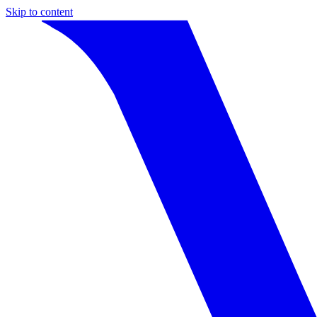
Skip to content