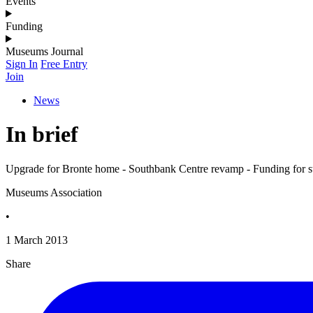
Events
Funding
Museums Journal
Sign In
Free Entry
Join
News
In brief
Upgrade for Bronte home - Southbank Centre revamp - Funding for stu
Museums Association
•
1 March 2013
Share