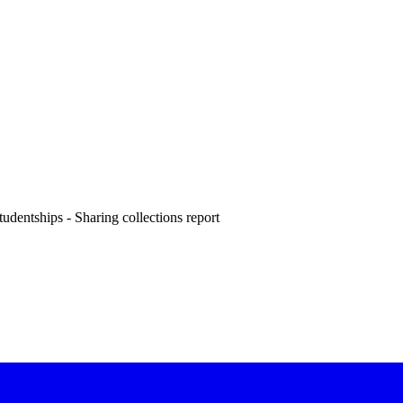
dentships - Sharing collections report