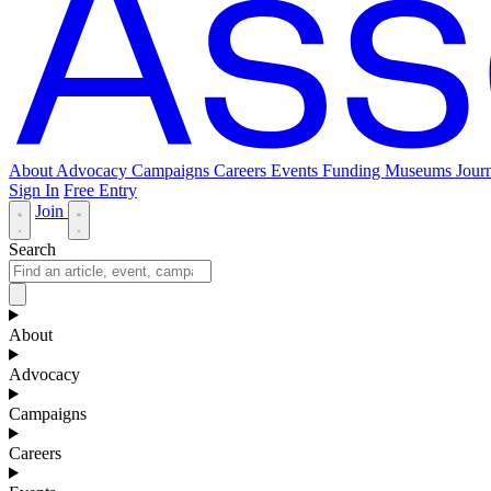
About
Advocacy
Campaigns
Careers
Events
Funding
Museums Journ
Sign In
Free Entry
Join
Search
About
Advocacy
Campaigns
Careers