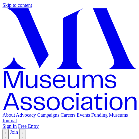
Skip to content
About
Advocacy
Campaigns
Careers
Events
Funding
Museums
Journal
Sign In
Free Entry
Join