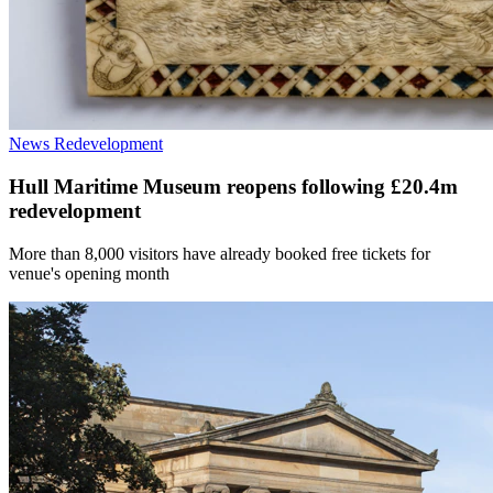
News
Redevelopment
Hull Maritime Museum reopens following £20.4m
redevelopment
More than 8,000 visitors have already booked free tickets for
venue's opening month