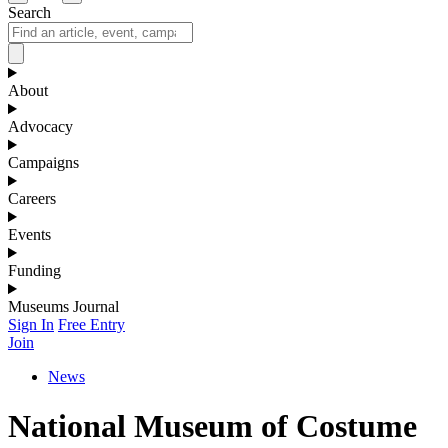
Search
About
Advocacy
Campaigns
Careers
Events
Funding
Museums Journal
Sign In
Free Entry
Join
News
National Museum of Costume