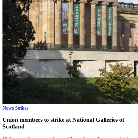
News
Strikes
Union members to strike at National Galleries of
Scotland