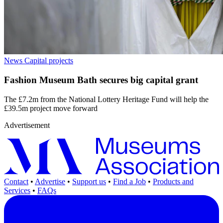
News
Capital projects
Fashion Museum Bath secures big capital grant
The £7.2m from the National Lottery Heritage Fund will help the
£39.5m project move forward
Advertisement
Contact
•
Advertise
•
Support us
•
Find a Job
•
Products and
Services
•
FAQs