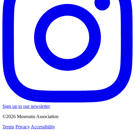
Sign up to our newsletter
©2026 Museums Association
Terms
Privacy
Accessibility