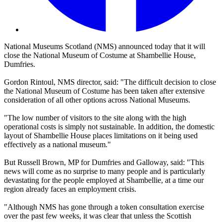
National Museums Scotland (NMS) announced today that it will
close the National Museum of Costume at Shambellie House,
Dumfries.
Gordon Rintoul, NMS director, said: "The difficult decision to close
the National Museum of Costume has been taken after extensive
consideration of all other options across National Museums.
"The low number of visitors to the site along with the high
operational costs is simply not sustainable. In addition, the domestic
layout of Shambellie House places limitations on it being used
effectively as a national museum."
But Russell Brown, MP for Dumfries and Galloway, said: "This
news will come as no surprise to many people and is particularly
devastating for the people employed at Shambellie, at a time our
region already faces an employment crisis.
"Although NMS has gone through a token consultation exercise
over the past few weeks, it was clear that unless the Scottish