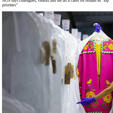
NGS says colleagues, visitors and the art it cares for remain its “top
priorities”