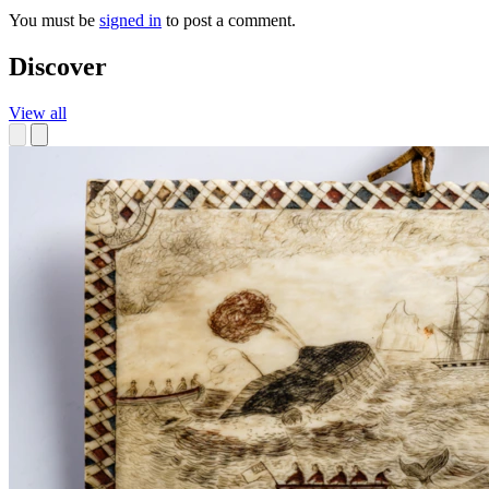
You must be
signed in
to post a comment.
Discover
View all