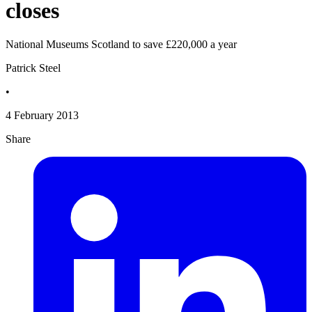
closes
National Museums Scotland to save £220,000 a year
Patrick Steel
•
4 February 2013
Share