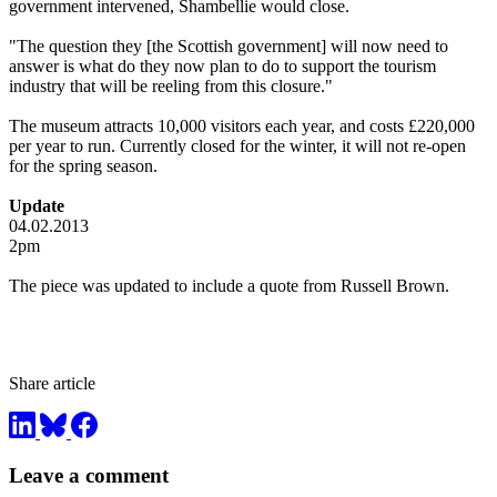
government intervened, Shambellie would close.
"The question they [the Scottish government] will now need to
answer is what do they now plan to do to support the tourism
industry that will be reeling from this closure."
The museum attracts 10,000 visitors each year, and costs £220,000
per year to run. Currently closed for the winter, it will not re-open
for the spring season.
Update
04.02.2013
2pm
The piece was updated to include a quote from Russell Brown.
Share article
Leave a comment