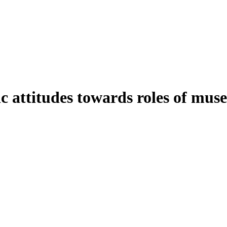
c attitudes towards roles of mu