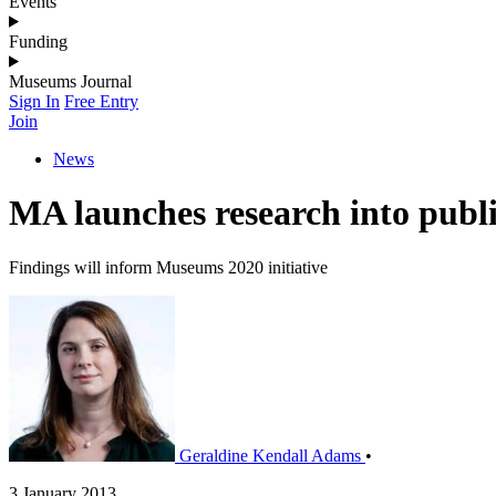
Events
Funding
Museums Journal
Sign In
Free Entry
Join
News
MA launches research into publi
Findings will inform Museums 2020 initiative
Geraldine Kendall Adams
•
3 January 2013