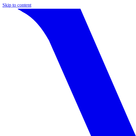
Skip to content