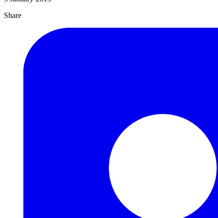
Share