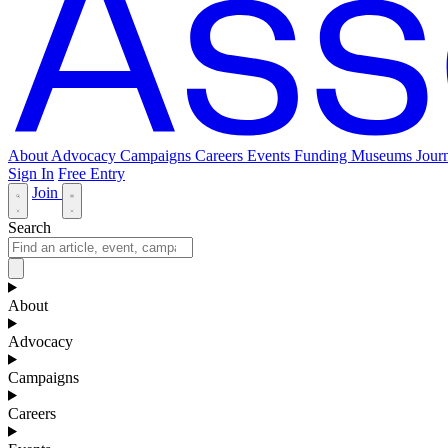
About
Advocacy
Campaigns
Careers
Events
Funding
Museums Journ
Sign In
Free Entry
Join
Search
About
Advocacy
Campaigns
Careers