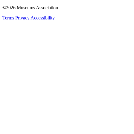
©2026 Museums Association
Terms
Privacy
Accessibility