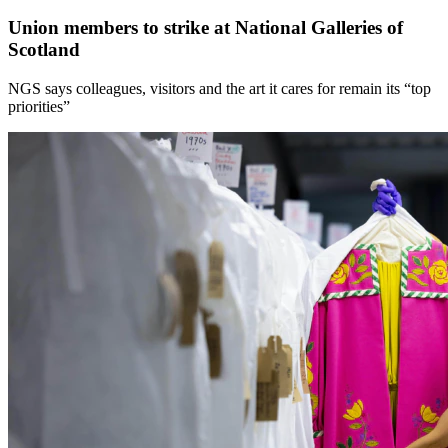
Union members to strike at National Galleries of
Scotland
NGS says colleagues, visitors and the art it cares for remain its “top
priorities”