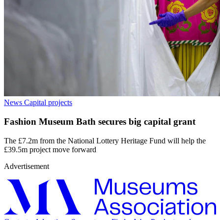
News
Capital projects
Fashion Museum Bath secures big capital grant
The £7.2m from the National Lottery Heritage Fund will help the
£39.5m project move forward
Advertisement