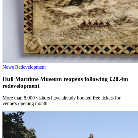
News
Redevelopment
Hull Maritime Museum reopens following £20.4m
redevelopment
More than 8,000 visitors have already booked free tickets for
venue's opening month