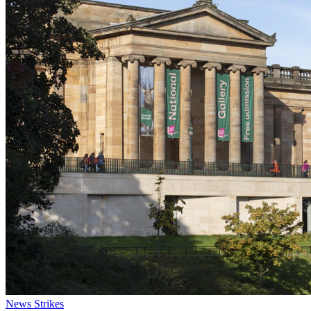
News
Strikes