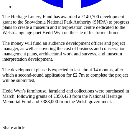
The Heritage Lottery Fund has awarded a £149,700 development
grant to the Snowdonia National Park Authority (SNPA) to progress
plans to create a museum and interpretation centre dedicated to the
Welsh-language poet Hedd Wyn on the site of his former home.
The money will fund an audience development officer and project
manager, as well as covering the cost of business and conservation
management plans, architectural work and surveys, and museum
interpretation development.
The development phase is expected to last about 14 months, after
which a second-round application for £2.7m to complete the project
will be submitted.
Hedd Wyn’s farmhouse, farmland and collections were purchased in
March, following grants of £350,423 from the National Heritage
Memorial Fund and £388,000 from the Welsh government.
Share article