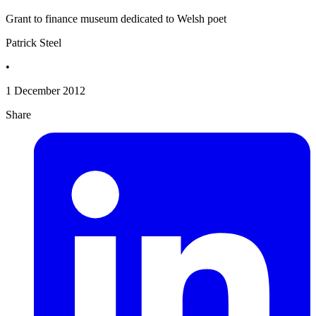
Grant to finance museum dedicated to Welsh poet
Patrick Steel
•
1 December 2012
Share