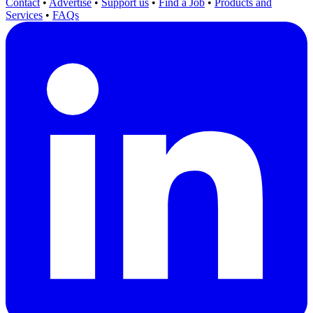
Contact
•
Advertise
•
Support us
•
Find a Job
•
Products and
Services
•
FAQs