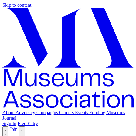
Skip to content
About
Advocacy
Campaigns
Careers
Events
Funding
Museums
Journal
Sign In
Free Entry
Join