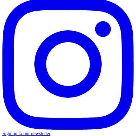
Sign up to our newsletter