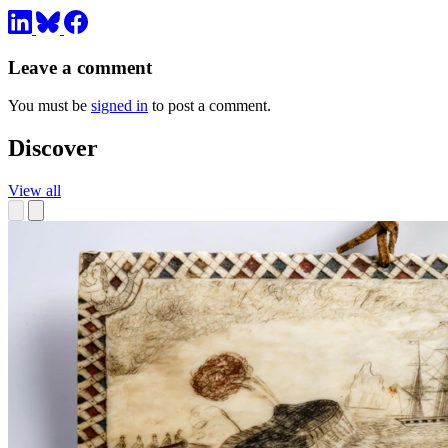
Leave a comment
You must be
signed in
to post a comment.
Discover
View all