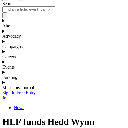
Search
About
Advocacy
Campaigns
Careers
Events
Funding
Museums Journal
Sign In
Free Entry
Join
News
HLF funds Hedd Wynn