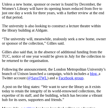
Unless a new home, sponsor or owner is found by December, the
Women’s Library will have its opening hours reduced from five to
just one day a week for three years, with a further review at the end
of that period.
The university is also looking to construct a lecture theatre within
the library building at Aldgate.
“The university will, meanwhile, zealously seek a new home, owner
or sponsor of the collection,” Gillies said.
Gillies also said that, in the absence of additional funding from the
TUC, notice of one year would be given in July for the collection to
be returned to the organisation.
Following the announcement, the London Metropolitan University’s
branch of Unison launched a campaign, which includes a
blog,
a
Twitter account (
@SaveTWL
) and a
Facebook group
.
A post on the blog states: “We want to save the library as it exists
today to retain the integrity of its world-renowned collections, the
expertise of its staff, and the building, which has become a vibrant
hub for its users, supporters and friends.”