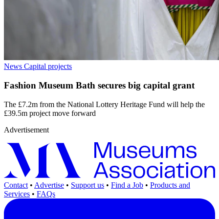
News
Capital projects
Fashion Museum Bath secures big capital grant
The £7.2m from the National Lottery Heritage Fund will help the
£39.5m project move forward
Advertisement
Contact
•
Advertise
•
Support us
•
Find a Job
•
Products and
Services
•
FAQs