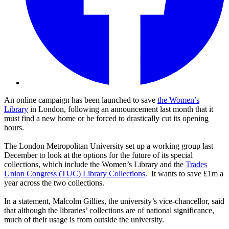
An online campaign has been launched to save
the Women’s
Library
in London, following an announcement last month that it
must find a new home or be forced to drastically cut its opening
hours.
The London Metropolitan University set up a working group last
December to look at the options for the future of its special
collections, which include the Women’s Library and the
Trades
Union Congress (TUC) Library Collections
. It wants to save £1m a
year across the two collections.
In a statement, Malcolm Gillies, the university’s vice-chancellor, said
that although the libraries’ collections are of national significance,
much of their usage is from outside the university.