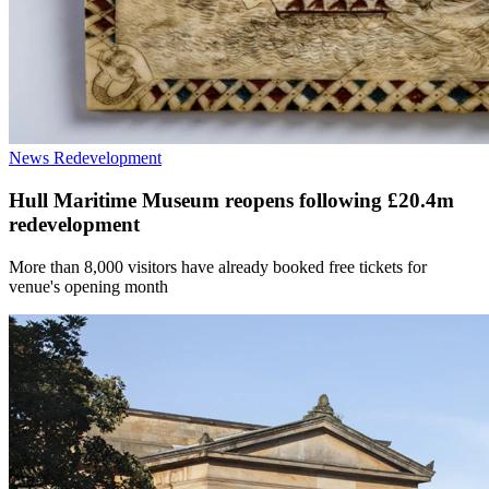
News
Redevelopment
Hull Maritime Museum reopens following £20.4m
redevelopment
More than 8,000 visitors have already booked free tickets for
venue's opening month