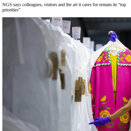
NGS says colleagues, visitors and the art it cares for remain its “top
priorities”