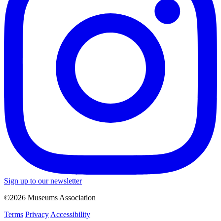
Sign up to our newsletter
©2026 Museums Association
Terms
Privacy
Accessibility