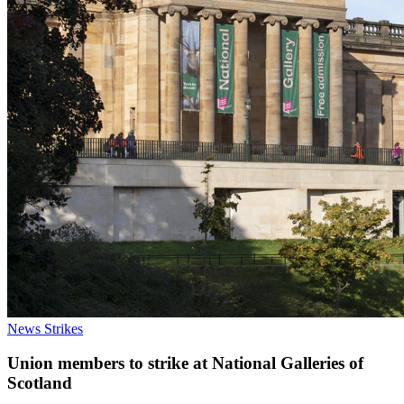
News
Strikes
Union members to strike at National Galleries of
Scotland