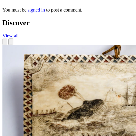
You must be
signed in
to post a comment.
Discover
View all