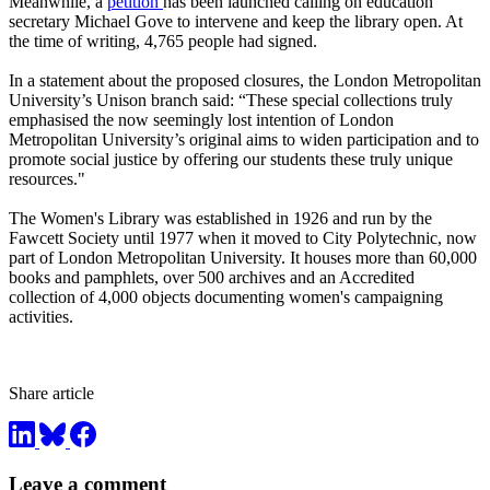
Meanwhile, a
petition
has been launched calling on education
secretary Michael Gove to intervene and keep the library open. At
the time of writing, 4,765 people had signed.
In a statement about the proposed closures, the London Metropolitan
University’s Unison branch said: “These special collections truly
emphasised the now seemingly lost intention of London
Metropolitan University’s original aims to widen participation and to
promote social justice by offering our students these truly unique
resources."
The Women's Library was established in 1926 and run by the
Fawcett Society until 1977 when it moved to City Polytechnic, now
part of London Metropolitan University. It houses more than 60,000
books and pamphlets, over 500 archives and an Accredited
collection of 4,000 objects documenting women's campaigning
activities.
Share article
Leave a comment