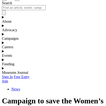
Search
About
Advocacy
Campaigns
Careers
Events
Funding
Museums Journal
Sign In
Free Entry
Join
News
Campaign to save the Women’s