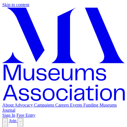
Skip to content
About
Advocacy
Campaigns
Careers
Events
Funding
Museums
Journal
Sign In
Free Entry
Join