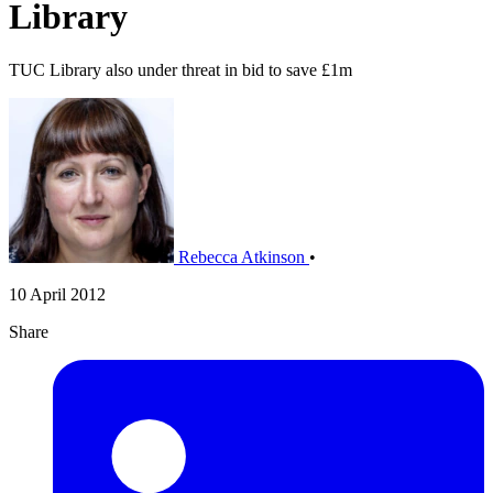
Library
TUC Library also under threat in bid to save £1m
Rebecca Atkinson
•
10 April 2012
Share