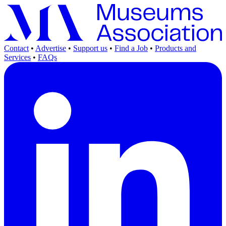
Contact
•
Advertise
•
Support us
•
Find a Job
•
Products and
Services
•
FAQs