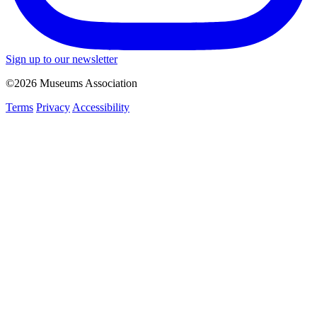
Sign up to our newsletter
©2026 Museums Association
Terms
Privacy
Accessibility