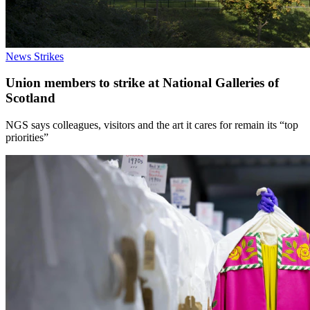
News
Strikes
Union members to strike at National Galleries of
Scotland
NGS says colleagues, visitors and the art it cares for remain its “top
priorities”