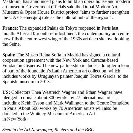
Maktoum, has announced plans to build an opera house and modern
art museum. Government officials said the Dubai Modern Art
Museum & Opera House District project “aims to further strengthen
the UAE’s emerging role as the cultural hub of the region”.
France:
The expanded Palais de Tokyo reopened in Paris last
month. After a 10-month refurbishment, the contemporary art centre
now fills the entire west wing of the 1930s art deco site overlooking
the Seine.
Spain:
The Museo Reina Sofía in Madrid has signed a cultural
cooperation agreement with the New York and Caracas-based
Fundación Cisneros. The new partnership includes a long-term loan
of part of the foundation’s Latin American art collection, which
includes works by Uruguayan painter Joaquin Torres-Garcia, to the
Spanish museum in 2013.
US:
Collectors Thea Westreich Wagner and Ethan Wagner have
pledged to donate about 300 works by 27 international artists,
including Keith Tyson and Mark Wallinger, to the Centre Pompidou
in Paris. About 500 works by 70 American artists will also be
donated to the Whitney Museum of American Art
in New York.
Seen in the Art Newspaper, Reuters and the BBC