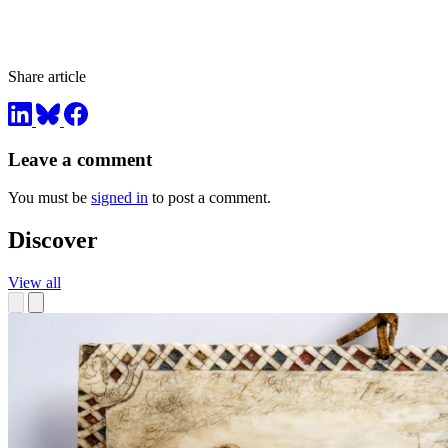
Share article
Leave a comment
You must be
signed in
to post a comment.
Discover
View all