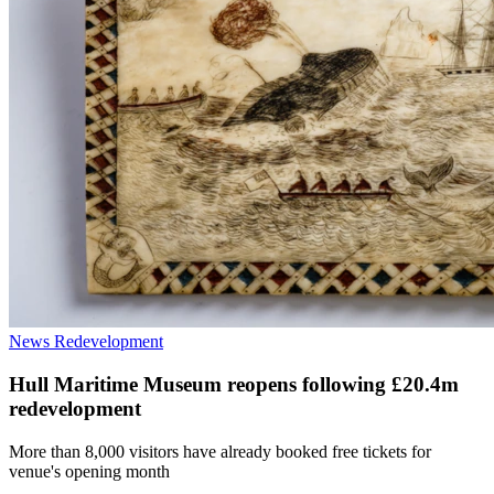
News
Redevelopment
Hull Maritime Museum reopens following £20.4m
redevelopment
More than 8,000 visitors have already booked free tickets for
venue's opening month