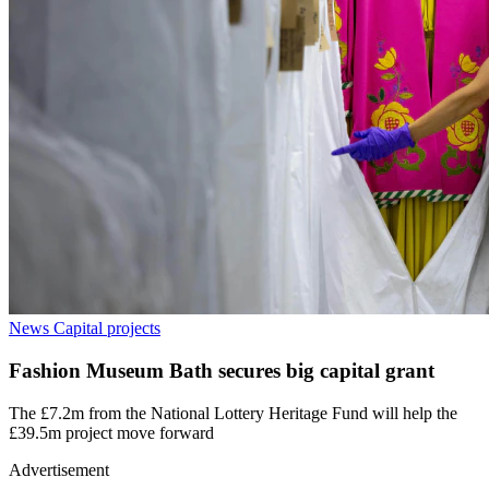
News
Capital projects
Fashion Museum Bath secures big capital grant
The £7.2m from the National Lottery Heritage Fund will help the
£39.5m project move forward
Advertisement