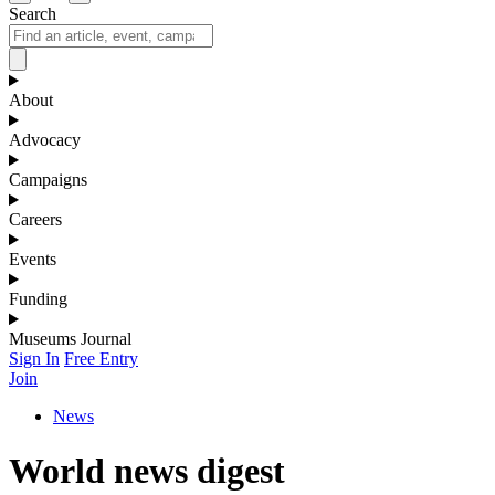
Search
About
Advocacy
Campaigns
Careers
Events
Funding
Museums Journal
Sign In
Free Entry
Join
News
World news digest