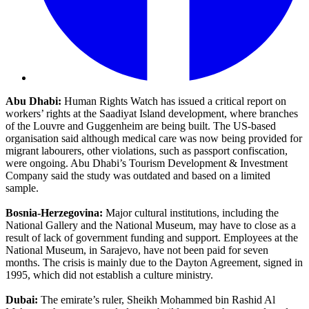
Abu Dhabi:
Human Rights Watch has issued a critical report on
workers’ rights at the Saadiyat Island development, where branches
of the Louvre and Guggenheim are being built. The US-based
organisation said although medical care was now being provided for
migrant labourers, other violations, such as passport confiscation,
were ongoing. Abu Dhabi’s Tourism Development & Investment
Company said the study was outdated and based on a limited
sample.
Bosnia-Herzegovina:
Major cultural institutions, including the
National Gallery and the National Museum, may have to close as a
result of lack of government funding and support. Employees at the
National Museum, in Sarajevo, have not been paid for seven
months. The crisis is mainly due to the Dayton Agreement, signed in
1995, which did not establish a culture ministry.
Dubai:
The emirate’s ruler, Sheikh Mohammed bin Rashid Al