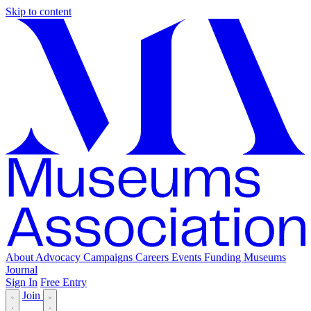
Skip to content
About
Advocacy
Campaigns
Careers
Events
Funding
Museums
Journal
Sign In
Free Entry
Join