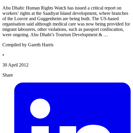
Abu Dhabi: Human Rights Watch has issued a critical report on
workers’ rights at the Saadiyat Island development, where branches
of the Louvre and Guggenheim are being built. The US-based
organisation said although medical care was now being provided for
migrant labourers, other violations, such as passport confiscation,
were ongoing. Abu Dhabi’s Tourism Development & …
Compiled by Gareth Harris
•
30 April 2012
Share