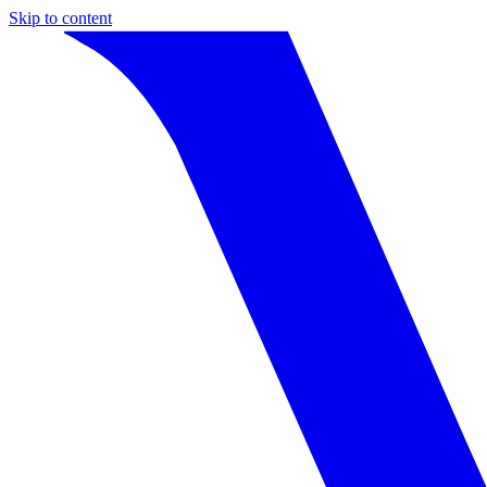
Skip to content