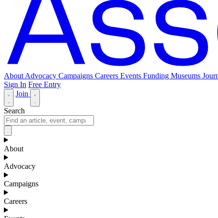
About
Advocacy
Campaigns
Careers
Events
Funding
Museums Journ
Sign In
Free Entry
Join
Search
About
Advocacy
Campaigns
Careers