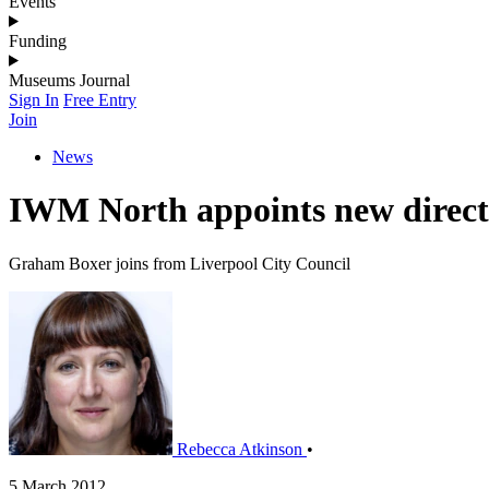
Events
Funding
Museums Journal
Sign In
Free Entry
Join
News
IWM North appoints new direct
Graham Boxer joins from Liverpool City Council
Rebecca Atkinson
•
5 March 2012