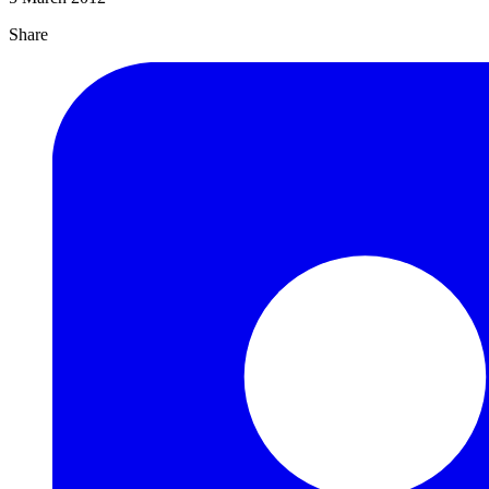
Share