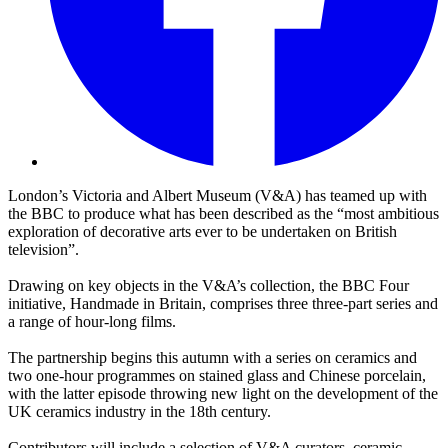
London’s Victoria and Albert Museum (V&A) has teamed up with
the BBC to produce what has been described as the “most ambitious
exploration of decorative arts ever to be undertaken on British
television”.
Drawing on key objects in the V&A’s collection, the BBC Four
initiative, Handmade in Britain, comprises three three-part series and
a range of hour-long films.
The partnership begins this autumn with a series on ceramics and
two one-hour programmes on stained glass and Chinese porcelain,
with the latter episode throwing new light on the development of the
UK ceramics industry in the 18th century.
Contributors will include a selection of V&A curators, ceramic