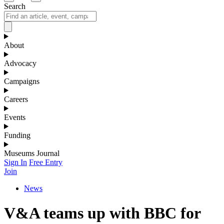
Search
About
Advocacy
Campaigns
Careers
Events
Funding
Museums Journal
Sign In
Free Entry
Join
News
V&A teams up with BBC for