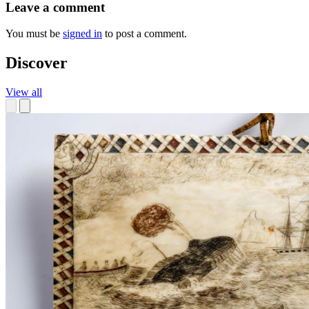
Leave a comment
You must be
signed in
to post a comment.
Discover
View all