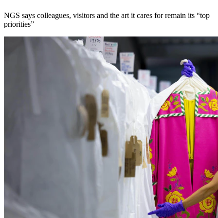
NGS says colleagues, visitors and the art it cares for remain its “top
priorities”