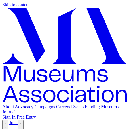
Skip to content
About
Advocacy
Campaigns
Careers
Events
Funding
Museums
Journal
Sign In
Free Entry
Join