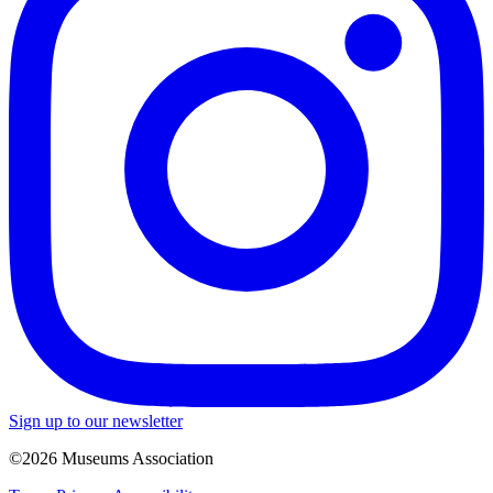
Sign up to our newsletter
©2026 Museums Association