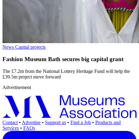
News
Capital projects
Fashion Museum Bath secures big capital grant
The £7.2m from the National Lottery Heritage Fund will help the
£39.5m project move forward
Advertisement
Contact
•
Advertise
•
Support us
•
Find a Job
•
Products and
Services
•
FAQs