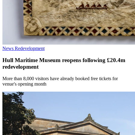
News
Redevelopment
Hull Maritime Museum reopens following £20.4m
redevelopment
More than 8,000 visitors have already booked free tickets for
venue's opening month