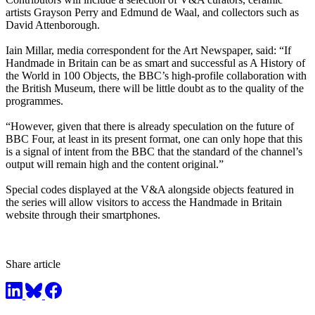
artists Grayson Perry and Edmund de Waal, and collectors such as
David Attenborough.
Iain Millar, media correspondent for the Art Newspaper, said: “If
Handmade in Britain can be as smart and successful as A History of
the World in 100 Objects, the BBC’s high-profile collaboration with
the British Museum, there will be little doubt as to the quality of the
programmes.
“However, given that there is already speculation on the future of
BBC Four, at least in its present format, one can only hope that this
is a signal of intent from the BBC that the standard of the channel’s
output will remain high and the content original.”
Special codes displayed at the V&A alongside objects featured in
the series will allow visitors to access the Handmade in Britain
website through their smartphones.
Share article