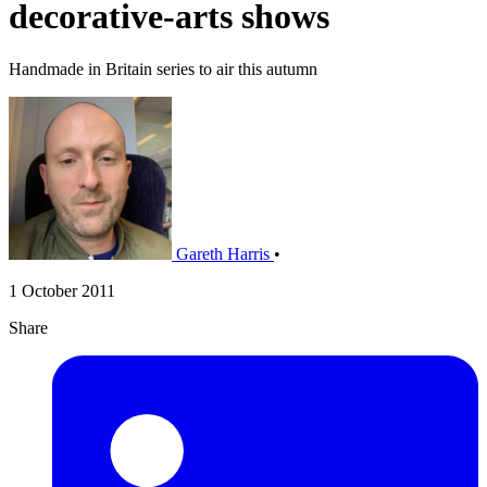
decorative-arts shows
Handmade in Britain series to air this autumn
Gareth Harris
•
1 October 2011
Share