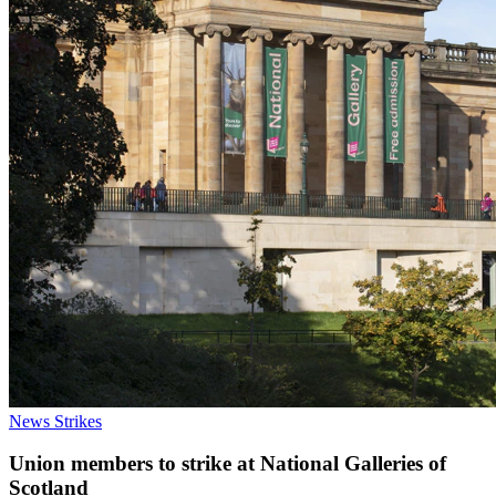
News
Strikes
Union members to strike at National Galleries of
Scotland