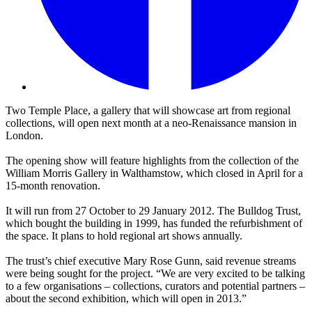
Two Temple Place, a gallery that will showcase art from regional
collections, will open next month at a neo-Renaissance mansion in
London.
The opening show will feature highlights from the collection of the
William Morris Gallery in Walthamstow, which closed in April for a
15-month renovation.
It will run from 27 October to 29 January 2012. The Bulldog Trust,
which bought the building in 1999, has funded the refurbishment of
the space. It plans to hold regional art shows annually.
The trust’s chief executive Mary Rose Gunn, said revenue streams
were being sought for the project. “We are very excited to be talking
to a few organisations – collections, curators and potential partners –
about the second exhibition, which will open in 2013.”