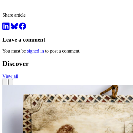
Share article
Leave a comment
You must be
signed in
to post a comment.
Discover
View all