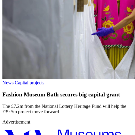
News
Capital projects
Fashion Museum Bath secures big capital grant
The £7.2m from the National Lottery Heritage Fund will help the
£39.5m project move forward
Advertisement