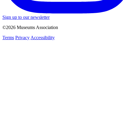
Sign up to our newsletter
©2026 Museums Association
Terms
Privacy
Accessibility