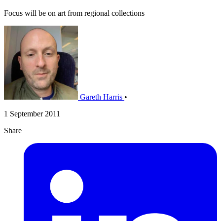
Focus will be on art from regional collections
Gareth Harris
•
1 September 2011
Share