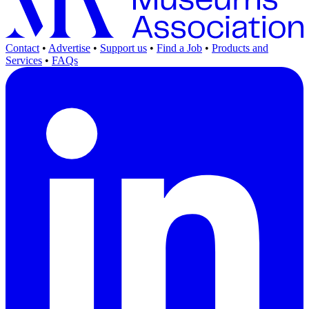
Contact
•
Advertise
•
Support us
•
Find a Job
•
Products and
Services
•
FAQs