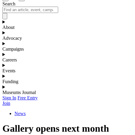
Search
About
Advocacy
Campaigns
Careers
Events
Funding
Museums Journal
Sign In
Free Entry
Join
News
Gallery opens next month