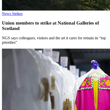
News
Strikes
Union members to strike at National Galleries of
Scotland
NGS says colleagues, visitors and the art it cares for remain its “top
priorities”