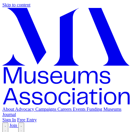
Skip to content
About
Advocacy
Campaigns
Careers
Events
Funding
Museums
Journal
Sign In
Free Entry
Join