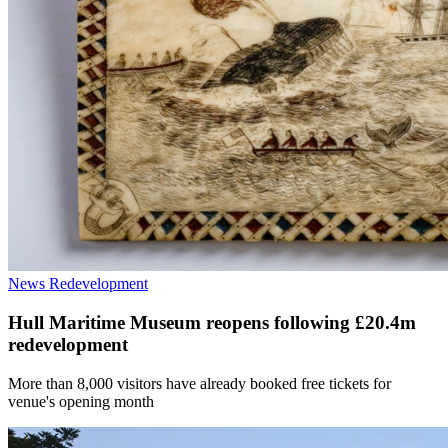
News
Redevelopment
Hull Maritime Museum reopens following £20.4m
redevelopment
More than 8,000 visitors have already booked free tickets for
venue's opening month