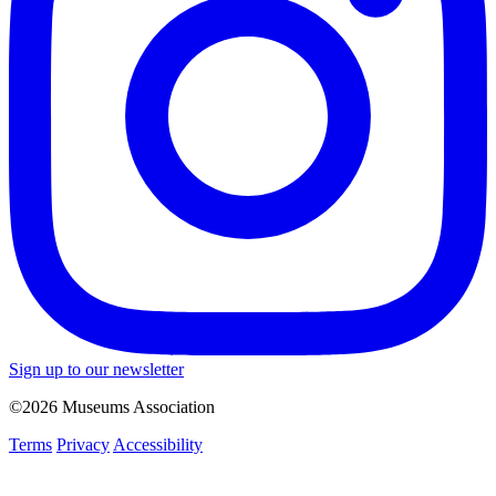
Sign up to our newsletter
©2026 Museums Association
Terms
Privacy
Accessibility