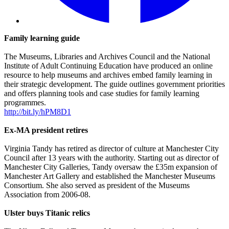
Family learning guide
The Museums, Libraries and Archives Council and the National
Institute of Adult Continuing Education have produced an online
resource to help museums and archives embed family learning in
their strategic development. The guide outlines government priorities
and offers planning tools and case studies for family learning
programmes.
http://bit.ly/hPM8D1
Ex-MA president retires
Virginia Tandy has retired as director of culture at Manchester City
Council after 13 years with the authority. Starting out as director of
Manchester City Galleries, Tandy oversaw the £35m expansion of
Manchester Art Gallery and established the Manchester Museums
Consortium. She also served as president of the Museums
Association from 2006-08.
Ulster buys Titanic relics