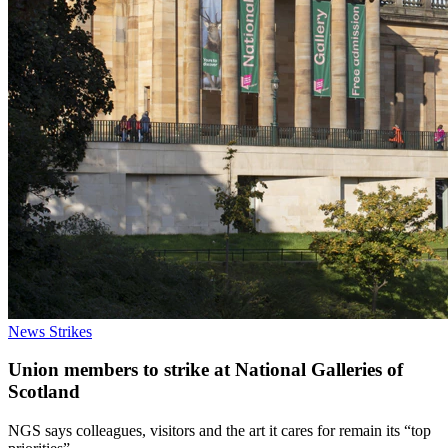
News
Strikes
Union members to strike at National Galleries of
Scotland
NGS says colleagues, visitors and the art it cares for remain its “top