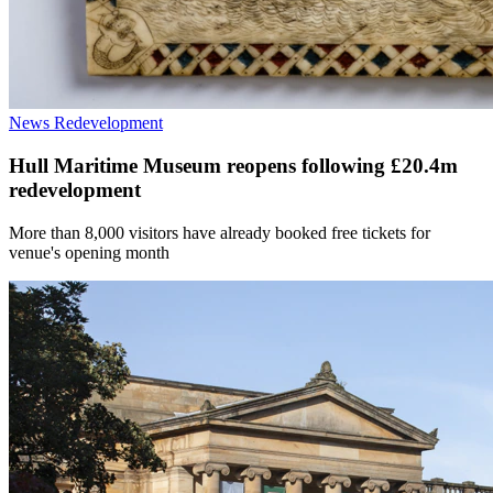
News
Redevelopment
Hull Maritime Museum reopens following £20.4m
redevelopment
More than 8,000 visitors have already booked free tickets for
venue's opening month