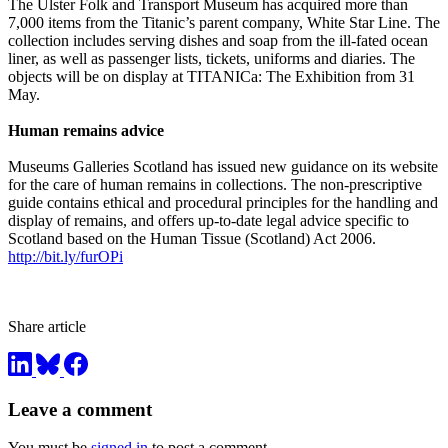
The Ulster Folk and Transport Museum has acquired more than
7,000 items from the Titanic’s parent company, White Star Line. The
collection includes serving dishes and soap from the ill-fated ocean
liner, as well as passenger lists, tickets, uniforms and diaries. The
objects will be on display at TITANICa: The Exhibition from 31
May.
Human remains advice
Museums Galleries Scotland has issued new guidance on its website
for the care of human remains in collections. The non-prescriptive
guide contains ethical and procedural principles for the handling and
display of remains, and offers up-to-date legal advice specific to
Scotland based on the Human Tissue (Scotland) Act 2006.
http://bit.ly/furOPi
Share article
Leave a comment
You must be
signed in
to post a comment.