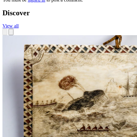
Discover
View all