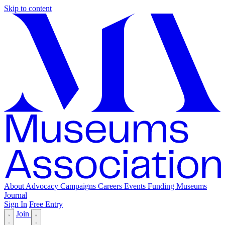
Skip to content
About
Advocacy
Campaigns
Careers
Events
Funding
Museums
Journal
Sign In
Free Entry
Join