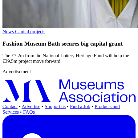
News
Capital projects
Fashion Museum Bath secures big capital grant
The £7.2m from the National Lottery Heritage Fund will help the
£39.5m project move forward
Advertisement
Contact
•
Advertise
•
Support us
•
Find a Job
•
Products and
Services
•
FAQs