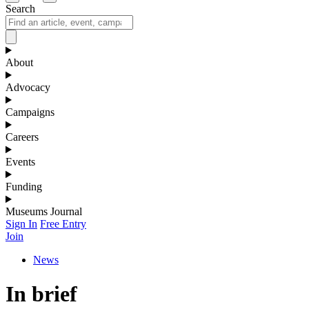
Search
About
Advocacy
Campaigns
Careers
Events
Funding
Museums Journal
Sign In
Free Entry
Join
News
In brief