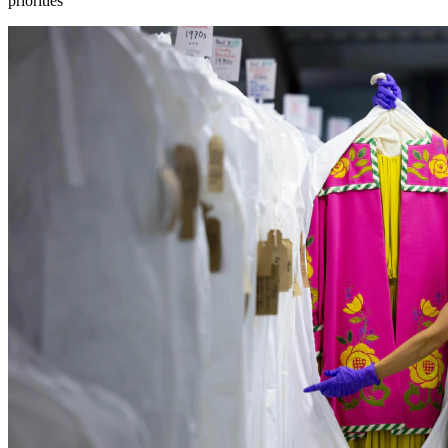
priorities”