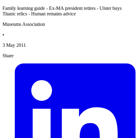
Family learning guide - Ex-MA president retires - Ulster buys
Titanic relics - Human remains advice
Museums Association
•
3 May 2011
Share