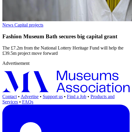
News
Capital projects
Fashion Museum Bath secures big capital grant
The £7.2m from the National Lottery Heritage Fund will help the
£39.5m project move forward
Advertisement
Contact
•
Advertise
•
Support us
•
Find a Job
•
Products and
Services
•
FAQs