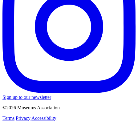
Sign up to our newsletter
©2026 Museums Association
Terms
Privacy
Accessibility