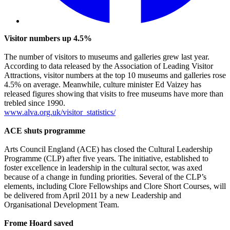
Visitor numbers up 4.5%
The number of visitors to museums and galleries grew last year.
According to data released by the Association of Leading Visitor
Attractions, visitor numbers at the top 10 museums and galleries rose
4.5% on average. Meanwhile, culture minister Ed Vaizey has
released figures showing that visits to free museums have more than
trebled since 1990.
www.alva.org.uk/visitor_statistics/
ACE shuts programme
Arts Council England (ACE) has closed the Cultural Leadership
Programme (CLP) after five years. The initiative, established to
foster excellence in leadership in the cultural sector, was axed
because of a change in funding priorities. Several of the CLP’s
elements, including Clore Fellowships and Clore Short Courses, will
be delivered from April 2011 by a new Leadership and
Organisational Development Team.
Frome Hoard saved