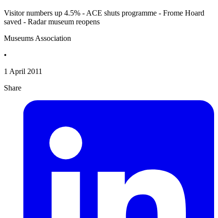
Visitor numbers up 4.5% - ACE shuts programme - Frome Hoard
saved - Radar museum reopens
Museums Association
•
1 April 2011
Share