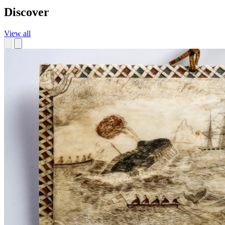
Discover
View all