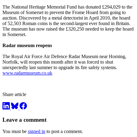
The National Heritage Memorial Fund has donated £294,029 to the
Museum of Somerset to prevent the Frome Hoard from going to
auction. Discovered by a metal detectorist in April 2010, the hoard
of 52,503 Roman coins is the second-largest ever found in Britain.
The museum has now raised the £320,250 needed to keep the hoard
in Somerset.
Radar museum reopens
The Royal Air Force Air Defence Radar Museum near Horning,
Norfolk, will reopen this month after it was forced to shut
unexpectedly last summer to upgrade its fire safety systems.
www.radarmuseum.co.uk
Share article
Leave a comment
You must be
signed in
to post a comment.