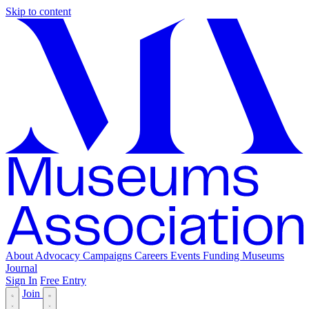
Skip to content
About
Advocacy
Campaigns
Careers
Events
Funding
Museums
Journal
Sign In
Free Entry
Join