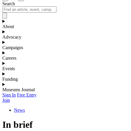
Search
About
Advocacy
Campaigns
Careers
Events
Funding
Museums Journal
Sign In
Free Entry
Join
News
In brief