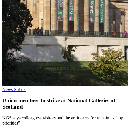
News
Strikes
Union members to strike at National Galleries of
Scotland
NGS says colleagues, visitors and the art it cares for remain its “top
priorities”