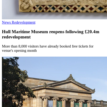
News
Redevelopment
Hull Maritime Museum reopens following £20.4m
redevelopment
More than 8,000 visitors have already booked free tickets for
venue's opening month