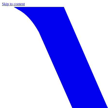
Skip to content