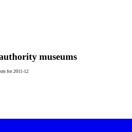
al authority museums
cuts for 2011-12