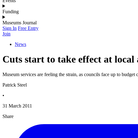
Events
Funding
Museums Journal
Sign In
Free Entry
Join
News
Cuts start to take effect at loc
Museum services are feeling the strain, as councils face up to budget 
Patrick Steel
•
31 March 2011
Share