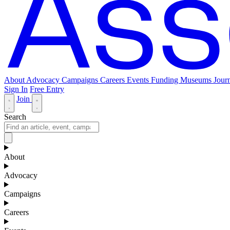
About
Advocacy
Campaigns
Careers
Events
Funding
Museums Journ
Sign In
Free Entry
Join
Search
About
Advocacy
Campaigns
Careers