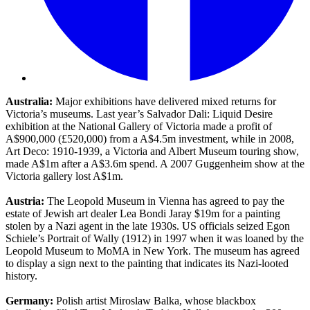
Australia:
Major exhibitions have delivered mixed returns for
Victoria’s museums. Last year’s Salvador Dali: Liquid Desire
exhibition at the National Gallery of Victoria made a profit of
A$900,000 (£520,000) from a A$4.5m investment, while in 2008,
Art Deco: 1910-1939, a Victoria and Albert Museum touring show,
made A$1m after a A$3.6m spend. A 2007 Guggenheim show at the
Victoria gallery lost A$1m.
Austria:
The Leopold Museum in Vienna has agreed to pay the
estate of Jewish art dealer Lea Bondi Jaray $19m for a painting
stolen by a Nazi agent in the late 1930s. US officials seized Egon
Schiele’s Portrait of Wally (1912) in 1997 when it was loaned by the
Leopold Museum to MoMA in New York. The museum has agreed
to display a sign next to the painting that indicates its Nazi-looted
history.
Germany:
Polish artist Miroslaw Balka, whose blackbox