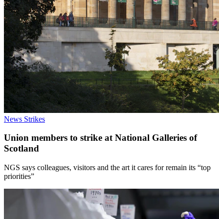
News
Strikes
Union members to strike at National Galleries of
Scotland
NGS says colleagues, visitors and the art it cares for remain its “top
priorities”