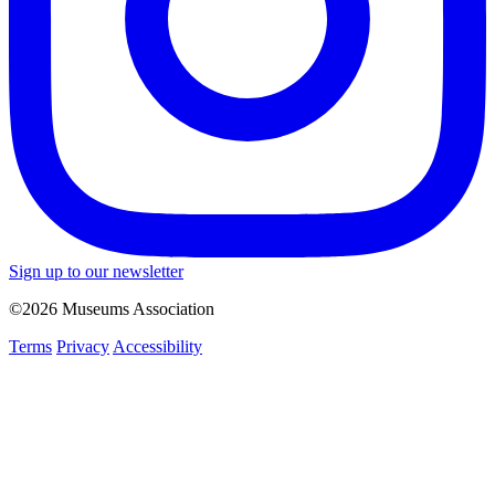
Sign up to our newsletter
©2026 Museums Association
Terms
Privacy
Accessibility