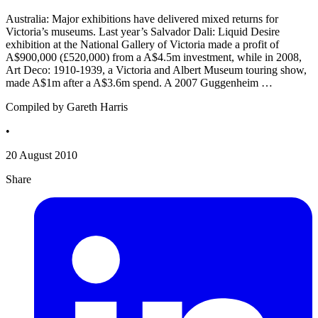
Australia: Major exhibitions have delivered mixed returns for
Victoria’s museums. Last year’s Salvador Dali: Liquid Desire
exhibition at the National Gallery of Victoria made a profit of
A$900,000 (£520,000) from a A$4.5m investment, while in 2008,
Art Deco: 1910-1939, a Victoria and Albert Museum touring show,
made A$1m after a A$3.6m spend. A 2007 Guggenheim …
Compiled by Gareth Harris
•
20 August 2010
Share