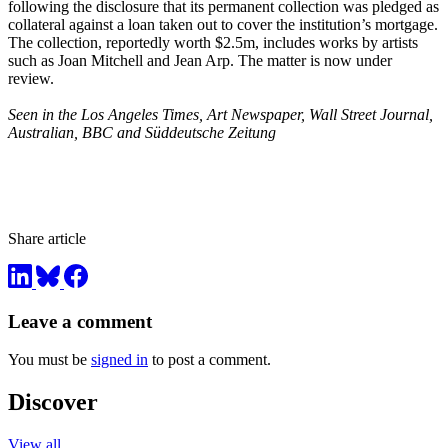
following the disclosure that its permanent collection was pledged as
collateral against a loan taken out to cover the institution’s mortgage.
The collection, reportedly worth $2.5m, includes works by artists
such as Joan Mitchell and Jean Arp. The matter is now under
review.
Seen in the Los Angeles Times, Art Newspaper, Wall Street Journal,
Australian, BBC and Süddeutsche Zeitung
Share article
Leave a comment
You must be
signed in
to post a comment.
Discover
View all