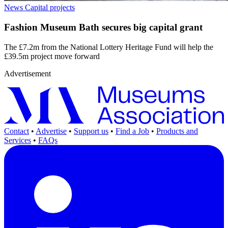
News
Capital projects
Fashion Museum Bath secures big capital grant
The £7.2m from the National Lottery Heritage Fund will help the
£39.5m project move forward
Advertisement
Contact
•
Advertise
•
Support us
•
Find a Job
•
Products and
Services
•
FAQs