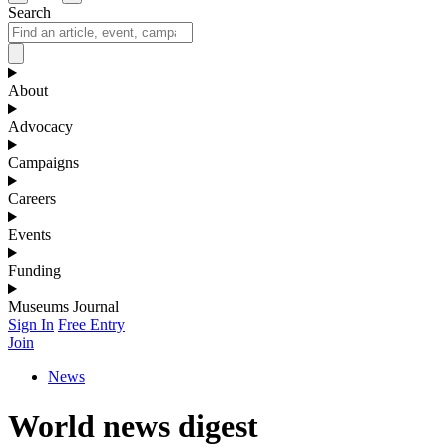
Search
About
Advocacy
Campaigns
Careers
Events
Funding
Museums Journal
Sign In
Free Entry
Join
News
World news digest