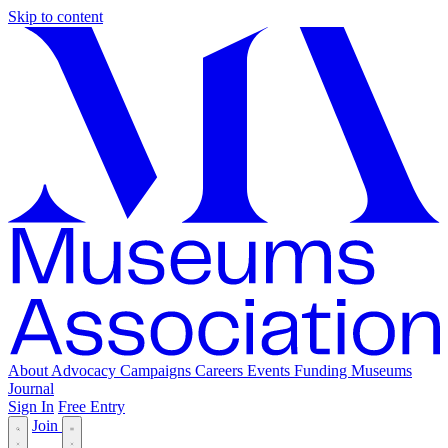
Skip to content
About
Advocacy
Campaigns
Careers
Events
Funding
Museums
Journal
Sign In
Free Entry
Join