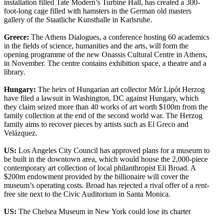
installation filled Tate Modern’s Turbine Hall, has created a 300-
foot-long cage filled with hamsters in the German old masters
gallery of the Staatliche Kunsthalle in Karlsruhe.
Greece:
The Athens Dialogues, a conference hosting 60 academics
in the fields of science, humanities and the arts, will form the
opening programme of the new Onassis Cultural Centre in Athens,
in November. The centre contains exhibition space, a theatre and a
library.
Hungary:
The heirs of Hungarian art collector Mór Lipót Herzog
have filed a lawsuit in Washington, DC against Hungary, which
they claim seized more than 40 works of art worth $100m from the
family collection at the end of the second world war. The Herzog
family aims to recover pieces by artists such as El Greco and
Velázquez.
US:
Los Angeles City Council has approved plans for a museum to
be built in the downtown area, which would house the 2,000-piece
contemporary art collection of local philanthropist Eli Broad. A
$200m endowment provided by the billionaire will cover the
museum’s operating costs. Broad has rejected a rival offer of a rent-
free site next to the Civic Auditorium in Santa Monica.
US:
The Chelsea Museum in New York could lose its charter