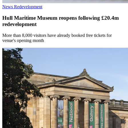
News
Redevelopment
Hull Maritime Museum reopens following £20.4m
redevelopment
More than 8,000 visitors have already booked free tickets for
venue's opening month