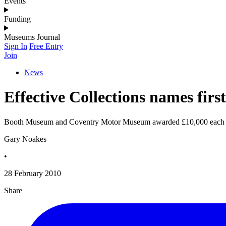
Events
Funding
Museums Journal
Sign In
Free Entry
Join
News
Effective Collections names first
Booth Museum and Coventry Motor Museum awarded £10,000 each
Gary Noakes
•
28 February 2010
Share