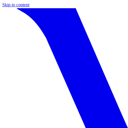
Skip to content