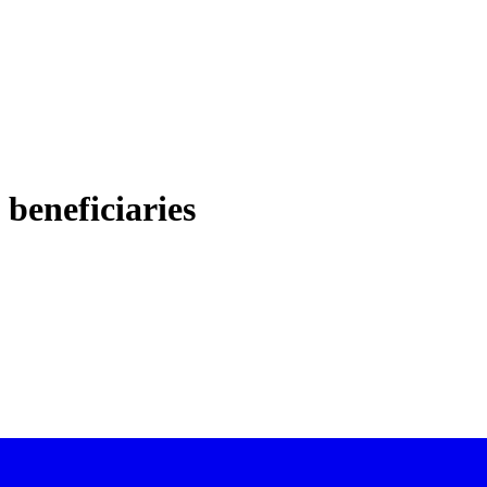
 beneficiaries