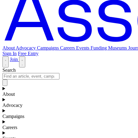
About
Advocacy
Campaigns
Careers
Events
Funding
Museums Journ
Sign In
Free Entry
Join
Search
About
Advocacy
Campaigns
Careers