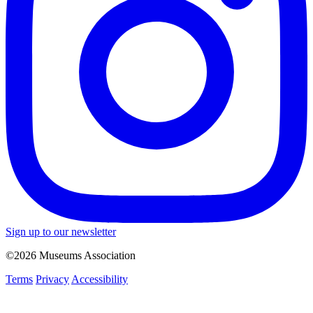
Sign up to our newsletter
©2026 Museums Association
Terms
Privacy
Accessibility