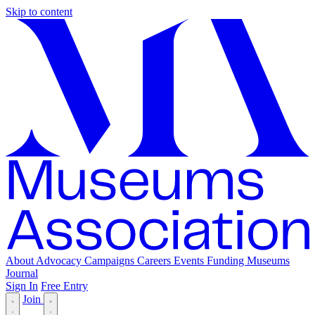
Skip to content
About
Advocacy
Campaigns
Careers
Events
Funding
Museums
Journal
Sign In
Free Entry
Join