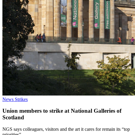
News
Strikes
Union members to strike at National Galleries of
Scotland
NGS says colleagues, visitors and the art it cares for remain its “top
priorities”