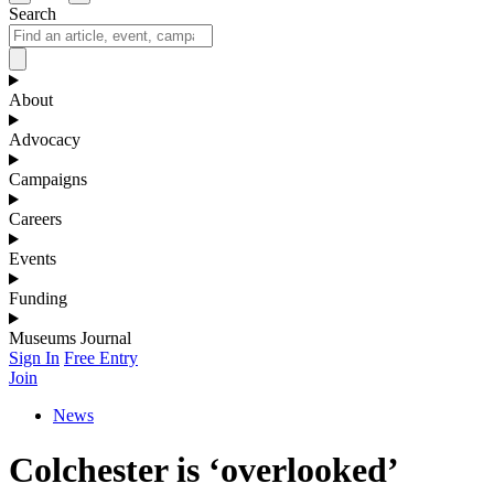
Search
About
Advocacy
Campaigns
Careers
Events
Funding
Museums Journal
Sign In
Free Entry
Join
News
Colchester is ‘overlooked’