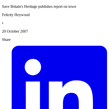
Save Britain's Heritage publishes report on town
Felicity Heywood
•
20 October 2007
Share