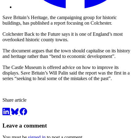
Save Britain’s Heritage, the campaigning group for historic
buildings, has published a report focusing on Colchester.
Colchester Back to the Future says it is one of England’s most
overlooked historic county towns.
The document argues that the town should capitalise on its history
and heritage rather than “bend to economic development”.
The Castle Museum is offered advice on how to improve its
displays. Save Britain’s Will Palin said the report was the first in a
series “seeking to heal some of the mistakes of the past”.
Share article
Leave a comment
You must be
signed in
to post a comment.