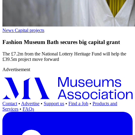
News
Capital projects
Fashion Museum Bath secures big capital grant
The £7.2m from the National Lottery Heritage Fund will help the
£39.5m project move forward
Advertisement
Contact
•
Advertise
•
Support us
•
Find a Job
•
Products and
Services
•
FAQs