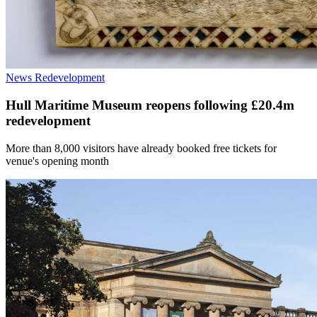
News
Redevelopment
Hull Maritime Museum reopens following £20.4m
redevelopment
More than 8,000 visitors have already booked free tickets for
venue's opening month