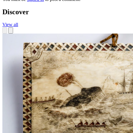
Discover
View all