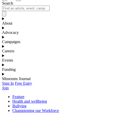
Search
About
Advocacy
Campaigns
Careers
Events
Funding
Museums Journal
Sign In
Free Entry
Join
Feature
Health and wellbeing
Bullying
Championing our Workforce