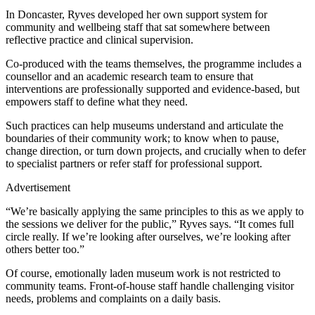
In Doncaster, Ryves developed her own support system for
community and wellbeing staff that sat somewhere between
reflective practice and clinical supervision.
Co-produced with the teams themselves, the programme includes a
counsellor and an academic research team to ensure that
interventions are professionally supported and evidence-based, but
empowers staff to define what they need.
Such practices can help museums understand and articulate the
boundaries of their community work; to know when to pause,
change direction, or turn down projects, and crucially when to defer
to specialist partners or refer staff for professional support.
Advertisement
“We’re basically applying the same principles to this as we apply to
the sessions we deliver for the public,” Ryves says. “It comes full
circle really. If we’re looking after ourselves, we’re looking after
others better too.”
Of course, emotionally laden museum work is not restricted to
community teams. Front-of-house staff handle challenging visitor
needs, problems and complaints on a daily basis.