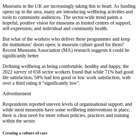
Museums in the UK are increasingly taking this to heart. As funding
opens up in the area, many are introducing wellbeing activities and
tools to community audiences. The sector-wide trend paints a
hopeful, positive vision for museums as trusted centres of support,
self-expression, and individual and community health.
But what of the workers who deliver these programmes and keep
the institutions’ doors open; is museum culture good for them?
Recent Museums Association (MA) research suggests it could be
significantly better.
Defining wellbeing as being comfortable, healthy and happy, the
2022 survey of 658 sector workers found that while 71% had good
life satisfaction, 58% had less good or low work satisfaction, with
over a third rating it “significantly low”.
Advertisement
Respondents reported uneven levels of organisational support, and
while most museums have some wellbeing interventions in place,
there is clear need for more robust policies, practices and training
within the sector.
Creating a culture of care