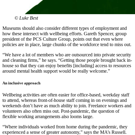
© Luke Best
Museums should also consider different types of employment and
how these intersect with wellbeing efforts. Gareth Spencer, group
president of the PCS Culture Group, points out that even where
policies are in place, large chunks of the workforce tend to miss out.
“We have a lot of members who are outsourced into private security
and cleaning firms,” he says. “Getting those people brought back in-
house so that they can enjoy benefits [including] access to resources
around mental health support would be really welcome.”
An inclusive approach
Wellbeing activities are often easier for office-based, weekday staff
to attend, whereas front-of-house staff coming in on evenings and
weekends don’t have as much ability to join. Freelance workers and
volunteers also often miss out. Post-pandemic, the question of
flexible working arrangements also looms large.
“Where individuals worked from home during the pandemic, they
experienced a sense of greater autonomy,” says the MA’s Russell.