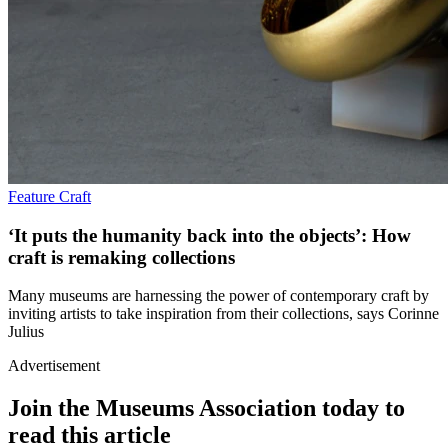
Feature
Craft
‘It puts the humanity back into the objects’: How
craft is remaking collections
Many museums are harnessing the power of contemporary craft by
inviting artists to take inspiration from their collections, says Corinne
Julius
Advertisement
Join the Museums Association today to
read this article