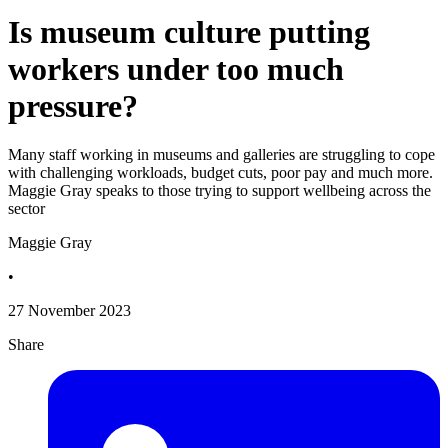
Is museum culture putting
workers under too much
pressure?
Many staff working in museums and galleries are struggling to cope
with challenging workloads, budget cuts, poor pay and much more.
Maggie Gray speaks to those trying to support wellbeing across the
sector
Maggie Gray
•
27 November 2023
Share