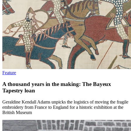
Feature
A thousand years in the making: The Bayeux
Tapestry loan
Geraldine Kendall Adams unpicks the logistics of moving the fragile
embroidery from France to England for a historic exhibition at the
British Museum