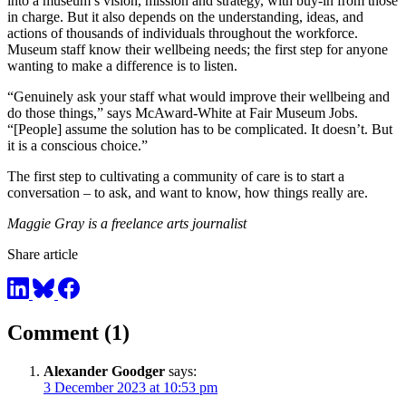
into a museum’s vision, mission and strategy, with buy-in from those
in charge. But it also depends on the understanding, ideas, and
actions of thousands of individuals throughout the workforce.
Museum staff know their wellbeing needs; the first step for anyone
wanting to make a difference is to listen.
“Genuinely ask your staff what would improve their wellbeing and
do those things,” says McAward-White at Fair Museum Jobs.
“[People] assume the solution has to be complicated. It doesn’t. But
it is a conscious choice.”
The first step to cultivating a community of care is to start a
conversation – to ask, and want to know, how things really are.
Maggie Gray is a freelance arts journalist
Share article
Comment (1)
Alexander Goodger
says:
3 December 2023 at 10:53 pm