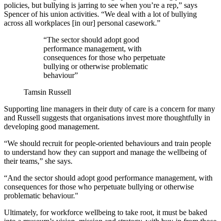
policies, but bullying is jarring to see when you’re a rep,” says
Spencer of his union activities. “We deal with a lot of bullying
across all workplaces [in our] personal casework.”
“The sector should adopt good
performance management, with
consequences for those who perpetuate
bullying or otherwise problematic
behaviour”
Tamsin Russell
Supporting line managers in their duty of care is a concern for many
and Russell suggests that organisations invest more thoughtfully in
developing good management.
“We should recruit for people-oriented behaviours and train people
to understand how they can support and manage the wellbeing of
their teams,” she says.
“And the sector should adopt good performance management, with
consequences for those who perpetuate bullying or otherwise
problematic behaviour."
Ultimately, for workforce wellbeing to take root, it must be baked