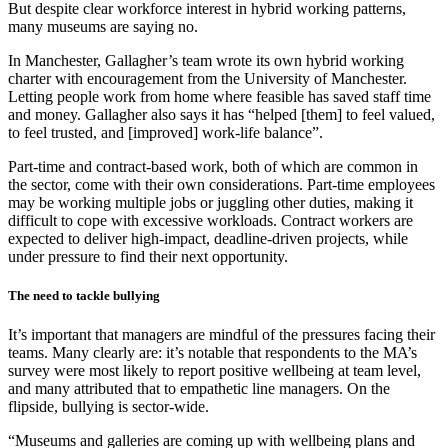
But despite clear workforce interest in hybrid working patterns,
many museums are saying no.
In Manchester, Gallagher’s team wrote its own hybrid working
charter with encouragement from the University of Manchester.
Letting people work from home where feasible has saved staff time
and money. Gallagher also says it has “helped [them] to feel valued,
to feel trusted, and [improved] work-life balance”.
Part-time and contract-based work, both of which are common in
the sector, come with their own considerations. Part-time employees
may be working multiple jobs or juggling other duties, making it
difficult to cope with excessive workloads. Contract workers are
expected to deliver high-impact, deadline-driven projects, while
under pressure to find their next opportunity.
The need to tackle bullying
It’s important that managers are mindful of the pressures facing their
teams. Many clearly are: it’s notable that respondents to the MA’s
survey were most likely to report positive wellbeing at team level,
and many attributed that to empathetic line managers. On the
flipside, bullying is sector-wide.
“Museums and galleries are coming up with wellbeing plans and