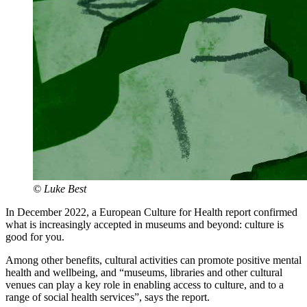
© Luke Best
In December 2022, a European Culture for Health report confirmed
what is increasingly accepted in museums and beyond: culture is
good for you.
Among other benefits, cultural activities can promote positive mental
health and wellbeing, and “museums, libraries and other cultural
venues can play a key role in enabling access to culture, and to a
range of social health services”, says the report.