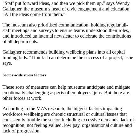
“Staff put forward ideas, and then we pick them up,” says Wendy
Gallagher, the museum’s head of civic engagement and education.
“All the ideas come from them.”
The museum also prioritised communication, holding regular all-
staff meetings and surveys to ensure teams understood their roles,
and introduced an internal newsletter to celebrate the contributions
of all departments.
Gallagher recommends building wellbeing plans into all capital
funding bids. “I think it can determine the success of a project,” she
says.
Sector-wide stress factors
These sorts of measures can help museums anticipate and mitigate
emotionally challenging aspects of employees’ jobs. But there are
other forces at work.
According to the MA’s research, the biggest factors impacting
workforce wellbeing are chronic structural or cultural issues that
consistently trouble the sector, including excessive demands, lack of
recognition, not feeling valued, low pay, organisational culture and
lack of progression.