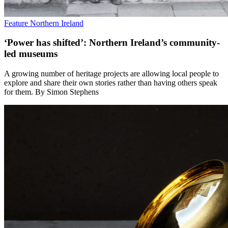
Feature
Northern Ireland
‘Power has shifted’: Northern Ireland’s community-
led museums
A growing number of heritage projects are allowing local people to
explore and share their own stories rather than having others speak
for them. By Simon Stephens