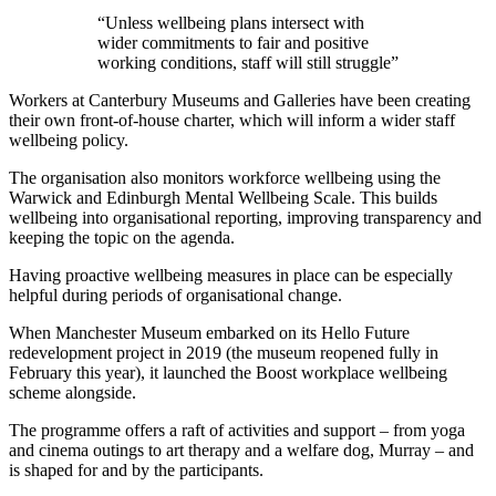
“Unless wellbeing plans intersect with
wider commitments to fair and positive
working conditions, staff will still struggle”
Workers at Canterbury Museums and Galleries have been creating
their own front-of-house charter, which will inform a wider staff
wellbeing policy.
The organisation also monitors workforce wellbeing using the
Warwick and Edinburgh Mental Wellbeing Scale. This builds
wellbeing into organisational reporting, improving transparency and
keeping the topic on the agenda.
Having proactive wellbeing measures in place can be especially
helpful during periods of organisational change.
When Manchester Museum embarked on its Hello Future
redevelopment project in 2019 (the museum reopened fully in
February this year), it launched the Boost workplace wellbeing
scheme alongside.
The programme offers a raft of activities and support – from yoga
and cinema outings to art therapy and a welfare dog, Murray – and
is shaped for and by the participants.