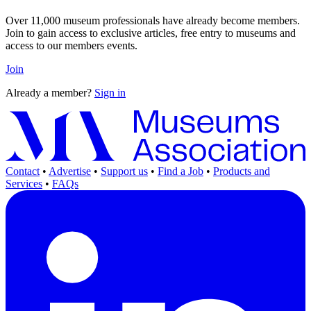
Over 11,000 museum professionals have already become members.
Join to gain access to exclusive articles, free entry to museums and
access to our members events.
Join
Already a member?
Sign in
Contact
•
Advertise
•
Support us
•
Find a Job
•
Products and
Services
•
FAQs