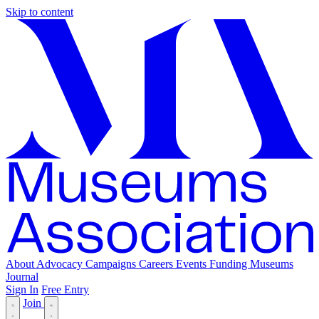
Skip to content
About
Advocacy
Campaigns
Careers
Events
Funding
Museums
Journal
Sign In
Free Entry
Join