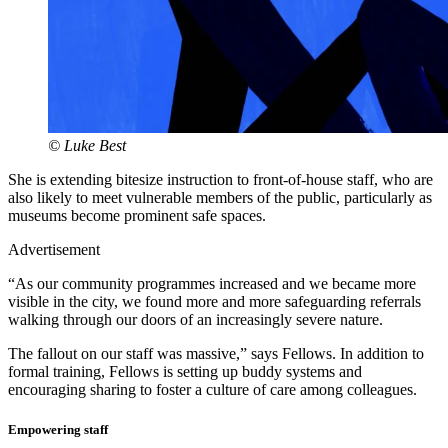
© Luke Best
She is extending bitesize instruction to front-of-house staff, who are
also likely to meet vulnerable members of the public, particularly as
museums become prominent safe spaces.
Advertisement
“As our community programmes increased and we became more
visible in the city, we found more and more safeguarding referrals
walking through our doors of an increasingly severe nature.
The fallout on our staff was massive,” says Fellows. In addition to
formal training, Fellows is setting up buddy systems and
encouraging sharing to foster a culture of care among colleagues.
Empowering staff