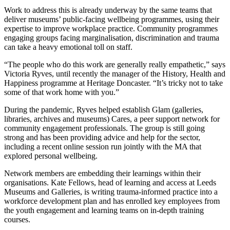
Work to address this is already underway by the same teams that
deliver museums’ public-facing wellbeing programmes, using their
expertise to improve workplace practice. Community programmes
engaging groups facing marginalisation, discrimination and trauma
can take a heavy emotional toll on staff.
“The people who do this work are generally really empathetic,” says
Victoria Ryves, until recently the manager of the History, Health and
Happiness programme at Heritage Doncaster. “It’s tricky not to take
some of that work home with you.”
During the pandemic, Ryves helped establish Glam (galleries,
libraries, archives and museums) Cares, a peer support network for
community engagement professionals. The group is still going
strong and has been providing advice and help for the sector,
including a recent online session run jointly with the MA that
explored personal wellbeing.
Network members are embedding their learnings within their
organisations. Kate Fellows, head of learning and access at Leeds
Museums and Galleries, is writing trauma-informed practice into a
workforce development plan and has enrolled key employees from
the youth engagement and learning teams on in-depth training
courses.