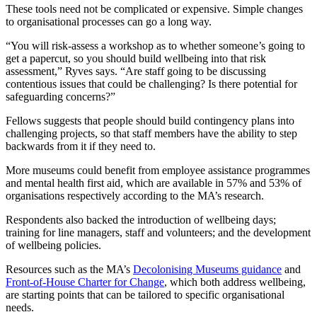
These tools need not be complicated or expensive. Simple changes
to organisational processes can go a long way.
“You will risk-assess a workshop as to whether someone’s going to
get a papercut, so you should build wellbeing into that risk
assessment,” Ryves says. “Are staff going to be discussing
contentious issues that could be challenging? Is there potential for
safeguarding concerns?”
Fellows suggests that people should build contingency plans into
challenging projects, so that staff members have the ability to step
backwards from it if they need to.
More museums could benefit from employee assistance programmes
and mental health first aid, which are available in 57% and 53% of
organisations respectively according to the MA’s research.
Respondents also backed the introduction of wellbeing days;
training for line managers, staff and volunteers; and the development
of wellbeing policies.
Resources such as the MA’s
Decolonising Museums guidance
and
Front-of-House Charter for Change
, which both address wellbeing,
are starting points that can be tailored to specific organisational
needs.