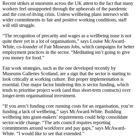
Recent strikes at museums across the UK attest to the fact that many
workers feel unsupported through the upheavals of the pandemic
and the cost-of-living crisis. Unless wellbeing plans intersect with
wider commitments to fair and positive working conditions, staff
will still struggle.
“The recognition of precarity and wages as a wellbeing issue is not
quite there yet in a lot of organisations,” says Louise McAward-
White, co-founder of Fair Museum Jobs, which campaigns for better
employment practices in the sector. “Meditating isn’t going to give
you money for food.”
Fair work strategies, such as the one developed recently by
Museums Galleries Scotland, are a sign that the sector is starting to
look critically at working culture. But proper implementation is
essential. One major factor hindering this is sector funding, which
tends to prioritise project work (and thus short-term contracts) over
longer-term organisational investment.
“If you aren’t funding core running costs for an organisation, you’re
funding a lack of wellbeing,” says McAward-White. Building
wellbeing into grant-makers’ requirements could help consolidate
sector-wide change. “The arts council requires reporting
commitments around workforce and pay gaps,” says McAward-
White. “I would like to see that extended.”