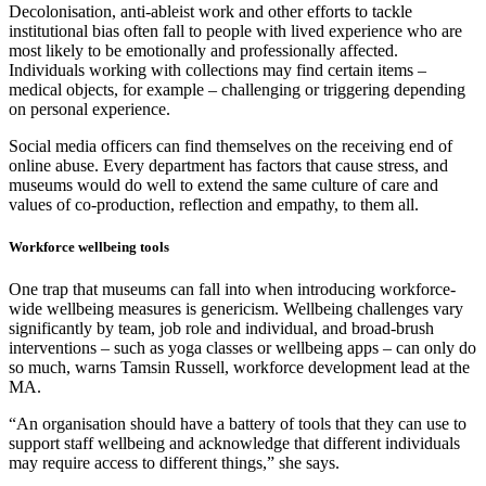
Decolonisation, anti-ableist work and other efforts to tackle
institutional bias often fall to people with lived experience who are
most likely to be emotionally and professionally affected.
Individuals working with collections may find certain items –
medical objects, for example – challenging or triggering depending
on personal experience.
Social media officers can find themselves on the receiving end of
online abuse. Every department has factors that cause stress, and
museums would do well to extend the same culture of care and
values of co-production, reflection and empathy, to them all.
Workforce wellbeing tools
One trap that museums can fall into when introducing workforce-
wide wellbeing measures is genericism. Wellbeing challenges vary
significantly by team, job role and individual, and broad-brush
interventions – such as yoga classes or wellbeing apps – can only do
so much, warns Tamsin Russell, workforce development lead at the
MA.
“An organisation should have a battery of tools that they can use to
support staff wellbeing and acknowledge that different individuals
may require access to different things,” she says.