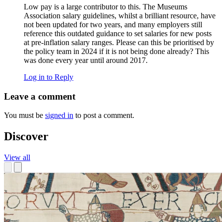
Low pay is a large contributor to this. The Museums
Association salary guidelines, whilst a brilliant resource, have
not been updated for two years, and many employers still
reference this outdated guidance to set salaries for new posts
at pre-inflation salary ranges. Please can this be prioritised by
the policy team in 2024 if it is not being done already? This
was done every year until around 2017.
Log in to Reply
Leave a comment
You must be
signed in
to post a comment.
Discover
View all