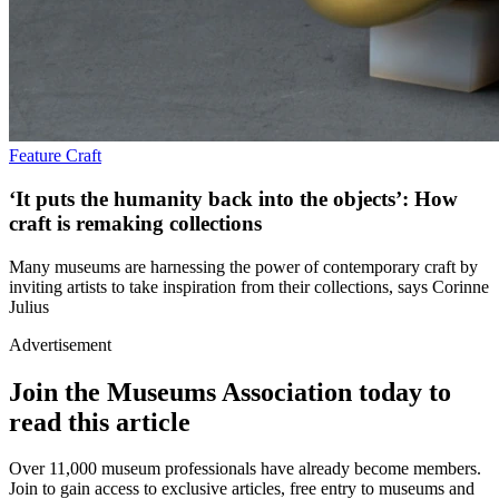
Feature
Craft
‘It puts the humanity back into the objects’: How
craft is remaking collections
Many museums are harnessing the power of contemporary craft by
inviting artists to take inspiration from their collections, says Corinne
Julius
Advertisement
Join the Museums Association today to
read this article
Over 11,000 museum professionals have already become members.
Join to gain access to exclusive articles, free entry to museums and