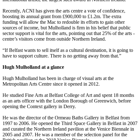
Recently, ACNI has given the arts centre a vote of confidence,
boosting its annual grant from £900,000 to £1.2m. The extra
funding will allow the Mac to redouble its efforts to gain other
sources of income, but Mulholland is firm in his belief that public
sector support is vital for the arts, pointing out that 25% of the arts ­
centre’s visitors come from outside Northern Ireland.
“If Belfast wants to sell itself as a cultural destination, it is going to
have to support culture. There is no getting away from that.”
Hugh Mulholland at a glance
Hugh Mulholland has been in charge of visual arts at the
Metropolitan Arts Centre since it opened in 2012.
He studied Fine Arts at Belfast College of Art and spent 18 months
as an arts officer with the London Borough of Greenwich, before
opening the Context gallery in Derry.
He was the director of the Ormeau Baths Gallery in Belfast from
1997 to 2006. He opened the Third Space Gallery in Belfast in 2007
and curated the Northern Ireland pavilion at the Venice Biennale in
2005 and 2007. He was a member of the selection panel for the