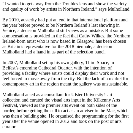
“I wanted to get away from the Troubles lens and show the variety
and quality of work by artists in Northern Ireland,” says Mulholland.
By 2010, austerity had put an end to that international platform and
the year before proved to be Northern Ireland’s last showing in
Venice, a decision Mulholland still views as a mistake. But some
compensation is provided in the fact that Cathy Wilkes, the Northern
Ireland-born artist who is now based in Glasgow, has been chosen
as Britain’s representative for the 2018 biennale, a decision
Mulholland had a hand in as part of the selection panel.
In 2007, Mulholland set up his own gallery, Third Space, in
Belfast’s emerging Cathedral Quarter, with the intention of
providing a facility where artists could display their work and not
feel forced to move away from the city. But the lack of a market for
contemporary art in the region meant the gallery was unsustainable.
Mulholland acted as a consultant for Ulster University’s art
collection and curated the visual arts input in the Kilkenny Arts
Festival, viewed as the premier arts event on both sides of the
border, before getting the call to act as an adviser to the Mac, which
was then a building site. He organised the programming for the first
year after the venue opened in 2012 and took on the post of arts
curator.