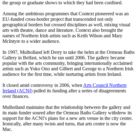
the group or graduate shows to which they had been confined.
Among the ambitious programmes that Context pioneered was an
EU-funded cross-border project that transcended not only
geographical borders but crossed disciplines as well, mixing visual
arts with theatre, dance and literature. Context also brought the
names of Northern Irish artists such as Keith Wilson and Mary
McIntyre to a wider ­audience.
In 1997, Mulholland left Derry to take the helm at the Ormeau Baths
Gallery in Belfast, which he ran until 2006. The gallery became
popular with the arts community, bringing internationally acclaimed
artists such as Yoko Ono and Gilbert and George to a Northern Irish
audience for the first time, while nurturing artists from Ireland.
It closed amid controversy in 2006, when
Arts Council Northern
Ireland (ACNI)
pulled its funding after a series of disagreements
over finances.
Mulholland maintains that the relationship between the gallery and
its main funder soured after the Ormeau Baths Gallery withdrew its
support for the ACNI’s plans for a new arts venue in the city centre.
Ironically, after many twists and turns, that arts centre is now the
Mac.