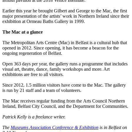
British pavilion at the 2018 Venice Biennale.
Earlier this year he brought Gilbert and George to the Mac, the first
major presentation of the artists’ work in Northern Ireland since their
exhibition at Ormeau Baths Gallery in 1999.
The Mac at a glance
The Metropolitan Arts Centre (Mac) in Belfast is a cultural hub that
opened in 2012. Since opening, it has become a beacon for the
ongoing regeneration of Belfast.
Open 363 days per year, the gallery runs a programme that includes
visual art, theatre, dance, family workshops and more. Art
exhibitions are free to all visitors.
Since 2012, 1.5 million visitors have come to the Mac. The gallery
is run by 21 staff and a team of volunteers.
The Mac receives regular funding from the Arts Council Northern
Ireland, Belfast City Council, and the Department for Communities.
Patrick Kelly is a freelance writer.
The
Museums Association Conference & Exhibition
is in Belfast on