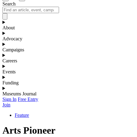
Search
About
Advocacy
Campaigns
Careers
Events
Funding
Museums Journal
Sign In
Free Entry
Join
Feature
Arts Pioneer