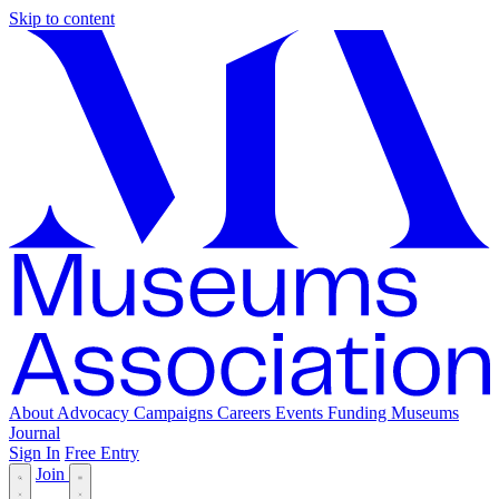
Skip to content
About
Advocacy
Campaigns
Careers
Events
Funding
Museums
Journal
Sign In
Free Entry
Join