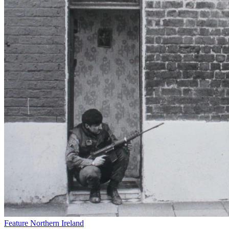
Feature
Northern Ireland