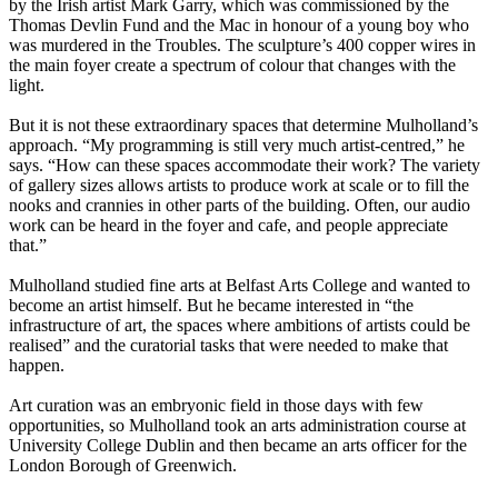
by the Irish artist Mark Garry, which was commissioned by the
Thomas Devlin Fund and the Mac in honour of a young boy who
was murdered in the Troubles. The sculpture’s 400 copper wires in
the main foyer create a spectrum of colour that changes with the
light.
But it is not these extraordinary spaces that determine Mulholland’s
approach. “My programming is still very much artist-centred,” he
says. “How can these spaces accommodate their work? The variety
of gallery sizes allows artists to produce work at scale or to fill the
nooks and crannies in other parts of the building. Often, our audio
work can be heard in the foyer and cafe, and people appreciate
that.”
Mulholland studied fine arts at Belfast Arts College and wanted to
become an artist himself. But he became interested in “the
infrastructure of art, the spaces where ambitions of artists could be
realised” and the curatorial tasks that were needed to make that
happen.
Art curation was an embryonic field in those days with few
opportunities, so Mulholland took an arts administration course at
University College Dublin and then became an arts officer for the
London Borough of Greenwich.