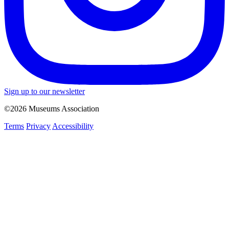
Sign up to our newsletter
©2026 Museums Association
Terms
Privacy
Accessibility