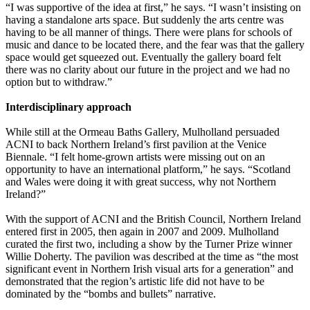
“I was supportive of the idea at first,” he says. “I wasn’t insisting on
having a standalone arts space. But suddenly the arts centre was
having to be all manner of things. There were plans for schools of
music and dance to be located there, and the fear was that the gallery
space would get squeezed out. Eventually the gallery board felt
there was no clarity about our future in the project and we had no
option but to withdraw.”
Interdisciplinary approach
While still at the Ormeau Baths Gallery, Mulholland persuaded
ACNI to back Northern Ireland’s first pavilion at the Venice
Biennale. “I felt home-grown artists were missing out on an
opportunity to have an international platform,” he says. “Scotland
and Wales were doing it with great success, why not Northern
Ireland?”
With the support of ACNI and the British Council, Northern Ireland
entered first in 2005, then again in 2007 and 2009. Mulholland
curated the first two, including a show by the Turner Prize winner
Willie Doherty. The pavilion was described at the time as “the most
significant event in Northern Irish visual arts for a generation” and
demonstrated that the region’s artistic life did not have to be
dominated by the “bombs and bullets” narrative.