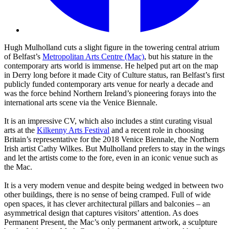
Hugh Mulholland cuts a slight figure in the towering central atrium
of Belfast’s
Metropolitan Arts Centre (Mac)
, but his stature in the
contemporary arts world is immense. He helped put art on the map
in Derry long before it made City of Culture status, ran Belfast’s first
publicly funded contemporary arts venue for nearly a decade and
was the force behind Northern Ireland’s pioneering forays into the
international arts scene via the Venice Biennale.
It is an impressive CV, which also includes a stint curating visual
arts at the
Kilkenny Arts Festival
and a recent role in choosing
Britain’s representative for the 2018 Venice Biennale, the Northern
Irish artist Cathy Wilkes. But Mulholland prefers to stay in the wings
and let the artists come to the fore, even in an iconic venue such as
the Mac.
It is a very modern venue and despite being wedged in between two
other buildings, there is no sense of being cramped. Full of wide
open spaces, it has clever architectural pillars and balconies – an
asymmetrical design that captures visitors’ attention. As does
Permanent Present, the Mac’s only permanent artwork, a sculpture