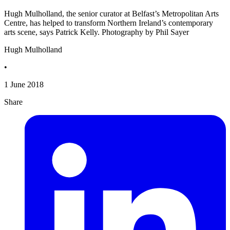
Hugh Mulholland, the senior curator at Belfast’s Metropolitan Arts
Centre, has helped to transform Northern Ireland’s contemporary
arts scene, says Patrick Kelly. Photography by Phil Sayer
Hugh Mulholland
•
1 June 2018
Share