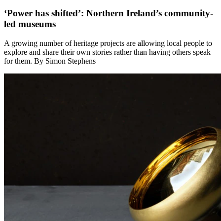
‘Power has shifted’: Northern Ireland’s community-
led museums
A growing number of heritage projects are allowing local people to
explore and share their own stories rather than having others speak
for them. By Simon Stephens