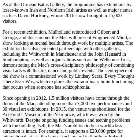
As at the Ormeau Baths Gallery, the programme has exhibitions by
lesser-known Irish and Northern Irish artists as well as major names
such as David Hockney, whose 2016 show brought in 25,000
visitors.
For a recent exhibition, Mulholland reintroduced Gilbert and
George, and this summer the Mac will present Fragmented Mind, a
show looking at mental health through work by multiple artists. The
exhibition has also cemented partnerships with other galleries,
including the Whitworth in Manchester and the John Hansard in
Southampton, as well as organisations such as the Wellcome Trust,
demonstrating the Mac’s cross-disciplinary philosophy of combining
visual arts with theatre, dance and public events. The centrepiece of
the show is a commissioned work by Lindsay Seers, Every Thought
There Ever Was, which explores the extraordinary brain functioning
that occurs when someone has schizophrenia.
Since opening in 2012, 1.5 million visitors have come through the
doors of the Mac, attending more than 3,000 live performances and
39 visual art exhibitions. In 2015, the venue was shortlisted for the
Art Fund’s Museum of the Year prize, which was won by the
Whitworth. Despite ongoing funding issues and teething problems
with the building itself, the Mac’s ambition to be a world-class
attraction is intact. For example, it supports a £20,000 prize for
international artists, the largest such award in Northern Ireland.