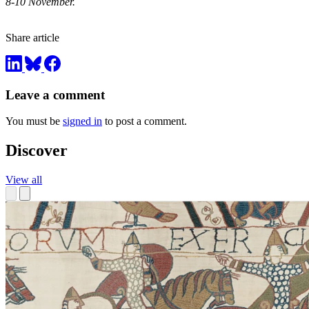
8-10 November.
Share article
Leave a comment
You must be
signed in
to post a comment.
Discover
View all