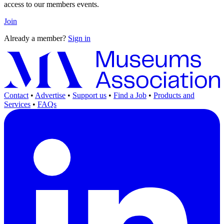
access to our members events.
Join
Already a member?
Sign in
Contact
•
Advertise
•
Support us
•
Find a Job
•
Products and
Services
•
FAQs