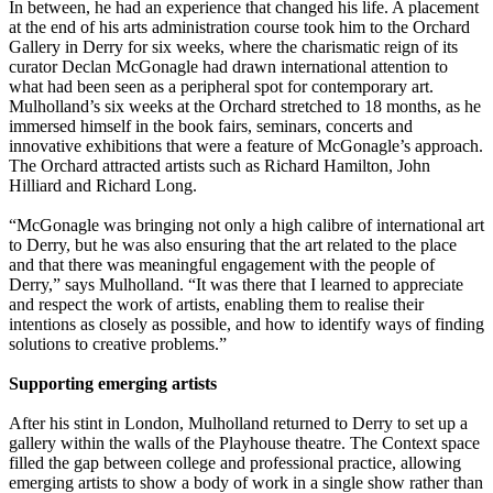
In between, he had an experience that changed his life. A placement
at the end of his arts administration course took him to the Orchard
Gallery in Derry for six weeks, where the charismatic reign of its
curator Declan McGonagle had drawn international attention to
what had been seen as a peripheral spot for contemporary art.
Mulholland’s six weeks at the Orchard stretched to 18 months, as he
immersed himself in the book fairs, seminars, concerts and
innovative exhibitions that were a feature of McGonagle’s approach.
The Orchard attracted artists such as Richard Hamilton, John
Hilliard and Richard Long.
“McGonagle was bringing not only a high calibre of international art
to Derry, but he was also ensuring that the art related to the place
and that there was meaningful engagement with the people of
Derry,” says Mulholland. “It was there that I learned to appreciate
and respect the work of artists, enabling them to realise their
intentions as closely as possible, and how to identify ways of finding
solutions to creative problems.”
Supporting emerging artists
After his stint in London, Mulholland returned to Derry to set up a
gallery within the walls of the Playhouse theatre. The ­Context space
filled the gap between college and professional practice, allowing
emerging artists to show a body of work in a ­single show rather than