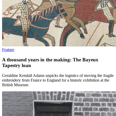
Feature
A thousand years in the making: The Bayeux
Tapestry loan
Geraldine Kendall Adams unpicks the logistics of moving the fragile
embroidery from France to England for a historic exhibition at the
British Museum