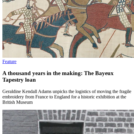
Feature
A thousand years in the making: The Bayeux
Tapestry loan
Geraldine Kendall Adams unpicks the logistics of moving the fragile
embroidery from France to England for a historic exhibition at the
British Museum