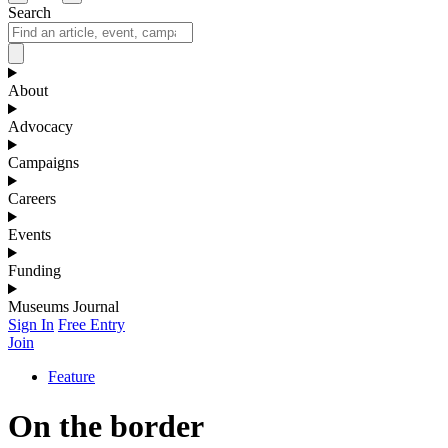
Search
About
Advocacy
Campaigns
Careers
Events
Funding
Museums Journal
Sign In
Free Entry
Join
Feature
On the border