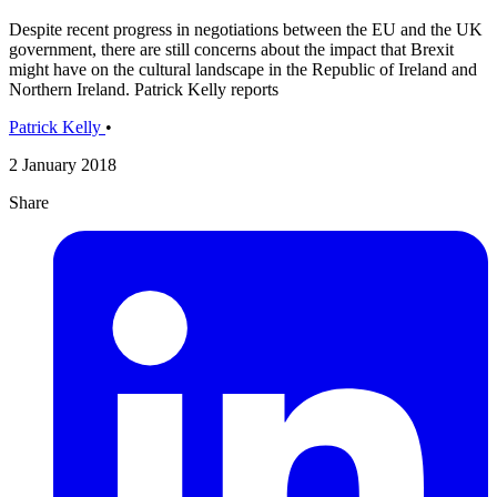
Despite recent progress in negotiations between the EU and the UK
government, there are still concerns about the impact that Brexit
might have on the cultural landscape in the Republic of Ireland and
Northern Ireland. Patrick Kelly reports
Patrick Kelly
•
2 January 2018
Share