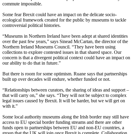
commute impossible.
Some fear Brexit could have an impact on the delicate socio-
ecological framework created for the public by museums to tackle
controversial political histories.
“Museums in Northern Ireland have been adept at shared identities
over the past few years,” says Sinead McCartan, the director of the
Northern Ireland Museums Council. “They have been using
collections to explore contested issues in that shared space. Our
concern is that a divergent political context could have an impact on
our ability to do that in future.”
But there is room for some optimism. Ruane says that partnerships
built up over decades will endure, whether funded or not.
“Relationships between curators, the sharing of ideas and support –
that will carry on,” she says. “They will not be subject to complex
legal issues caused by Brexit. It will be harder, but we will get on
with it.”
Some local authority museums along the Irish border may still have
access to EU special border funding streams and there are other
funds open to partnerships between EU and non-EU countries, a
group that the UK will join once Brexit is complete. Collaboration