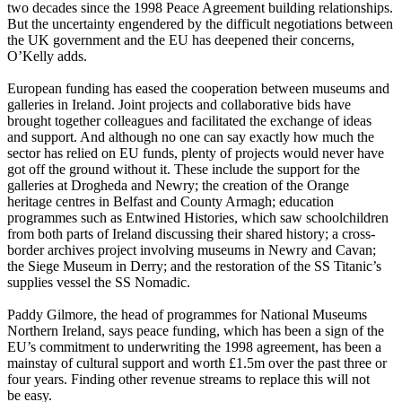
two decades since the 1998 Peace Agreement building relationships.
But the uncertainty engendered by the difficult negotiations between
the UK government and the EU has deepened their concerns,
O’Kelly adds.
European funding has eased the cooperation between museums and
galleries in Ireland. Joint projects and collaborative bids have
brought together colleagues and facilitated the exchange of ideas
and support. And although no one can say exactly how much the
sector has relied on EU funds, plenty of projects would never have
got off the ground without it. These include the support for the
galleries at Drogheda and Newry; the creation of the Orange
heritage centres in Belfast and County Armagh; education
programmes such as Entwined Histories, which saw schoolchildren
from both parts of Ireland discussing their shared history; a cross-
border archives project involving museums in Newry and Cavan;
the Siege Museum in Derry; and the restoration of the SS Titanic’s
supplies vessel the SS Nomadic.
Paddy Gilmore, the head of programmes for National Museums
Northern Ireland, says peace funding, which has been a sign of the
EU’s commitment to underwriting the 1998 agreement, has been a
mainstay of cultural support and worth £1.5m over the past three or
four years. Finding other revenue streams to replace this will not
be easy.