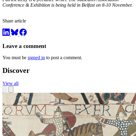
Conference & Exhibition is being held in Belfast on 8-10 November.
Share article
Leave a comment
You must be
signed in
to post a comment.
Discover
View all