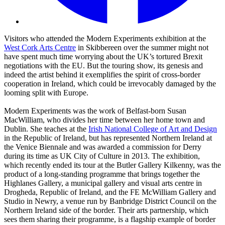
Visitors who attended the Modern Experiments exhibition at the
West Cork Arts Centre
in Skibbereen over the summer might not
have spent much time worrying about the UK’s tortured Brexit
negotiations with the EU. But the touring show, its genesis and
indeed the artist behind it exemplifies the spirit of cross-border
cooperation in Ireland, which could be irrevocably damaged by the
looming split with Europe.
Modern Experiments was the work of Belfast-born Susan
MacWilliam, who divides her time between her home town and
Dublin. She teaches at the
Irish National College of Art and Design
in the Republic of Ireland, but has represented Northern Ireland at
the Venice Biennale and was awarded a commission for Derry
during its time as UK City of Culture in 2013. The exhibition,
which recently ended its tour at the Butler Gallery Kilkenny, was the
product of a long-standing programme that brings together the
Highlanes Gallery, a municipal gallery and visual arts centre in
Drogheda, Republic of Ireland, and the FE McWilliam Gallery and
Studio in Newry, a venue run by Banbridge District Council on the
Northern Ireland side of the border. Their arts partnership, which
sees them sharing their programme, is a flagship example of border