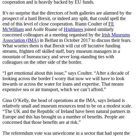
cooperation and is heavily backed by EU funds.
It’s no surprise that the directors of both galleries are alarmed by the
prospect of a hard Brexit, or indeed any split, that could spell the
end of this level of close cooperation. Riann Coulter of
FE
McWilliam
and Aoife Ruane of
Highlanes
joined similarly
concerned colleagues at a meeting organised by the
Irish Museums
Association (IMA)
in Belfast in October 2017 to discuss their fears.
What worries them is that Brexit will cut off lucrative funding
streams, frighten off skilled staff, bury museum managers in a
mountain of bureaucracy and sever long-standing ties with
colleagues on the other side of the border.
“I get emotional about this issue,” says Coulter. “After a decade of
looking across the border I worry that now we will have to look
inwards or across the water for loans and expertise. That means
expensive sea or air transport, which we can’t afford.”
Gina O’Kelly, the head of operations at the IMA, says Ireland is
relatively small and museum resources tend to be on a modest scale.
“The UK and the Republic of Ireland have been natural partners in
Europe and this has brought us a number of benefits. People are
concerned that those benefits are at risk.”
The referendum vote was unwelcome in a sector that had spent the