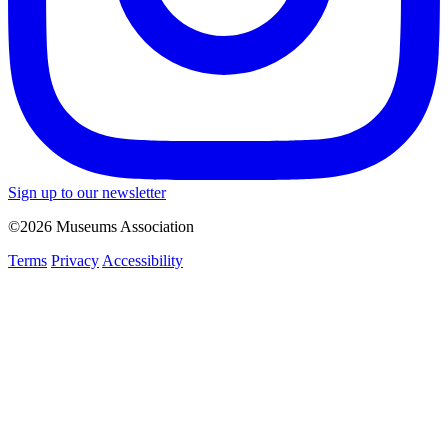
Sign up to our newsletter
©2026 Museums Association
Terms
Privacy
Accessibility