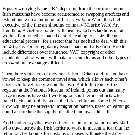
Equally worrying is the UK’s departure from the customs union.
Irish museums have become accustomed to swapping artefacts and
exhibitions with a minimum of fuss, says John Ward, the chief
executive of the fine art shipping company Maurice Ward Art
Handling. A customs border will mean export declarations on all
works of art, whether loaned or sold, leading to “a significant
educational process” for a sector that has not had to deal with this
for 40 years. Other regulatory issues that could arise from Brexit
include differences over insurance, VAT, copyright or other
standards – all of which will make museum loans and other types of
cross-cultural exchange difficult.
Then there’s freedom of movement. Both Britain and Ireland have
vowed to keep the common travel area, which allows each other’s
citizens to travel freely within the two. But Judith Finlay, the
registrar at the National Museum of Ireland, points out that many
large museums have staff working on short-term contracts who
travel back and forth between the UK and Ireland for exhibitions.
How will they be affected? Immigration barriers based on earnings
could also reduce the supply of skilled but low-paid staff.
And Coulter says that even if there are no immigration issues, staff
who travel across the Irish border to work in museums fear that the
return of checkpoints for customs purposes will make the daily