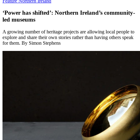
Feature
Northern Ireland
‘Power has shifted’: Northern Ireland’s community-
led museums
A growing number of heritage projects are allowing local people to
explore and share their own stories rather than having others speak
for them. By Simon Stephens