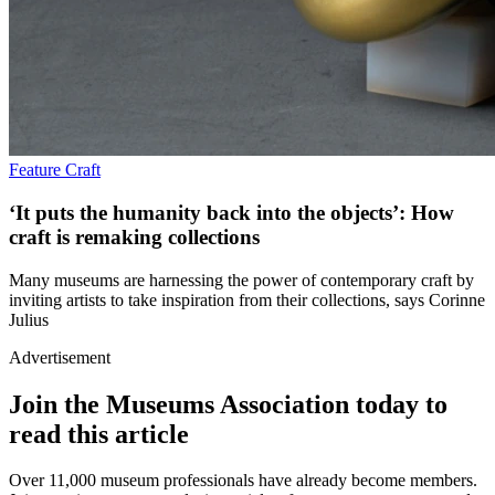
Feature
Craft
‘It puts the humanity back into the objects’: How
craft is remaking collections
Many museums are harnessing the power of contemporary craft by
inviting artists to take inspiration from their collections, says Corinne
Julius
Advertisement
Join the Museums Association today to
read this article
Over 11,000 museum professionals have already become members.