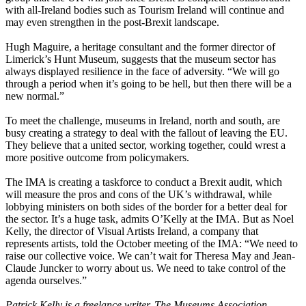
with all-Ireland bodies such as Tourism Ireland will continue and
may even strengthen in the post-Brexit landscape.
Hugh Maguire, a heritage consultant and the former director of
Limerick’s Hunt Museum, suggests that the museum sector has
always displayed resilience in the face of adversity. “We will go
through a period when it’s going to be hell, but then there will be a
new normal.”
To meet the challenge, museums in Ireland, north and south, are
busy creating a strategy to deal with the fallout of leaving the EU.
They believe that a united sector, working together, could wrest a
more positive outcome from policymakers.
The IMA is creating a taskforce to conduct a Brexit audit, which
will measure the pros and cons of the UK’s withdrawal, while
lobbying ministers on both sides of the border for a better deal for
the sector. It’s a huge task, admits O’Kelly at the IMA. But as Noel
Kelly, the director of Visual Artists Ireland, a company that
represents artists, told the October meeting of the IMA: “We need to
raise our collective voice. We can’t wait for Theresa May and Jean-
Claude Juncker to worry about us. We need to take control of the
agenda ourselves.”
Patrick Kelly is a freelance writer. The
Museums Association