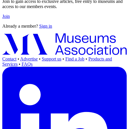
Join to gain access to exclusive articles, free entry to museums and
access to our members events.
Join
Already a member?
Sign in
Contact
•
Advertise
•
Support us
•
Find a Job
•
Products and
Services
•
FAQs