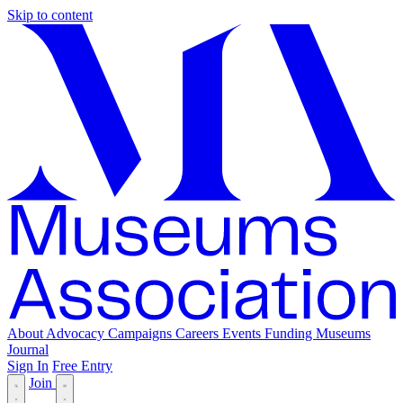
Skip to content
About
Advocacy
Campaigns
Careers
Events
Funding
Museums
Journal
Sign In
Free Entry
Join