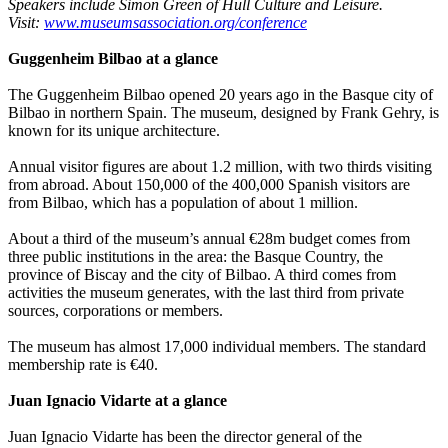
Speakers include Simon Green of Hull Culture and Leisure.
Visit:
www.museumsassociation.org/conference
Guggenheim Bilbao at a glance
The Guggenheim Bilbao opened 20 years ago in the Basque city of
Bilbao in northern Spain. The museum, designed by Frank Gehry, is
known for its unique architecture.
Annual visitor figures are about 1.2 million, with two thirds visiting
from abroad. About 150,000 of the 400,000 Spanish visitors are
from Bilbao, which has a population of about 1 million.
About a third of the museum’s annual €28m budget comes from
three public institutions in the area: the Basque Country, the
province of Biscay and the city of Bilbao. A third comes from
activities the museum generates, with the last third from private
sources, corporations or members.
The museum has almost 17,000 individual members. The standard
membership rate is €40.
Juan Ignacio Vidarte at a glance
Juan Ignacio Vidarte has been the director general of the