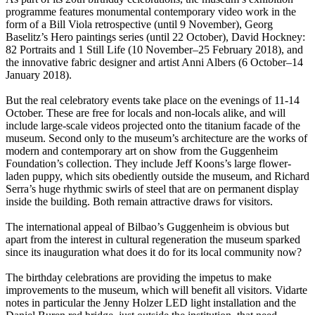
programme features monumental contemporary video work in the
form of a Bill Viola retrospective (until 9 November), Georg
Baselitz’s Hero paintings series (until 22 October), David Hockney:
82 Portraits and 1 Still Life (10 November–25 February 2018), and
the innovative fabric designer and artist Anni Albers (6 October–14
January 2018).
But the real celebratory events take place on the evenings of 11-14
October. These are free for locals and non-locals alike, and will
include large-scale videos projected onto the titanium facade of the
museum. Second only to the museum’s architecture are the works of
modern and contemporary art on show from the Guggenheim
Foundation’s collection. They include Jeff Koons’s large flower-
laden puppy, which sits obediently outside the museum, and Richard
Serra’s huge rhythmic swirls of steel that are on permanent display
inside the building. Both remain attractive draws for visitors.
The international appeal of Bilbao’s Guggenheim is obvious but
apart from the interest in cultural regeneration the museum sparked
since its inauguration what does it do for its local community now?
The birthday celebrations are providing the impetus to make
improvements to the museum, which will benefit all visitors. Vidarte
notes in particular the Jenny Holzer LED light installation and the