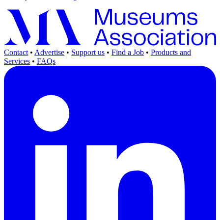
Contact
•
Advertise
•
Support us
•
Find a Job
•
Products and
Services
•
FAQs