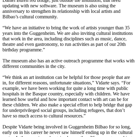
Daniel Buren red bridge, just outside the institution, that need
updating with new software. The museum is also using the
anniversary to strengthen its relationship with local artists and
Bilbao’s cultural community.
“We have an initiative to bring the work of artists younger than 35
years into the Guggenheim. We are also inviting cultural institutions
that work in the area, including disciplines such as music, dance,
theatre and even gastronomy, to run activities as part of our 20th
birthday programme.”
The museum also has an active outreach programme that works with
different communities in the city.
“We think an art institution can be helpful for those people that are
in, for different reasons, unfortunate situations,” Vidarte says. “For
example, we have been working for quite a long time with public
hospitals in the Basque country, especially with children. We have
learned how useful and how important contact with art can be for
these children. We also make a special effort to help bridge that gap
for underprivileged social groups, including refugees, that don’t
have so much access to cultural resources.”
Despite Vidarte being involved in Guggenheim Bilbao for so long,
early on in his career he never saw himself ending up in the cultural