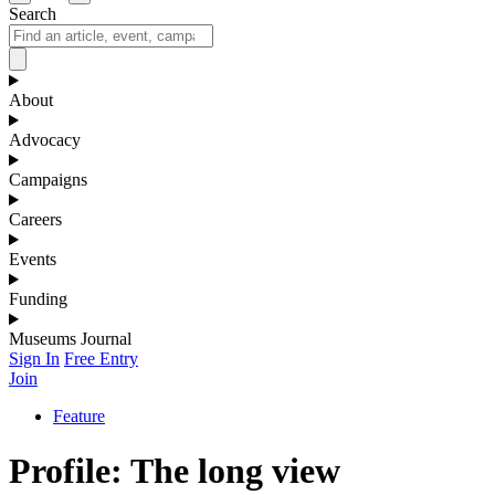
Search
About
Advocacy
Campaigns
Careers
Events
Funding
Museums Journal
Sign In
Free Entry
Join
Feature
Profile: The long view