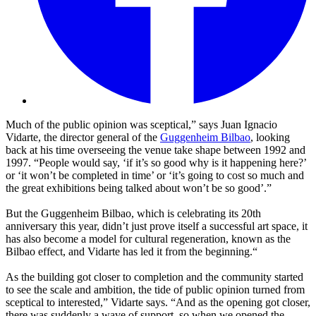
Much of the public opinion was sceptical,” says Juan Ignacio
Vidarte, the director general of the
Guggenheim Bilbao
, looking
back at his time overseeing the venue take shape between 1992 and
1997. “People would say, ‘if it’s so good why is it happening here?’
or ‘it won’t be completed in time’ or ‘it’s going to cost so much and
the great exhibitions being talked about won’t be so good’.”
But the Guggenheim Bilbao, which is celebrating its 20th
anniversary this year, didn’t just prove itself a successful art space, it
has also become a model for cultural regeneration, known as the
Bilbao effect, and Vidarte has led it from the beginning.“
As the building got closer to completion and the community started
to see the scale and ambition, the tide of public opinion turned from
sceptical to interested,” Vidarte says. “And as the opening got closer,
there was suddenly a wave of support, so when we opened the