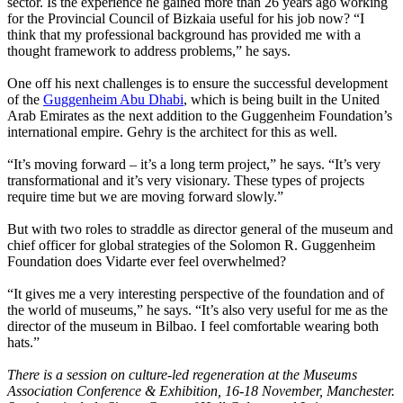
sector. Is the experience he gained more than 26 years ago working
for the Provincial Council of Bizkaia useful for his job now? “I
think that my professional background has provided me with a
thought framework to address problems,” he says.
One off his next challenges is to ensure the successful development
of the
Guggenheim Abu Dhabi
, which is being built in the United
Arab Emirates as the next addition to the Guggenheim Foundation’s
international empire. Gehry is the architect for this as well.
“It’s moving forward – it’s a long term project,” he says. “It’s very
transformational and it’s very visionary. These types of projects
require time but we are moving forward slowly.”
But with two roles to straddle as director general of the museum and
chief officer for global strategies of the Solomon R. Guggenheim
Foundation does Vidarte ever feel overwhelmed?
“It gives me a very interesting perspective of the foundation and of
the world of museums,” he says. “It’s also very useful for me as the
director of the museum in Bilbao. I feel comfortable wearing both
hats.”
There is a session on culture-led regeneration at the Museums
Association Conference & Exhibition, 16-18 November, Manchester.