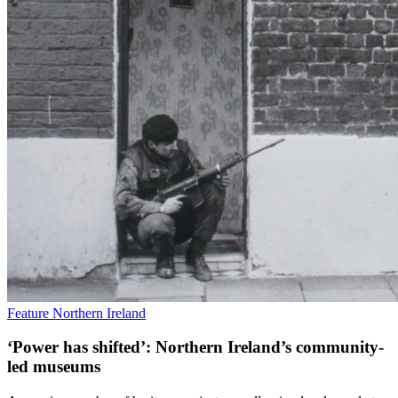
Feature
Northern Ireland
‘Power has shifted’: Northern Ireland’s community-
led museums