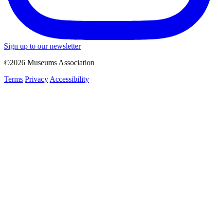
Sign up to our newsletter
©2026 Museums Association
Terms
Privacy
Accessibility