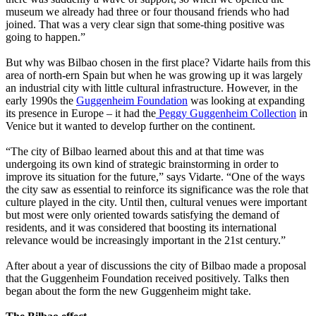
museum we already had three or four thousand friends who had
joined. That was a very clear sign that some-thing positive was
going to happen.”
But why was Bilbao chosen in the first place? Vidarte hails from this
area of north-ern Spain but when he was growing up it was largely
an industrial city with little cultural infrastructure. However, in the
early 1990s the
Guggenheim Foundation
was looking at expanding
its presence in Europe – it had the
Peggy Guggenheim Collection
in
Venice but it wanted to develop further on the continent.
“The city of Bilbao learned about this and at that time was
undergoing its own kind of strategic brainstorming in order to
improve its situation for the future,” says Vidarte. “One of the ways
the city saw as essential to reinforce its significance was the role that
culture played in the city. Until then, cultural venues were important
but most were only oriented towards satisfying the demand of
residents, and it was considered that boosting its international
relevance would be increasingly important in the 21st century.”
After about a year of discussions the city of Bilbao made a proposal
that the Guggenheim Foundation received positively. Talks then
began about the form the new Guggenheim might take.