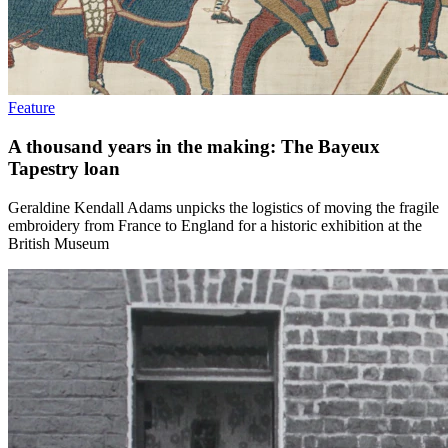
Feature
A thousand years in the making: The Bayeux
Tapestry loan
Geraldine Kendall Adams unpicks the logistics of moving the fragile
embroidery from France to England for a historic exhibition at the
British Museum