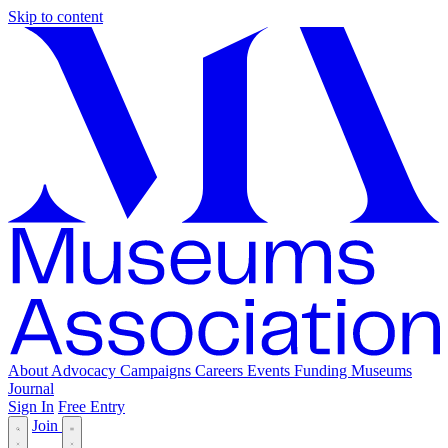
Skip to content
About
Advocacy
Campaigns
Careers
Events
Funding
Museums
Journal
Sign In
Free Entry
Join