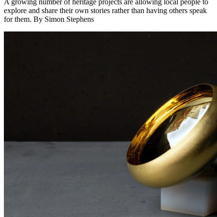
A growing number of heritage projects are allowing local people to
explore and share their own stories rather than having others speak
for them. By Simon Stephens