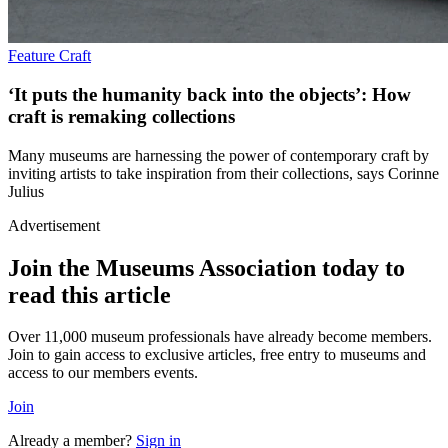
Feature
Craft
‘It puts the humanity back into the objects’: How
craft is remaking collections
Many museums are harnessing the power of contemporary craft by
inviting artists to take inspiration from their collections, says Corinne
Julius
Advertisement
Join the Museums Association today to
read this article
Over 11,000 museum professionals have already become members.
Join to gain access to exclusive articles, free entry to museums and
access to our members events.
Join
Already a member?
Sign in