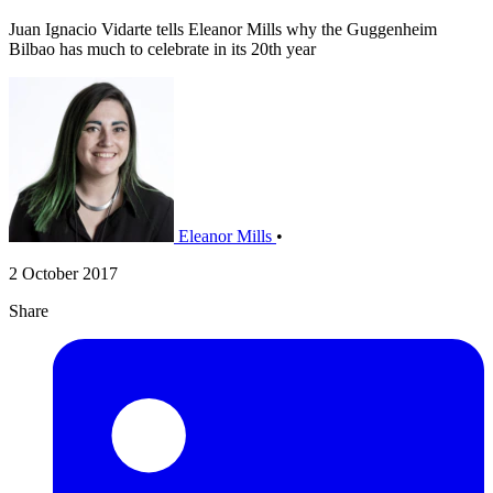
Juan Ignacio Vidarte tells Eleanor Mills why the Guggenheim
Bilbao has much to celebrate in its 20th year
Eleanor Mills
•
2 October 2017
Share