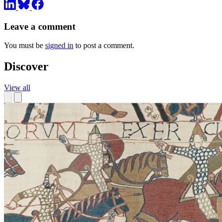
Leave a comment
You must be
signed in
to post a comment.
Discover
View all