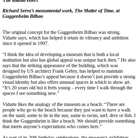
The Bilbao effect
Richard Serra’s monumental work, The Matter of Time, at
Guggenheim Bilbao
The original concept for the Guggenheim Bilbao was strong,
Vidarte says, which has helped it retain its vibrancy and ambition
since it opened in 1997.
“I think the idea of developing a museum that is both a local
institution but also has global appeal was unique back then.” He also
says that the striking appearance of the building, which was
designed by US architect Frank Gehry, has helped to maintain
Guggenheim Bilbao’s appeal because it doesn’t just provide a strong
visual identity but also offers unusual spaces in which to show art.
“It’s 20 years old but it feels young – every time I walk through the
spaces I see something new.”
Vidarte likes the analogy of the museum as a beach: “There are
people who go to the beach because they just want to have a walk
on the sand, some to lie in the sun, some to swim, surf, dive or fish. I
think the Guggenheim is like a beach. We should provide something
that meets anyone’s expectations who comes here.”
As part of its 20th birthday celebrations, the museum’s exhibition