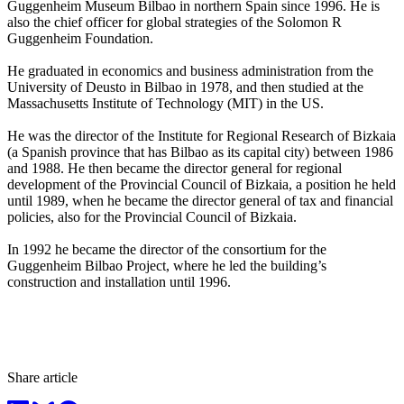
Guggenheim Museum Bilbao in northern Spain since 1996. He is
also the chief officer for global strategies of the Solomon R
Guggenheim Foundation.
He graduated in economics and business administration from the
University of Deusto in Bilbao in 1978, and then studied at the
Massachusetts Institute of Technology (MIT) in the US.
He was the director of the Institute for Regional Research of Bizkaia
(a Spanish province that has Bilbao as its capital city) between 1986
and 1988. He then became the director general for regional
development of the Provincial Council of Bizkaia, a position he held
until 1989, when he became the director general of tax and financial
policies, also for the Provincial Council of Bizkaia.
In 1992 he became the director of the consortium for the
Guggenheim Bilbao Project, where he led the building’s
construction and installation until 1996.
Share article