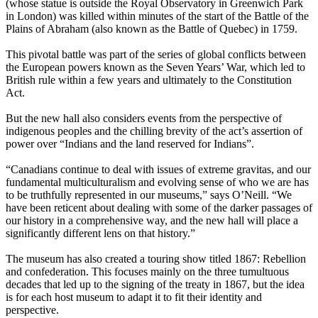
(whose statue is outside the Royal Observatory in Greenwich Park
in London) was killed within minutes of the start of the Battle of the
Plains of Abraham (also known as the Battle of Quebec) in 1759.
This pivotal battle was part of the series of global conflicts between
the European powers known as the Seven Years’ War, which led to
British rule within a few years and ultimately to the Constitution
Act.
But the new hall also considers events from the perspective of
indigenous peoples and the chilling brevity of the act’s assertion of
power over “Indians and the land reserved for Indians”.
“Canadians continue to deal with issues of extreme gravitas, and our
fundamental multiculturalism and evolving sense of who we are has
to be truthfully represented in our museums,” says O’Neill. “We
have been reticent about dealing with some of the darker passages of
our history in a comprehensive way, and the new hall will place a
significantly different lens on that history.”
The museum has also created a touring show titled 1867: Rebellion
and confederation. This focuses mainly on the three tumultuous
decades that led up to the signing of the treaty in 1867, but the idea
is for each host museum to adapt it to fit their identity and
perspective.