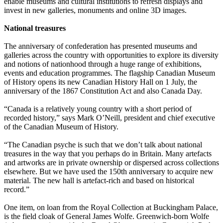
enable museums and cultural institutions to refresh displays and
invest in new galleries, monuments and online 3D images.
National treasures
The anniversary of confederation has presented museums and
galleries across the country with opportunities to explore its diversity
and notions of nationhood through a huge range of exhibitions,
events and education programmes. The flagship Canadian Museum
of History opens its new Canadian History Hall on 1 July, the
anniversary of the 1867 Constitution Act and also Canada Day.
“Canada is a relatively young country with a short period of
recorded history,” says Mark O’Neill, president and chief executive
of the Canadian Museum of History.
“The Canadian psyche is such that we don’t talk about national
treasures in the way that you perhaps do in Britain. Many artefacts
and artworks are in private ownership or dispersed across collections
elsewhere. But we have used the 150th anniversary to acquire new
material. The new hall is artefact-rich and based on historical
record.”
One item, on loan from the Royal Collection at Buckingham Palace,
is the field cloak of General James Wolfe. Greenwich-born Wolfe