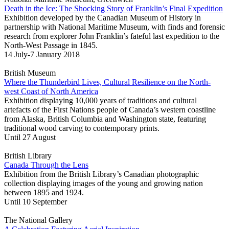
Death in the Ice: The Shocking Story of Franklin’s Final Expedition
Exhibition developed by the Canadian Museum of History in
partnership with National Maritime Museum, with finds and forensic
research from explorer John Franklin’s fateful last expedition to the
North-West Passage in 1845.
14 July-7 January 2018
British Museum
Where the Thunderbird Lives, Cultural Resilience on the North-
west Coast of North America
Exhibition displaying 10,000 years of traditions and cultural
artefacts of the First Nations people of Canada’s western coastline
from Alaska, British Columbia and Washington state, featuring
traditional wood carving to contemporary prints.
Until 27 August
British Library
Canada Through the Lens
Exhibition from the British Library’s Canadian photographic
collection displaying images of the young and growing nation
between 1895 and 1924.
Until 10 September
The National Gallery