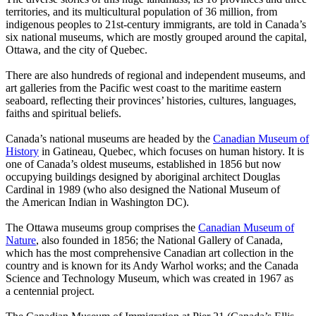
territories, and its multicultural population of 36 million, from
indigenous peoples to 21st-century immigrants, are told in Canada’s
six national museums, which are mostly grouped around the capital,
Ottawa, and the city of Quebec.
There are also hundreds of regional and independent museums, and
art galleries from the Pacific west coast to the maritime eastern
seaboard, reflecting their provinces’ histories, cultures, languages,
faiths and spiritual beliefs.
Canada’s national museums are headed by the
Canadian Museum of
History
in Gatineau, Quebec, which focuses on human history. It is
one of Canada’s oldest museums, established in 1856 but now
occupying buildings designed by aboriginal architect Douglas
Cardinal in 1989 (who also designed the National Museum of
the American Indian in Washington DC).
The Ottawa museums group comprises the
Canadian Museum of
Nature
, also founded in 1856; the National Gallery of Canada,
which has the most comprehensive Canadian art collection in the
country and is known for its Andy Warhol works; and the Canada
Science and Technology Museum, which was created in 1967 as
a centennial project.