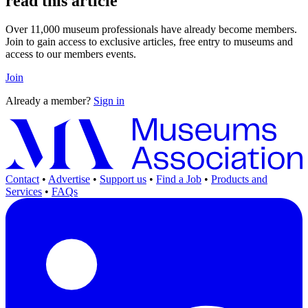
read this article
Over 11,000 museum professionals have already become members.
Join to gain access to exclusive articles, free entry to museums and
access to our members events.
Join
Already a member?
Sign in
Contact
•
Advertise
•
Support us
•
Find a Job
•
Products and
Services
•
FAQs