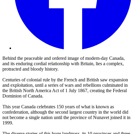
Behind the peaceable and ordered image of modern-day Canada,
and its enduring cordial relationship with Britain, lies a complex,
protracted and bloody history.
Centuries of colonial rule by the French and British saw expansion
and exploitation, until a series of wars and rebellions culminated in
the British North America Act of 1 July 1867, creating the Federal
Dominion of Canada.
This year Canada celebrates 150 years of what is known as
confederation, although the second largest country in the world did
not become a single nation until the province of Nunavet joined it in
1999.
The diverse stories of this huge landmass, its 10 provinces and three