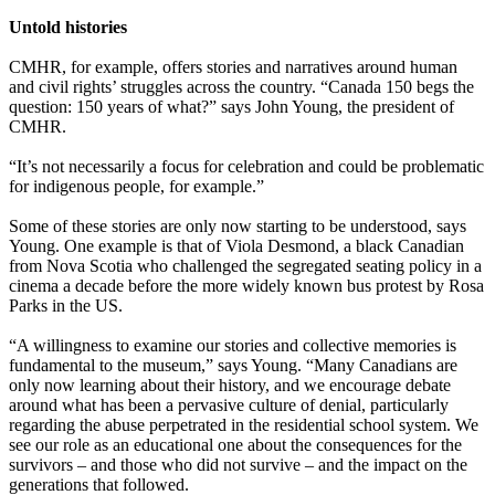
Untold histories
CMHR, for example, offers stories and narratives around human
and civil rights’ struggles across the country. “Canada 150 begs the
question: 150 years of what?” says John Young, the president of
CMHR.
“It’s not necessarily a focus for celebration and could be problematic
for indigenous people, for example.”
Some of these stories are only now starting to be understood, says
Young. One example is that of Viola Desmond, a black Canadian
from Nova Scotia who challenged the segregated seating policy in a
cinema a decade before the more widely known bus protest by Rosa
Parks in the US.
“A willingness to examine our stories and collective memories is
fundamental to the museum,” says Young. “Many Canadians are
only now learning about their history, and we encourage debate
around what has been a pervasive culture of denial, particularly
regarding the abuse perpetrated in the residential school system. We
see our role as an educational one about the consequences for the
survivors – and those who did not survive – and the impact on the
generations that followed.