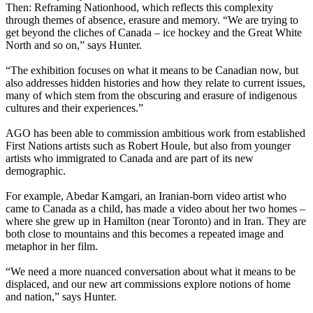
Then: Reframing Nationhood, which reflects this complexity
through themes of absence, erasure and memory. “We are trying to
get beyond the cliches of Canada – ice hockey and the Great White
North and so on,” says Hunter.
“The exhibition focuses on what it means to be Canadian now, but
also addresses hidden histories and how they relate to current issues,
many of which stem from the obscuring and erasure of indigenous
cultures and their experiences.”
AGO has been able to commission ambitious work from established
First Nations artists such as Robert Houle, but also from younger
artists who immigrated to Canada and are part of its new
demographic.
For example, Abedar Kamgari, an Iranian-born video artist who
came to Canada as a child, has made a video about her two homes –
where she grew up in Hamilton (near Toronto) and in Iran. They are
both close to mountains and this becomes a repeated image and
metaphor in her film.
“We need a more nuanced conversation about what it means to be
displaced, and our new art commissions explore notions of home
and nation,” says Hunter.