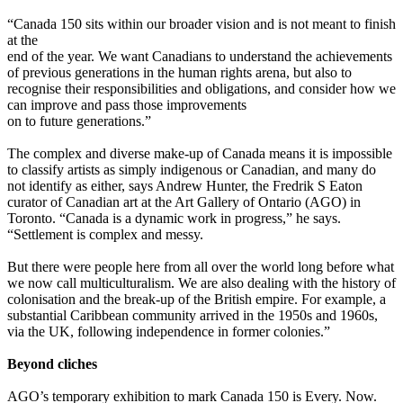
“Canada 150 sits within our broader vision and is not meant to finish
at the
end of the year. We want Canadians to understand the achievements
of previous generations in the human rights arena, but also to
recognise their responsibilities and obligations, and consider how we
can improve and pass those improvements
on to future generations.”
The complex and diverse make-up of Canada means it is impossible
to classify artists as simply indigenous or Canadian, and many do
not identify as either, says Andrew Hunter, the Fredrik S Eaton
curator of Canadian art at the Art Gallery of Ontario (AGO) in
Toronto. “Canada is a dynamic work in progress,” he says.
“Settlement is complex and messy.
But there were people here from all over the world long before what
we now call multiculturalism. We are also dealing with the history of
colonisation and the break-up of the British empire. For example, a
substantial Caribbean community arrived in the 1950s and 1960s,
via the UK, following independence in former colonies.”
Beyond cliches
AGO’s temporary exhibition to mark Canada 150 is Every. Now.