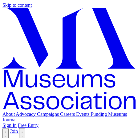
Skip to content
About
Advocacy
Campaigns
Careers
Events
Funding
Museums
Journal
Sign In
Free Entry
Join