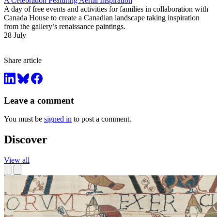
A Celebration Featuring Aerial Inspiration
A day of free events and activities for families in collaboration with
Canada House to create a Canadian landscape taking inspiration
from the gallery’s renaissance paintings.
28 July
Share article
Leave a comment
You must be
signed in
to post a comment.
Discover
View all