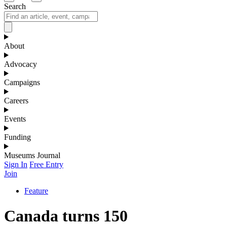
Search
About
Advocacy
Campaigns
Careers
Events
Funding
Museums Journal
Sign In
Free Entry
Join
Feature
Canada turns 150