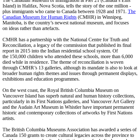
The Canadian Museum of Immigration at Pier 21 (Canada’s Ellis
Island) in Halifax, Nova Scotia, tells the story of the one million -
plus immigrants who came to Canada between 1928 and 1971.
The
Canadian Museum for Human Rights
(CMHR) in Winnipeg,
Manitoba, is the country’s newest national museum, and focuses
on ideas rather than artefacts.
CMHR has a partnership with the National Centre for Truth and
Reconciliation, a legacy of the commission that published its final
report in 2015 into the Indian residential school system. Of
the 150,000 children who attended these schools, more than 6,000
died while in residence. The theme of reconciliation is woven
through CMHR’s 13 galleries, although its mandate is also to look at
broader human rights themes and issues through permanent displays,
exhibitions and education programmes.
On the west coast, the Royal British Columbia Museum on
Vancouver Island has superb natural and human history collections,
particularly in its First Nations galleries, and Vancouver Art Gallery
and the Audain Art Museum in Whistler have important permanent
historic and contemporary collections of artworks by First Nations
artists.
The British Columbia Museums Association has awarded a series of
Canada 150 grants to create cultural legacies across the province to