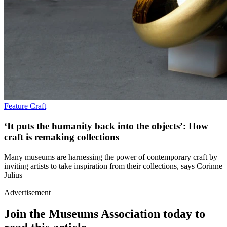
Feature
Craft
‘It puts the humanity back into the objects’: How
craft is remaking collections
Many museums are harnessing the power of contemporary craft by
inviting artists to take inspiration from their collections, says Corinne
Julius
Advertisement
Join the Museums Association today to