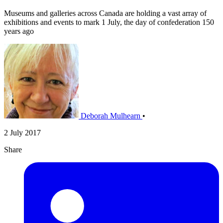
Museums and galleries across Canada are holding a vast array of
exhibitions and events to mark 1 July, the day of confederation 150
years ago
Deborah Mulhearn
•
2 July 2017
Share