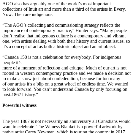
AGO also has arguably one of the world’s most important
collections of Inuit art and more than a third of the artists in Every.
Now. Then are indigenous.
“The AGO’s collecting and commissioning strategy reflects the
importance of contemporary practice,” Hunter says. “Many people
don’t realise that indigenous culture is a contemporary and vibrant
one, with artists dealing with both their history and current issues, so
it’s a concept of art as both a historic object and an art object.
“Canada 150 is not a celebration for everybody. For indigenous
people it’s
more of a moment of reflection and critique. Much of our art is not
rooted in western contemporary practice and we made a decision not
to make a show just about confederation, because for too many
of our artists it’s a blip on a great wheel of endless time. We wanted
to look forward. You can’t understand Canada by only focusing on
post-1867 history.”
Powerful witness
The year 1867 is not necessarily an anniversary all Canadians would
want to celebrate. The Witness Blanket is a powerful artwork by
native artist Carey Newman, which is touring the country in 2017.