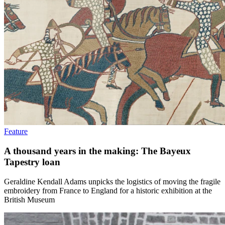
Feature
A thousand years in the making: The Bayeux
Tapestry loan
Geraldine Kendall Adams unpicks the logistics of moving the fragile
embroidery from France to England for a historic exhibition at the
British Museum