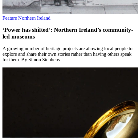
Feature
Northern Ireland
‘Power has shifted’: Northern Ireland’s community-
led museums
A growing number of heritage projects are allowing local people to
explore and share their own stories rather than having others speak
for them. By Simon Stephens