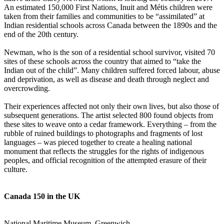
An estimated 150,000 First Nations, Inuit and Métis children were
taken from their families and communities to be “assimilated” at
Indian residential schools across Canada between the 1890s and the
end of the 20th century.
Newman, who is the son of a residential school survivor, visited 70
sites of these schools across the country that aimed to “take the
Indian out of the child”. Many children suffered forced labour, abuse
and deprivation, as well as disease and death through neglect and
overcrowding.
Their experiences affected not only their own lives, but also those of
subsequent generations. The artist selected 800 found objects from
these sites to weave onto a cedar framework. Everything – from the
rubble of ruined buildings to photographs and fragments of lost
languages – was pieced together to create a healing national
monument that reflects the struggles for the rights of indigenous
peoples, and official recognition of the attempted erasure of their
culture.
Canada 150 in the UK
National Maritime Museum, Greenwich