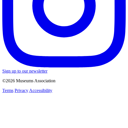
Sign up to our newsletter
©2026 Museums Association
Terms
Privacy
Accessibility