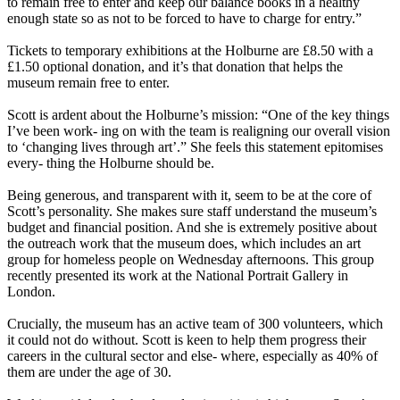
to remain free to enter and keep our balance books in a healthy
enough state so as not to be forced to have to charge for entry.”
Tickets to temporary exhibitions at the Holburne are £8.50 with a
£1.50 optional donation, and it’s that donation that helps the
museum remain free to enter.
Scott is ardent about the Holburne’s mission: “One of the key things
I’ve been work- ing on with the team is realigning our overall vision
to ‘changing lives through art’.” She feels this statement epitomises
every- thing the Holburne should be.
Being generous, and transparent with it, seem to be at the core of
Scott’s personality. She makes sure staff understand the museum’s
budget and financial position. And she is extremely positive about
the outreach work that the museum does, which includes an art
group for homeless people on Wednesday afternoons. This group
recently presented its work at the National Portrait Gallery in
London.
Crucially, the museum has an active team of 300 volunteers, which
it could not do without. Scott is keen to help them progress their
careers in the cultural sector and else- where, especially as 40% of
them are under the age of 30.