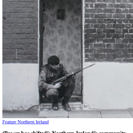
Feature
Northern Ireland