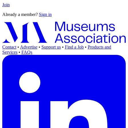
Join
Already a member?
Sign in
Contact
•
Advertise
•
Support us
•
Find a Job
•
Products and
Services
•
FAQs