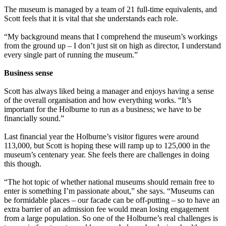
The museum is managed by a team of 21 full-time equivalents, and
Scott feels that it is vital that she understands each role.
“My background means that I comprehend the museum’s workings
from the ground up – I don’t just sit on high as director, I understand
every single part of running the museum.”
Business sense
Scott has always liked being a manager and enjoys having a sense
of the overall organisation and how everything works. “It’s
important for the Holburne to run as a business; we have to be
financially sound.”
Last financial year the Holburne’s visitor figures were around
113,000, but Scott is hoping these will ramp up to 125,000 in the
museum’s centenary year. She feels there are challenges in doing
this though.
“The hot topic of whether national museums should remain free to
enter is something I’m passionate about,” she says. “Museums can
be formidable places – our facade can be off-putting – so to have an
extra barrier of an admission fee would mean losing engagement
from a large population. So one of the Holburne’s real challenges is