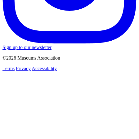
Sign up to our newsletter
©2026 Museums Association
Terms
Privacy
Accessibility