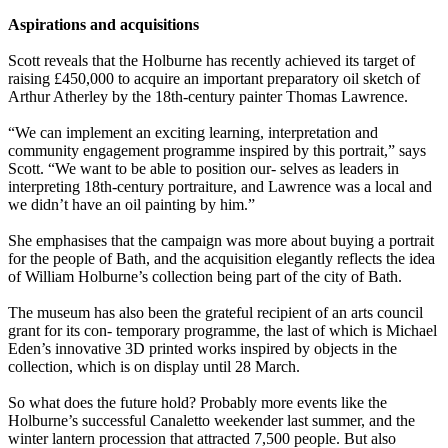
Aspirations and acquisitions
Scott reveals that the Holburne has recently achieved its target of
raising £450,000 to acquire an important preparatory oil sketch of
Arthur Atherley by the 18th-century painter Thomas Lawrence.
“We can implement an exciting learning, interpretation and
community engagement programme inspired by this portrait,” says
Scott. “We want to be able to position our- selves as leaders in
interpreting 18th-century portraiture, and Lawrence was a local and
we didn’t have an oil painting by him.”
She emphasises that the campaign was more about buying a portrait
for the people of Bath, and the acquisition elegantly reflects the idea
of William Holburne’s collection being part of the city of Bath.
The museum has also been the grateful recipient of an arts council
grant for its con- temporary programme, the last of which is Michael
Eden’s innovative 3D printed works inspired by objects in the
collection, which is on display until 28 March.
So what does the future hold? Probably more events like the
Holburne’s successful Canaletto weekender last summer, and the
winter lantern procession that attracted 7,500 people. But also