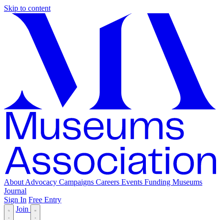
Skip to content
About
Advocacy
Campaigns
Careers
Events
Funding
Museums
Journal
Sign In
Free Entry
Join