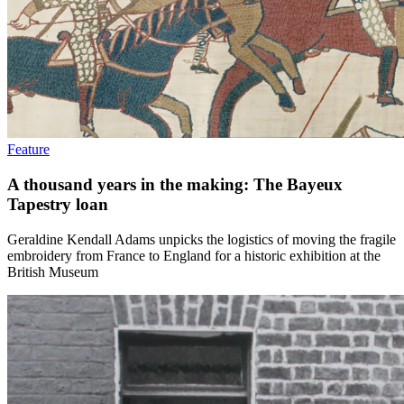
Feature
A thousand years in the making: The Bayeux
Tapestry loan
Geraldine Kendall Adams unpicks the logistics of moving the fragile
embroidery from France to England for a historic exhibition at the
British Museum