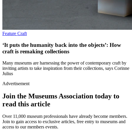
Feature
Craft
‘It puts the humanity back into the objects’: How
craft is remaking collections
Many museums are harnessing the power of contemporary craft by
inviting artists to take inspiration from their collections, says Corinne
Julius
Advertisement
Join the Museums Association today to
read this article
Over 11,000 museum professionals have already become members.
Join to gain access to exclusive articles, free entry to museums and
access to our members events.