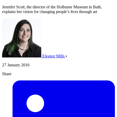
Jennifer Scott, the director of the Holburne Museum in Bath,
explains her vision for changing people’s lives through art
Eleanor Mills
•
27 January 2016
Share