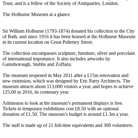
Trust, and is a fellow of the Society of Antiquaries, London.
The Holburne Museum at a glance
Sir William Holburne (1793-1874) donated his collection to the City
of Bath, and since 1916 it has been housed at the Holburne Museum
in its current location on Great Pulteney Street.
The collection encompasses sculpture, furniture, silver and porcelain
of international importance. It also includes artworks by
Gainsborough, Stubbs and Zoffany.
The museum reopened in May 2011 after a £15m renovation and
new extension, which was designed by Eric Parry Architects. The
museum attracts about 113,000 visitors a year, and hopes to achieve
125,00 in 2016, its centenary year.
Admission to look at the museum’s permanent displays is free.
Tickets to temporary exhibitions cost £8.50 with an optional
donation of £1.50. The museum’s budget is around £1.3m a year.
The staff is made up of 21 full-time equivalents and 300 volunteers.