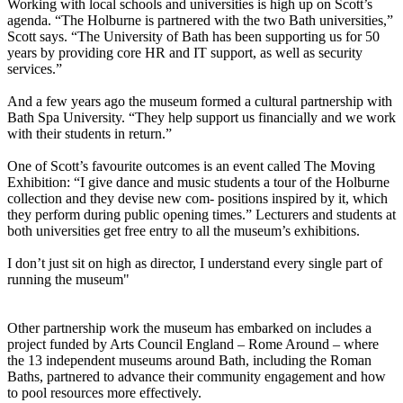
Working with local schools and universities is high up on Scott’s
agenda. “The Holburne is partnered with the two Bath universities,”
Scott says. “The University of Bath has been supporting us for 50
years by providing core HR and IT support, as well as security
services.”
And a few years ago the museum formed a cultural partnership with
Bath Spa University. “They help support us financially and we work
with their students in return.”
One of Scott’s favourite outcomes is an event called The Moving
Exhibition: “I give dance and music students a tour of the Holburne
collection and they devise new com- positions inspired by it, which
they perform during public opening times.” Lecturers and students at
both universities get free entry to all the museum’s exhibitions.
I don’t just sit on high as director, I understand every single part of
running the museum"
Other partnership work the museum has embarked on includes a
project funded by Arts Council England – Rome Around – where
the 13 independent museums around Bath, including the Roman
Baths, partnered to advance their community engagement and how
to pool resources more effectively.