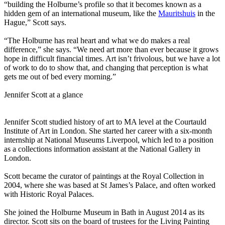
“building the Holburne’s profile so that it becomes known as a
hidden gem of an international museum, like the
Mauritshuis
in the
Hague,” Scott says.
“The Holburne has real heart and what we do makes a real
difference,” she says. “We need art more than ever because it grows
hope in difficult financial times. Art isn’t frivolous, but we have a lot
of work to do to show that, and changing that perception is what
gets me out of bed every morning.”
Jennifer Scott at a glance
Jennifer Scott studied history of art to MA level at the Courtauld
Institute of Art in London. She started her career with a six-month
internship at National Museums Liverpool, which led to a position
as a collections information assistant at the National Gallery in
London.
Scott became the curator of paintings at the Royal Collection in
2004, where she was based at St James’s Palace, and often worked
with Historic Royal Palaces.
She joined the Holburne Museum in Bath in August 2014 as its
director. Scott sits on the board of trustees for the Living Painting