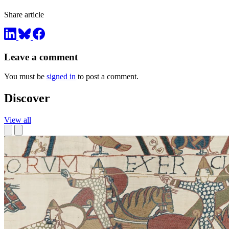
Share article
Leave a comment
You must be
signed in
to post a comment.
Discover
View all