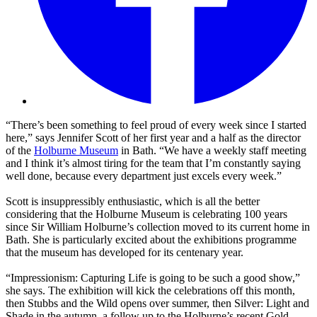
“There’s been something to feel proud of every week since I started
here,” says Jennifer Scott of her first year and a half as the director
of the
Holburne Museum
in Bath. “We have a weekly staff meeting
and I think it’s almost tiring for the team that I’m constantly saying
well done, because every department just excels every week.”
Scott is insuppressibly enthusiastic, which is all the better
considering that the Holburne Museum is celebrating 100 years
since Sir William Holburne’s collection moved to its current home in
Bath. She is particularly excited about the exhibitions programme
that the museum has developed for its centenary year.
“Impressionism: Capturing Life is going to be such a good show,”
she says. The exhibition will kick the celebrations off this month,
then Stubbs and the Wild opens over summer, then Silver: Light and
Shade in the autumn, a follow up to the Holburne’s recent Gold