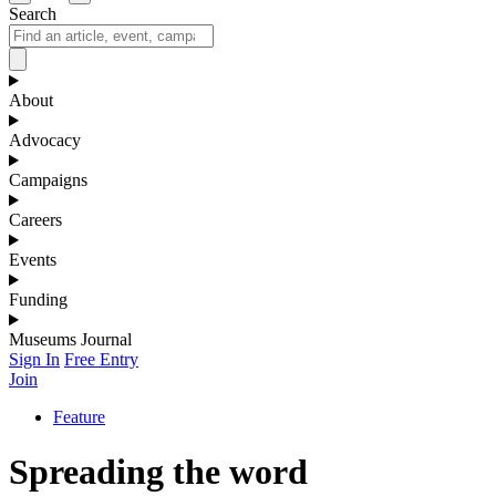
Search
About
Advocacy
Campaigns
Careers
Events
Funding
Museums Journal
Sign In
Free Entry
Join
Feature
Spreading the word