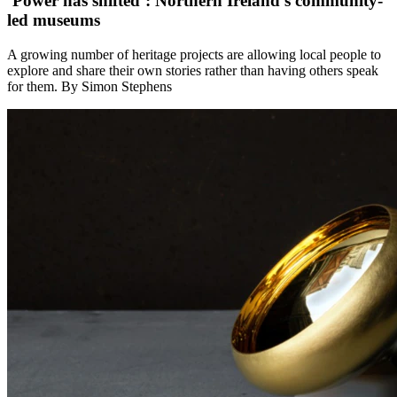
‘Power has shifted’: Northern Ireland’s community-
led museums
A growing number of heritage projects are allowing local people to
explore and share their own stories rather than having others speak
for them. By Simon Stephens