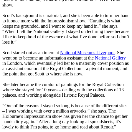
show.
Scott’s background is curatorial, and she’s been able to turn her hand
to it once more with the Impressionism show. “Curating is what
keeps me grounded, and I want to keep my hand in,” she says.
“When I left the National Gallery I stayed on lecturing there because
I like to keep hold of the essence of what I’ve done before so I don’t
lose it.”
Scott started out as an intern at
National Museums Liverpool
. She
went on to become an information assistant at the
National Gallery
in London, which eventually led her to a maternity cover position as
an assistant curator at the Royal Collection – a pivotal moment, and
the point that got Scott to where she is now.
She later became the curator of paintings for the Royal Collection –
where she stayed for 10 years – dealing with the collections of 13
palaces, and working alongside Historic Royal Palaces.
“One of the reasons I stayed so long is because of the different sites
– I was working with over a million artworks,” she says. The
Holburne’s Impressionism show has given her the chance to get her
hands dirty again. “After a long day looking at spreadsheets, it’s
lovely to think I’m going to go home and read about Renoir.”