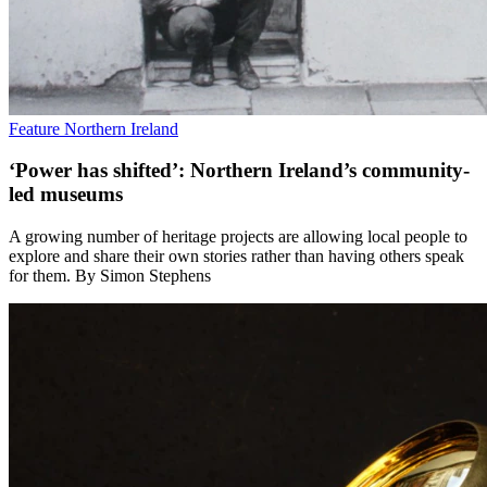
Feature
Northern Ireland
‘Power has shifted’: Northern Ireland’s community-
led museums
A growing number of heritage projects are allowing local people to
explore and share their own stories rather than having others speak
for them. By Simon Stephens