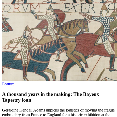
Feature
A thousand years in the making: The Bayeux
Tapestry loan
Geraldine Kendall Adams unpicks the logistics of moving the fragile
embroidery from France to England for a historic exhibition at the