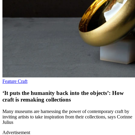
Feature
Craft
‘It puts the humanity back into the objects’: How
craft is remaking collections
Many museums are harnessing the power of contemporary craft by
inviting artists to take inspiration from their collections, says Corinne
Julius
Advertisement