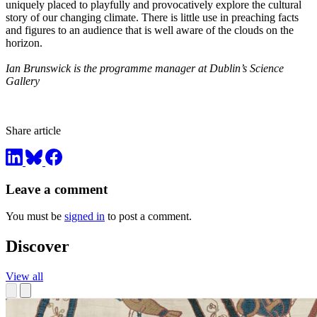
uniquely placed to playfully and provocatively explore the cultural
story of our changing climate. There is little use in preaching facts
and figures to an audience that is well aware of the clouds on the
horizon.
Ian Brunswick is the programme manager at Dublin’s Science
Gallery
Share article
Leave a comment
You must be
signed in
to post a comment.
Discover
View all