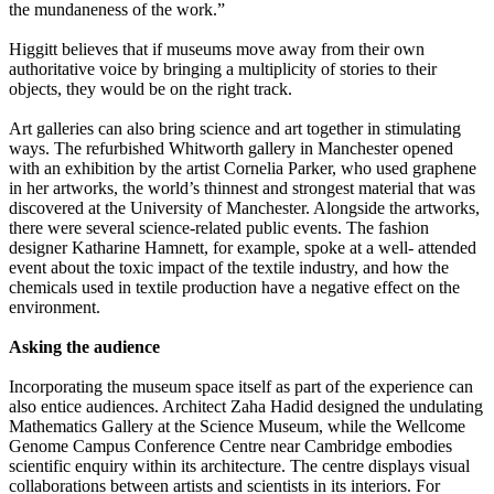
the mundaneness of the work.”
Higgitt believes that if museums move away from their own
authoritative voice by bringing a multiplicity of stories to their
objects, they would be on the right track.
Art galleries can also bring science and art together in stimulating
ways. The refurbished Whitworth gallery in Manchester opened
with an exhibition by the artist Cornelia Parker, who used graphene
in her artworks, the world’s thinnest and strongest material that was
discovered at the University of Manchester. Alongside the artworks,
there were several science-related public events. The fashion
designer Katharine Hamnett, for example, spoke at a well- attended
event about the toxic impact of the textile industry, and how the
chemicals used in textile production have a negative effect on the
environment.
Asking the audience
Incorporating the museum space itself as part of the experience can
also entice audiences. Architect Zaha Hadid designed the undulating
Mathematics Gallery at the Science Museum, while the Wellcome
Genome Campus Conference Centre near Cambridge embodies
scientific enquiry within its architecture. The centre displays visual
collaborations between artists and scientists in its interiors. For