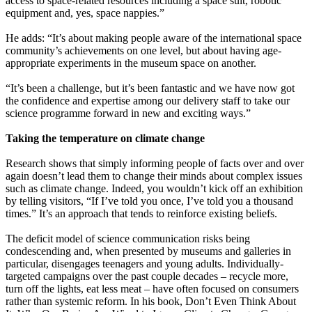
access to space-related resources including a space suit, robotic
equipment and, yes, space nappies.”
He adds: “It’s about making people aware of the international space
community’s achievements on one level, but about having age-
appropriate experiments in the museum space on another.
“It’s been a challenge, but it’s been fantastic and we have now got
the confidence and expertise among our delivery staff to take our
science programme forward in new and exciting ways.”
Taking the temperature on climate change
Research shows that simply informing people of facts over and over
again doesn’t lead them to change their minds about complex issues
such as climate change. Indeed, you wouldn’t kick off an exhibition
by telling visitors, “If I’ve told you once, I’ve told you a thousand
times.” It’s an approach that tends to reinforce existing beliefs.
The deficit model of science communication risks being
condescending and, when presented by museums and galleries in
particular, disengages teenagers and young adults. Individually-
targeted campaigns over the past couple decades – recycle more,
turn off the lights, eat less meat – have often focused on consumers
rather than systemic reform. In his book, Don’t Even Think About