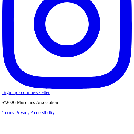
Sign up to our newsletter
©2026 Museums Association
Terms
Privacy
Accessibility