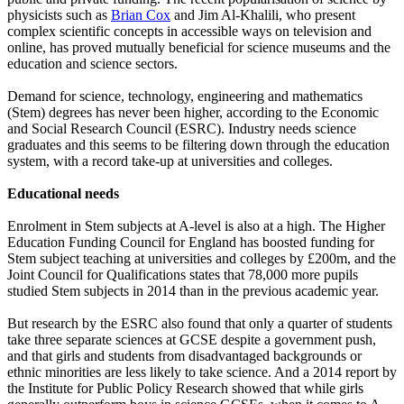
physicists such as
Brian Cox
and Jim Al-Khalili, who present
complex scientific concepts in accessible ways on television and
online, has proved mutually beneficial for science museums and the
education and science sectors.
Demand for science, technology, engineering and mathematics
(Stem) degrees has never been higher, according to the Economic
and Social Research Council (ESRC). Industry needs science
graduates and this seems to be filtering down through the education
system, with a record take-up at universities and colleges.
Educational needs
Enrolment in Stem subjects at A-level is also at a high. The Higher
Education Funding Council for England has boosted funding for
Stem subject teaching at universities and colleges by £200m, and the
Joint Council for Qualifications states that 78,000 more pupils
studied Stem subjects in 2014 than in the previous academic year.
But research by the ESRC also found that only a quarter of students
take three separate sciences at GCSE despite a government push,
and that girls and students from disadvantaged backgrounds or
ethnic minorities are less likely to take science. And a 2014 report by
the Institute for Public Policy Research showed that while girls