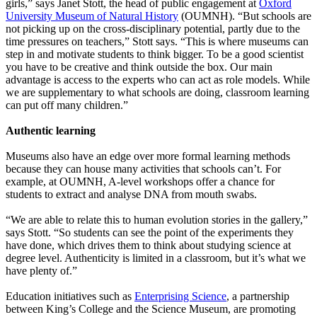
girls,” says Janet Stott, the head of public engagement at
Oxford
University Museum of Natural History
(OUMNH). “But schools are
not picking up on the cross-disciplinary potential, partly due to the
time pressures on teachers,” Stott says. “This is where museums can
step in and motivate students to think bigger. To be a good scientist
you have to be creative and think outside the box. Our main
advantage is access to the experts who can act as role models. While
we are supplementary to what schools are doing, classroom learning
can put off many children.”
Authentic learning
Museums also have an edge over more formal learning methods
because they can house many activities that schools can’t. For
example, at OUMNH, A-level workshops offer a chance for
students to extract and analyse DNA from mouth swabs.
“We are able to relate this to human evolution stories in the gallery,”
says Stott. “So students can see the point of the experiments they
have done, which drives them to think about studying science at
degree level. Authenticity is limited in a classroom, but it’s what we
have plenty of.”
Education initiatives such as
Enterprising Science
, a partnership
between King’s College and the Science Museum, are promoting