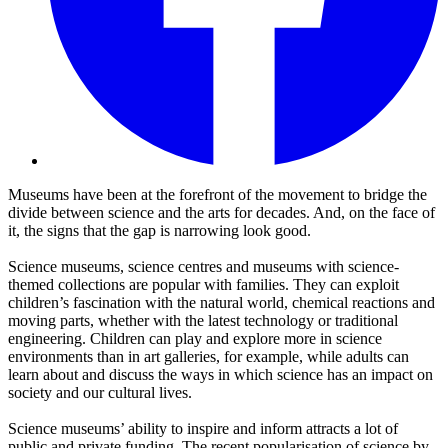
Museums have been at the forefront of the movement to bridge the
divide between science and the arts for decades. And, on the face of
it, the signs that the gap is narrowing look good.
Science museums, science centres and museums with science-
themed collections are popular with families. They can exploit
children’s fascination with the natural world, chemical reactions and
moving parts, whether with the latest technology or traditional
engineering. Children can play and explore more in science
environments than in art galleries, for example, while adults can
learn about and discuss the ways in which science has an impact on
society and our cultural lives.
Science museums’ ability to inspire and inform attracts a lot of
public and private funding. The recent popularisation of science by