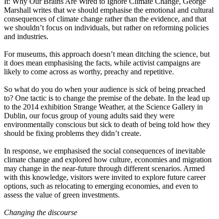
It: Why Our Brains Are Wired to Ignore Climate Change, George
Marshall writes that we should emphasise the emotional and cultural
consequences of climate change rather than the evidence, and that
we shouldn’t focus on individuals, but rather on reforming policies
and industries.
For museums, this approach doesn’t mean ditching the science, but
it does mean emphasising the facts, while activist campaigns are
likely to come across as worthy, preachy and repetitive.
So what do you do when your audience is sick of being preached
to? One tactic is to change the premise of the debate. In the lead up
to the 2014 exhibition Strange Weather, at the Science Gallery in
Dublin, our focus group of young adults said they were
environmentally conscious but sick to death of being told how they
should be fixing problems they didn’t create.
In response, we emphasised the social consequences of inevitable
climate change and explored how culture, economies and migration
may change in the near-future through different scenarios. Armed
with this knowledge, visitors were invited to explore future career
options, such as relocating to emerging economies, and even to
assess the value of green investments.
Changing the discourse