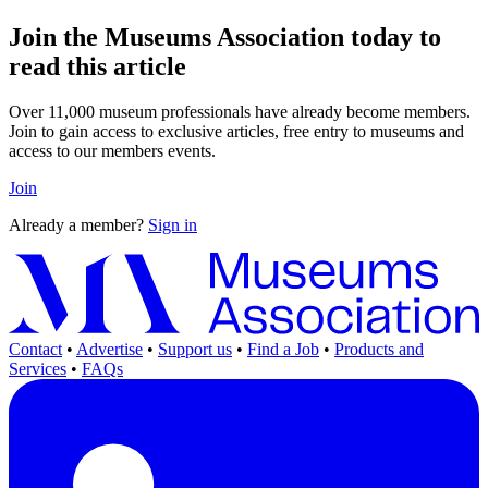
Join the Museums Association today to
read this article
Over 11,000 museum professionals have already become members.
Join to gain access to exclusive articles, free entry to museums and
access to our members events.
Join
Already a member?
Sign in
Contact
•
Advertise
•
Support us
•
Find a Job
•
Products and
Services
•
FAQs