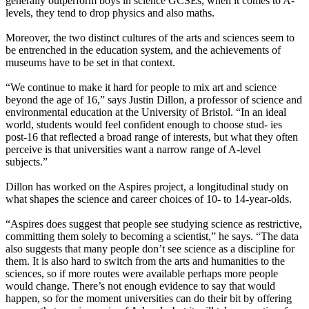
generally outperform boys in science GCSEs, when it comes to A-
levels, they tend to drop physics and also maths.
Moreover, the two distinct cultures of the arts and sciences seem to
be entrenched in the education system, and the achievements of
museums have to be set in that context.
“We continue to make it hard for people to mix art and science
beyond the age of 16,” says Justin Dillon, a professor of science and
environmental education at the University of Bristol. “In an ideal
world, students would feel confident enough to choose stud- ies
post-16 that reflected a broad range of interests, but what they often
perceive is that universities want a narrow range of A-level
subjects.”
Dillon has worked on the Aspires project, a longitudinal study on
what shapes the science and career choices of 10- to 14-year-olds.
“Aspires does suggest that people see studying science as restrictive,
committing them solely to becoming a scientist,” he says. “The data
also suggests that many people don’t see science as a discipline for
them. It is also hard to switch from the arts and humanities to the
sciences, so if more routes were available perhaps more people
would change. There’s not enough evidence to say that would
happen, so for the moment universities can do their bit by offering