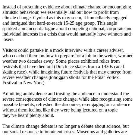
Instead of presenting evidence about climate change or encouraging
altruistic behaviour, we essentially laid out how to profit from
climate change. Cynical as this may seem, it immediately engaged
and intrigued that hard-to-reach 15-25 age group. This angle
sparked a nuanced dialogue about competing national, corporate and
individual interests in a crisis that would naturally have winners and
losers.
Visitors could partake in a mock interview with a career adviser,
who coached them on how to prepare for a job in the wetter, warmer
weather two decades away. Some pieces exhibited relics from
festivals that have died out (Dutch ice skates from a 1930s canal-
skating race), while imagining future festivals that may emerge from
severe weather changes (toboggan shorts for the Polar Vortex
Festival in New York).
Admitting ambivalence and trusting the audience to understand the
severe consequences of climate change, while also recognising some
possible benefits, refreshed the discourse, re-engaging our audience
without them feeling like they were being lectured on a topic
they’ve heard plenty about.
The climate change debate is no longer a debate about science, but
our social response to imminent crises. Museums and galleries are