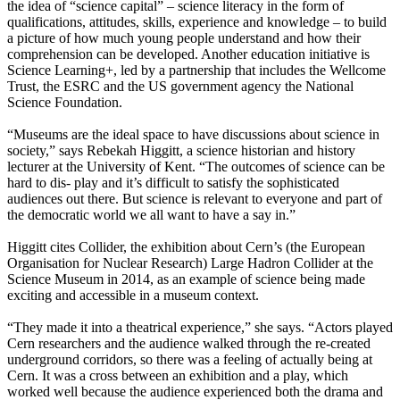
the idea of “science capital” – science literacy in the form of
qualifications, attitudes, skills, experience and knowledge – to build
a picture of how much young people understand and how their
comprehension can be developed. Another education initiative is
Science Learning+, led by a partnership that includes the Wellcome
Trust, the ESRC and the US government agency the National
Science Foundation.
“Museums are the ideal space to have discussions about science in
society,” says Rebekah Higgitt, a science historian and history
lecturer at the University of Kent. “The outcomes of science can be
hard to dis- play and it’s difficult to satisfy the sophisticated
audiences out there. But science is relevant to everyone and part of
the democratic world we all want to have a say in.”
Higgitt cites Collider, the exhibition about Cern’s (the European
Organisation for Nuclear Research) Large Hadron Collider at the
Science Museum in 2014, as an example of science being made
exciting and accessible in a museum context.
“They made it into a theatrical experience,” she says. “Actors played
Cern researchers and the audience walked through the re-created
underground corridors, so there was a feeling of actually being at
Cern. It was a cross between an exhibition and a play, which
worked well because the audience experienced both the drama and