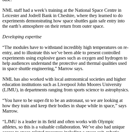
NML staff had a week’s training at the National Space Centre in
Leicester and Jodrell Bank in Cheshire, where they learned to do
experiments demonstrating how space shuttles gain safe entry into
the earth’s atmosphere on their return from outer space.
Developing expertise
“The modules have to withstand incredibly high temperatures on re-
entry, and to illustrate this we’ve been able to present controlled
experiments using explosive gases such as oxygen and hydrogen to
help audiences understand the protective and thermal qualities used
in space shuttle engineering,” Marrow says.
NML has also worked with local astronomical societies and higher
education institutions such as Liverpool John Moores University
(LJMU), in departments ranging from sports science to astrophysics.
“You have to be super-fit to be an astronaut, so we are looking at
how they train and keep their bodies in shape while in space,” says
Marrow.
“LJMU is a leader in its field and often works with Olympic
athletes, so this is a valuable collaboration. We’ve also had unique