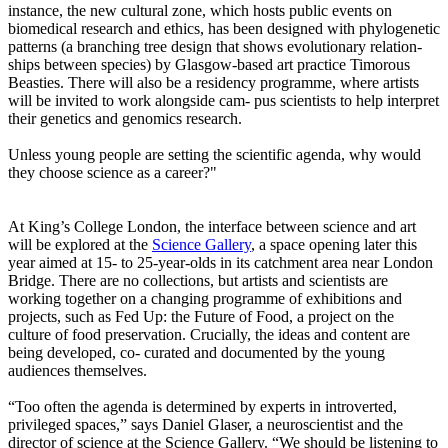
instance, the new cultural zone, which hosts public events on
biomedical research and ethics, has been designed with phylogenetic
patterns (a branching tree design that shows evolutionary relation-
ships between species) by Glasgow-based art practice Timorous
Beasties. There will also be a residency programme, where artists
will be invited to work alongside cam- pus scientists to help interpret
their genetics and genomics research.
Unless young people are setting the scientific agenda, why would
they choose science as a career?"
At King’s College London, the interface between science and art
will be explored at the
Science Gallery
, a space opening later this
year aimed at 15- to 25-year-olds in its catchment area near London
Bridge. There are no collections, but artists and scientists are
working together on a changing programme of exhibitions and
projects, such as Fed Up: the Future of Food, a project on the
culture of food preservation. Crucially, the ideas and content are
being developed, co- curated and documented by the young
audiences themselves.
“Too often the agenda is determined by experts in introverted,
privileged spaces,” says Daniel Glaser, a neuroscientist and the
director of science at the Science Gallery. “We should be listening to