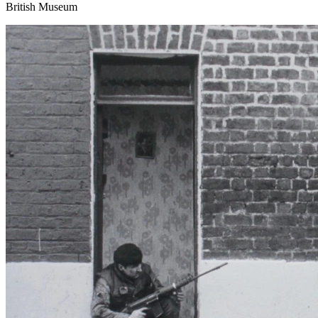
British Museum