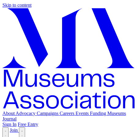
Skip to content
About
Advocacy
Campaigns
Careers
Events
Funding
Museums
Journal
Sign In
Free Entry
Join