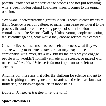
potential audiences at the start of the process and not just revealing
what’s been hidden behind hoardings when it comes to the grand
opening.
“We want under-represented groups to tell us what science means to
them. Science is part of culture, so rather than being peripheral to the
process, the audience – the young people of south London – are
central to us at the Science Gallery. Unless young people are setting
the scientific agenda, why would they choose science as a career?”
Glaser believes museums must ask their audiences what they want
and be willing to tolerate behaviour that they may not be
comfortable with. “Yes, it’s a risk, but it’s the only way to engage
people who wouldn’t normally engage with science, or indeed with
museums,” he adds. “Science is far too important to be left to the
scientists.”
And it is our museums that offer the platform for science and art to
meet, inspiring the next generation of artists and scientists, but also
furthering the ideas of specialists in those fields.
Deborah Mulhearn is a freelance journalist
Space encounters