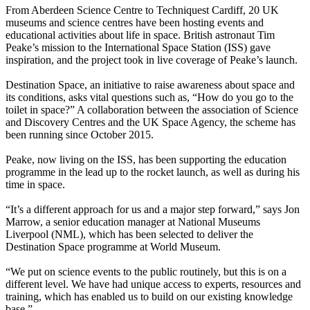
From Aberdeen Science Centre to Techniquest Cardiff, 20 UK
museums and science centres have been hosting events and
educational activities about life in space. British astronaut Tim
Peake’s mission to the International Space Station (ISS) gave
inspiration, and the project took in live coverage of Peake’s launch.
Destination Space, an initiative to raise awareness about space and
its conditions, asks vital questions such as, “How do you go to the
toilet in space?” A collaboration between the association of Science
and Discovery Centres and the UK Space Agency, the scheme has
been running since October 2015.
Peake, now living on the ISS, has been supporting the education
programme in the lead up to the rocket launch, as well as during his
time in space.
“It’s a different approach for us and a major step forward,” says Jon
Marrow, a senior education manager at National Museums
Liverpool (NML), which has been selected to deliver the
Destination Space programme at World Museum.
“We put on science events to the public routinely, but this is on a
different level. We have had unique access to experts, resources and
training, which has enabled us to build on our existing knowledge
base.”