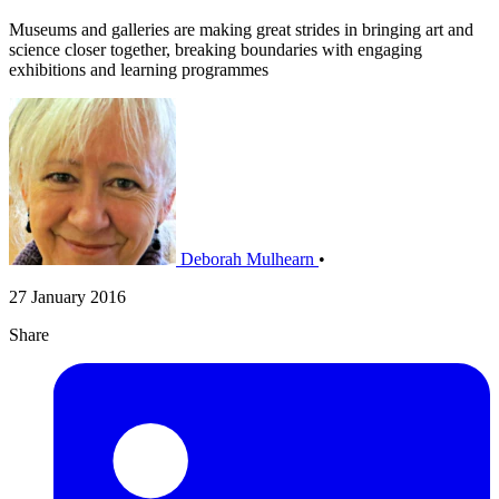
Museums and galleries are making great strides in bringing art and
science closer together, breaking boundaries with engaging
exhibitions and learning programmes
Deborah Mulhearn
•
27 January 2016
Share