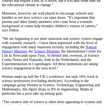
courses that require a mix of A-levels, but it will take some time for
the educational climate to change.”
Museums, however, are well placed to encourage schools and
families to see how science can open doors. “It’s important that
parents and other family members who come from a scientific
background or career help broaden children’s visions of careers,”
says Dillon.
“We are beginning to see more museums and science centres engage
with scientific research – I have been impressed with my level of
engagement with many museums recently, including the
Natural
History Museum
, the
Science Museum
, the International Centre for
Life in Newcastle upon Tyne, At-Bristol and, overseas, at Science
Center Nemo and Naturalis, both in the Netherlands, and the
Experimentarium in Copenhagen. All these institutions are taking
science engagement to the next level.”
Women make up half the UK’s workforce, but only 16% work in
science professions (excluding medicine). According to the
campaign group Women in Science, Technology, Engineering and
Mathematics, this figure drops to 8% in engineering. Maths in
particular has a poor take-up among girls.
“The creative side of science is often more appealing to women and