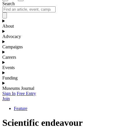
Search
About
Advocacy
Campaigns
Careers
Events
Funding
Museums Journal
Sign In
Free Entry
Join
Feature
Scientific endeavour