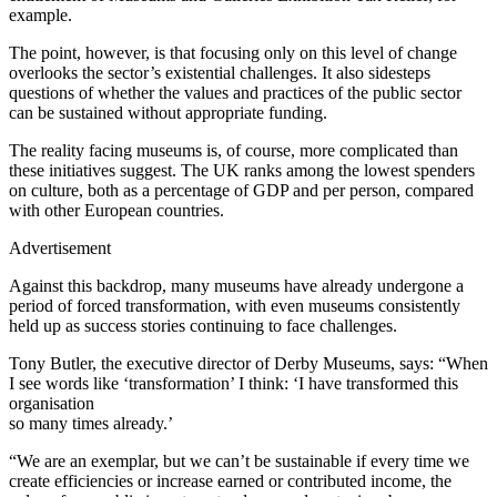
example.
The point, however, is that focusing only on this level of change
overlooks the sector’s existential challenges. It also sidesteps
questions of whether the values and practices of the public sector
can be sustained without appropriate funding.
The reality facing museums is, of course, more complicated than
these initiatives suggest. The UK ranks among the lowest spenders
on culture, both as a percentage of GDP and per person, compared
with other European countries.
Advertisement
Against this backdrop, many museums have already undergone a
period of forced transformation, with even museums consistently
held up as success stories continuing to face challenges.
Tony Butler, the executive director of Derby Museums, says: “When
I see words like ‘transformation’ I think: ‘I have transformed this
organisation
so many times already.’
“We are an exemplar, but we can’t be sustainable if every time we
create efficiencies or increase earned or contributed income, the