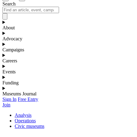
Search
About
Advocacy
Campaigns
Careers
Events
Funding
Museums Journal
Sign In
Free Entry
Join
Analysis
Operations
Civic museums