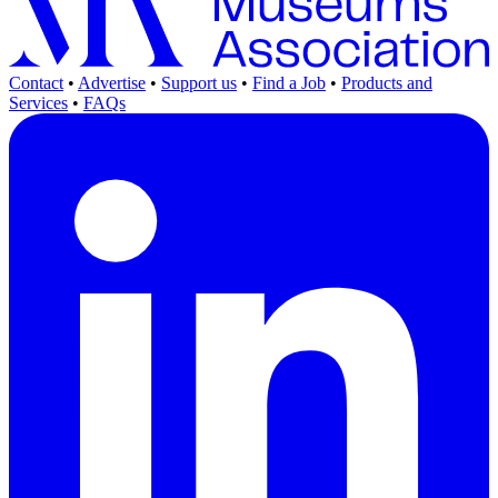
Contact
•
Advertise
•
Support us
•
Find a Job
•
Products and
Services
•
FAQs