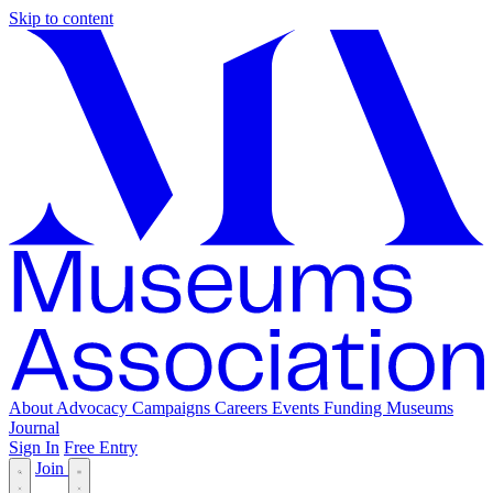
Skip to content
About
Advocacy
Campaigns
Careers
Events
Funding
Museums
Journal
Sign In
Free Entry
Join