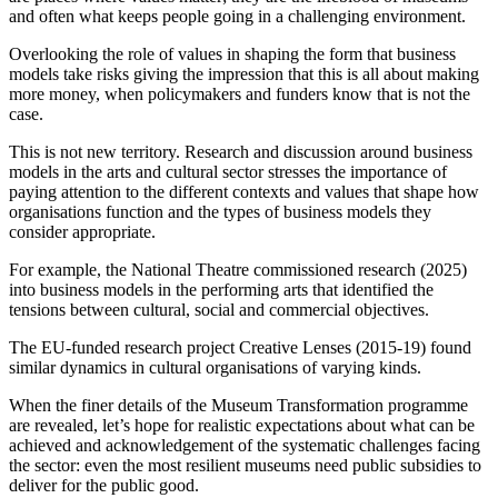
and often what keeps people going in a challenging environment.
Overlooking the role of values in shaping the form that business
models take risks giving the impression that this is all about making
more money, when policymakers and funders know that is not the
case.
This is not new territory. Research and discussion around business
models in the arts and cultural sector stresses the importance of
paying attention to the different contexts and values that shape how
organisations function and the types of business models they
consider appropriate.
For example, the National Theatre commissioned research (2025)
into business models in the performing arts that identified the
tensions between cultural, social and commercial objectives.
The EU-funded research project Creative Lenses (2015-19) found
similar dynamics in cultural organisations of varying kinds.
When the finer details of the Museum Transformation programme
are revealed, let’s hope for realistic expectations about what can be
achieved and acknowledgement of the systematic challenges facing
the sector: even the most resilient museums need public subsidies to
deliver for the public good.