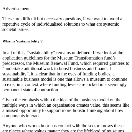
Advertisement
These are difficult but necessary questions, if we want to avoid a
repetitive cycle of individualised solutions to what are systemic
societal issues.
What is ‘sustainability’?
In all of this, “sustainability” remains undefined. If we look at the
application guidelines for the Museum Transformation fund’s
predecessor, the Museum Renewal Fund, which required grantees to
“undertake additional work to boost business and financial
sustainability”, it is clear that in the eyes of funding bodies, a
sustainable business model is one that allows a museum to continue
to exist in a context where funding levels are locked in a seemingly
permanent state of contraction.
Given the emphasis within the idea of the business model on the
multiple ways in which an organisation creates value, this seems like
a missed opportunity to support more-holistic thinking about how
components interact.
Anyone who works in or has contact with the sector knows these
are places where values matter; they are the lifeblood of museums