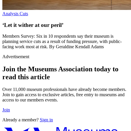
Analysis
Cuts
‘Let it wither at our peril’
Members Survey: Six in 10 respondents say their museum is
planning service cuts as a result of funding pressure, with public-
facing work most at risk. By Geraldine Kendall Adams
Advertisement
Join the Museums Association today to
read this article
Over 11,000 museum professionals have already become members.
Join to gain access to exclusive articles, free entry to museums and
access to our members events.
Join
Already a member?
Sign in