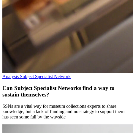
Analysis
Subject Specialist Network
Can Subject Specialist Networks find a way to
sustain themselves?
SSNs are a vital way for museum collections experts to share
knowledge, but a lack of funding and no strategy to support them
has seen some fall by the wayside