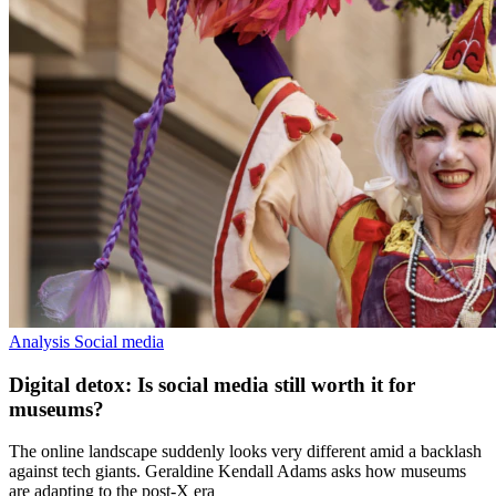
Analysis
Social media
Digital detox: Is social media still worth it for
museums?
The online landscape suddenly looks very different amid a backlash
against tech giants. Geraldine Kendall Adams asks how museums
are adapting to the post-X era