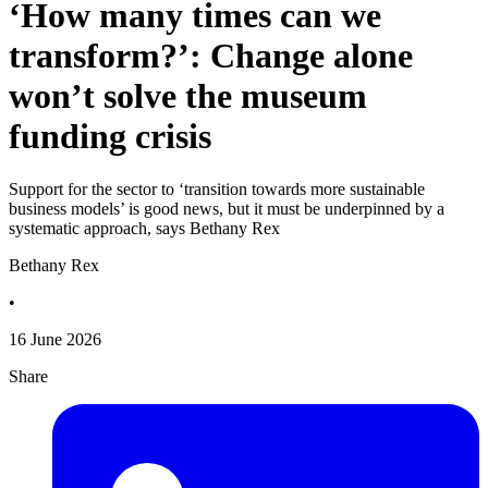
‘How many times can we
transform?’: Change alone
won’t solve the museum
funding crisis
Support for the sector to ‘transition towards more sustainable
business models’ is good news, but it must be underpinned by a
systematic approach, says Bethany Rex
Bethany Rex
•
16 June 2026
Share