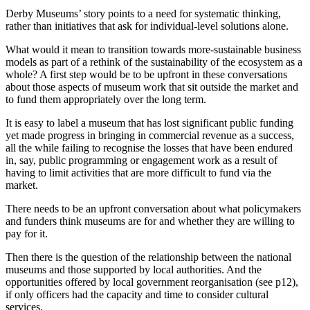
Derby Museums’ story points to a need for systematic thinking,
rather than initiatives that ask for individual-level solutions alone.
What would it mean to transition towards more-sustainable business
models as part of a rethink of the sustainability of the ecosystem as a
whole? A first step would be to be upfront in these conversations
about those aspects of museum work that sit outside the market and
to fund them appropriately over the long term.
It is easy to label a museum that has lost significant public funding
yet made progress in bringing in commercial revenue as a success,
all the while failing to recognise the losses that have been endured
in, say, public programming or engagement work as a result of
having to limit activities that are more difficult to fund via the
market.
There needs to be an upfront conversation about what policymakers
and funders think museums are for and whether they are willing to
pay for it.
Then there is the question of the relationship between the national
museums and those supported by local authorities. And the
opportunities offered by local government reorganisation (see p12),
if only officers had the capacity and time to consider cultural
services.