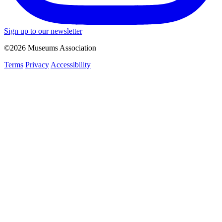
Sign up to our newsletter
©2026 Museums Association
Terms
Privacy
Accessibility