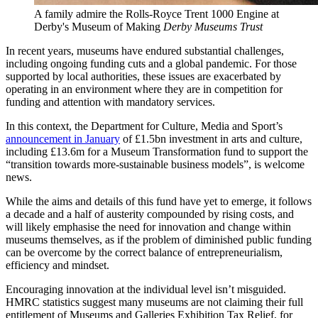
A family admire the Rolls-Royce Trent 1000 Engine at
Derby's Museum of Making
Derby Museums Trust
In recent years, museums have endured substantial challenges,
including ongoing funding cuts and a global pandemic. For those
supported by local authorities, these issues are exacerbated by
operating in an environment where they are in competition for
funding and attention with mandatory services.
In this context, the Department for Culture, Media and Sport’s
announcement in January
of £1.5bn investment in arts and culture,
including £13.6m for a Museum Transformation fund to support the
“transition towards more-sustainable business models”, is welcome
news.
While the aims and details of this fund have yet to emerge, it follows
a decade and a half of austerity compounded by rising costs, and
will likely emphasise the need for innovation and change within
museums themselves, as if the problem of diminished public funding
can be overcome by the correct balance of entrepreneurialism,
efficiency and mindset.
Encouraging innovation at the individual level isn’t misguided.
HMRC statistics suggest many museums are not claiming their full
entitlement of Museums and Galleries Exhibition Tax Relief, for