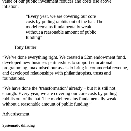
value of our public investment reduces and costs rise above
inflation.
“Every year, we are covering our core
costs by pulling rabbits out of the hat. The
model remains fundamentally weak
without a reasonable amount of public
funding”
Tony Butler
“We’ve done everything right. We created a £2m endowment fund,
developed new business partnerships to support educational
programming, maximised our assets to bring in commercial revenue,
and developed relationships with philanthropists, trusts and
foundations.
“We have done the ‘transformation’ already – but it is still not
enough. Every year, we are covering our core costs by pulling
rabbits out of the hat. The model remains fundamentally weak
without a reasonable amount of public funding.”
Advertisement
Systematic thinking