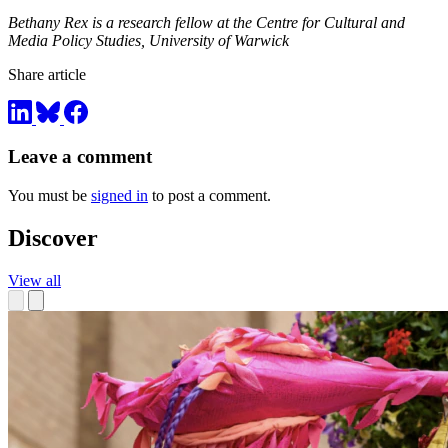
Bethany Rex is a research fellow at the Centre for Cultural and
Media Policy Studies, University of Warwick
Share article
Leave a comment
You must be
signed in
to post a comment.
Discover
View all