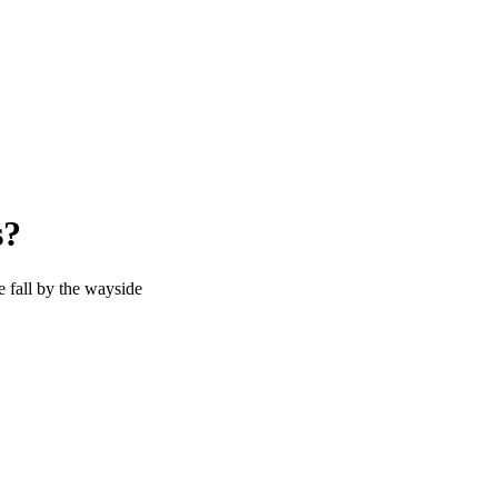
s?
e fall by the wayside