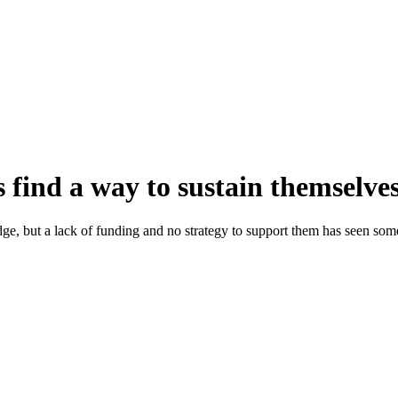
 find a way to sustain themselve
ge, but a lack of funding and no strategy to support them has seen som