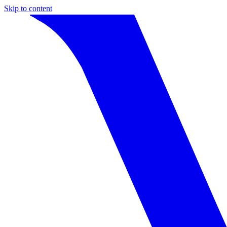
Skip to content