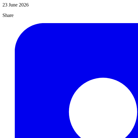
23 June 2026
Share