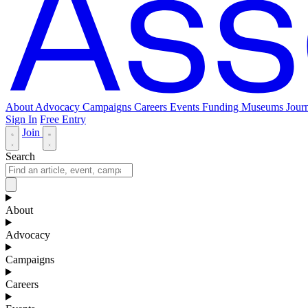
About
Advocacy
Campaigns
Careers
Events
Funding
Museums Journ
Sign In
Free Entry
Join
Search
About
Advocacy
Campaigns
Careers