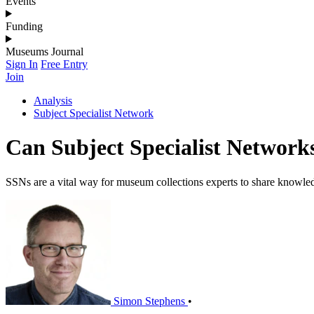
Events
Funding
Museums Journal
Sign In
Free Entry
Join
Analysis
Subject Specialist Network
Can Subject Specialist Networks
SSNs are a vital way for museum collections experts to share knowled
Simon Stephens
•