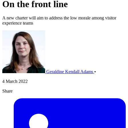
On the front line
A new charter will aim to address the low morale among visitor
experience teams
Geraldine Kendall Adams
•
4 March 2022
Share