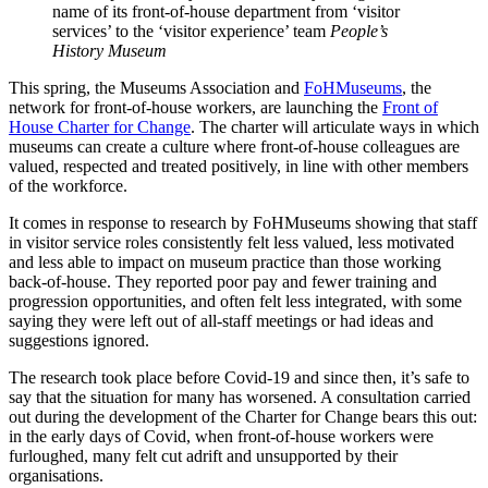
name of its front-of-house department from ‘visitor
services’ to the ‘visitor experience’ team
People’s
History Museum
This spring, the Museums Association and
FoHMuseums
, the
network for front-of-house workers, are launching the
Front of
House Charter for Change
. The charter will articulate ways in which
museums can create a culture where front-of-house colleagues are
valued, respected and treated positively, in line with other members
of the workforce.
It comes in response to research by FoHMuseums showing that staff
in visitor service roles consistently felt less valued, less motivated
and less able to impact on museum practice than those working
back-of-house. They reported poor pay and fewer training and
progression opportunities, and often felt less integrated, with some
saying they were left out of all-staff meetings or had ideas and
suggestions ignored.
The research took place before Covid-19 and since then, it’s safe to
say that the situation for many has worsened. A consultation carried
out during the development of the Charter for Change bears this out:
in the early days of Covid, when front-of-house workers were
furloughed, many felt cut adrift and unsupported by their
organisations.