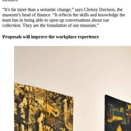
“It’s far more than a semantic change,” says Chrissy Davison, the
museum’s head of finance. “It reflects the skills and knowledge the
team has in being able to open up conversations about our
collection. They are the foundation of our museum.”
Proposals will improve the workplace experience