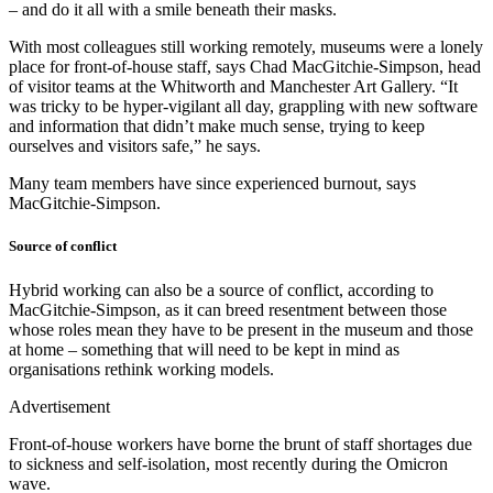
– and do it all with a smile beneath their masks.
With most colleagues still working remotely, museums were a lonely
place for front-of-house staff, says Chad MacGitchie-Simpson, head
of visitor teams at the Whitworth and Manchester Art Gallery. “It
was tricky to be hyper-vigilant all day, grappling with new software
and information that didn’t make much sense, trying to keep
ourselves and visitors safe,” he says.
Many team members have since experienced burnout, says
MacGitchie-Simpson.
Source of conflict
Hybrid working can also be a source of conflict, according to
MacGitchie-Simpson, as it can breed resentment between those
whose roles mean they have to be present in the museum and those
at home – something that will need to be kept in mind as
organisations rethink working models.
Advertisement
Front-of-house workers have borne the brunt of staff shortages due
to sickness and self-isolation, most recently during the Omicron
wave.