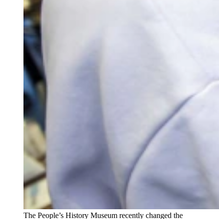
The People’s History Museum recently changed the