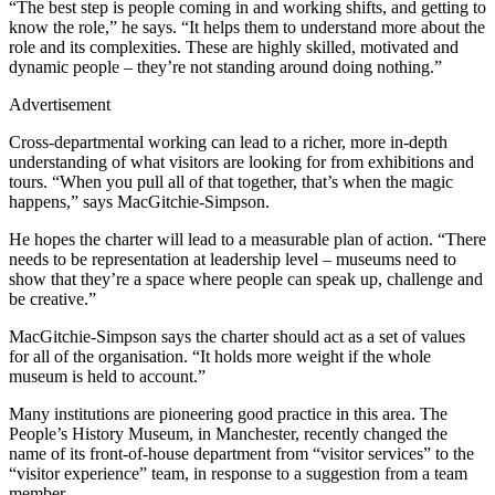
“The best step is people coming in and working shifts, and getting to
know the role,” he says. “It helps them to understand more about the
role and its complexities. These are highly skilled, motivated and
dynamic people – they’re not standing around doing nothing.”
Advertisement
Cross-departmental working can lead to a richer, more in-depth
understanding of what visitors are looking for from exhibitions and
tours. “When you pull all of that together, that’s when the magic
happens,” says MacGitchie-Simpson.
He hopes the charter will lead to a measurable plan of action. “There
needs to be representation at leadership level – museums need to
show that they’re a space where people can speak up, challenge and
be creative.”
MacGitchie-Simpson says the charter should act as a set of values
for all of the organisation. “It holds more weight if the whole
museum is held to account.”
Many institutions are pioneering good practice in this area. The
People’s History Museum, in Manchester, recently changed the
name of its front-of-house department from “visitor services” to the
“visitor experience” team, in response to a suggestion from a team
member.