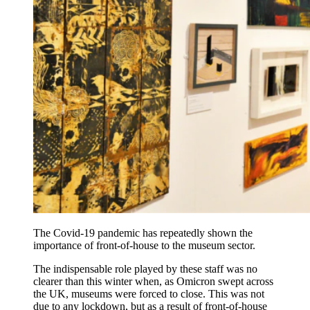
The Covid-19 pandemic has repeatedly shown the
importance of front-of-house to the museum sector.
The indispensable role played by these staff was no
clearer than this winter when, as Omicron swept across
the UK, museums were forced to close. This was not
due to any lockdown, but as a result of front-of-house