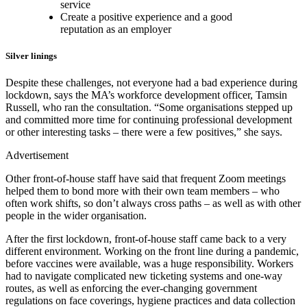
service
Create a positive experience and a good
reputation as an employer
Silver linings
Despite these challenges, not everyone had a bad experience during
lockdown, says the MA’s workforce development officer, Tamsin
Russell, who ran the consultation. “Some organisations stepped up
and committed more time for continuing professional development
or other interesting tasks – there were a few positives,” she says.
Advertisement
Other front-of-house staff have said that frequent Zoom meetings
helped them to bond more with their own team members – who
often work shifts, so don’t always cross paths – as well as with other
people in the wider organisation.
After the first lockdown, front-of-house staff came back to a very
different environment. Working on the front line during a pandemic,
before vaccines were available, was a huge responsibility. Workers
had to navigate complicated new ticketing systems and one-way
routes, as well as enforcing the ever-changing government
regulations on face coverings, hygiene practices and data collection