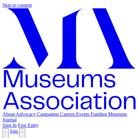
Skip to content
About
Advocacy
Campaigns
Careers
Events
Funding
Museums
Journal
Sign In
Free Entry
Join