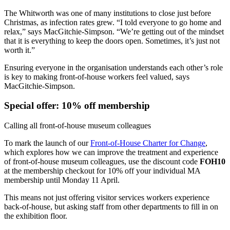
The Whitworth was one of many institutions to close just before
Christmas, as infection rates grew. “I told everyone to go home and
relax,” says MacGitchie-Simpson. “We’re getting out of the mindset
that it is everything to keep the doors open. Sometimes, it’s just not
worth it.”
Ensuring everyone in the organisation understands each other’s role
is key to making front-of-house workers feel valued, says
MacGitchie-Simpson.
Special offer: 10% off membership
Calling all front-of-house museum colleagues
To mark the launch of our
Front-of-House Charter for Change
,
which explores how we can improve the treatment and experience
of front-of-house museum colleagues, use the discount code
FOH10
at the membership checkout for 10% off your individual MA
membership until Monday 11 April.
This means not just offering visitor services workers experience
back-of-house, but asking staff from other departments to fill in on
the exhibition floor.