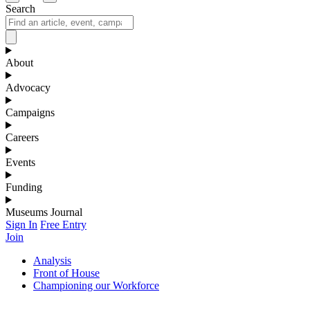
Search
About
Advocacy
Campaigns
Careers
Events
Funding
Museums Journal
Sign In
Free Entry
Join
Analysis
Front of House
Championing our Workforce