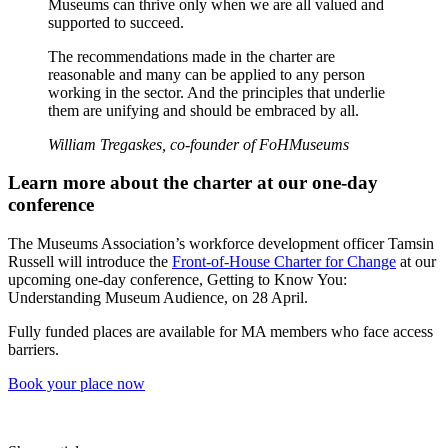
Museums can thrive only when we are all valued and
supported to succeed.
The recommendations made in the charter are
reasonable and many can be applied to any person
working in the sector. And the principles that underlie
them are unifying and should be embraced by all.
William Tregaskes, co-founder of FoHMuseums
Learn more about the charter at our one-day
conference
The Museums Association’s workforce development officer Tamsin
Russell will introduce the
Front-of-House Charter for Change
at our
upcoming one-day conference, Getting to Know You:
Understanding Museum Audience, on 28 April.
Fully funded places are available for MA members who face access
barriers.
Book your place now