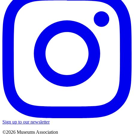
Sign up to our newsletter
©2026 Museums Association