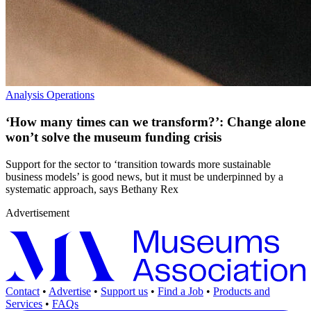
Analysis
Operations
‘How many times can we transform?’: Change alone
won’t solve the museum funding crisis
Support for the sector to ‘transition towards more sustainable
business models’ is good news, but it must be underpinned by a
systematic approach, says Bethany Rex
Advertisement
Contact
•
Advertise
•
Support us
•
Find a Job
•
Products and
Services
•
FAQs