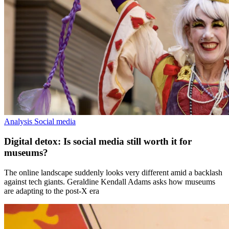
Analysis
Social media
Digital detox: Is social media still worth it for
museums?
The online landscape suddenly looks very different amid a backlash
against tech giants. Geraldine Kendall Adams asks how museums
are adapting to the post-X era