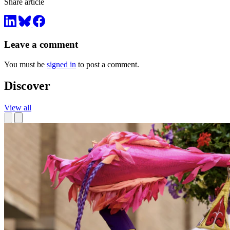
Share article
Leave a comment
You must be
signed in
to post a comment.
Discover
View all