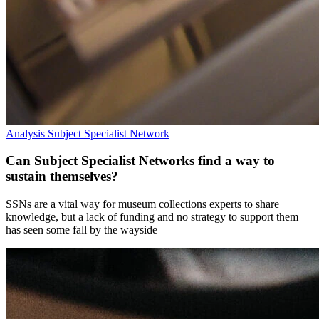
Analysis
Subject Specialist Network
Can Subject Specialist Networks find a way to
sustain themselves?
SSNs are a vital way for museum collections experts to share
knowledge, but a lack of funding and no strategy to support them
has seen some fall by the wayside