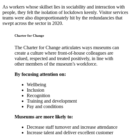
As workers whose skillset lies in sociability and interaction with
people, they felt the isolation of lockdown keenly. Visitor services
teams were also disproportionately hit by the redundancies that
swept across the sector in 2020.
Charter for Change
The Charter for Change articulates ways museums can
create a culture where front-of-house colleagues are
valued, respected and treated positively, in line with
other members of the museum’s workforce.
By focusing attention on:
Wellbeing
Inclusion
Recognition
Training and development
Pay and conditions
Museums are more likely to:
Decrease staff turnover and increase attendance
Increase talent and deliver excellent customer