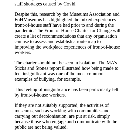
staff shortages caused by Covid.
Despite this, research by the Museums Association and
FoHMuseums has highlighted the mixed experiences
front-of-house staff have had prior to and during the
pandemic. The Front of House Charter for Change will
create a list of recommendations that any organisation
can use to assess and establish a route map to
improving the workplace experiences of front-of-house
workers.
The charter should not be seen in isolation. The MA’s
Sticks and Stones report illustrated how being made to
feel insignificant was one of the most common
examples of bullying, for example.
This feeling of insignificance has been particularly felt
by front-of-house workers.
If they are not suitably supported, the activities of
museums, such as working with communities and
carrying out decolonisation, are put at risk, simply
because those who engage and communicate with the
public are not being valued.