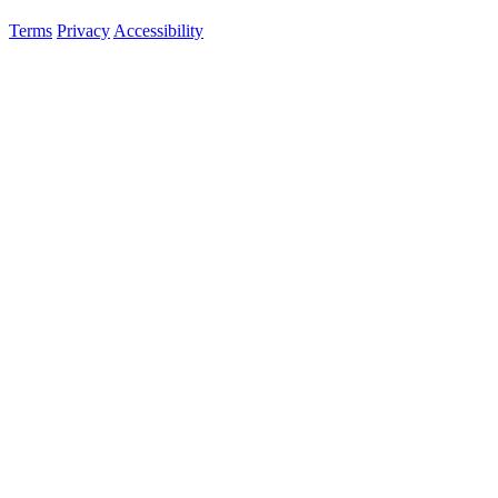
Terms
Privacy
Accessibility