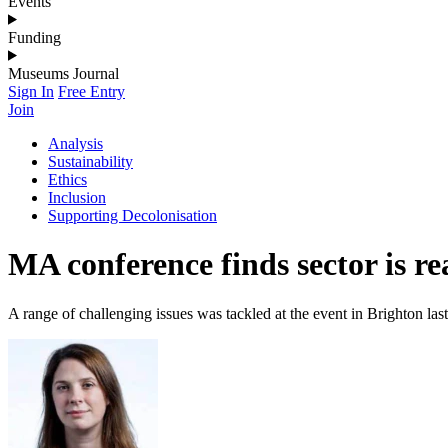
Events
Funding
Museums Journal
Sign In
Free Entry
Join
Analysis
Sustainability
Ethics
Inclusion
Supporting Decolonisation
MA conference finds sector is re
A range of challenging issues was tackled at the event in Brighton last