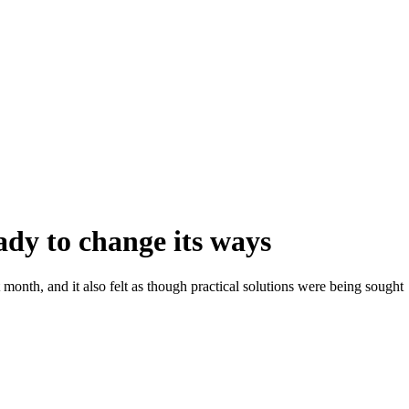
ady to change its ways
 month, and it also felt as though practical solutions were being sought