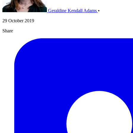
Geraldine Kendall Adams
•
29 October 2019
Share