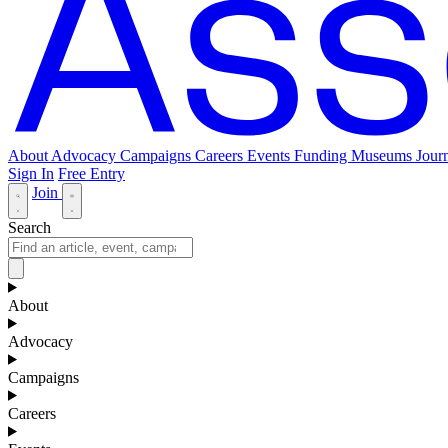
About
Advocacy
Campaigns
Careers
Events
Funding
Museums Journ
Sign In
Free Entry
Join
Search
About
Advocacy
Campaigns
Careers