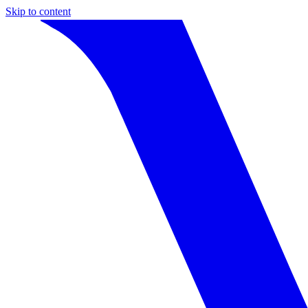
Skip to content