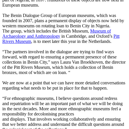
European museums.
The Benin Dialogue Group of European museums, which was
founded in 2007, plans a permanent display of objects now held by
western museums on rotating loan to Benin City in Nigeria.
The group, which includes the British Museum,
Museum of
Archaeology and Anthropology
in Cambridge, and Oxford’s
Pitt
Rivers Museum
, is to meet later this year in the Netherlands.
“The partners involved in the dialogue are trying to find ways
forward, with regard to ensuring a permanent presence of these
collections in Benin City,” says Laura Van Broekhoven, the director
of the Pitt Rivers Museum, which holds a collection of Benin
bronzes, most of which are on loan. “
We are now at a point that we can have more detailed conversations
regarding what needs to be put in place for that to happen.
“For ethnographic museums, I believe questions around redress
and repatriation will be an important part of what we will be doing
in the next decades. More and more ethnographic museums feel a
responsibility for decolonising practices
and displays. That involves working collaboratively and ensuring
that we better address and understand the difficult questions around