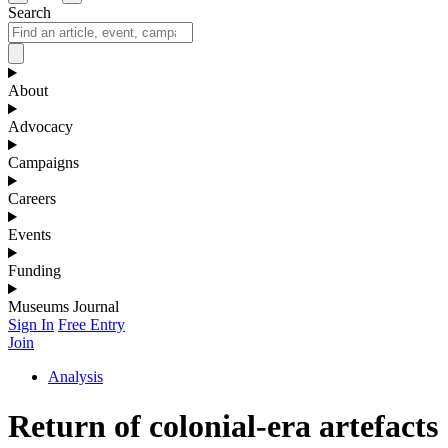
Search
About
Advocacy
Campaigns
Careers
Events
Funding
Museums Journal
Sign In
Free Entry
Join
Analysis
Return of colonial-era artefacts