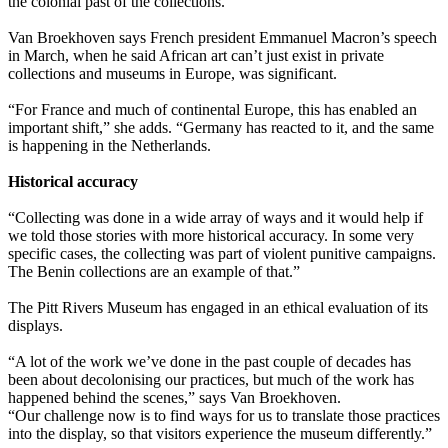
the colonial past of the collections.”
Van Broekhoven says French president Emmanuel Macron’s speech
in March, when he said African art can’t just exist in private
collections and museums in Europe, was significant.
“For France and much of continental Europe, this has enabled an
important shift,” she adds. “Germany has reacted to it, and the same
is happening in the Netherlands.
Historical accuracy
“Collecting was done in a wide array of ways and it would help if
we told those stories with more historical accuracy. In some very
specific cases, the collecting was part of violent punitive campaigns.
The Benin collections are an example of that.”
The Pitt Rivers Museum has engaged in an ethical evaluation of its
displays.
“A lot of the work we’ve done in the past couple of decades has
been about decolonising our practices, but much of the work has
happened behind the scenes,” says Van Broekhoven.
“Our challenge now is to find ways for us to translate those practices
into the display, so that visitors experience the museum differently.”