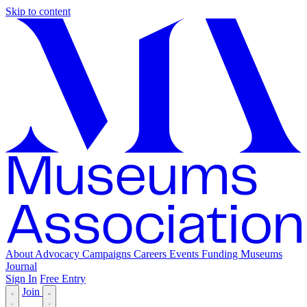
Skip to content
About
Advocacy
Campaigns
Careers
Events
Funding
Museums
Journal
Sign In
Free Entry
Join