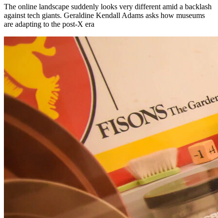
The online landscape suddenly looks very different amid a backlash
against tech giants. Geraldine Kendall Adams asks how museums
are adapting to the post-X era