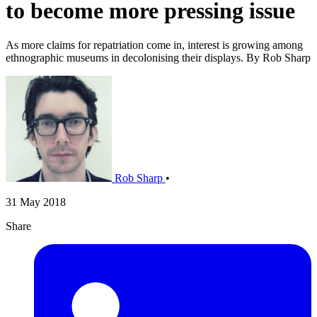
to become more pressing issue
As more claims for repatriation come in, interest is growing among
ethnographic museums in decolonising their displays. By Rob Sharp
Rob Sharp
•
31 May 2018
Share