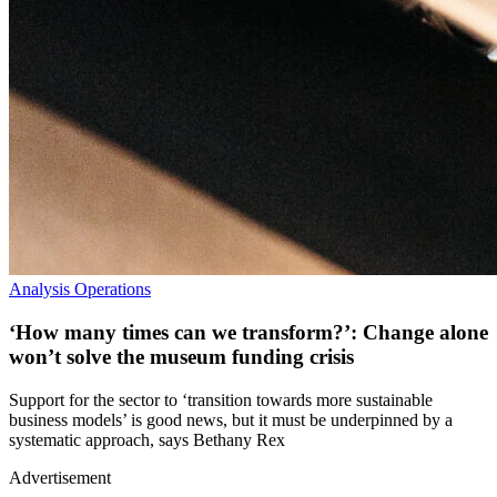
Analysis
Operations
‘How many times can we transform?’: Change alone
won’t solve the museum funding crisis
Support for the sector to ‘transition towards more sustainable
business models’ is good news, but it must be underpinned by a
systematic approach, says Bethany Rex
Advertisement