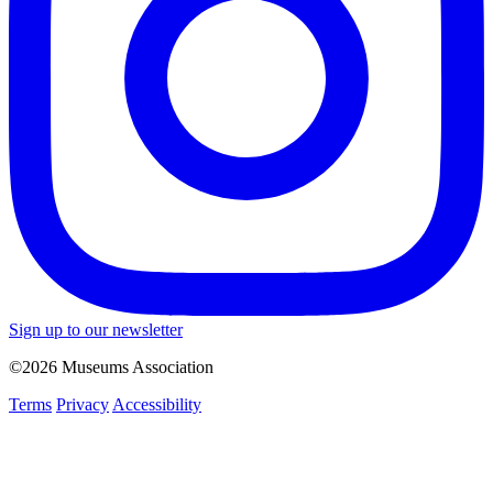
Sign up to our newsletter
©2026 Museums Association
Terms
Privacy
Accessibility