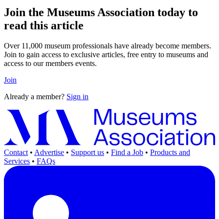
Join the Museums Association today to
read this article
Over 11,000 museum professionals have already become members.
Join to gain access to exclusive articles, free entry to museums and
access to our members events.
Join
Already a member?
Sign in
Contact
•
Advertise
•
Support us
•
Find a Job
•
Products and
Services
•
FAQs