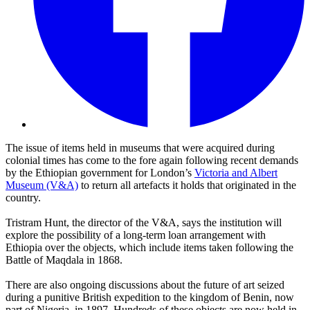
The issue of items held in museums that were acquired during
colonial times has come to the fore again following recent demands
by the Ethiopian government for London’s
Victoria and Albert
Museum (V&A)
to return all artefacts it holds that originated in the
country.
Tristram Hunt, the director of the V&A, says the institution will
explore the possibility of a long-term loan arrangement with
Ethiopia over the objects, which include items taken following the
Battle of Maqdala in 1868.
There are also ongoing discussions about the future of art seized
during a punitive British expedition to the kingdom of Benin, now
part of Nigeria, in 1897. Hundreds of these objects are now held in