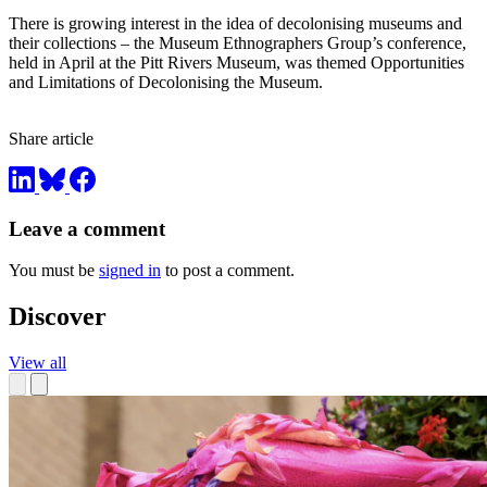
There is growing interest in the idea of decolonising museums and
their collections – the Museum Ethnographers Group’s conference,
held in April at the Pitt Rivers Museum, was themed Opportunities
and Limitations of Decolonising the Museum.
Share article
Leave a comment
You must be
signed in
to post a comment.
Discover
View all