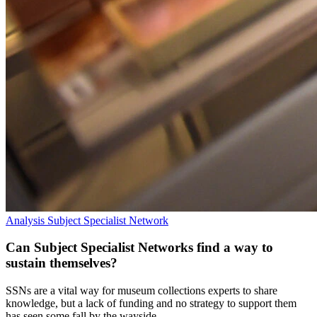
Analysis
Subject Specialist Network
Can Subject Specialist Networks find a way to
sustain themselves?
SSNs are a vital way for museum collections experts to share
knowledge, but a lack of funding and no strategy to support them
has seen some fall by the wayside