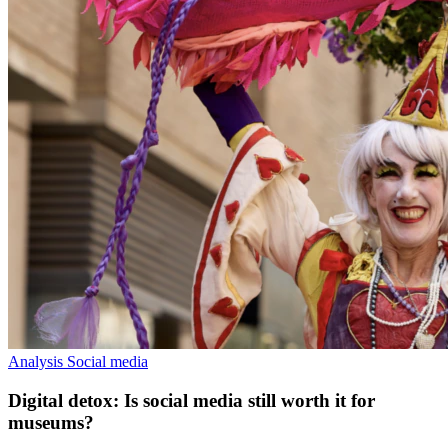
Analysis
Social media
Digital detox: Is social media still worth it for
museums?