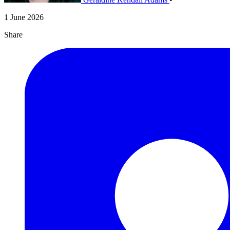
1 June 2026
Share