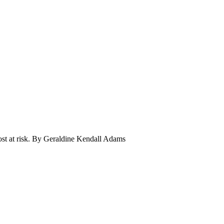
most at risk. By Geraldine Kendall Adams