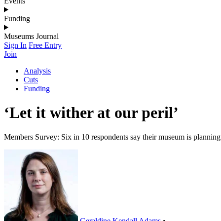
Events
Funding
Museums Journal
Sign In
Free Entry
Join
Analysis
Cuts
Funding
‘Let it wither at our peril’
Members Survey: Six in 10 respondents say their museum is planning s
Geraldine Kendall Adams
•