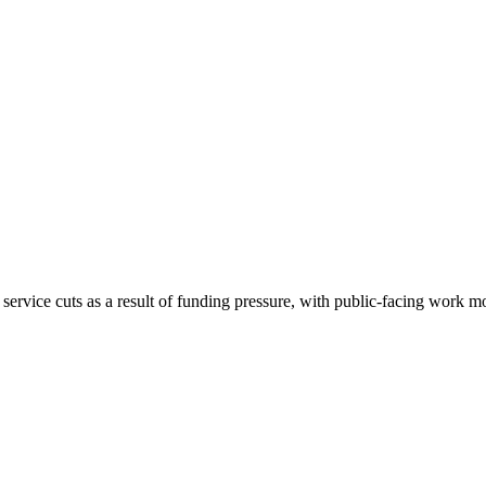
ervice cuts as a result of funding pressure, with public-facing work 