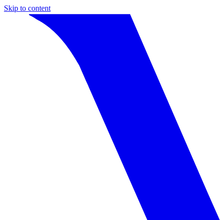
Skip to content