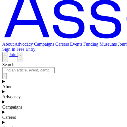
About
Advocacy
Campaigns
Careers
Events
Funding
Museums Journ
Sign In
Free Entry
Join
Search
About
Advocacy
Campaigns
Careers