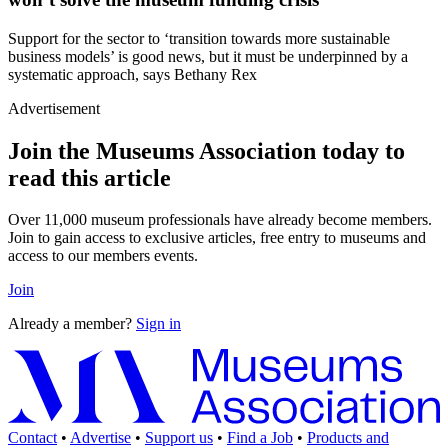
Support for the sector to ‘transition towards more sustainable
business models’ is good news, but it must be underpinned by a
systematic approach, says Bethany Rex
Advertisement
Join the Museums Association today to
read this article
Over 11,000 museum professionals have already become members.
Join to gain access to exclusive articles, free entry to museums and
access to our members events.
Join
Already a member?
Sign in
Contact
•
Advertise
•
Support us
•
Find a Job
•
Products and