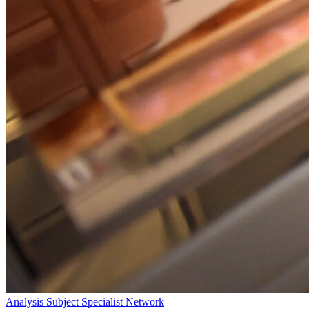
Analysis
Subject Specialist Network