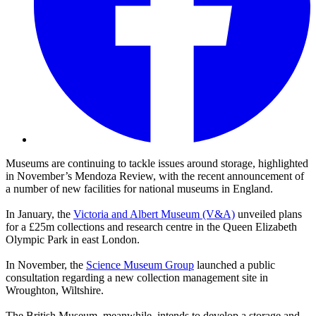
Museums are continuing to tackle issues around storage, highlighted
in November’s Mendoza Review, with the recent announcement of
a number of new facilities for national museums in England.
In January, the
Victoria and Albert Museum (V&A)
unveiled plans
for a £25m collections and research centre in the Queen Elizabeth
Olympic Park in east London.
In November, the
Science Museum Group
launched a public
consultation regarding a new collection management site in
Wroughton, Wiltshire.
The British Museum, meanwhile, intends to develop a storage and