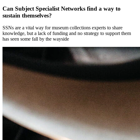
Can Subject Specialist Networks find a way to
sustain themselves?
SSNs are a vital way for museum collections experts to share
knowledge, but a lack of funding and no strategy to support them
has seen some fall by the wayside