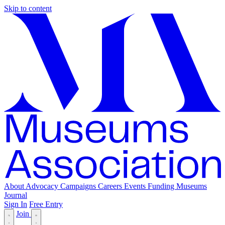
Skip to content
About
Advocacy
Campaigns
Careers
Events
Funding
Museums
Journal
Sign In
Free Entry
Join