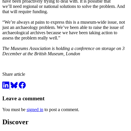
have been proactively trying to deal with. It is possible that
we’ll need regional or national solutions to solve the problem. And
that will require funding.
“We’re always at pains to express this is a museum-wide issue, not
just an archaeology problem. We’ve been able to raise the issue of
archaeological archives because we have been taking action to
assess the problem really well.”
The Museums Association is holding a conference on storage on 3
December at the British Museum, London
Share article
Leave a comment
You must be
signed in
to post a comment.
Discover