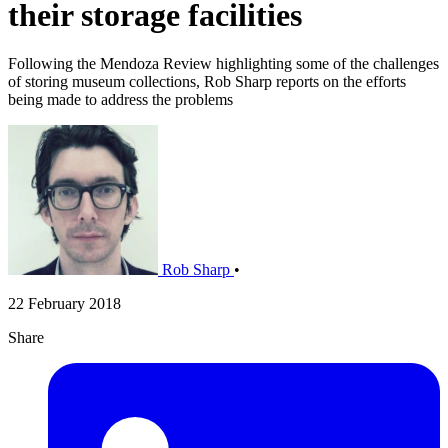
their storage facilities
Following the Mendoza Review highlighting some of the challenges
of storing museum collections, Rob Sharp reports on the efforts
being made to address the problems
Rob Sharp
•
22 February 2018
Share