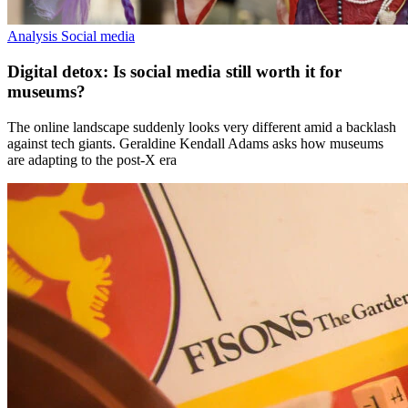
Analysis
Social media
Digital detox: Is social media still worth it for
museums?
The online landscape suddenly looks very different amid a backlash
against tech giants. Geraldine Kendall Adams asks how museums
are adapting to the post-X era