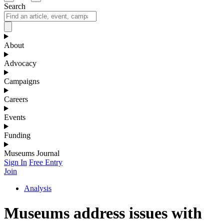
Search
About
Advocacy
Campaigns
Careers
Events
Funding
Museums Journal
Sign In
Free Entry
Join
Analysis
Museums address issues with