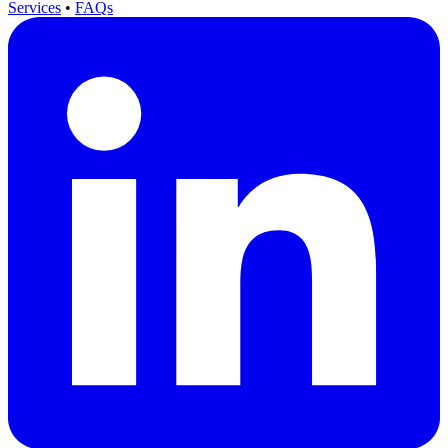
Services
•
FAQs