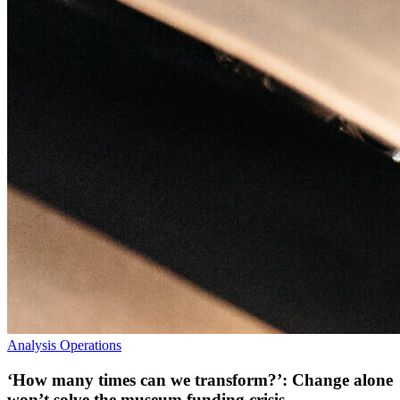
Analysis
Operations
‘How many times can we transform?’: Change alone
won’t solve the museum funding crisis