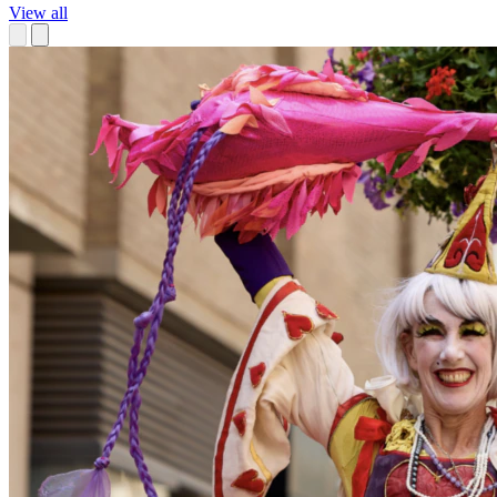
View all