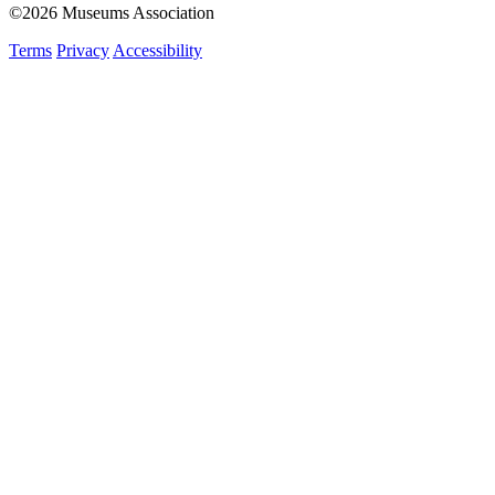
©2026 Museums Association
Terms
Privacy
Accessibility