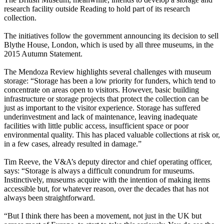
research facility outside Reading to hold part of its research
collection.
The initiatives follow the government announcing its decision to sell
Blythe House, London, which is used by all three museums, in the
2015 Autumn Statement.
The Mendoza Review highlights several challenges with museum
storage: “Storage has been a low priority for funders, which tend to
concentrate on areas open to visitors. However, basic building
infrastructure or storage projects that protect the collection can be
just as important to the visitor experience. Storage has suffered
underinvestment and lack of maintenance, leaving inadequate
facilities with little public access, insufficient space or poor
environmental quality. This has placed valuable collections at risk or,
in a few cases, already resulted in damage.”
Tim Reeve, the V&A’s deputy director and chief operating officer,
says: “Storage is always a difficult conundrum for museums.
Instinctively, museums acquire with the intention of making items
accessible but, for whatever reason, over the decades that has not
always been straightforward.
“But I think there has been a movement, not just in the UK but