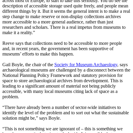
across most of Europe, to start to take this seriously. You do see the
description of accessible storage used quite freely, and people mean
different things by it. But it seems the general intent is to make a real
step change to make reserve or non-display collections archives
more accessible to a more general audience, rather than just
researchers and scholars. There is a real impetus from museums to
make it a reality.”
Reeve says that collections need to be accessible to more people
and, in recent years, the government has been supportive of
museums’ efforts to make this happen.
Gail Boyle, the chair of the
Society for Museum Archaeology
, says
archaeological museums are challenged by a disconnect between the
National Planning Policy Framework and statutory provision for
space to store archaeological archives from development. This is
leading to a significant amount of material not being publicly
accessible, with many local museums citing lack of space as a
problem.
“There have already been a number of sector-wide initiatives to
identify the level of the problem and to sort out what the sustainable
solution might be,” says Boyle.
“This is not something we are ignorant of – this is something we