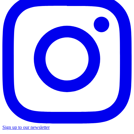
Sign up to our newsletter