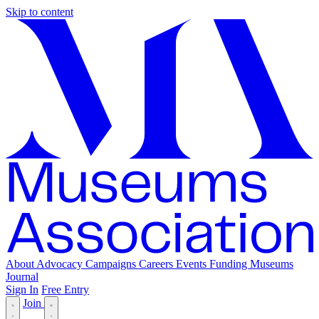
Skip to content
About
Advocacy
Campaigns
Careers
Events
Funding
Museums
Journal
Sign In
Free Entry
Join