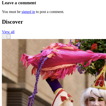
Leave a comment
You must be
signed in
to post a comment.
Discover
View all