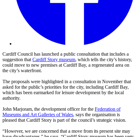
Cardiff Council has launched a public consultation that includes a
suggestion that
Cardiff Story museum
, which tells the city’s history,
could move to new premises at Cardiff Bay, a regenerated area on
the city’s waterfront.
The proposals were highlighted in a consultation in November that
asked for the public’s priorities for the city, including Cardiff Bay,
which has been earmarked for leisure development by the local
authority.
John Marjoram, the development officer for the
Federation of
Museums and Art Galleries of Wales
, says the organisation is
pleased that Cardiff Story is part of the council’s strategic vision.
“However, we are concerned that a move from its present site may
have disadvantages,” he says. “Cardiff Story museum has been very