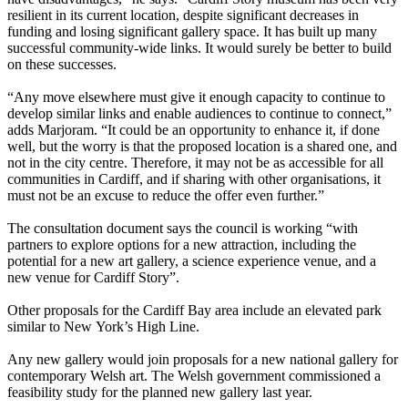
resilient in its current location, despite significant decreases in
funding and losing significant gallery space. It has built up many
successful community-wide links. It would surely be better to build
on these successes.
“Any move elsewhere must give it enough capacity to continue to
develop similar links and enable audiences to continue to connect,”
adds Marjoram. “It could be an opportunity to enhance it, if done
well, but the worry is that the proposed location is a shared one, and
not in the city centre. Therefore, it may not be as accessible for all
communities in Cardiff, and if sharing with other organisations, it
must not be an excuse to reduce the offer even further.”
The consultation document says the council is working “with
partners to explore options for a new attraction, including the
potential for a new art gallery, a science experience venue, and a
new venue for Cardiff Story”.
Other proposals for the Cardiff Bay area include an elevated park
similar to New York’s High Line.
Any new gallery would join proposals for a new national gallery for
contemporary Welsh art. The Welsh government commissioned a
feasibility study for the planned new gallery last year.