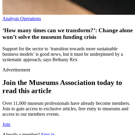
Analysis
Operations
‘How many times can we transform?’: Change alone
won’t solve the museum funding crisis
Support for the sector to ‘transition towards more sustainable
business models’ is good news, but it must be underpinned by a
systematic approach, says Bethany Rex
Advertisement
Join the Museums Association today to
read this article
Over 11,000 museum professionals have already become members.
Join to gain access to exclusive articles, free entry to museums and
access to our members events.
Join
Already a member?
Sign in