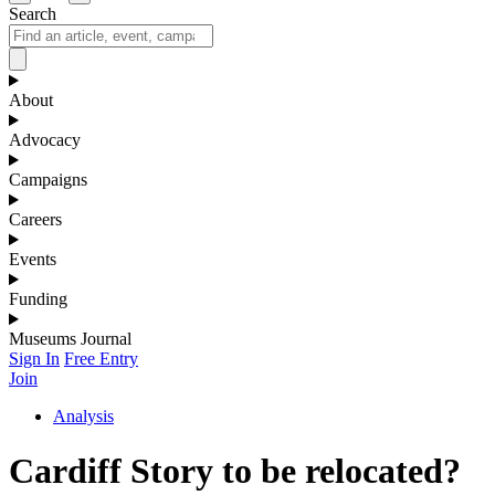
Search
About
Advocacy
Campaigns
Careers
Events
Funding
Museums Journal
Sign In
Free Entry
Join
Analysis
Cardiff Story to be relocated?