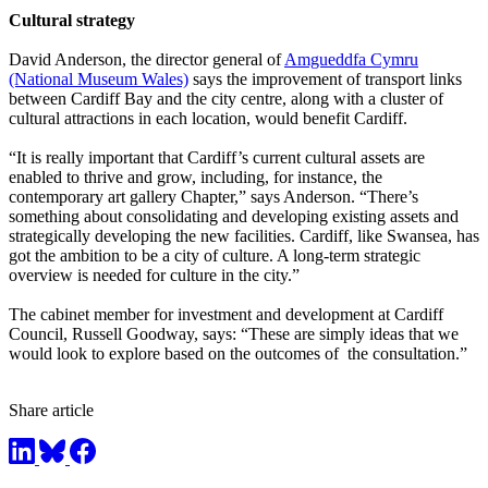
Cultural strategy
David Anderson, the director general of
Amgueddfa Cymru
(National Museum Wales)
says the improvement of transport links
between Cardiff Bay and the city centre, along with a cluster of
cultural attractions in each location, would benefit Cardiff.
“It is really important that Cardiff’s current cultural assets are
enabled to thrive and grow, including, for instance, the
contemporary art gallery Chapter,” says Anderson. “There’s
something about consolidating and developing existing assets and
strategically developing the new facilities. Cardiff, like Swansea, has
got the ambition to be a city of culture. A long-term strategic
overview is needed for culture in the city.”
The cabinet member for investment and development at Cardiff
Council, Russell Goodway, says: “These are simply ideas that we
would look to explore based on the outcomes of the consultation.”
Share article