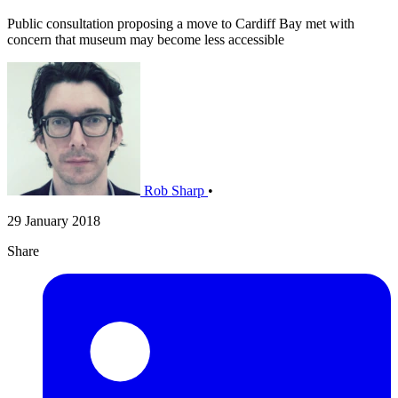
Public consultation proposing a move to Cardiff Bay met with
concern that museum may become less accessible
Rob Sharp
•
29 January 2018
Share