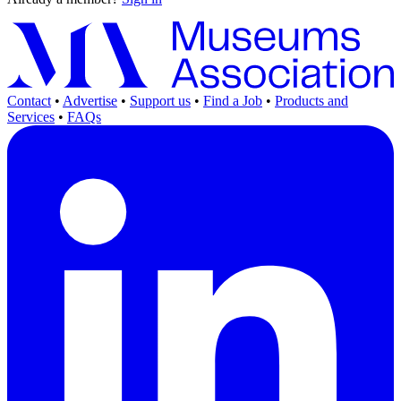
Contact
•
Advertise
•
Support us
•
Find a Job
•
Products and
Services
•
FAQs