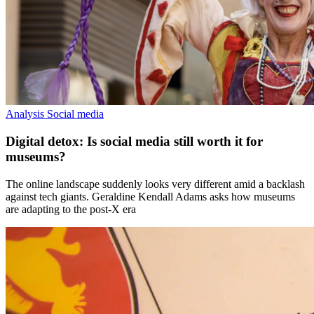
Analysis
Social media
Digital detox: Is social media still worth it for
museums?
The online landscape suddenly looks very different amid a backlash
against tech giants. Geraldine Kendall Adams asks how museums
are adapting to the post-X era