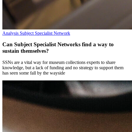
Analysis
Subject Specialist Network
Can Subject Specialist Networks find a way to
sustain themselves?
SSNs are a vital way for museum collections experts to share
knowledge, but a lack of funding and no strategy to support them
has seen some fall by the wayside