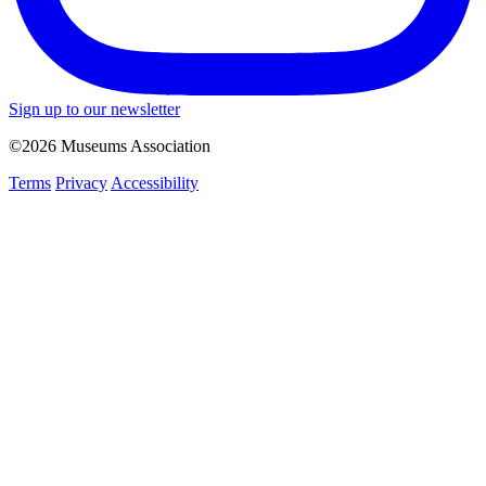
Sign up to our newsletter
©2026 Museums Association
Terms
Privacy
Accessibility