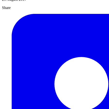
Share