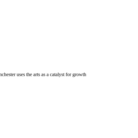
hester uses the arts as a catalyst for growth