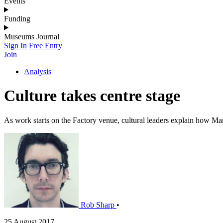
Events
Funding
Museums Journal
Sign In
Free Entry
Join
Analysis
Culture takes centre stage
As work starts on the Factory venue, cultural leaders explain how Manc
Rob Sharp
•
25 August 2017