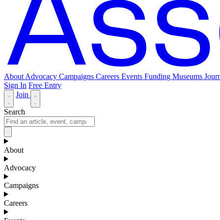
About
Advocacy
Campaigns
Careers
Events
Funding
Museums Journ
Sign In
Free Entry
Join
Search
About
Advocacy
Campaigns
Careers