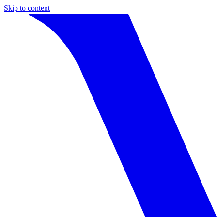
Skip to content