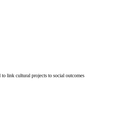
o link cultural projects to social outcomes