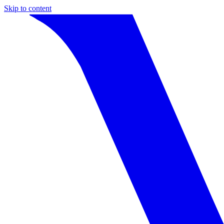
Skip to content