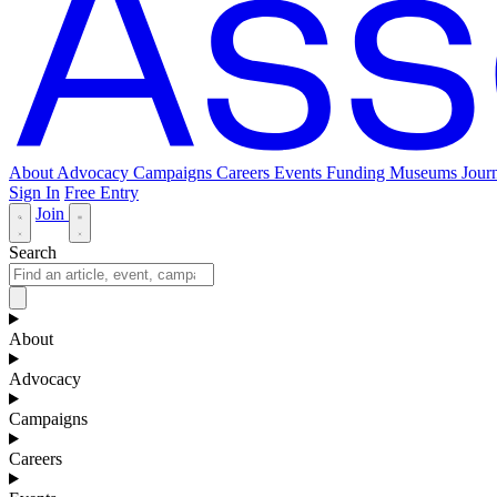
About
Advocacy
Campaigns
Careers
Events
Funding
Museums Journ
Sign In
Free Entry
Join
Search
About
Advocacy
Campaigns
Careers