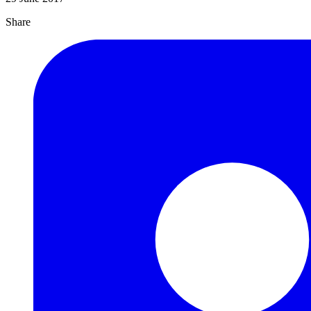
Share