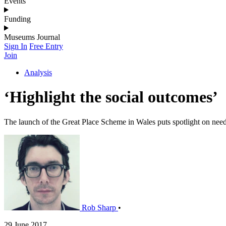
Events
Funding
Museums Journal
Sign In
Free Entry
Join
Analysis
‘Highlight the social outcomes’
The launch of the Great Place Scheme in Wales puts spotlight on need t
Rob Sharp
•
29 June 2017