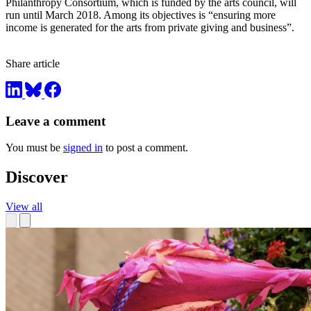
Philanthropy Consortium, which is funded by the arts council, will
run until March 2018. Among its objectives is “ensuring more
income is generated for the arts from private giving and business”.
Share article
Leave a comment
You must be
signed in
to post a comment.
Discover
View all