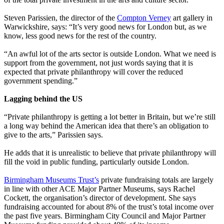
Steven Parissien, the director of the
Compton Verney
art gallery in
Warwickshire, says: “It’s very good news for London but, as we
know, less good news for the rest of the country.
“An awful lot of the arts sector is outside London. What we need is
support from the government, not just words saying that it is
expected that private philanthropy will cover the reduced
government spending.”
Lagging behind the US
“Private philanthropy is getting a lot better in Britain, but we’re still
a long way behind the American idea that there’s an obligation to
give to the arts,” Parissien says.
He adds that it is unrealistic to believe that private philanthropy will
fill the void in public funding, particularly outside London.
Birmingham Museums Trust’s
private fundraising totals are largely
in line with other ACE Major Partner Museums, says Rachel
Cockett, the organisation’s director of development. She says
fundraising accounted for about 8% of the trust’s total income over
the past five years. Birmingham City Council and Major Partner