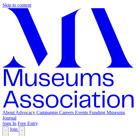
Skip to content
About
Advocacy
Campaigns
Careers
Events
Funding
Museums
Journal
Sign In
Free Entry
Join