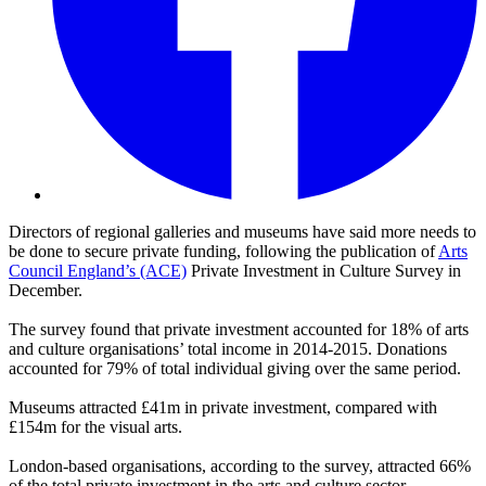
Directors of regional galleries and museums have said more needs to
be done to secure private funding, following the publication of
Arts
Council England’s (ACE)
Private Investment in Culture Survey in
December.
The survey found that private investment accounted for 18% of arts
and culture organisations’ total income in 2014-2015. Donations
accounted for 79% of total individual giving over the same period.
Museums attracted £41m in private investment, compared with
£154m for the visual arts.
London-based organisations, according to the survey, attracted 66%
of the total private investment in the arts and culture sector.