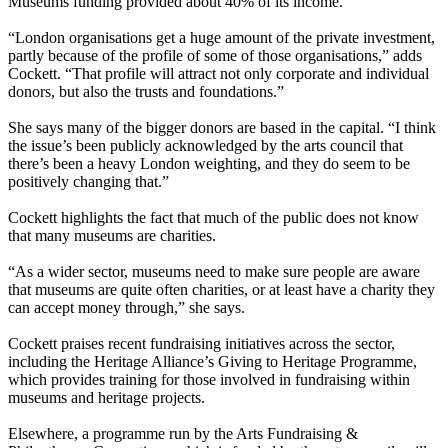
Museums funding provided about 40% of its income.
“London organisations get a huge amount of the private investment,
partly because of the profile of some of those organisations,” adds
Cockett. “That profile will attract not only corporate and individual
donors, but also the trusts and foundations.”
She says many of the bigger donors are based in the capital. “I think
the issue’s been publicly acknowledged by the arts council that
there’s been a heavy London weighting, and they do seem to be
positively changing that.”
Cockett highlights the fact that much of the public does not know
that many museums are charities.
“As a wider sector, museums need to make sure people are aware
that museums are quite often charities, or at least have a charity they
can accept money through,” she says.
Cockett praises recent fundraising initiatives across the sector,
including the Heritage Alliance’s Giving to Heritage Programme,
which provides training for those involved in fundraising within
museums and heritage projects.
Elsewhere, a programme run by the Arts Fundraising &