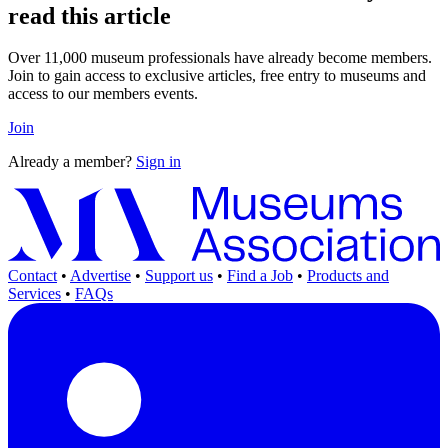
read this article
Over 11,000 museum professionals have already become members.
Join to gain access to exclusive articles, free entry to museums and
access to our members events.
Join
Already a member?
Sign in
Contact
•
Advertise
•
Support us
•
Find a Job
•
Products and
Services
•
FAQs