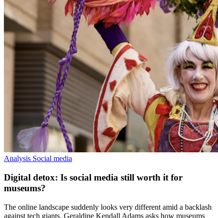
Analysis
Social media
Digital detox: Is social media still worth it for
museums?
The online landscape suddenly looks very different amid a backlash
against tech giants. Geraldine Kendall Adams asks how museums