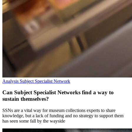
Analysis
Subject Specialist Network
Can Subject Specialist Networks find a way to
sustain themselves?
SSNs are a vital way for museum collections experts to share
knowledge, but a lack of funding and no strategy to support them
has seen some fall by the wayside