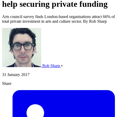
help securing private funding
Arts council survey finds London-based organisations attract 66% of
total private investment in arts and culture sector. By Rob Sharp
Rob Sharp
•
31 January 2017
Share