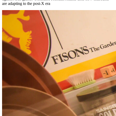
are adapting to the post-X era