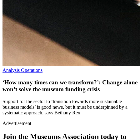
Analysis
Operations
‘How many times can we transform?’: Change alone
won’t solve the museum funding crisis
Support for the sector to ‘transition towards more sustainable
business models’ is good news, but it must be underpinned by a
systematic approach, says Bethany Rex
Advertisement
Join the Museums Association today to