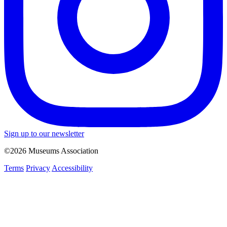
Sign up to our newsletter
©2026 Museums Association
Terms
Privacy
Accessibility