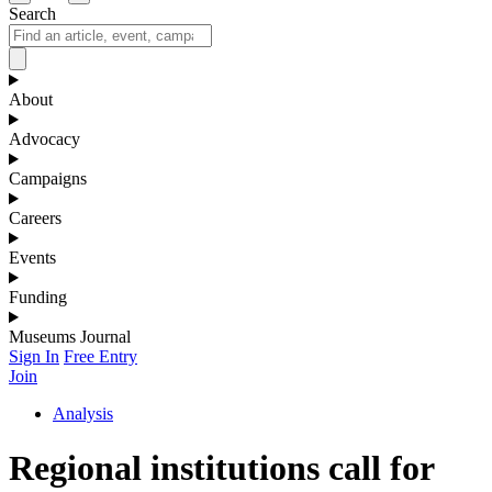
Search
About
Advocacy
Campaigns
Careers
Events
Funding
Museums Journal
Sign In
Free Entry
Join
Analysis
Regional institutions call for