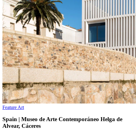
Feature
Art
Spain | Museo de Arte Contemporáneo Helga de
Alvear, Cáceres