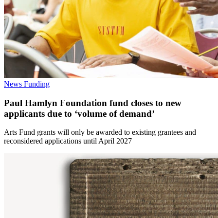
News
Funding
Paul Hamlyn Foundation fund closes to new
applicants due to ‘volume of demand’
Arts Fund grants will only be awarded to existing grantees and
reconsidered applications until April 2027