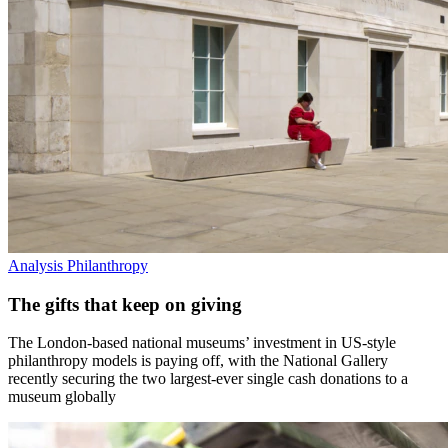
Analysis
Philanthropy
The gifts that keep on giving
The London-based national museums’ investment in US-style
philanthropy models is paying off, with the National Gallery
recently securing the two largest-ever single cash donations to a
museum globally