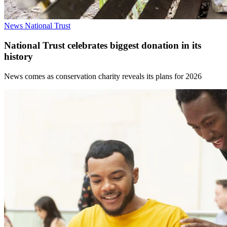
News
National Trust
National Trust celebrates biggest donation in its
history
News comes as conservation charity reveals its plans for 2026