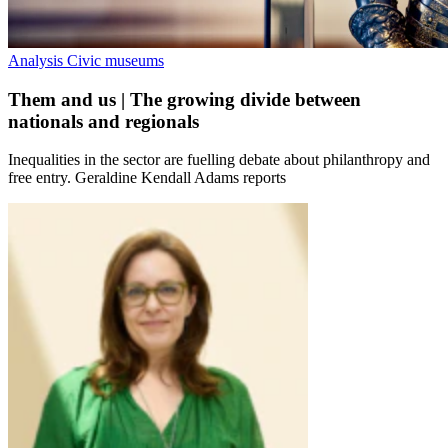
Analysis
Civic museums
Them and us | The growing divide between
nationals and regionals
Inequalities in the sector are fuelling debate about philanthropy and
free entry. Geraldine Kendall Adams reports