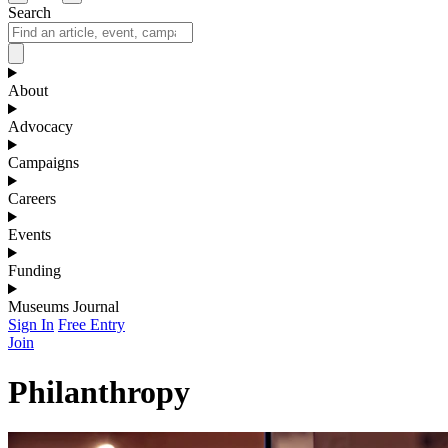
Search
About
Advocacy
Campaigns
Careers
Events
Funding
Museums Journal
Sign In
Free Entry
Join
Philanthropy