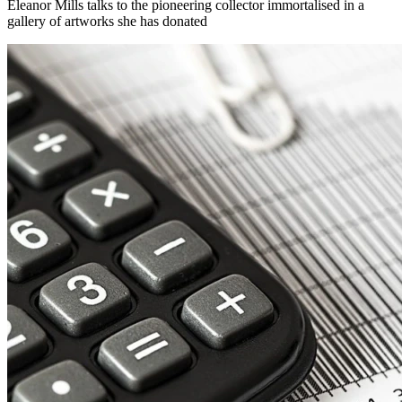
Eleanor Mills talks to the pioneering collector immortalised in a
gallery of artworks she has donated