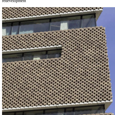
redevelopment