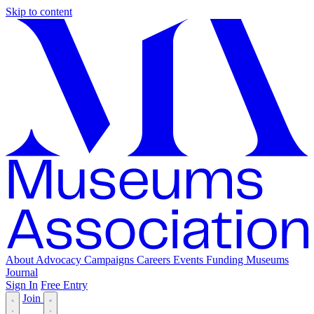
Skip to content
About
Advocacy
Campaigns
Careers
Events
Funding
Museums
Journal
Sign In
Free Entry
Join