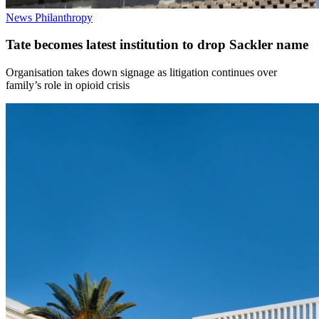
News
Philanthropy
Tate becomes latest institution to drop Sackler name
Organisation takes down signage as litigation continues over
family’s role in opioid crisis