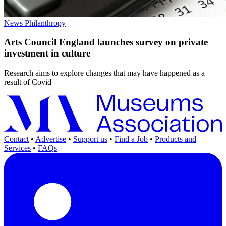
News
Philanthropy
Arts Council England launches survey on private
investment in culture
Research aims to explore changes that may have happened as a
result of Covid
Contact
•
Advertise
•
Support us
•
Find a Job
•
Products and
Services
•
FAQs