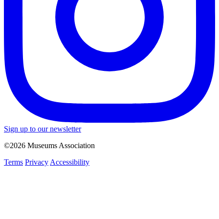
Sign up to our newsletter
©2026 Museums Association
Terms
Privacy
Accessibility