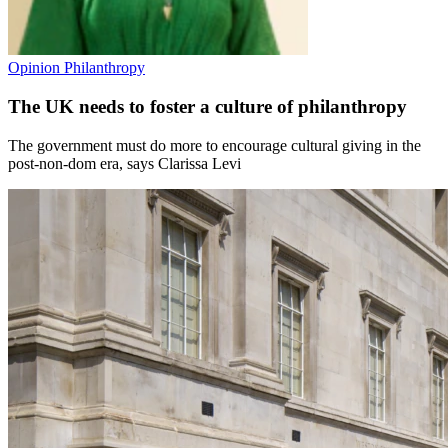
Opinion
Philanthropy
The UK needs to foster a culture of philanthropy
The government must do more to encourage cultural giving in the
post‑non‑dom era, says Clarissa Levi