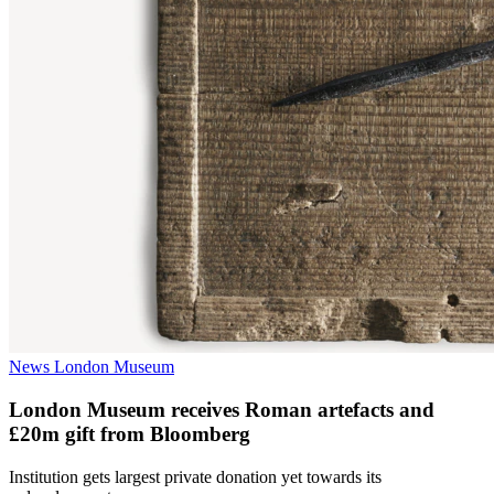
News
London Museum
London Museum receives Roman artefacts and
£20m gift from Bloomberg
​Institution gets largest private donation yet towards its