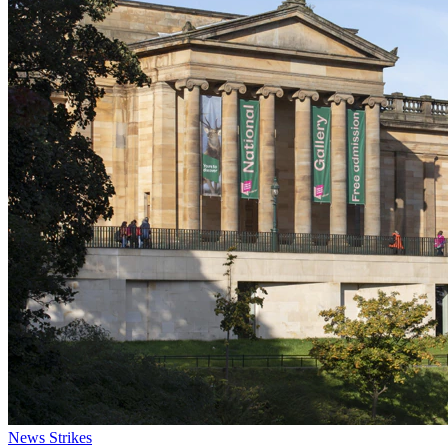
News
Strikes