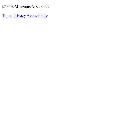
©2026 Museums Association
Terms
Privacy
Accessibility