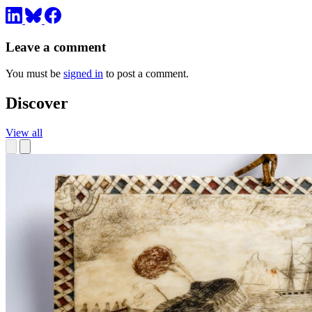
Leave a comment
You must be
signed in
to post a comment.
Discover
View all