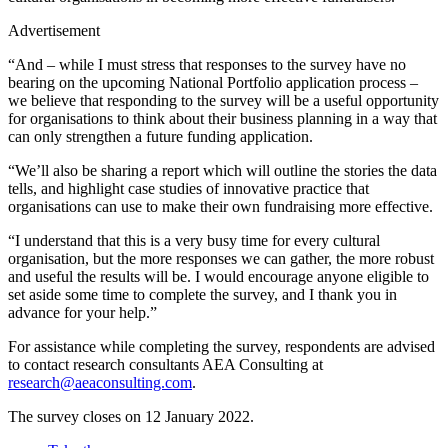
Advertisement
“And – while I must stress that responses to the survey have no
bearing on the upcoming National Portfolio application process –
we believe that responding to the survey will be a useful opportunity
for organisations to think about their business planning in a way that
can only strengthen a future funding application.
“We’ll also be sharing a report which will outline the stories the data
tells, and highlight case studies of innovative practice that
organisations can use to make their own fundraising more effective.
“I understand that this is a very busy time for every cultural
organisation, but the more responses we can gather, the more robust
and useful the results will be. I would encourage anyone eligible to
set aside some time to complete the survey, and I thank you in
advance for your help.”
For assistance while completing the survey, respondents are advised
to contact research consultants AEA Consulting at
research@aeaconsulting.com
.
The survey closes on 12 January 2022.