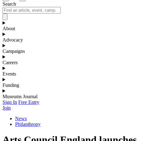
Search
About
Advocacy
Campaigns
Careers
Events
Funding
Museums Journal
Sign In
Free Entry
Join
News
Philanthropy
Arts Council England launches