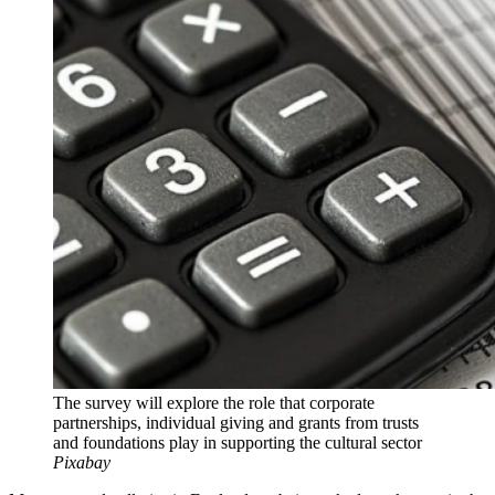
The survey will explore the role that corporate
partnerships, individual giving and grants from trusts
and foundations play in supporting the cultural sector
Pixabay