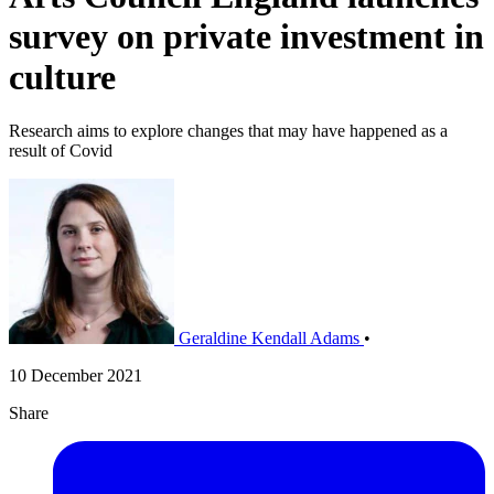
survey on private investment in
culture
Research aims to explore changes that may have happened as a
result of Covid
Geraldine Kendall Adams
•
10 December 2021
Share