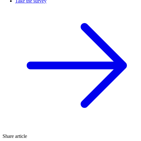
Take the survey
Share article