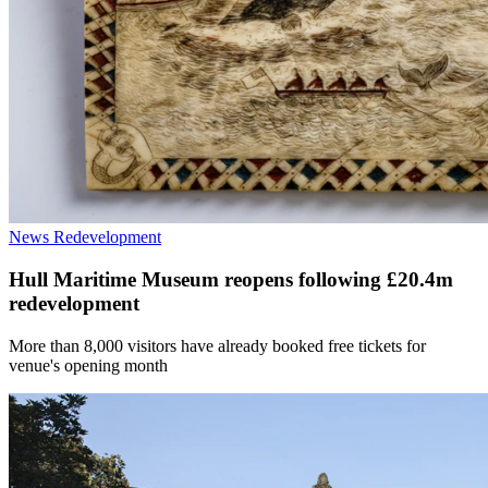
News
Redevelopment
Hull Maritime Museum reopens following £20.4m
redevelopment
More than 8,000 visitors have already booked free tickets for
venue's opening month