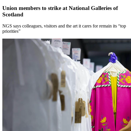
Union members to strike at National Galleries of
Scotland
NGS says colleagues, visitors and the art it cares for remain its “top
priorities”