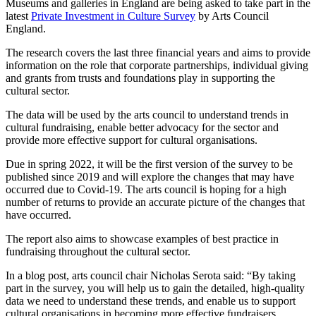
Museums and galleries in England are being asked to take part in the
latest
Private Investment in Culture Survey
by Arts Council
England.
The research covers the last three financial years and aims to provide
information on the role that corporate partnerships, individual giving
and grants from trusts and foundations play in supporting the
cultural sector.
The data will be used by the arts council to understand trends in
cultural fundraising, enable better advocacy for the sector and
provide more effective support for cultural organisations.
Due in spring 2022, it will be the first version of the survey to be
published since 2019 and will explore the changes that may have
occurred due to Covid-19. The arts council is hoping for a high
number of returns to provide an accurate picture of the changes that
have occurred.
The report also aims to showcase examples of best practice in
fundraising throughout the cultural sector.
In a blog post, arts council chair Nicholas Serota said: “By taking
part in the survey, you will help us to gain the detailed, high-quality
data we need to understand these trends, and enable us to support
cultural organisations in becoming more effective fundraisers.