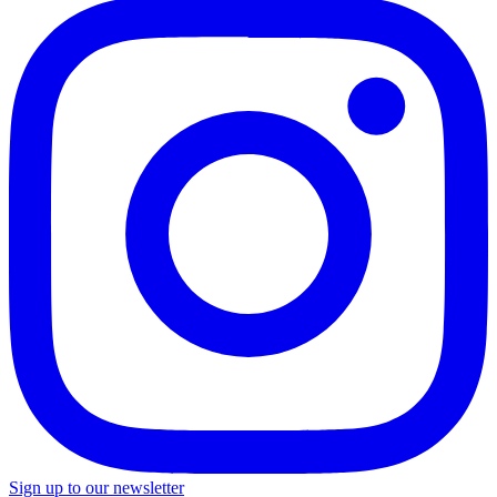
Sign up to our newsletter