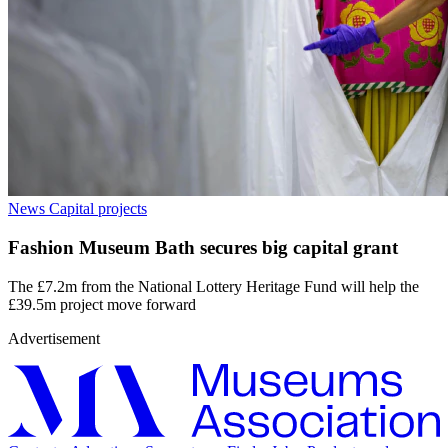
News
Capital projects
Fashion Museum Bath secures big capital grant
The £7.2m from the National Lottery Heritage Fund will help the
£39.5m project move forward
Advertisement