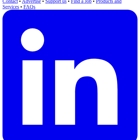
Contact
•
Advertise
•
Support us
•
Find a Job
•
Products and
Services
•
FAQs