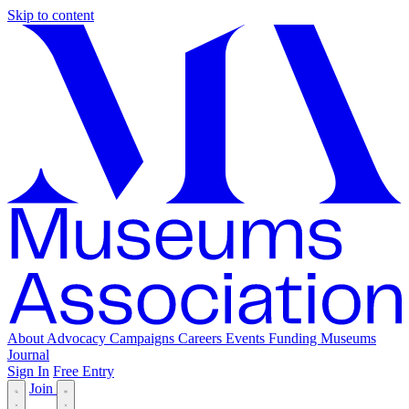
Skip to content
About
Advocacy
Campaigns
Careers
Events
Funding
Museums
Journal
Sign In
Free Entry
Join