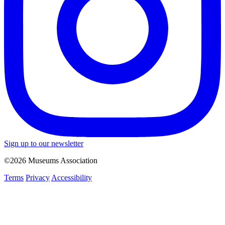
Sign up to our newsletter
©2026 Museums Association
Terms
Privacy
Accessibility