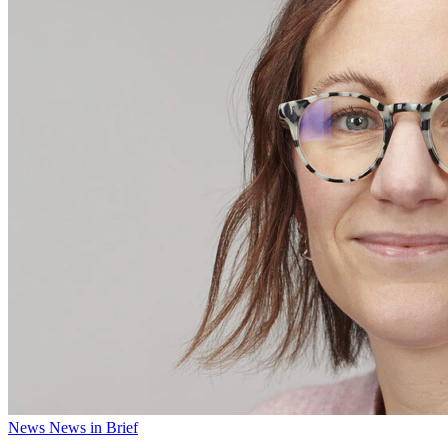
News
News in Brief