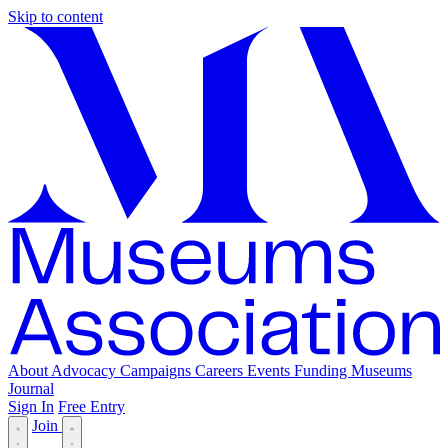
Skip to content
About
Advocacy
Campaigns
Careers
Events
Funding
Museums
Journal
Sign In
Free Entry
Join