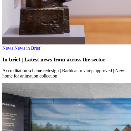
News
News in Brief
In brief | Latest news from across the sector
Accreditation scheme redesign | Barbican revamp approved | New
home for animation collection