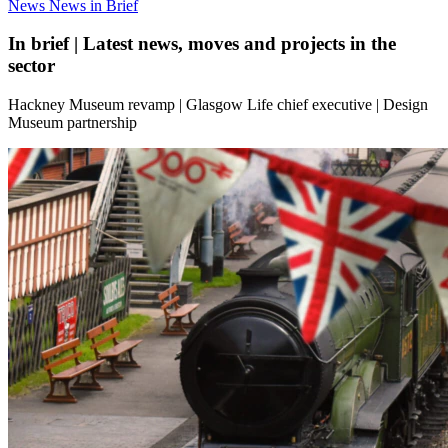
News
News in Brief
In brief | Latest news, moves and projects in the
sector
Hackney Museum revamp | Glasgow Life chief executive | Design
Museum partnership