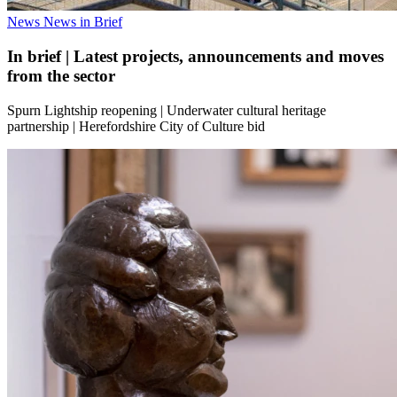
News
News in Brief
In brief | Latest projects, announcements and moves
from the sector
Spurn Lightship reopening | Underwater cultural heritage
partnership | Herefordshire City of Culture bid