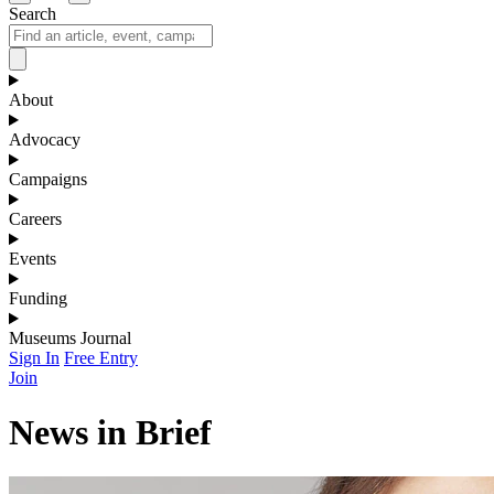
Search
About
Advocacy
Campaigns
Careers
Events
Funding
Museums Journal
Sign In
Free Entry
Join
News in Brief