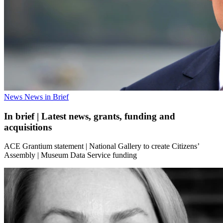
News
News in Brief
In brief | Latest news, grants, funding and
acquisitions
ACE Grantium statement | National Gallery to create Citizens’
Assembly | Museum Data Service funding