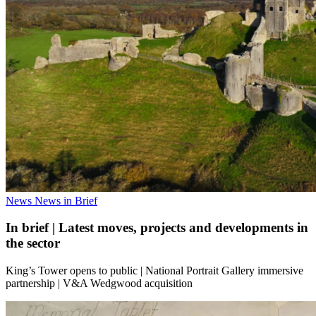
News
News in Brief
In brief | Latest moves, projects and developments in
the sector
King’s Tower opens to public | National Portrait Gallery immersive
partnership | V&A Wedgwood acquisition