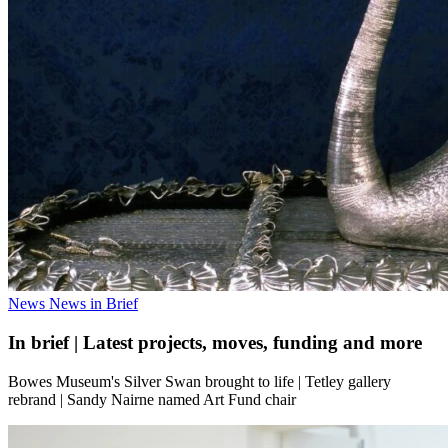
News
News in Brief
In brief | Latest projects, moves, funding and more
Bowes Museum's Silver Swan brought to life | Tetley gallery
rebrand | Sandy Nairne named Art Fund chair