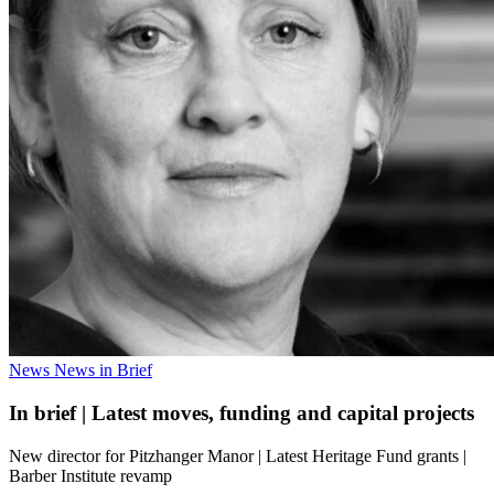
News
News in Brief
In brief | Latest moves, funding and capital projects
New director for Pitzhanger Manor | Latest Heritage Fund grants |
Barber Institute revamp