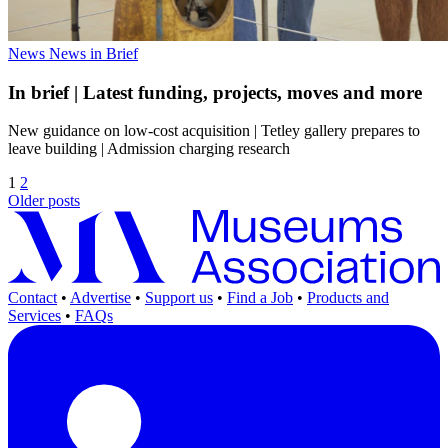
News
News in Brief
In brief | Latest funding, projects, moves and more
New guidance on low-cost acquisition | Tetley gallery prepares to
leave building | Admission charging research
1
2
Older posts
Contact
•
Advertise
•
Support us
•
Find a Job
•
Products and
Services
•
FAQs