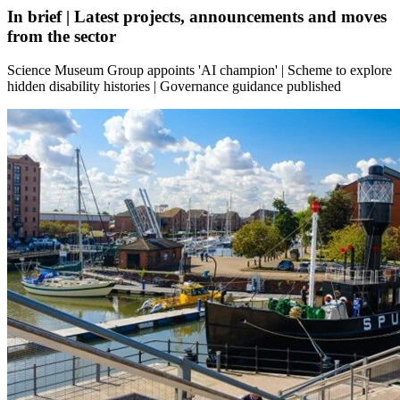
In brief | Latest projects, announcements and moves
from the sector
Science Museum Group appoints 'AI champion' | Scheme to explore
hidden disability histories | Governance guidance published