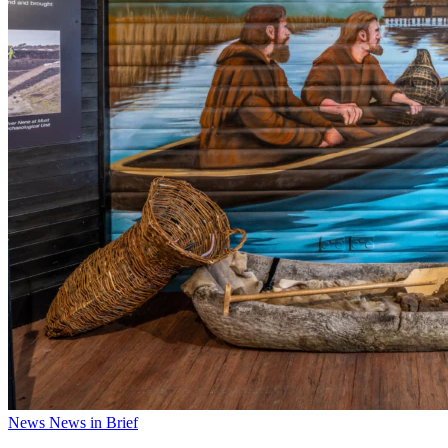
News
News in Brief