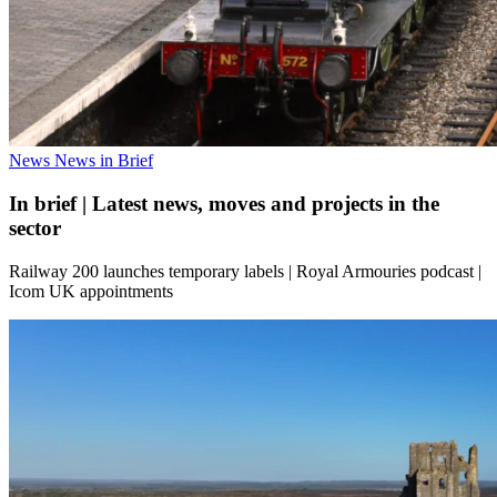
News
News in Brief
In brief | Latest news, moves and projects in the
sector
Railway 200 launches temporary labels | Royal Armouries podcast |
Icom UK appointments