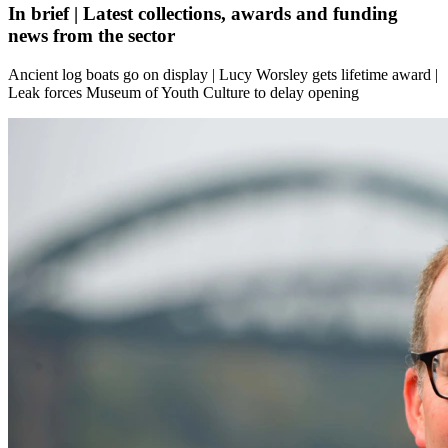
In brief | Latest collections, awards and funding
news from the sector
Ancient log boats go on display | Lucy Worsley gets lifetime award |
Leak forces Museum of Youth Culture to delay opening