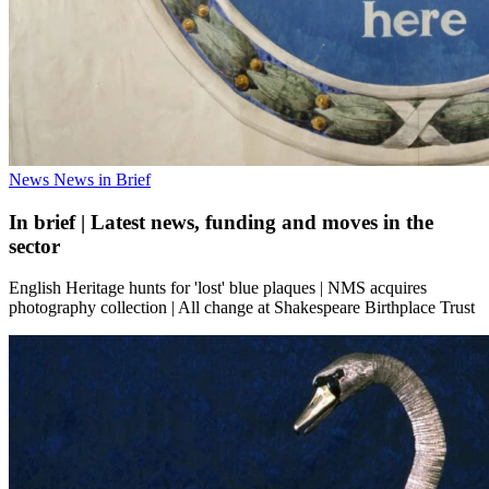
News
News in Brief
In brief | Latest news, funding and moves in the
sector
English Heritage hunts for 'lost' blue plaques | NMS acquires
photography collection | All change at Shakespeare Birthplace Trust