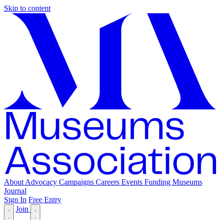
Skip to content
About
Advocacy
Campaigns
Careers
Events
Funding
Museums
Journal
Sign In
Free Entry
Join