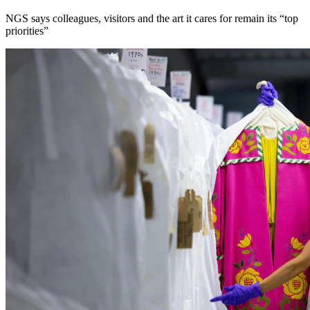
NGS says colleagues, visitors and the art it cares for remain its “top
priorities”