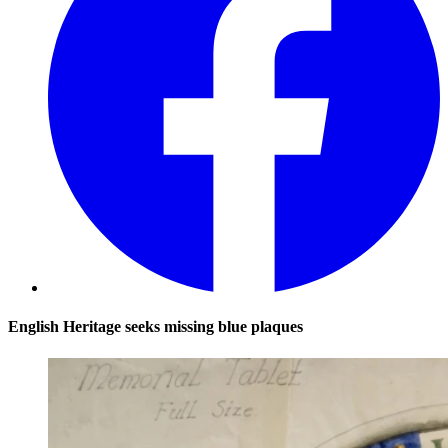
English Heritage seeks missing blue plaques