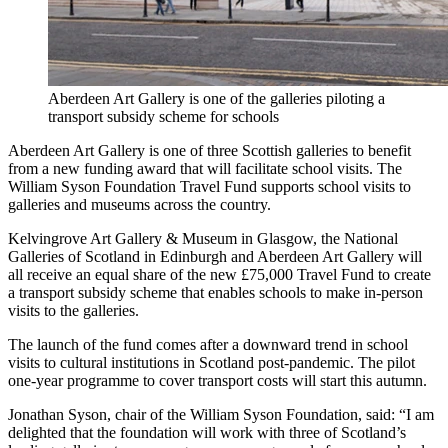
Aberdeen Art Gallery is one of the galleries piloting a
transport subsidy scheme for schools
Aberdeen Art Gallery is one of three Scottish galleries to benefit
from a new funding award that will facilitate school visits. The
William Syson Foundation Travel Fund supports school visits to
galleries and museums across the country.
Kelvingrove Art Gallery & Museum in Glasgow, the National
Galleries of Scotland in Edinburgh and Aberdeen Art Gallery will
all receive an equal share of the new £75,000 Travel Fund to create
a transport subsidy scheme that enables schools to make in-person
visits to the galleries.
The launch of the fund comes after a downward trend in school
visits to cultural institutions in Scotland post-pandemic. The pilot
one-year programme to cover transport costs will start this autumn.
Jonathan Syson, chair of the William Syson Foundation, said: “I am
delighted that the foundation will work with three of Scotland’s