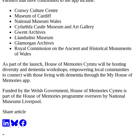
Partners that have contributed to the app include:
Conwy Culture Centre
Museum of Cardiff
National Museum Wales
Cyfarthfa Castle Museum and Art Gallery
Gwent Archives
Llandudno Museum
Glamorgan Archives
Royal Commission on the Ancient and Historical Monuments
of Wales
As part of the launch, House of Memories Cymru will be hosting
diversity and dementia workshops, empowering local communities
to connect with those living with dementia through the My House of
Memories app.
Funded by the Welsh Government, House of Memories Cymru is
part of the House of Memories programme overseen by National
Museums Liverpool.
Share article