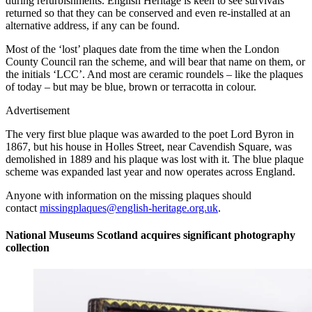
during refurbishments. English Heritage is keen to see survivals
returned so that they can be conserved and even re-installed at an
alternative address, if any can be found.
Most of the ‘lost’ plaques date from the time when the London
County Council ran the scheme, and will bear that name on them, or
the initials ‘LCC’. And most are ceramic roundels – like the plaques
of today – but may be blue, brown or terracotta in colour.
Advertisement
The very first blue plaque was awarded to the poet Lord Byron in
1867, but his house in Holles Street, near Cavendish Square, was
demolished in 1889 and his plaque was lost with it. The blue plaque
scheme was expanded last year and now operates across England.
Anyone with information on the missing plaques should
contact
missingplaques@english-heritage.org.uk
.
National Museums Scotland acquires significant photography
collection