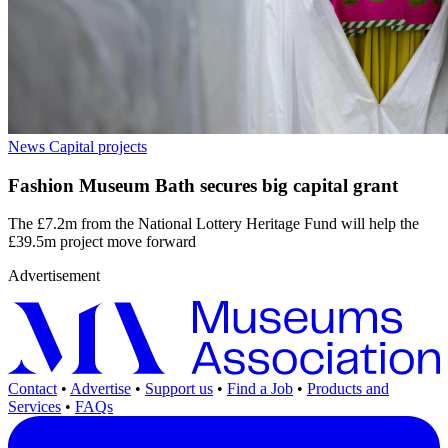
News
Capital projects
Fashion Museum Bath secures big capital grant
The £7.2m from the National Lottery Heritage Fund will help the
£39.5m project move forward
Advertisement
Contact
•
Advertise
•
Support us
•
Find a Job
•
Products and
Services
•
FAQs