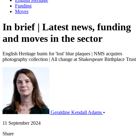
English Heritage
Funding
Moves
In brief | Latest news, funding
and moves in the sector
English Heritage hunts for 'lost' blue plaques | NMS acquires
photography collection | All change at Shakespeare Birthplace Trust
Geraldine Kendall Adams
•
11 September 2024
Share