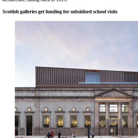
Scottish galleries get funding for subsidised school visits