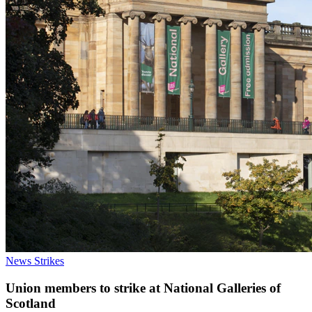
News
Strikes
Union members to strike at National Galleries of
Scotland