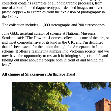
collection contains examples of all photographic processes, from
one-of-a-kind framed daguerreotypes – detailed images on silver-
plated copper – to examples from the explosion of photography in
the 1850s.
The collection includes 11,000 stereographs and 200 stereoscopes.
Julie Gibb, assistant curator of science at National Museums
Scotland said: “The Howarth-Loomes collection is one of the largest
and most comprehensive of its kind in the UK, and I’m delighted
that it’s been saved for the nation through the Acceptance in Lieu
scheme. It offers a fascinating glimpse into Victorian society, and we
now have the opportunity to research it; bringing subjects to life and
finding out more about the people both in front of and behind the
lens.”
All change at Shakespeare Birthplace Trust