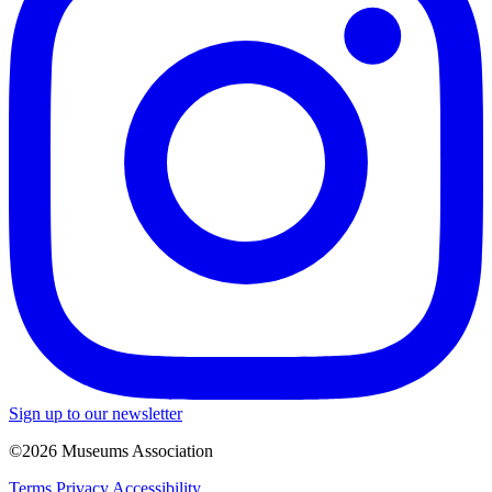
Sign up to our newsletter
©2026 Museums Association
Terms
Privacy
Accessibility