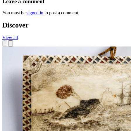
Leave a comment
You must be
signed in
to post a comment.
Discover
View all