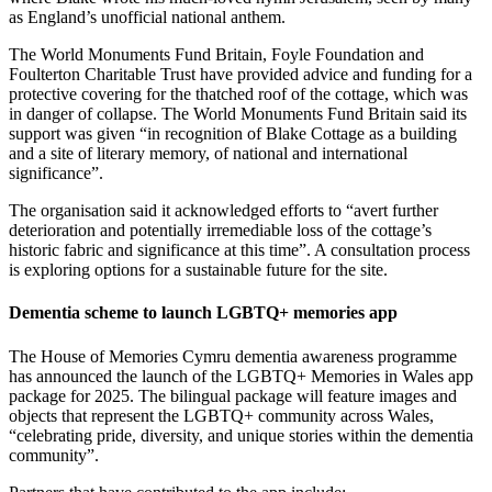
as England’s unofficial national anthem.
The World Monuments Fund Britain, Foyle Foundation and
Foulterton Charitable Trust have provided advice and funding for a
protective covering for the thatched roof of the cottage, which was
in danger of collapse. The World Monuments Fund Britain said its
support was given “in recognition of Blake Cottage as a building
and a site of literary memory, of national and international
significance”.
The organisation said it acknowledged efforts to “avert further
deterioration and potentially irremediable loss of the cottage’s
historic fabric and significance at this time”. A consultation process
is exploring options for a sustainable future for the site.
Dementia scheme to launch LGBTQ+ memories app
The House of Memories Cymru dementia awareness programme
has announced the launch of the LGBTQ+ Memories in Wales app
package for 2025. The bilingual package will feature images and
objects that represent the LGBTQ+ community across Wales,
“celebrating pride, diversity, and unique stories within the dementia
community”.