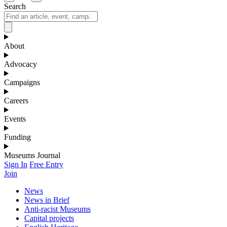
Search
About
Advocacy
Campaigns
Careers
Events
Funding
Museums Journal
Sign In
Free Entry
Join
News
News in Brief
Anti-racist Museums
Capital projects