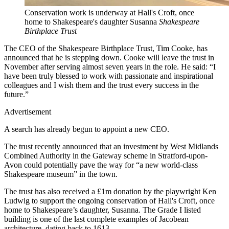
Conservation work is underway at Hall's Croft, once
home to Shakespeare's daughter Susanna
Shakespeare
Birthplace Trust
The CEO of the Shakespeare Birthplace Trust, Tim Cooke, has
announced that he is stepping down. Cooke will leave the trust in
November after serving almost seven years in the role. He said: “I
have been truly blessed to work with passionate and inspirational
colleagues and I wish them and the trust every success in the
future.”
Advertisement
A search has already begun to appoint a new CEO.
The trust recently announced that an investment by West Midlands
Combined Authority in the Gateway scheme in Stratford-upon-
Avon could potentially pave the way for “a new world-class
Shakespeare museum” in the town.
The trust has also received a £1m donation by the playwright Ken
Ludwig to support the ongoing conservation of Hall's Croft, once
home to Shakespeare’s daughter, Susanna. The Grade I listed
building is one of the last complete examples of Jacobean
architecture, dating back to 1613.