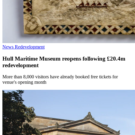
News
Redevelopment
Hull Maritime Museum reopens following £20.4m
redevelopment
More than 8,000 visitors have already booked free tickets for
venue's opening month