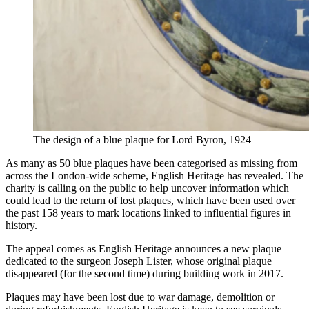
The design of a blue plaque for Lord Byron, 1924
As many as 50 blue plaques have been categorised as missing from
across the London-wide scheme, English Heritage has revealed. The
charity is calling on the public to help uncover information which
could lead to the return of lost plaques, which have been used over
the past 158 years to mark locations linked to influential figures in
history.
The appeal comes as English Heritage announces a new plaque
dedicated to the surgeon Joseph Lister, whose original plaque
disappeared (for the second time) during building work in 2017.
Plaques may have been lost due to war damage, demolition or