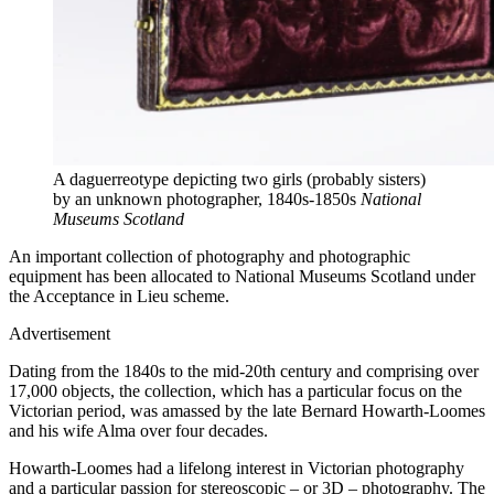
A daguerreotype depicting two girls (probably sisters)
by an unknown photographer, 1840s-1850s
National
Museums Scotland
An important collection of photography and photographic
equipment has been allocated to National Museums Scotland under
the Acceptance in Lieu scheme.
Advertisement
Dating from the 1840s to the mid-20th century and comprising over
17,000 objects, the collection, which has a particular focus on the
Victorian period, was amassed by the late Bernard Howarth-Loomes
and his wife Alma over four decades.
Howarth-Loomes had a lifelong interest in Victorian photography
and a particular passion for stereoscopic – or 3D – photography. The