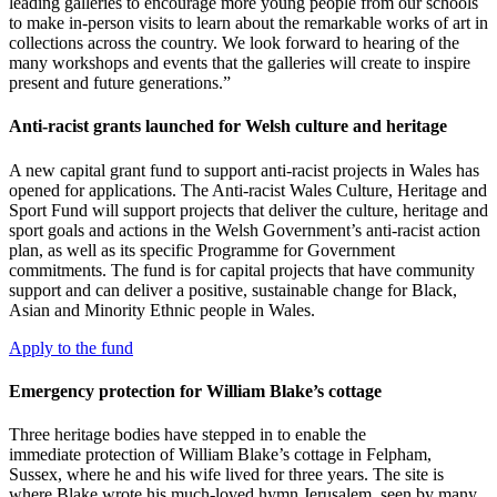
leading galleries to encourage more young people from our schools
to make in-person visits to learn about the remarkable works of art in
collections across the country. We look forward to hearing of the
many workshops and events that the galleries will create to inspire
present and future generations.”
Anti-racist grants launched for Welsh culture and heritage
A new capital grant fund to support anti-racist projects in Wales has
opened for applications. The Anti-racist Wales Culture, Heritage and
Sport Fund will support projects that deliver the culture, heritage and
sport goals and actions in the Welsh Government’s anti-racist action
plan, as well as its specific Programme for Government
commitments. The fund is for capital projects that have community
support and can deliver a positive, sustainable change for Black,
Asian and Minority Ethnic people in Wales.
Apply to the fund
Emergency protection for William Blake’s cottage
Three heritage bodies have stepped in to enable the
immediate protection of William Blake’s cottage in Felpham,
Sussex, where he and his wife lived for three years. The site is
where Blake wrote his much-loved hymn Jerusalem, seen by many