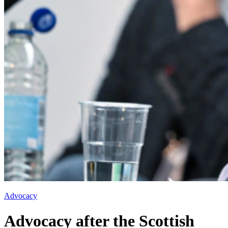
Advocacy
Advocacy after the Scottish