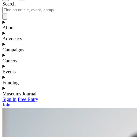
Search
About
Advocacy
Campaigns
Careers
Events
Funding
Museums Journal
Sign In
Free Entry
Join