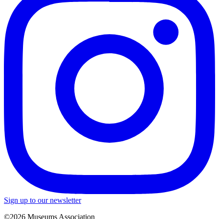
Sign up to our newsletter
©2026 Museums Association