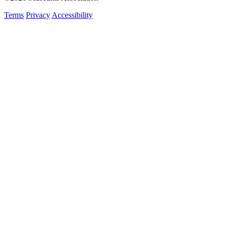
Terms
Privacy
Accessibility