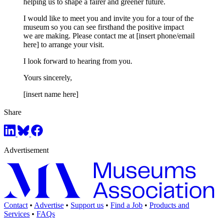
helping us to shape a fairer and greener future.
I would like to meet you and invite you for a tour of the
museum so you can see firsthand the positive impact
we are making. Please contact me at [insert phone/email
here] to arrange your visit.
I look forward to hearing from you.
Yours sincerely,
[insert name here]
Share
Advertisement
Contact
•
Advertise
•
Support us
•
Find a Job
•
Products and
Services
•
FAQs