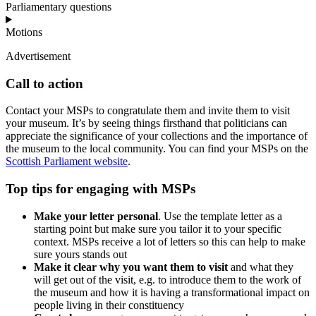
Parliamentary questions
Motions
Advertisement
Call to action
Contact your MSPs to congratulate them and invite them to visit
your museum. It’s by seeing things firsthand that politicians can
appreciate the significance of your collections and the importance of
the museum to the local community. You can find your MSPs on the
Scottish Parliament website
.
Top tips for engaging with MSPs
Make your letter personal
. Use the template letter as a
starting point but make sure you tailor it to your specific
context. MSPs receive a lot of letters so this can help to make
sure yours stands out
Make it clear why you want them to visit
and what they
will get out of the visit, e.g. to introduce them to the work of
the museum and how it is having a transformational impact on
people living in their constituency