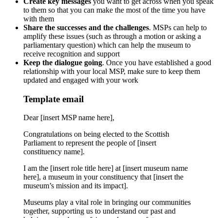
Create key messages
you want to get across when you speak
to them so that you can make the most of the time you have
with them
Share the successes and the challenges
. MSPs can help to
amplify these issues (such as through a motion or asking a
parliamentary question) which can help the museum to
receive recognition and support
Keep the dialogue going
. Once you have established a good
relationship with your local MSP, make sure to keep them
updated and engaged with your work
Template email
Dear [insert MSP name here],
Congratulations on being elected to the Scottish
Parliament to represent the people of [insert
constituency name].
I am the [insert role title here] at [insert museum name
here], a museum in your constituency that [insert the
museum’s mission and its impact].
Museums play a vital role in bringing our communities
together, supporting us to understand our past and