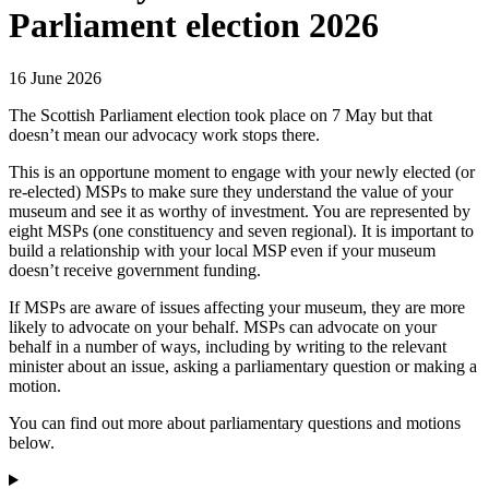
Parliament election 2026
16 June 2026
The Scottish Parliament election took place on 7 May but that
doesn’t mean our advocacy work stops there.
This is an opportune moment to engage with your newly elected (or
re-elected) MSPs to make sure they understand the value of your
museum and see it as worthy of investment. You are represented by
eight MSPs (one constituency and seven regional). It is important to
build a relationship with your local MSP even if your museum
doesn’t receive government funding.
If MSPs are aware of issues affecting your museum, they are more
likely to advocate on your behalf. MSPs can advocate on your
behalf in a number of ways, including by writing to the relevant
minister about an issue, asking a parliamentary question or making a
motion.
You can find out more about parliamentary questions and motions
below.