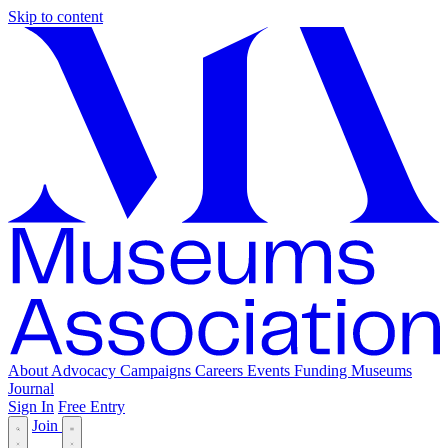
Skip to content
About
Advocacy
Campaigns
Careers
Events
Funding
Museums
Journal
Sign In
Free Entry
Join