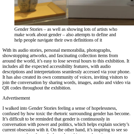
Gender Stories – as well as showing lots of artists who
make work about gender – also attempts to define and
help people navigate their own definitions of it
With its audio stories, personal memorabilia, photographs,
showstopping artworks, and fascinating collection items from
around the world, it’s easy to lose several hours to this exhibition. It
includes all the expected accessibility features, with audio
descriptions and interpretations seamlessly accessed via your phone.
It has also created its own community of voices, inviting visitors to
join the conversation by sharing words, images, audio and video via
QR codes throughout the exhibition.
Advertisement
I walked into Gender Stories feeling a sense of hopelessness,
confused by how toxic the rhetoric surrounding gender has become.
It’s difficult to be reminded that gender is continuously in
conversation with power and politics, which helps explain society’s
current obsession with it. On the other hand, it’s inspiring to see so