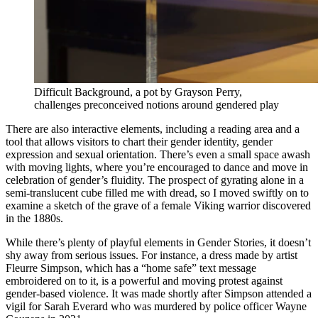
Difficult Background, a pot by Grayson Perry,
challenges preconceived notions around gendered play
There are also interactive elements, including a reading area and a
tool that allows visitors to chart their gender identity, gender
expression and sexual orientation. There’s even a small space awash
with moving lights, where you’re encouraged to dance and move in
celebration of gender’s fluidity. The prospect of gyrating alone in a
semi-translucent cube filled me with dread, so I moved swiftly on to
examine a sketch of the grave of a female Viking warrior discovered
in the 1880s.
While there’s plenty of playful elements in Gender Stories, it doesn’t
shy away from serious issues. For instance, a dress made by artist
Fleurre Simpson, which has a “home safe” text message
embroidered on to it, is a powerful and moving protest against
gender-based violence. It was made shortly after Simpson attended a
vigil for Sarah Everard who was murdered by police officer Wayne