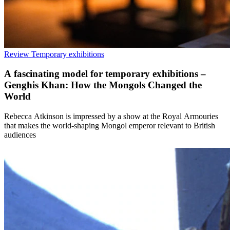
Review
Temporary exhibitions
A fascinating model for temporary exhibitions –
Genghis Khan: How the Mongols Changed the
World
Rebecca Atkinson is impressed by a show at the Royal Armouries
that makes the world-shaping Mongol emperor relevant to British
audiences