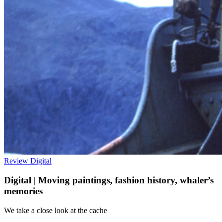
Review
Digital
Digital | Moving paintings, fashion history, whaler’s
memories
We take a close look at the cache