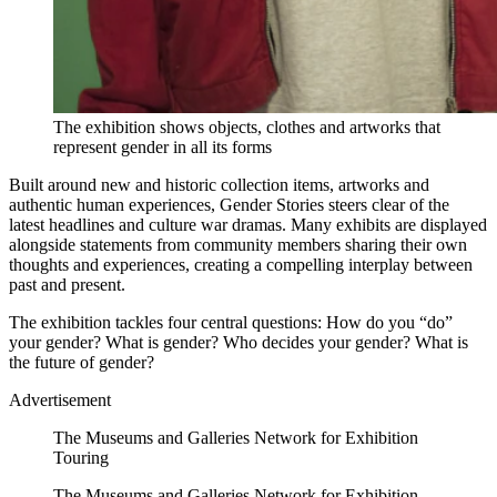
The exhibition shows objects, clothes and artworks that
represent gender in all its forms
Built around new and historic collection items, artworks and
authentic human experiences, Gender Stories steers clear of the
latest headlines and culture war dramas. Many exhibits are displayed
alongside statements from community members sharing their own
thoughts and experiences, creating a compelling interplay between
past and present.
The exhibition tackles four central questions: How do you “do”
your gender? What is gender? Who decides your gender? What is
the future of gender?
Advertisement
The Museums and Galleries Network for Exhibition
Touring
The Museums and Galleries Network for Exhibition