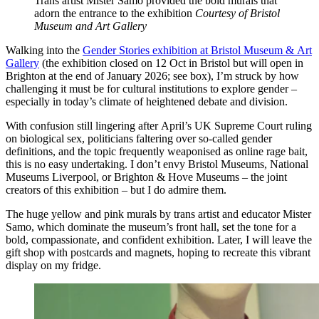
Trans artist Mister Samo provided the bold murals that
adorn the entrance to the exhibition
Courtesy of Bristol
Museum and Art Gallery
Walking into the
Gender Stories exhibition at Bristol Museum & Art
Gallery
(the exhibition closed on 12 Oct in Bristol but will open in
Brighton at the end of January 2026; see box), I’m struck by how
challenging it must be for cultural institutions to explore gender –
especially in today’s climate of heightened debate and division.
With confusion still lingering after April’s UK Supreme Court ruling
on biological sex, politicians faltering over so-called gender
definitions, and the topic frequently weaponised as online rage bait,
this is no easy undertaking. I don’t envy Bristol Museums, National
Museums Liverpool, or Brighton & Hove Museums – the joint
creators of this exhibition – but I do admire them.
The huge yellow and pink murals by trans artist and educator Mister
Samo, which dominate the museum’s front hall, set the tone for a
bold, compassionate, and confident exhibition. Later, I will leave the
gift shop with postcards and magnets, hoping to recreate this vibrant
display on my fridge.