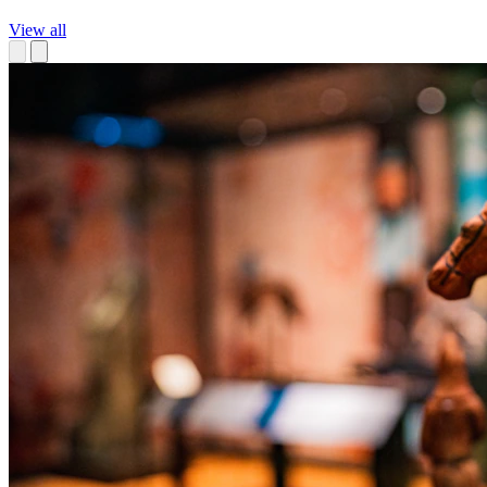
View all