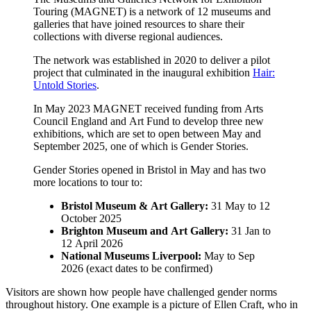
Touring (MAGNET) is a network of 12 museums and
galleries that have joined resources to share their
collections with diverse regional audiences.
The network was established in 2020 to deliver a pilot
project that culminated in the inaugural exhibition
Hair:
Untold Stories
.
In May 2023 MAGNET received funding from Arts
Council England and Art Fund to develop three new
exhibitions, which are set to open between May and
September 2025, one of which is Gender Stories.
Gender Stories opened in Bristol in May and has two
more locations to tour to:
Bristol Museum & Art Gallery:
31 May to 12
October 2025
Brighton Museum and Art Gallery:
31 Jan to
12 April 2026
National Museums Liverpool:
May to Sep
2026 (exact dates to be confirmed)
Visitors are shown how people have challenged gender norms
throughout history. One example is a picture of Ellen Craft, who in