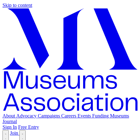
Skip to content
About
Advocacy
Campaigns
Careers
Events
Funding
Museums
Journal
Sign In
Free Entry
Join