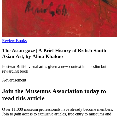
Review
Books
The Asian gaze | A Brief History of British South
Asian Art, by Alina Khakoo
Postwar British visual art is given a new context in this slim but
rewarding book
Advertisement
Join the Museums Association today to
read this article
Over 11,000 museum professionals have already become members.
Join to gain access to exclusive articles, free entry to museums and