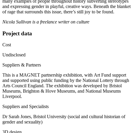
many examples of people throughout history subverting stereotypes
and expressing gender in playful, creative ways. Beneath the blanket
of rage that surrounds this issue, there’s still joy to be found.
Nicola Sullivan is a freelance writer on culture
Project data
Cost
Undisclosed
Suppliers & Partners
This is a MAGNET partnership exhibition, with Art Fund support
and supported using public funding by the National Lottery through
Arts Council England. The exhibition was developed by Bristol
Museums, Brighton & Hove Museums, and National Museums
Liverpool.
Suppliers and Specialists
Dr Sarah Jones, Bristol University (social and cultural historian of
gender and sexuality)
3D design