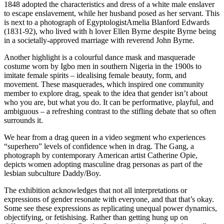
1848 adopted the characteristics and dress of a white male enslaver
to escape enslavement, while her husband posed as her servant. This
is next to a photograph of EgyptologistAmelia Blanford Edwards
(1831-92), who lived with h lover Ellen Byrne despite Byrne being
in a societally-approved marriage with reverend John Byrne.
Another highlight is a colourful dance mask and masquerade
costume worn by Igbo men in southern Nigeria in the 1900s to
imitate female spirits – idealising female beauty, form, and
movement. These masquerades, which inspired one community
member to explore drag, speak to the idea that gender isn’t about
who you are, but what you do. It can be performative, playful, and
ambiguous – a refreshing contrast to the stifling debate that so often
surrounds it.
We hear from a drag queen in a video segment who experiences
“superhero” levels of confidence when in drag. The Gang, a
photograph by contemporary American artist Catherine Opie,
depicts women adopting masculine drag personas as part of the
lesbian subculture Daddy/Boy.
The exhibition acknowledges that not all interpretations or
expressions of gender resonate with everyone, and that that’s okay.
Some see these expressions as replicating unequal power dynamics,
objectifying, or fetishising. Rather than getting hung up on