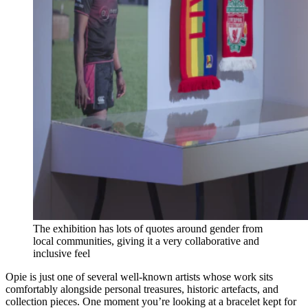
The exhibition has lots of quotes around gender from
local communities, giving it a very collaborative and
inclusive feel
Opie is just one of several well-known artists whose work sits
comfortably alongside personal treasures, historic artefacts, and
collection pieces. One moment you’re looking at a bracelet kept for