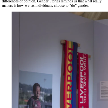
differences of opinion, Gender Stories reminds us that what really
matters is how we, as individuals, choose to “do” gender.