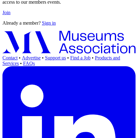
access to our members events.
Join
Already a member?
Sign in
Contact
•
Advertise
•
Support us
•
Find a Job
•
Products and
Services
•
FAQs