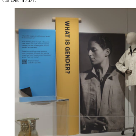
Couzens in 2021.