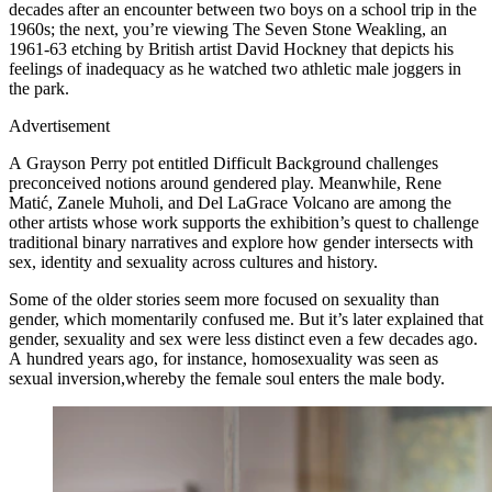
decades after an encounter between two boys on a school trip in the
1960s; the next, you’re viewing The Seven Stone Weakling, an
1961-63 etching by British artist David Hockney that depicts his
feelings of inadequacy as he watched two athletic male joggers in
the park.
Advertisement
A Grayson Perry pot entitled Difficult Background challenges
preconceived notions around gendered play. Meanwhile, Rene
Matić, Zanele Muholi, and Del LaGrace Volcano are among the
other artists whose work supports the exhibition’s quest to challenge
traditional binary narratives and explore how gender intersects with
sex, identity and sexuality across cultures and history.
Some of the older stories seem more focused on sexuality than
gender, which momentarily confused me. But it’s later explained that
gender, sexuality and sex were less distinct even a few decades ago.
A hundred years ago, for instance, homosexuality was seen as
sexual inversion,whereby the female soul enters the male body.