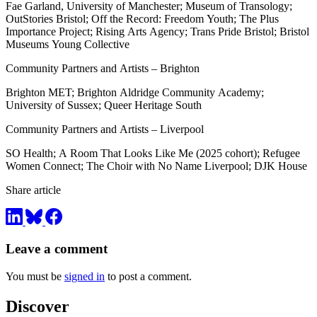
Fae Garland, University of Manchester; Museum of Transology;
OutStories Bristol; Off the Record: Freedom Youth; The Plus
Importance Project; Rising Arts Agency; Trans Pride Bristol; Bristol
Museums Young Collective
Community Partners and Artists – Brighton
Brighton MET; Brighton Aldridge Community Academy;
University of Sussex; Queer Heritage South
Community Partners and Artists – Liverpool
SO Health; A Room That Looks Like Me (2025 cohort); Refugee
Women Connect; The Choir with No Name Liverpool; DJK House
Share article
Leave a comment
You must be
signed in
to post a comment.
Discover