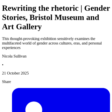
Rewriting the rhetoric | Gender
Stories, Bristol Museum and
Art Gallery
This thought-provoking exhibition sensitively examines the
multifaceted world of gender across cultures, eras, and personal
experiences
Nicola Sullivan
•
21 October 2025
Share