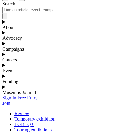
Search
About
Advocacy
Campaigns
Careers
Events
Funding
Museums Journal
Sign In
Free Entry
Join
Review
Temporary exhibition
LGBTQ+
Touring exhibitions