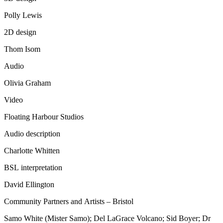
Polly Lewis
2D design
Thom Isom
Audio
Olivia Graham
Video
Floating Harbour Studios
Audio description
Charlotte Whitten
BSL interpretation
David Ellington
Community Partners and Artists – Bristol
Samo White (Mister Samo); Del LaGrace Volcano; Sid Boyer; Dr