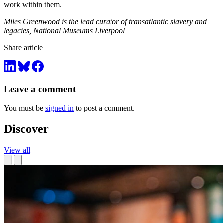
work within them.
Miles Greenwood is the lead curator of transatlantic slavery and
legacies, National Museums Liverpool
Share article
Leave a comment
You must be
signed in
to post a comment.
Discover
View all