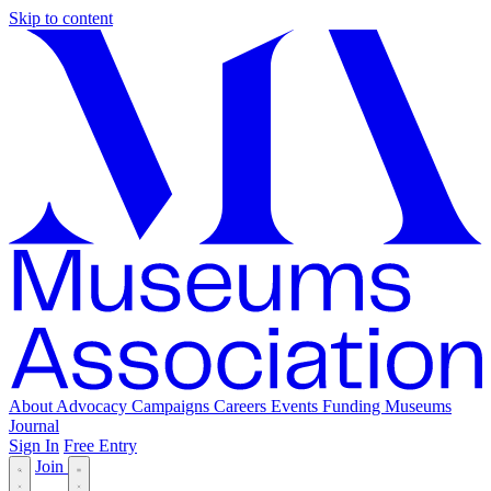
Skip to content
About
Advocacy
Campaigns
Careers
Events
Funding
Museums
Journal
Sign In
Free Entry
Join