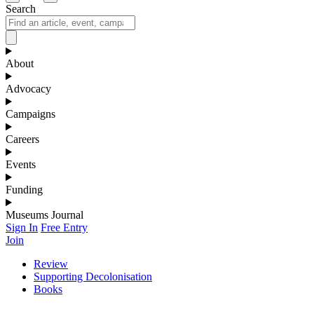
Search
About
Advocacy
Campaigns
Careers
Events
Funding
Museums Journal
Sign In
Free Entry
Join
Review
Supporting Decolonisation
Books