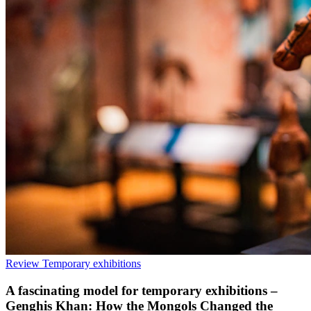
Review
Temporary exhibitions
A fascinating model for temporary exhibitions –
Genghis Khan: How the Mongols Changed the