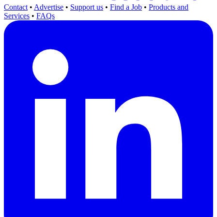
Contact
•
Advertise
•
Support us
•
Find a Job
•
Products and
Services
•
FAQs