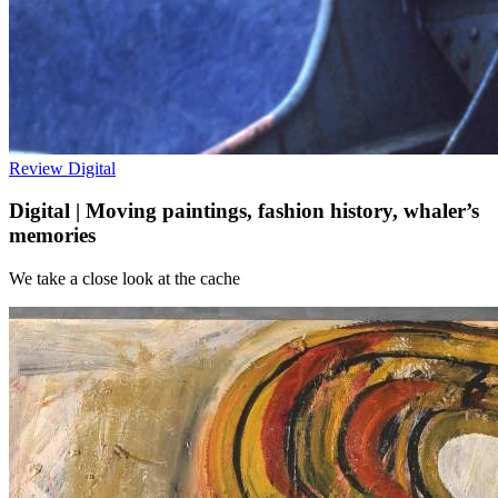
Review
Digital
Digital | Moving paintings, fashion history, whaler’s
memories
We take a close look at the cache