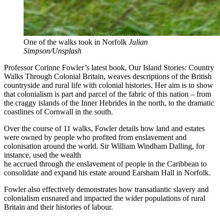
One of the walks took in Norfolk
Julian
Simpson/Unsplash
Professor Corinne Fowler’s latest book, Our Island Stories: Country
Walks Through Colonial Britain, weaves descriptions of the British
countryside and rural life with colonial histories. Her aim is to show
that colonialism is part and parcel of the fabric of this nation – from
the craggy islands of the Inner Hebrides in the north, to the dramatic
coastlines of Cornwall in the south.
Over the course of 11 walks, Fowler details how land and estates
were owned by people who profited from enslavement and
colonisation around the world. Sir William Windham Dalling, for
instance, used the wealth
he accrued through the enslavement of people in the Caribbean to
consolidate and expand his estate around Earsham Hall in Norfolk.
Fowler also effectively demonstrates how transatlantic slavery and
colonialism ensnared and impacted the wider populations of rural
Britain and their histories of labour.