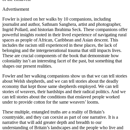
Advertisement
Fowler is joined on her walks by 10 companions, including
journalist and author, Sathnam Sanghera, artist and photographer,
Ingrid Pollard, and historian Ibrahima Seck. These companions offer
powerful insights rooted in their lived experience of navigating rural
spaces as people of African, Caribbean and Asian descent. This
includes the racism still experienced in these places, the lack of
belonging and the intergenerational trauma that still impacts lives.
These are crucial components of the book that demonstrate how
coloniality isn’t an interesting facet of the past, but something that
shapes our present realities.
Fowler and her walking companions show us that we can tell stories
about Welsh shepherds, and we can tell stories about the deadly
economy that kept those same shepherds employed. We can tell
stories of weavers, their hardships and their radical politics. And we
can tell stories about the conditions that enslaved people worked
under to provide cotton for the same weavers’ looms.
These multiple, entangled truths are a reality of Britain’s
countryside, and they can coexist as part of one narrative. It is a
narrative that will add greater depth and breadth to our
understanding of Britain’s landscapes and the people who live and