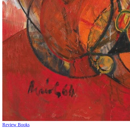
Review
Books