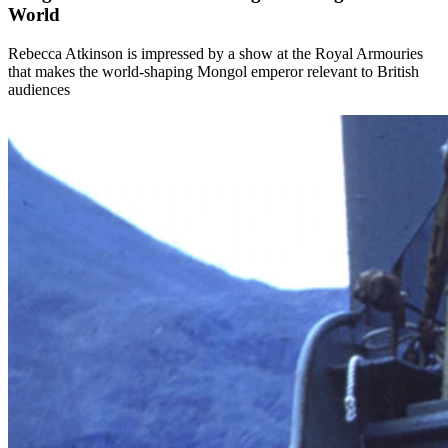
World
Rebecca Atkinson is impressed by a show at the Royal Armouries
that makes the world-shaping Mongol emperor relevant to British
audiences