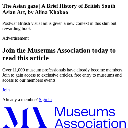
The Asian gaze | A Brief History of British South
Asian Art, by Alina Khakoo
Postwar British visual art is given a new context in this slim but
rewarding book
Advertisement
Join the Museums Association today to
read this article
Over 11,000 museum professionals have already become members.
Join to gain access to exclusive articles, free entry to museums and
access to our members events.
Join
Already a member?
Sign in