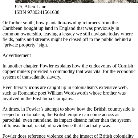
£25, Allen Lane
ISBN 9780241561638
Or further south, how plantation-owning returnees from the
Caribbean bought up land in England that was previously in
common ownership, leaving a legacy we still navigate today where
fields, paths and streams might be closed off to the public behind a
“private property” sign.
Advertisement
In another chapter, Fowler explains how the endeavours of Cornish
copper miners provided a commodity that was vital for the economic
system of transatlantic slavery.
Even literary icons are caught up in colonialism’s extensive web,
such as Romantic poet William Wordsworth whose brother was
involved in the East India Company.
At times, in Fowler’s attempt to show how the British countryside is
seeped in colonialism, the British empire can come across as
parochial, even mundane, its impact distant; rather than the system
of transnational, racial, ultraviolence that it actually was.
Fowler does reference violence and the impact of British coloniality