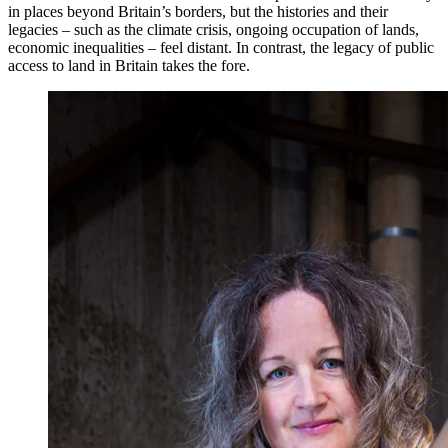
in places beyond Britain’s borders, but the histories and their
legacies – such as the climate crisis, ongoing occupation of lands,
economic inequalities – feel distant. In contrast, the legacy of public
access to land in Britain takes the fore.