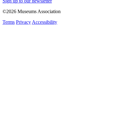
Sign up to our newsletter
©2026 Museums Association
Terms
Privacy
Accessibility