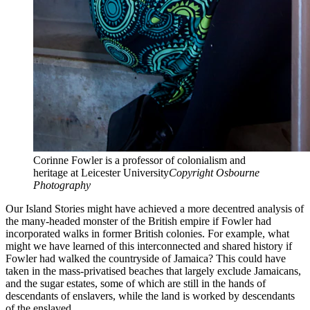
Corinne Fowler is a professor of colonialism and
heritage at Leicester University
Copyright Osbourne
Photography
Our Island Stories might have achieved a more decentred analysis of
the many-headed monster of the British empire if Fowler had
incorporated walks in former British colonies. For example, what
might we have learned of this interconnected and shared history if
Fowler had walked the countryside of Jamaica? This could have
taken in the mass-privatised beaches that largely exclude Jamaicans,
and the sugar estates, some of which are still in the hands of
descendants of enslavers, while the land is worked by descendants
of the enslaved.