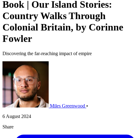
Book | Our Island Stories:
Country Walks Through
Colonial Britain, by Corinne
Fowler
Discovering the far-reaching impact of empire
Miles Greenwood
•
6 August 2024
Share