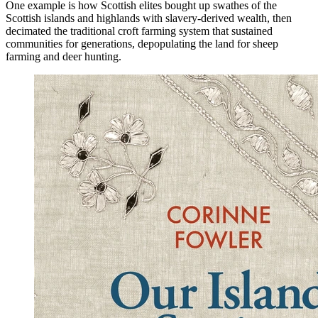
One example is how Scottish elites bought up swathes of the
Scottish islands and highlands with slavery-derived wealth, then
decimated the traditional croft farming system that sustained
communities for generations, depopulating the land for sheep
farming and deer hunting.