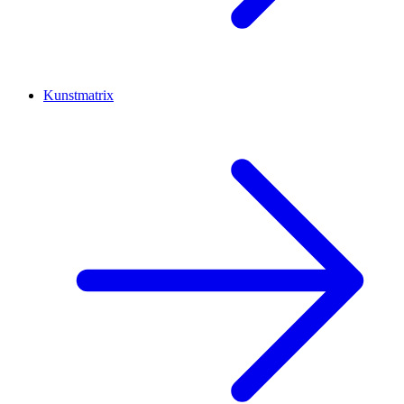
Kunstmatrix