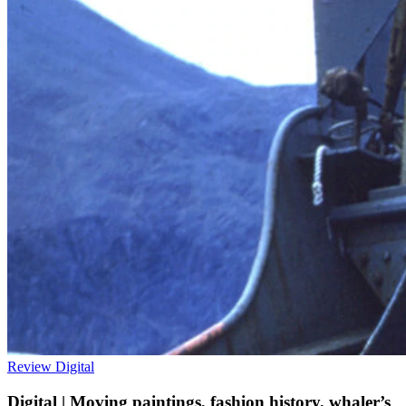
Review
Digital
Digital | Moving paintings, fashion history, whaler’s