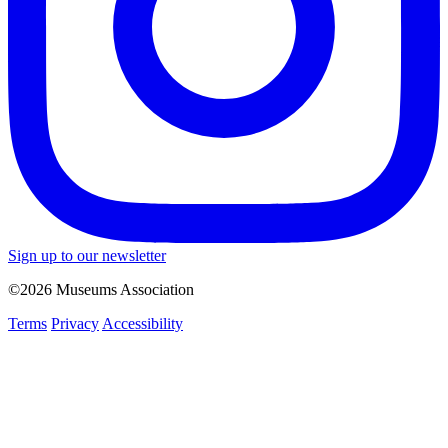
Sign up to our newsletter
©2026 Museums Association
Terms
Privacy
Accessibility