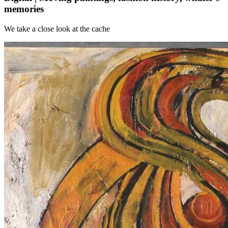
memories
We take a close look at the cache