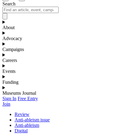
Search
About
Advocacy
Campaigns
Careers
Events
Funding
Museums Journal
Sign In
Free Entry
Join
Review
Anti-ableism issue
Anti-ableism
Digital