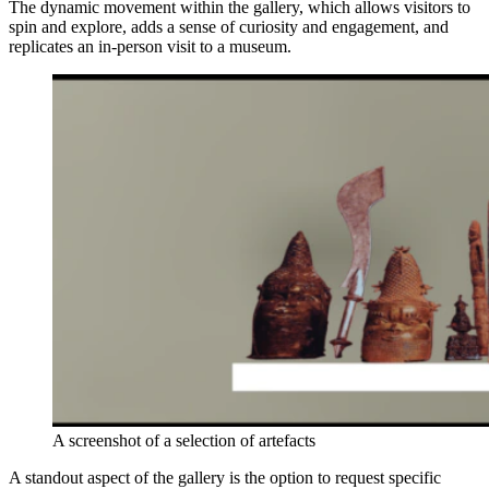
The dynamic movement within the gallery, which allows visitors to
spin and explore, adds a sense of curiosity and engagement, and
replicates an in-person visit to a museum.
A screenshot of a selection of artefacts
A standout aspect of the gallery is the option to request specific