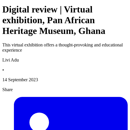
Digital review | Virtual
exhibition, Pan African
Heritage Museum, Ghana
This virtual exhibition offers a thought-provoking and educational
experience
Livi Adu
•
14 September 2023
Share