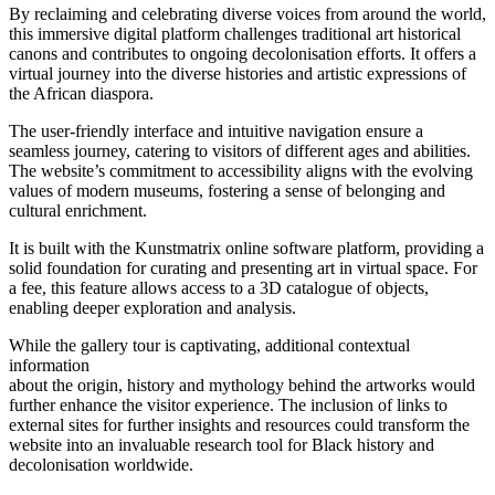
By reclaiming and celebrating diverse voices from around the world,
this immersive digital platform challenges traditional art historical
canons and contributes to ongoing decolonisation efforts. It offers a
virtual journey into the diverse histories and artistic expressions of
the African diaspora.
The user-friendly interface and intuitive navigation ensure a
seamless journey, catering to visitors of different ages and abilities.
The website’s commitment to accessibility aligns with the evolving
values of modern museums, fostering a sense of belonging and
cultural enrichment.
It is built with the Kunstmatrix online software platform, providing a
solid foundation for curating and presenting art in virtual space. For
a fee, this feature allows access to a 3D catalogue of objects,
enabling deeper exploration and analysis.
While the gallery tour is captivating, additional contextual
information
about the origin, history and mythology behind the artworks would
further enhance the visitor experience. The inclusion of links to
external sites for further insights and resources could transform the
website into an invaluable research tool for Black history and
decolonisation worldwide.