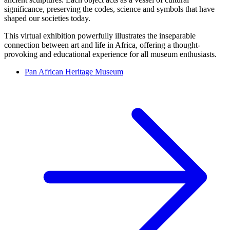
significance, preserving the codes, science and symbols that have
shaped our societies today.
This virtual exhibition powerfully illustrates the inseparable
connection between art and life in Africa, offering a thought-
provoking and educational experience for all museum enthusiasts.
Pan African Heritage Museum