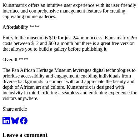
Kunstmatrix offers an intuitive user experience with its user-friendly
interface and comprehensive management features for creating
captivating online galleries.
Affordability ****
Entry to the museum is $10 for just 24-hour access. Kunstmatrix Pro
costs between $12 and $60 a month but there is a great free version
that allows you to build a gallery before publishing it.
Overall ****
The Pan African Heritage Museum leverages digital technologies to
prioritise accessibility and engagement, enabling individuals from
diverse backgrounds to connect with and appreciate the beauty and
depth of African art and culture. Kunstmatrix is designed with
inclusivity in mind, offering a seamless and enriching experience for
visitors anywhere.
Share article
Leave a comment