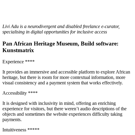
Livi Adu is a neurodivergent and disabled freelance e-curator,
specialising in digital opportunities for inclusive access
Pan African Heritage Museum, Build software:
Kunstmatrix
Experience ****
It provides an immersive and accessible platform to explore African
heritage, but there is room for more contextual information, more
visual consistency and a payment system that works effectively.
Accessibility ****
It is designed with inclusivity in mind, offering an enriching
experience for visitors, but there weren’t audio descriptions of the
objects and sometimes the website experiences difficulty taking
payments.
Intuitiveness *****