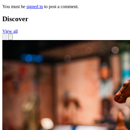
You must be
signed in
to post a comment.
Discover
View all