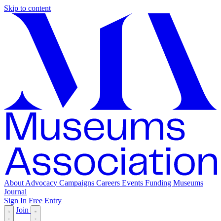
Skip to content
About
Advocacy
Campaigns
Careers
Events
Funding
Museums
Journal
Sign In
Free Entry
Join