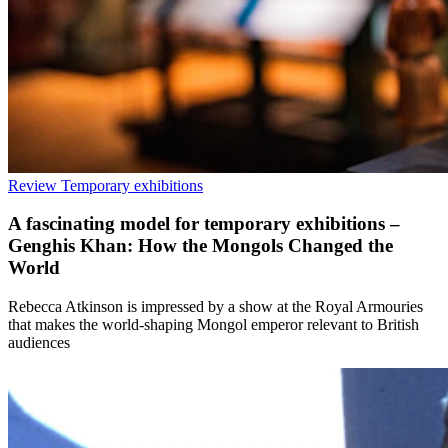
Review
Temporary exhibitions
A fascinating model for temporary exhibitions –
Genghis Khan: How the Mongols Changed the
World
Rebecca Atkinson is impressed by a show at the Royal Armouries
that makes the world-shaping Mongol emperor relevant to British
audiences