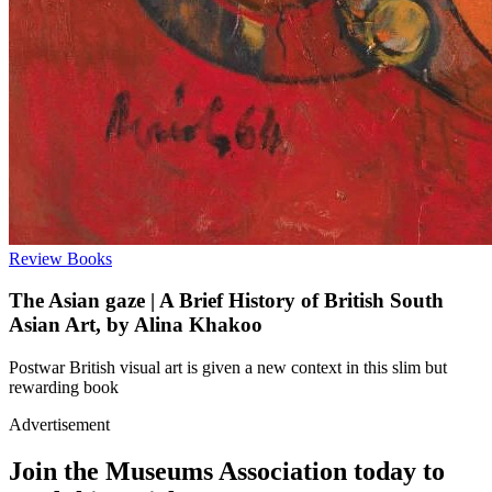
Review
Books
The Asian gaze | A Brief History of British South
Asian Art, by Alina Khakoo
Postwar British visual art is given a new context in this slim but
rewarding book
Advertisement
Join the Museums Association today to