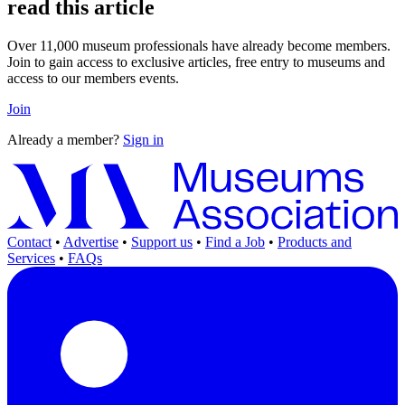
read this article
Over 11,000 museum professionals have already become members.
Join to gain access to exclusive articles, free entry to museums and
access to our members events.
Join
Already a member?
Sign in
Contact
•
Advertise
•
Support us
•
Find a Job
•
Products and
Services
•
FAQs