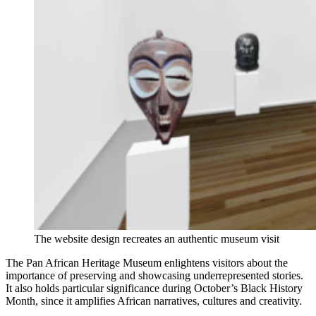
The website design recreates an authentic museum visit
The Pan African Heritage Museum enlightens visitors about the
importance of preserving and showcasing underrepresented stories.
It also holds particular significance during October’s Black History
Month, since it amplifies African narratives, cultures and creativity.