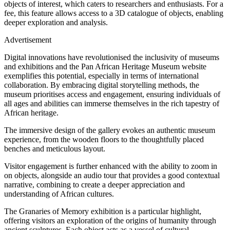
objects of interest, which caters to researchers and enthusiasts. For a
fee, this feature allows access to a 3D catalogue of objects, enabling
deeper exploration and analysis.
Advertisement
Digital innovations have revolutionised the inclusivity of museums
and exhibitions and the Pan African Heritage Museum website
exemplifies this potential, especially in terms of international
collaboration. By embracing digital storytelling methods, the
museum prioritises access and engagement, ensuring individuals of
all ages and abilities can immerse themselves in the rich tapestry of
African heritage.
The immersive design of the gallery evokes an authentic museum
experience, from the wooden floors to the thoughtfully placed
benches and meticulous layout.
Visitor engagement is further enhanced with the ability to zoom in
on objects, alongside an audio tour that provides a good contextual
narrative, combining to create a deeper appreciation and
understanding of African cultures.
The Granaries of Memory exhibition is a particular highlight,
offering visitors an exploration of the origins of humanity through
ancient sculptures. Each object acts as a vessel of cultural