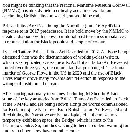
You might be thinking that the National Maritime Museum Cornwall
(NMMC) has already held a critically acclaimed exhibition
celebrating British tattoo art – and you would be right.
British Tattoo Art: Reclaiming the Narrative (until 16 April) is a
response to its 2017 predecessor. It is a bold move by the NMMC to
create a dialogue with its own curatorial past to redress imbalances
in representation for Black people and people of colour.
I visited Tattoo: British Tattoo Art Revealed in 2017. An issue being
discussed then was the discrimination of working-class writers,
which was replicated across the arts. As British Tattoo Art Revealed
toured over three years, the cultural landscape changed. The brutal
murder of George Floyd in the US in 2020 and the rise of Black
Lives Matter drove many towards self-reflection in response to the
wrongs of institutional racism.
After touring nationally to venues, including M Shed in Bristol,
some of the key artworks from British Tattoo Art Revealed are back
at the NMMC and are being shown alongside works commissioned
for Reclaiming the Narrative. Both British Tattoo Art Revealed and
Reclaiming the Narrative are being displayed in the museum’s
temporary exhibition space, the Bridge, which is next to the
Learning Centre. So, families wishing to heed a content warning for
nudity in either show have no other route.