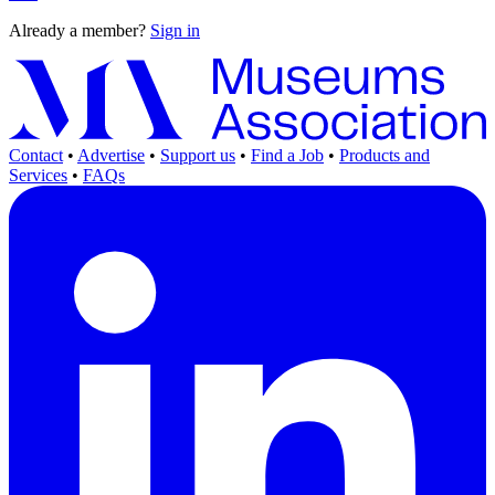
Already a member?
Sign in
Contact
•
Advertise
•
Support us
•
Find a Job
•
Products and
Services
•
FAQs