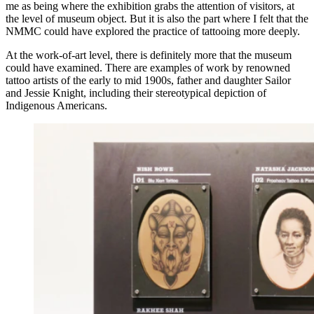
me as being where the exhibition grabs the attention of visitors, at
the level of museum object. But it is also the part where I felt that the
NMMC could have explored the practice of tattooing more deeply.
At the work-of-art level, there is definitely more that the museum
could have examined. There are examples of work by renowned
tattoo artists of the early to mid 1900s, father and daughter Sailor
and Jessie Knight, including their stereotypical depiction of
Indigenous Americans.