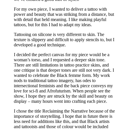
For my own piece, I wanted to deliver a tattoo with
power and beauty that was striking from a distance, but
with detail that held meaning. I like making playful
tattoos, but for this I had to adapt my ideas.
Tattooing on silicone is very different to skin. The
texture is slippery and difficult to apply stencils to, but I
developed a good technique.
I decided the perfect canvas for my piece would be a
woman’s torso, and I requested a deeper skin tone.
There are still limitations in tattoo practice skins, and
one critique is that deeper tones are still not very dark. I
wanted to celebrate the Black femme form. My work
nods to traditional tattoo imagery, has odes to
intersectional feminists and the back piece conveys my
love for sci-fi and Afrofuturism. When people see the
show, I hope they are struck by the skill and beauty on
display – many hours went into crafting each piece.
I chose the title Reclaiming the Narrative because of the
importance of storytelling. I hope that in future there is
less need for additions like this, and that Black artists
and tattooists and those of colour would be included