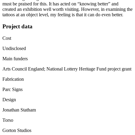
must be praised for this. It has acted on “knowing better” and
created an exhibition well worth visiting. However, in examining the
tattoos at an object level, my feeling is that it can do even better.
Project data
Cost
Undisclosed
Main funders
Arts Council England; National Lottery Heritage Fund project grant
Fabrication
Parc Signs
Design
Jonathan Statham
Torso
Gorton Studios