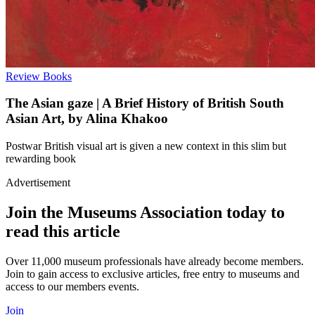
Review
Books
The Asian gaze | A Brief History of British South
Asian Art, by Alina Khakoo
Postwar British visual art is given a new context in this slim but
rewarding book
Advertisement
Join the Museums Association today to
read this article
Over 11,000 museum professionals have already become members.
Join to gain access to exclusive articles, free entry to museums and
access to our members events.
Join