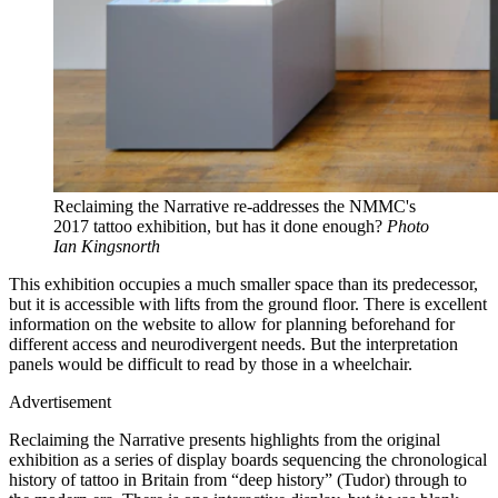
Reclaiming the Narrative re-addresses the NMMC's
2017 tattoo exhibition, but has it done enough?
Photo
Ian Kingsnorth
This exhibition occupies a much smaller space than its predecessor,
but it is accessible with lifts from the ground floor. There is excellent
information on the website to allow for planning beforehand for
different access and neurodivergent needs. But the interpretation
panels would be difficult to read by those in a wheelchair.
Advertisement
Reclaiming the Narrative presents highlights from the original
exhibition as a series of display boards sequencing the chronological
history of tattoo in Britain from “deep history” (Tudor) through to