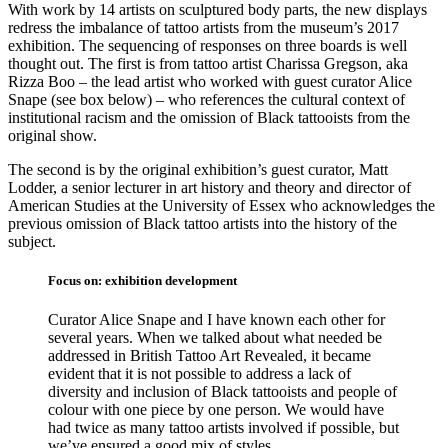
With work by 14 artists on sculptured body parts, the new displays
redress the imbalance of tattoo artists from the museum’s 2017
exhibition. The sequencing of responses on three boards is well
thought out. The first is from tattoo artist Charissa Gregson, aka
Rizza Boo – the lead artist who worked with guest curator Alice
Snape (see box below) – who references the cultural context of
institutional racism and the omission of Black tattooists from the
original show.
The second is by the original exhibition’s guest curator, Matt
Lodder, a senior lecturer in art history and theory and director of
American Studies at the University of Essex who acknowledges the
previous omission of Black tattoo artists into the history of the
subject.
Focus on: exhibition development
Curator Alice Snape and I have known each other for
several years. When we talked about what needed be
addressed in British Tattoo Art Revealed, it became
evident that it is not possible to address a lack of
diversity and inclusion of Black tattooists and people of
colour with one piece by one person. We would have
had twice as many tattoo artists involved if possible, but
we’ve ensured a good mix of styles.