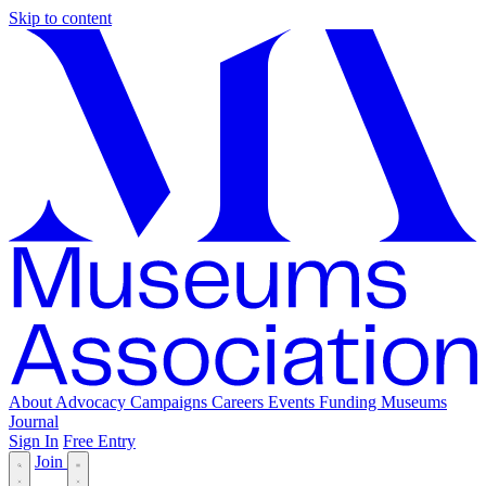
Skip to content
About
Advocacy
Campaigns
Careers
Events
Funding
Museums
Journal
Sign In
Free Entry
Join