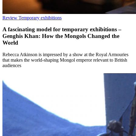
Review
Temporary exhibitions
A fascinating model for temporary exhibitions –
Genghis Khan: How the Mongols Changed the
World
Rebecca Atkinson is impressed by a show at the Royal Armouries
that makes the world-shaping Mongol emperor relevant to British
audiences