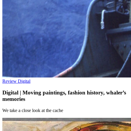
Review
Digital
Digital | Moving paintings, fashion history, whaler’s
memories
We take a close look at the cache