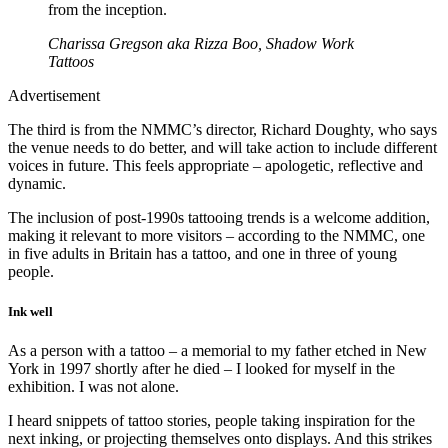
from the inception.
Charissa Gregson aka Rizza Boo, Shadow Work
Tattoos
Advertisement
The third is from the NMMC’s director, Richard Doughty, who says
the venue needs to do better, and will take action to include different
voices in future. This feels appropriate – apologetic, reflective and
dynamic.
The inclusion of post-1990s tattooing trends is a welcome addition,
making it relevant to more visitors – according to the NMMC, one
in five adults in Britain has a tattoo, and one in three of young
people.
Ink well
As a person with a tattoo – a memorial to my father etched in New
York in 1997 shortly after he died – I looked for myself in the
exhibition. I was not alone.
I heard snippets of tattoo stories, people taking inspiration for the
next inking, or projecting themselves onto displays. And this strikes