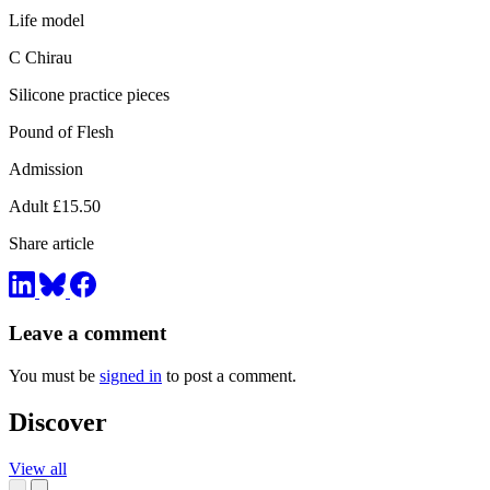
Life model
C Chirau
Silicone practice pieces
Pound of Flesh
Admission
Adult £15.50
Share article
Leave a comment
You must be
signed in
to post a comment.
Discover
View all