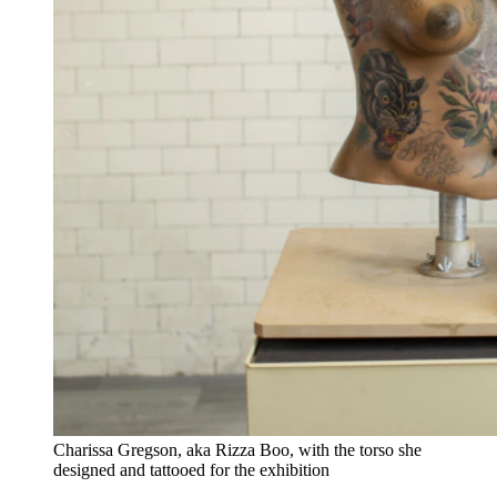
Charissa Gregson, aka Rizza Boo, with the torso she
designed and tattooed for the exhibition