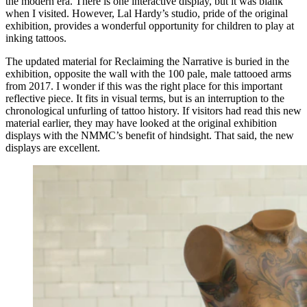
the modern era. There is one interactive display, but it was blank
when I visited. However, Lal Hardy’s studio, pride of the original
exhibition, provides a wonderful opportunity for children to play at
inking tattoos.
The updated material for Reclaiming the Narrative is buried in the
exhibition, opposite the wall with the 100 pale, male tattooed arms
from 2017. I wonder if this was the right place for this important
reflective piece. It fits in visual terms, but is an interruption to the
chronological unfurling of tattoo history. If visitors had read this new
material earlier, they may have looked at the original exhibition
displays with the NMMC’s benefit of hindsight. That said, the new
displays are excellent.