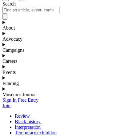
Search
About
Advocacy
Campaigns
Careers
Events
Funding
Museums Journal
Sign In
Free Entry
Join
Review
Black history
Interpretation
Temporary exhibition