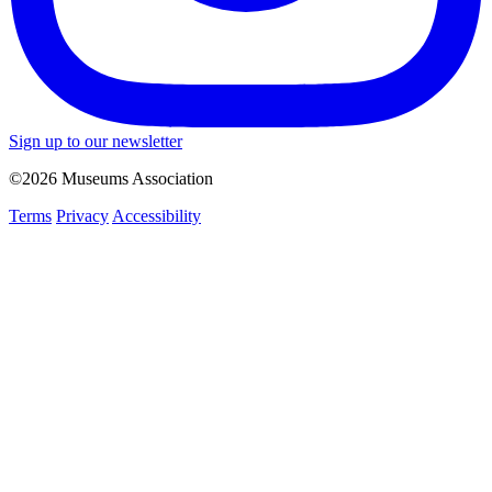
Sign up to our newsletter
©2026 Museums Association
Terms
Privacy
Accessibility