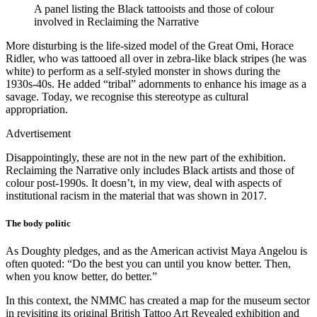
A panel listing the Black tattooists and those of colour
involved in Reclaiming the Narrative
More disturbing is the life-sized model of the Great Omi, Horace
Ridler, who was tattooed all over in zebra-like black stripes (he was
white) to perform as a self-styled monster in shows during the
1930s-40s. He added “tribal” adornments to enhance his image as a
savage. Today, we recognise this stereotype as cultural
appropriation.
Advertisement
Disappointingly, these are not in the new part of the exhibition.
Reclaiming the Narrative only includes Black artists and those of
colour post-1990s. It doesn’t, in my view, deal with aspects of
institutional racism in the material that was shown in 2017.
The body politic
As Doughty pledges, and as the American activist Maya Angelou is
often quoted: “Do the best you can until you know better. Then,
when you know better, do better.”
In this context, the NMMC has created a map for the museum sector
in revisiting its original British Tattoo Art Revealed exhibition and