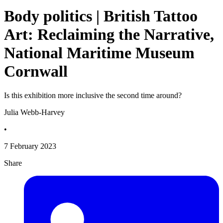
Body politics | British Tattoo
Art: Reclaiming the Narrative,
National Maritime Museum
Cornwall
Is this exhibition more inclusive the second time around?
Julia Webb-Harvey
•
7 February 2023
Share