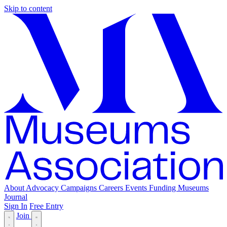
Skip to content
About
Advocacy
Campaigns
Careers
Events
Funding
Museums
Journal
Sign In
Free Entry
Join