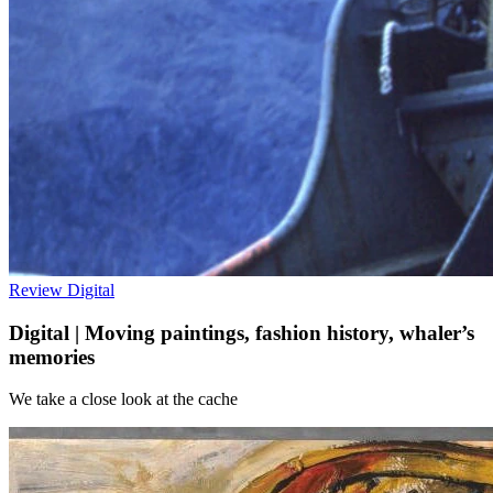
Review
Digital
Digital | Moving paintings, fashion history, whaler’s
memories
We take a close look at the cache