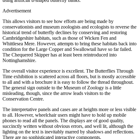
using artificial u-shaped butterfly banks.
Advertisement
This allows visitors to see how efforts are being made by
conservationists and museum zoologists and ecologists to reverse the
historical trend of butterfly declines by conserving and restoring
Cambridgeshire habitats, such as those of Wicken Fen and
Whittlesea Mere. However, attempts to bring these habitats back into
condition for the Large Copper and Swallowtail have so far failed.
The Chequered Skipper has at least been reintroduced into
Nottinghamshire.
The overall visitor experience is excellent. The Butterflies Through
Time exhibition is scattered across all floors, but is mostly accessible
to all and with a brochure it is easy to follow the thread throughout.
The general sign outside to the Museum of Zoology is a little
misleading, though, since the arrow leads visitors to the
Conservation Centre.
The interpretative panels and cases are at heights more or less visible
to all. However, wheelchair users might have to hold up mobile
phones to read all the panels. The displays are of good quality,
succinctly written without obvious errors, and well lit, although the
lighting on the text is inevitably marred by shadows and reflections.
There are no sophisticated interactive components.