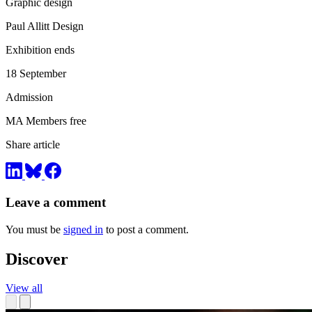
Graphic design
Paul Allitt Design
Exhibition ends
18 September
Admission
MA Members free
Share article
Leave a comment
You must be
signed in
to post a comment.
Discover
View all