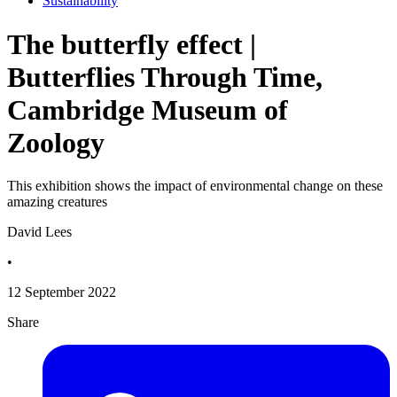
Sustainability
The butterfly effect |
Butterflies Through Time,
Cambridge Museum of
Zoology
This exhibition shows the impact of environmental change on these
amazing creatures
David Lees
•
12 September 2022
Share