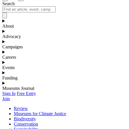
Search
About
Advocacy
Campaigns
Careers
Events
Funding
Museums Journal
Sign In
Free Entry
Join
Review
Museums for Climate Justice
Biodiversity
Conservation