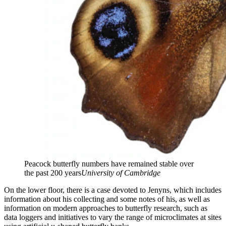
Peacock butterfly numbers have remained stable over
the past 200 years
University of Cambridge
On the lower floor, there is a case devoted to Jenyns, which includes
information about his collecting and some notes of his, as well as
information on modern approaches to butterfly research, such as
data loggers and initiatives to vary the range of microclimates at sites