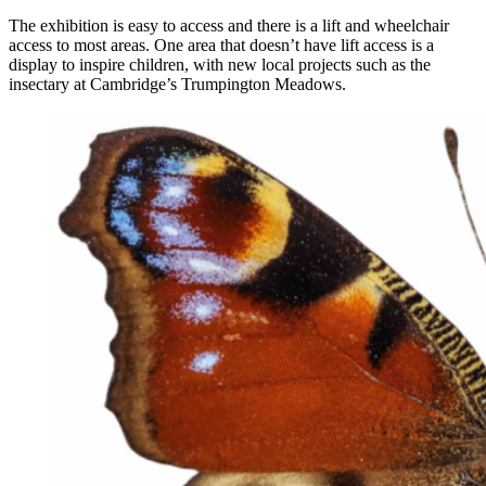
The exhibition is easy to access and there is a lift and wheelchair
access to most areas. One area that doesn’t have lift access is a
display to inspire children, with new local projects such as the
insectary at Cambridge’s Trumpington Meadows.