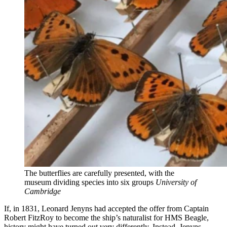
The butterflies are carefully presented, with the
museum dividing species into six groups
University of
Cambridge
If, in 1831, Leonard Jenyns had accepted the offer from Captain
Robert FitzRoy to become the ship’s naturalist for HMS Beagle,
history might have turned out very differently. Instead, Jenyns