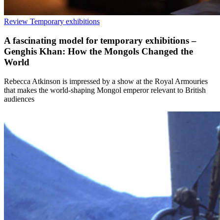
Review
Temporary exhibitions
A fascinating model for temporary exhibitions –
Genghis Khan: How the Mongols Changed the
World
Rebecca Atkinson is impressed by a show at the Royal Armouries
that makes the world-shaping Mongol emperor relevant to British
audiences