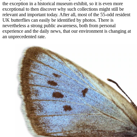
the exception in a historical museum exhibit, so it is even more
exceptional to then discover why such collections might still be
relevant and important today. After all, most of the 55-odd resident
UK butterflies can easily be identified by photos. There is
nevertheless a strong public awareness, both from personal
experience and the daily news, that our environment is changing at
an unprecedented rate.