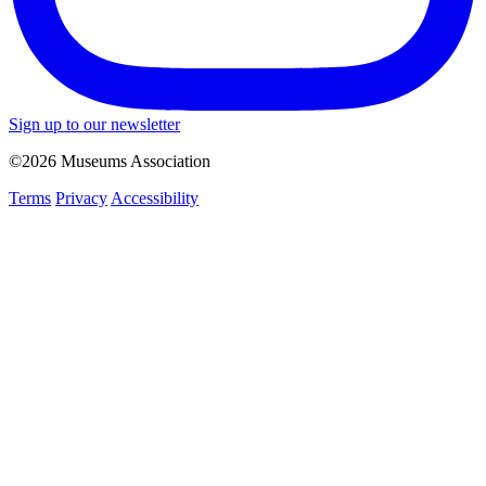
Sign up to our newsletter
©2026 Museums Association
Terms
Privacy
Accessibility