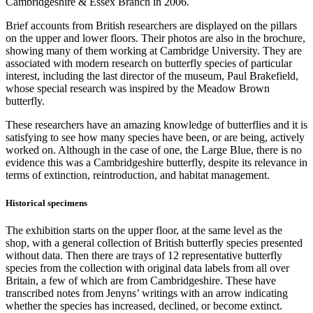
Cambridgeshire & Essex Branch in 2006.
Brief accounts from British researchers are displayed on the pillars
on the upper and lower floors. Their photos are also in the brochure,
showing many of them working at Cambridge University. They are
associated with modern research on butterfly species of particular
interest, including the last director of the museum, Paul Brakefield,
whose special research was inspired by the Meadow Brown
butterfly.
These researchers have an amazing knowledge of butterflies and it is
satisfying to see how many species have been, or are being, actively
worked on. Although in the case of one, the Large Blue, there is no
evidence this was a Cambridgeshire butterfly, despite its relevance in
terms of extinction, reintroduction, and habitat management.
Historical specimens
The exhibition starts on the upper floor, at the same level as the
shop, with a general collection of British butterfly species presented
without data. Then there are trays of 12 representative butterfly
species from the collection with original data labels from all over
Britain, a few of which are from Cambridgeshire. These have
transcribed notes from Jenyns’ writings with an arrow indicating
whether the species has increased, declined, or become extinct.