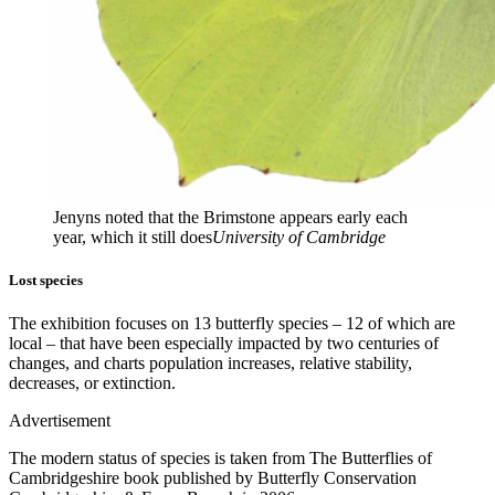
Jenyns noted that the Brimstone appears early each
year, which it still does
University of Cambridge
Lost species
The exhibition focuses on 13 butterfly species – 12 of which are
local – that have been especially impacted by two centuries of
changes, and charts population increases, relative stability,
decreases, or extinction.
Advertisement
The modern status of species is taken from The Butterflies of
Cambridgeshire book published by Butterfly Conservation