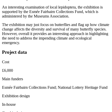
An interesting examination of local lepidoptera, the exhibition is
supported by the Esmée Fairbairn Collections Fund, which is
administered by the Museums Association.
The exhibition may just focus on butterflies and flag up how climate
change affects the diversity and survival of many butterfly species.
However, overall it provides an interesting approach in highlighting
the need to address the impending climate and ecological
emergency.
Project data
Cost
£6,000
Main funders
Esmée Fairbairn Collections Fund; National Lottery Heritage Fund
Exhibition design
In-house