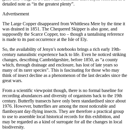
detailed note as “in the greatest plenty”.
Advertisement
The Large Copper disappeared from Whittlesea Mere by the time it
was drained in 1851. The Chequered Skipper is also gone, and
supposedly the Scarce Copper, too – though a tantalising reference
is made to its past occurrence at the Isle of Ely.
So, the availability of Jenyn’s notebooks brings a rich early 19th-
century naturalistic experience back to life. Even he noticed striking
changes, describing Cambridgeshire, before 1850, as “a county
which, through drainage and enclosure, has lost of late years so
many of its rarer species”. This is fascinating for those who may
think of insect decline as a phenomenon of the last decades since the
great wars.
From a scientific viewpoint though, there is no formal baseline for
recording abundances and diversity of organisms back to the 19th
century. Butterfly transects have only been standardised since about
1976. However, butterflies are among the most noticeable and
flamboyant day-flying insects. They are therefore a practical group
to use to assemble local historical records for this exhibition, and
may be regarded as a kind of surrogate for all the changes in local
biodiversity.