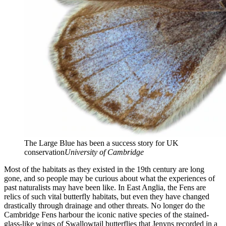
The Large Blue has been a success story for UK
conservation
University of Cambridge
Most of the habitats as they existed in the 19th century are long
gone, and so people may be curious about what the experiences of
past naturalists may have been like. In East Anglia, the Fens are
relics of such vital butterfly habitats, but even they have changed
drastically through drainage and other threats. No longer do the
Cambridge Fens harbour the iconic native species of the stained-
glass-like wings of Swallowtail butterflies that Jenyns recorded in a