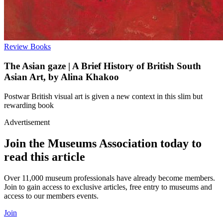
Review
Books
The Asian gaze | A Brief History of British South
Asian Art, by Alina Khakoo
Postwar British visual art is given a new context in this slim but
rewarding book
Advertisement
Join the Museums Association today to
read this article
Over 11,000 museum professionals have already become members.
Join to gain access to exclusive articles, free entry to museums and
access to our members events.
Join