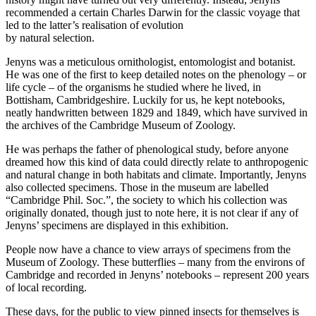
recommended a certain Charles Darwin for the classic voyage that
led to the latter’s realisation of evolution
by natural selection.
Jenyns was a meticulous ornithologist, entomologist and botanist.
He was one of the first to keep detailed notes on the phenology – or
life cycle – of the organisms he studied where he lived, in
Bottisham, Cambridgeshire. Luckily for us, he kept notebooks,
neatly handwritten between 1829 and 1849, which have survived in
the archives of the Cambridge Museum of Zoology.
He was perhaps the father of phenological study, before anyone
dreamed how this kind of data could directly relate to anthropogenic
and natural change in both habitats and climate. Importantly, Jenyns
also collected specimens. Those in the museum are labelled
“Cambridge Phil. Soc.”, the society to which his collection was
originally donated, though just to note here, it is not clear if any of
Jenyns’ specimens are displayed in this exhibition.
People now have a chance to view arrays of specimens from the
Museum of Zoology. These butterflies – many from the environs of
Cambridge and recorded in Jenyns’ notebooks – represent 200 years
of local recording.
These days, for the public to view pinned insects for themselves is