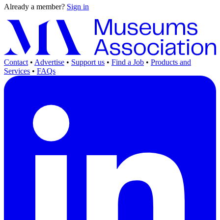
Already a member?
Sign in
Contact
•
Advertise
•
Support us
•
Find a Job
•
Products and
Services
•
FAQs