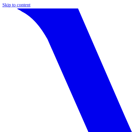
Skip to content