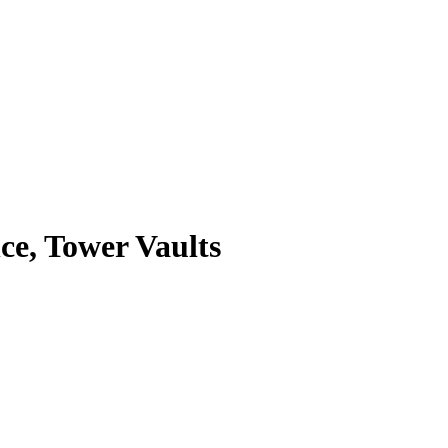
e, Tower Vaults