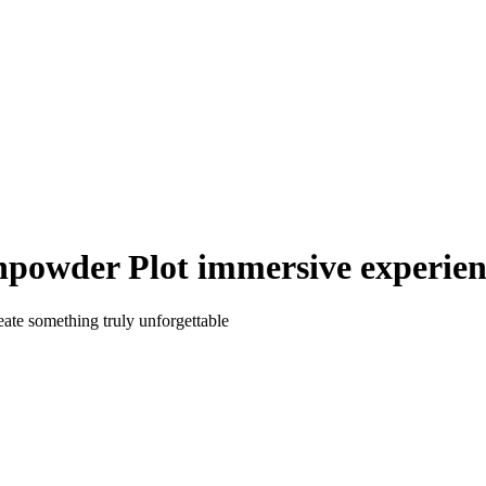
owder Plot immersive experienc
eate something truly unforgettable