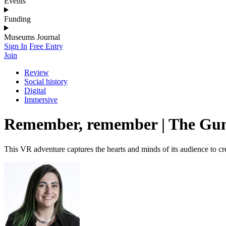
Events
Funding
Museums Journal
Sign In
Free Entry
Join
Review
Social history
Digital
Immersive
Remember, remember | The Gunp
This VR adventure captures the hearts and minds of its audience to cr