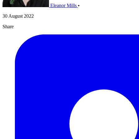
Eleanor Mills
•
30 August 2022
Share