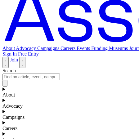
About
Advocacy
Campaigns
Careers
Events
Funding
Museums Journ
Sign In
Free Entry
Join
Search
About
Advocacy
Campaigns
Careers