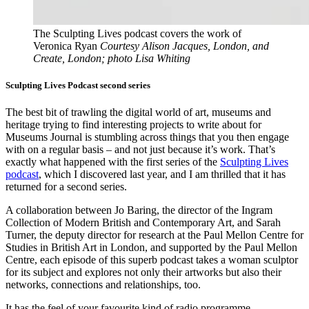
The Sculpting Lives podcast covers the work of
Veronica Ryan
Courtesy Alison Jacques, London, and
Create, London; photo Lisa Whiting
Sculpting Lives Podcast second series
The best bit of trawling the digital world of art, museums and
heritage trying to find interesting projects to write about for
Museums Journal is stumbling across things that you then engage
with on a regular basis – and not just because it’s work. That’s
exactly what happened with the first series of the
Sculpting Lives
podcast
, which I discovered last year, and I am thrilled that it has
returned for a second series.
A collaboration between Jo Baring, the director of the Ingram
Collection of Modern British and Contemporary Art, and Sarah
Turner, the deputy director for research at the Paul Mellon Centre for
Studies in British Art in London, and supported by the Paul Mellon
Centre, each episode of this superb podcast takes a woman sculptor
for its subject and explores not only their artworks but also their
networks, connections and relationships, too.
It has the feel of your favourite kind of radio programme –