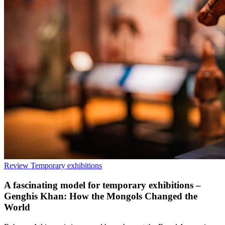
Review
Temporary exhibitions
A fascinating model for temporary exhibitions –
Genghis Khan: How the Mongols Changed the
World