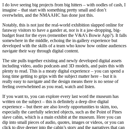
I do love seeing big projects from big hitters – with oodles of cash, I
imagine – that start with something pretty small and don’t
overwhelm, and the NMAAHC has done just this.
Notably, this is not just the real-world exhibition slapped online for
faraway visitors to have a gander at, nor is it a jaw-dropping, big-
budget feast for the eyes (remember the V&A’s Bowie App?). It falls
somewhere in the middle, echoing the in-gallery experience but
developed with the skills of a team who know how online audiences
navigate their way through digital content.
The site pulls together existing and newly developed digital assets
including video, audio podcasts and 3D models, and pairs this with
plenty to read. This is a meaty digital experience – you can spend a
long time getting to grips with the subject matter here – but it is
really easy to navigate and the design means there is no sense of
feeling overwhelmed as you read, watch and listen.
If you want to, you can explore every last word the museum has
written on the subject – this is definitely a deep dive digital
experience – but there are also lovely opportunities to skim, too,
especially the carefully selected objects, such as the Point of Pines
slave cabin, which is a main exhibit at the museum. Here you can
dip into small pieces of audio, quotes, images or videos, or you can
click to dive deeper into the cabin’s story and the narratives that can