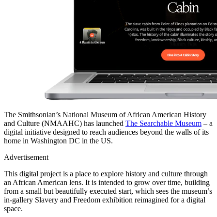
The Smithsonian’s National Museum of African American History
and Culture (NMAAHC) has launched
The Searchable Museum
– a
digital initiative designed to reach audiences beyond the walls of its
home in Washington DC in the US.
Advertisement
This digital project is a place to explore history and culture through
an African American lens. It is intended to grow over time, building
from a small but beautifully executed start, which sees the museum’s
in-gallery Slavery and Freedom exhibition reimagined for a digital
space.