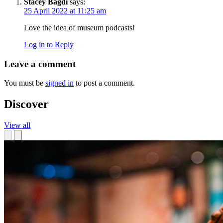
Stacey Bagdi
says:
25 April 2022 at 11:25 am
Love the idea of museum podcasts!
Log in to Reply
Leave a comment
You must be
signed in
to post a comment.
Discover
View all