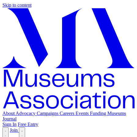
Skip to content
About
Advocacy
Campaigns
Careers
Events
Funding
Museums
Journal
Sign In
Free Entry
Join