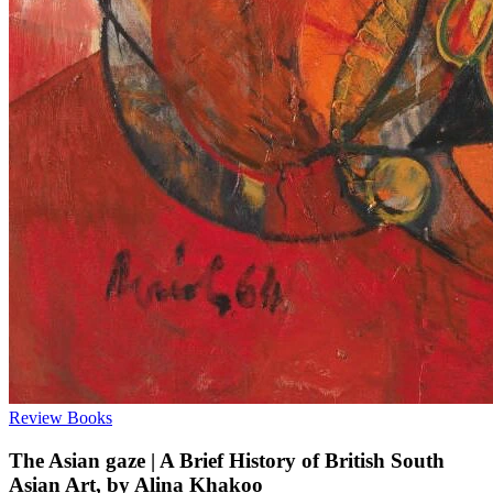
Review
Books
The Asian gaze | A Brief History of British South
Asian Art, by Alina Khakoo