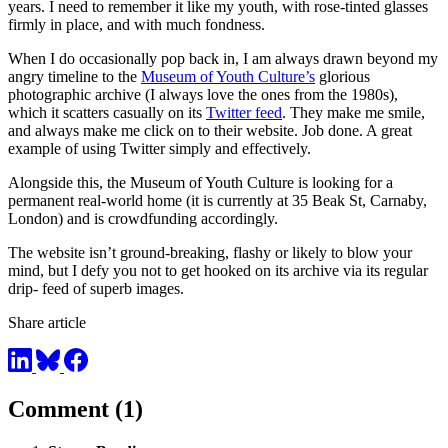
years. I need to remember it like my youth, with rose-tinted glasses
firmly in place, and with much fondness.
When I do occasionally pop back in, I am always drawn beyond my
angry timeline to the
Museum of Youth Culture’s
glorious
photographic archive (I always love the ones from the 1980s),
which it scatters casually on its
Twitter feed
. They make me smile,
and always make me click on to their website. Job done. A great
example of using Twitter simply and effectively.
Alongside this, the Museum of Youth Culture is looking for a
permanent real-world home (it is currently at 35 Beak St, Carnaby,
London) and is crowdfunding accordingly.
The website isn’t ground-breaking, flashy or likely to blow your
mind, but I defy you not to get hooked on its archive via its regular
drip- feed of superb images.
Share article
Comment (1)