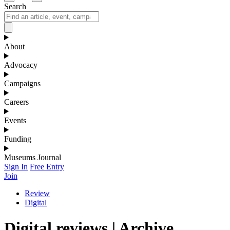
Search
About
Advocacy
Campaigns
Careers
Events
Funding
Museums Journal
Sign In
Free Entry
Join
Review
Digital
Digital reviews | Archive