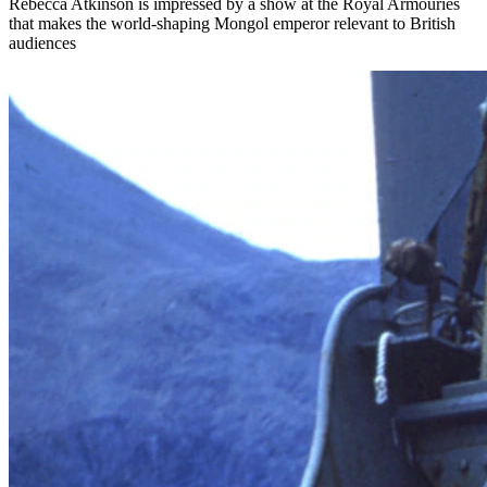
Rebecca Atkinson is impressed by a show at the Royal Armouries
that makes the world-shaping Mongol emperor relevant to British
audiences