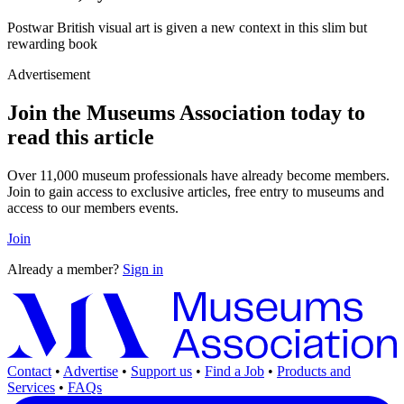
Postwar British visual art is given a new context in this slim but
rewarding book
Advertisement
Join the Museums Association today to
read this article
Over 11,000 museum professionals have already become members.
Join to gain access to exclusive articles, free entry to museums and
access to our members events.
Join
Already a member?
Sign in
Contact
•
Advertise
•
Support us
•
Find a Job
•
Products and
Services
•
FAQs