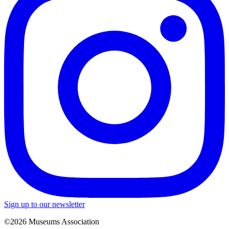
Sign up to our newsletter
©2026 Museums Association