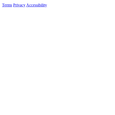
Terms
Privacy
Accessibility