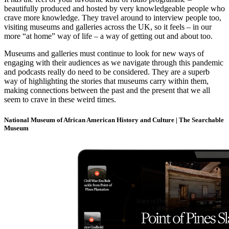
beautifully produced and hosted by very knowledgeable people who
crave more knowledge. They travel around to interview people too,
visiting museums and galleries across the UK, so it feels – in our
more “at home” way of life – a way of getting out and about too.
Museums and galleries must continue to look for new ways of
engaging with their audiences as we navigate through this pandemic
and podcasts really do need to be considered. They are a superb
way of highlighting the stories that museums carry within them,
making connections between the past and the present that we all
seem to crave in these weird times.
National Museum of African American History and Culture | The Searchable
Museum