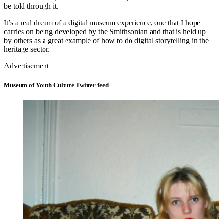
be told through it.
It’s a real dream of a digital museum experience, one that I hope
carries on being developed by the Smithsonian and that is held up
by others as a great example of how to do digital storytelling in the
heritage sector.
Advertisement
Museum of Youth Culture Twitter feed