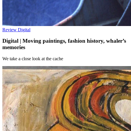
Review
Digital
Digital | Moving paintings, fashion history, whaler’s
memories
We take a close look at the cache