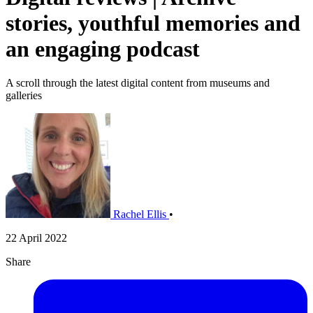
stories, youthful memories and
an engaging podcast
A scroll through the latest digital content from museums and
galleries
Rachel Ellis
•
22 April 2022
Share