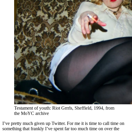
Testament of youth: Riot Grrrls, Sheffield, 1994, from
the MoYC archive
I’ve pretty much given up Twitter. For me it is time to call time on
something that frankly I’ve spent far too much time on over the