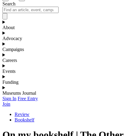
Search
About
Advocacy
Campaigns
Careers
Events
Funding
Museums Journal
Sign In
Free Entry
Join
Review
Bookshelf
On my bookshelf | The Other