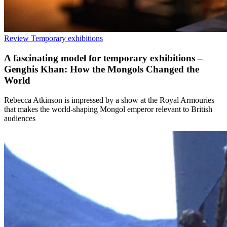
Review
Temporary exhibitions
A fascinating model for temporary exhibitions –
Genghis Khan: How the Mongols Changed the
World
Rebecca Atkinson is impressed by a show at the Royal Armouries
that makes the world-shaping Mongol emperor relevant to British
audiences