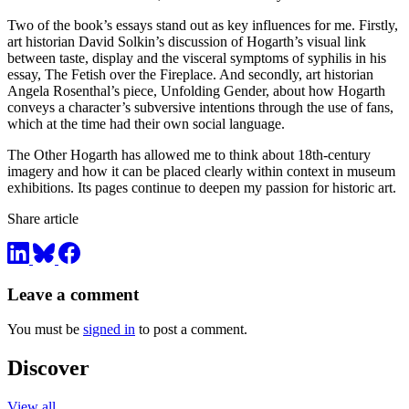
Two of the book’s essays stand out as key influences for me. Firstly,
art historian David Solkin’s discussion of Hogarth’s visual link
between taste, display and the visceral symptoms of syphilis in his
essay, The Fetish over the Fireplace. And secondly, art historian
Angela Rosenthal’s piece, Unfolding Gender, about how Hogarth
conveys a character’s subversive intentions through the use of fans,
which at the time had their own social language.
The Other Hogarth has allowed me to think about 18th-century
imagery and how it can be placed clearly within context in museum
exhibitions. Its pages continue to deepen my passion for historic art.
Share article
Leave a comment
You must be
signed in
to post a comment.
Discover
View all