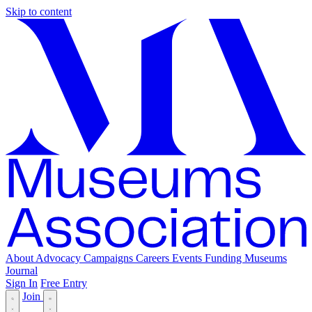
Skip to content
About
Advocacy
Campaigns
Careers
Events
Funding
Museums
Journal
Sign In
Free Entry
Join