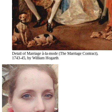
Detail of Marriage à-la-mode (The Marriage Contract),
1743-45, by William Hogarth