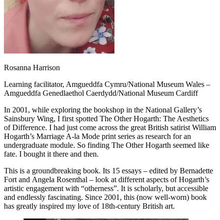
Rosanna Harrison
Learning facilitator, Amgueddfa Cymru/National Museum Wales –
Amgueddfa Genedlaethol Caerdydd/National Museum Cardiff
In 2001, while exploring the bookshop in the National Gallery’s
Sainsbury Wing, I first spotted The Other Hogarth: The Aesthetics
of Difference. I had just come across the great British satirist William
Hogarth’s Marriage A-la Mode print series as research for an
undergraduate module. So finding The Other Hogarth seemed like
fate. I bought it there and then.
This is a groundbreaking book. Its 15 essays – edited by Bernadette
Fort and Angela Rosenthal – look at different aspects of Hogarth’s
artistic engagement with “otherness”. It is scholarly, but accessible
and endlessly fascinating. Since 2001, this (now well-worn) book
has greatly inspired my love of 18th-century British art.