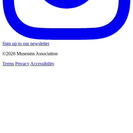
Sign up to our newsletter
©2026 Museums Association
Terms
Privacy
Accessibility