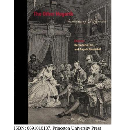
ISBN: 0691010137, Princeton University Press