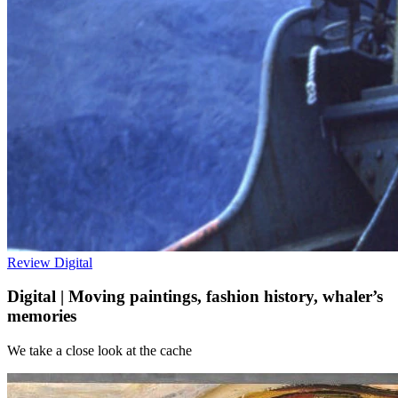
Review
Digital
Digital | Moving paintings, fashion history, whaler’s
memories
We take a close look at the cache