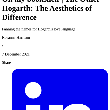
Hogarth: The Aesthetics of
Difference
Fanning the flames for Hogarth's love language
Rosanna Harrison
•
7 December 2021
Share