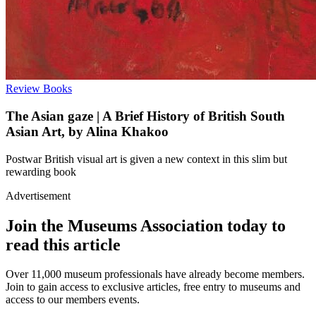
Review
Books
The Asian gaze | A Brief History of British South
Asian Art, by Alina Khakoo
Postwar British visual art is given a new context in this slim but
rewarding book
Advertisement
Join the Museums Association today to
read this article
Over 11,000 museum professionals have already become members.
Join to gain access to exclusive articles, free entry to museums and
access to our members events.