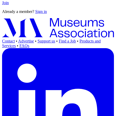
Join
Already a member?
Sign in
Contact
•
Advertise
•
Support us
•
Find a Job
•
Products and
Services
•
FAQs