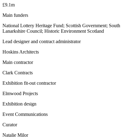
£9.1m
Main funders
National Lottery Heritage Fund; Scottish Government; South
Lanarkshire Council; Historic Environment Scotland
Lead designer and contract administrator
Hoskins Architects
Main contractor
Clark Contracts
Exhibition fit-out contractor
Elmwood Projects
Exhibition design
Event Communications
Curator
Natalie Milor