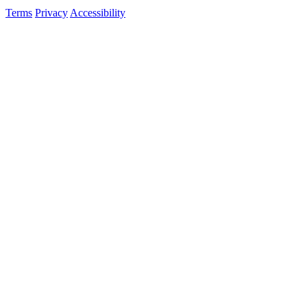
Terms
Privacy
Accessibility