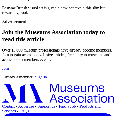
Postwar British visual art is given a new context in this slim but
rewarding book
Advertisement
Join the Museums Association today to
read this article
Over 11,000 museum professionals have already become members.
Join to gain access to exclusive articles, free entry to museums and
access to our members events.
Join
Already a member?
Sign in
Contact
•
Advertise
•
Support us
•
Find a Job
•
Products and
Services
•
FAQs