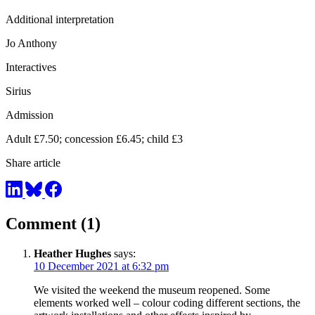
Additional interpretation
Jo Anthony
Interactives
Sirius
Admission
Adult £7.50; concession £6.45; child £3
Share article
Comment (1)
Heather Hughes
says:
10 December 2021 at 6:32 pm
We visited the weekend the museum reopened. Some
elements worked well – colour coding different sections, the