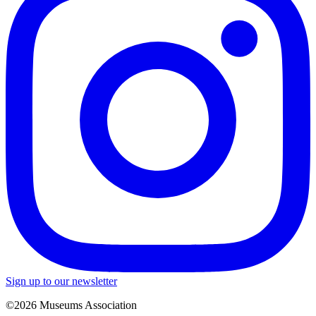
Sign up to our newsletter
©2026 Museums Association