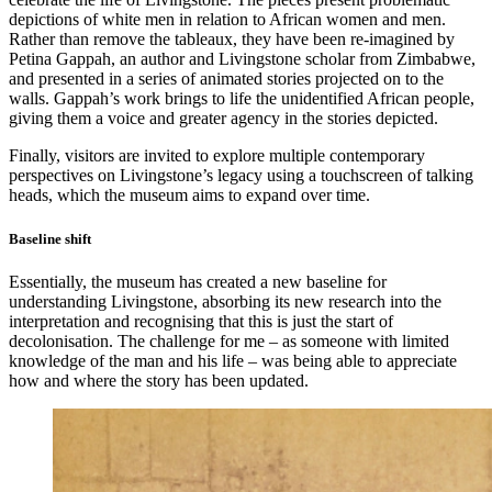
depictions of white men in relation to African women and men.
Rather than remove the tableaux, they have been re-imagined by
Petina Gappah, an author and Livingstone scholar from Zimbabwe,
and presented in a series of animated stories projected on to the
walls. Gappah’s work brings to life the unidentified African people,
giving them a voice and greater agency in the stories depicted.
Finally, visitors are invited to explore multiple contemporary
perspectives on Livingstone’s legacy using a touchscreen of talking
heads, which the museum aims to expand over time.
Baseline shift
Essentially, the museum has created a new baseline for
understanding Livingstone, absorbing its new research into the
interpretation and recognising that this is just the start of
decolonisation. The challenge for me – as someone with limited
knowledge of the man and his life – was being able to appreciate
how and where the story has been updated.