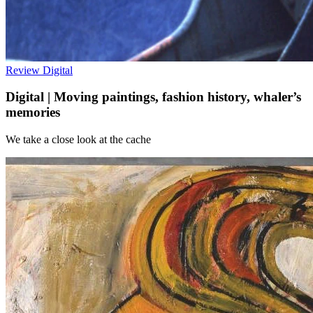
Review
Digital
Digital | Moving paintings, fashion history, whaler’s
memories
We take a close look at the cache