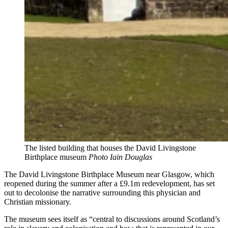
The listed building that houses the David Livingstone
Birthplace museum
Photo Iain Douglas
The David Livingstone Birthplace Museum near Glasgow, which
reopened during the summer after a £9.1m redevelopment, has set
out to decolonise the narrative surrounding this physician and
Christian missionary.
The museum sees itself as “central to discussions around Scotland’s