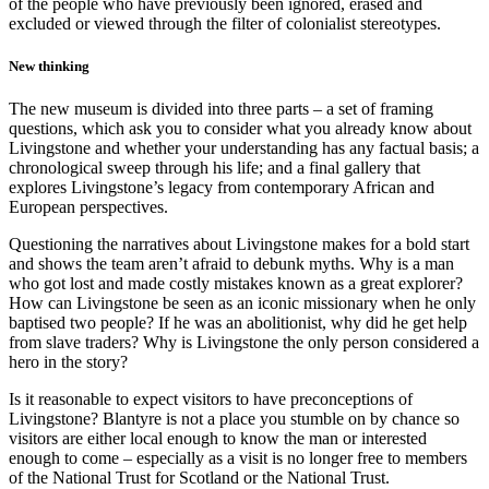
of the people who have previously been ignored, erased and
excluded or viewed through the filter of colonialist stereotypes.
New thinking
The new museum is divided into three parts – a set of framing
questions, which ask you to consider what you already know about
Livingstone and whether your understanding has any factual basis; a
chronological sweep through his life; and a final gallery that
explores Livingstone’s legacy from contemporary African and
European perspectives.
Questioning the narratives about Livingstone makes for a bold start
and shows the team aren’t afraid to debunk myths. Why is a man
who got lost and made costly mistakes known as a great explorer?
How can Livingstone be seen as an iconic missionary when he only
baptised two people? If he was an abolitionist, why did he get help
from slave traders? Why is Livingstone the only person considered a
hero in the story?
Is it reasonable to expect visitors to have preconceptions of
Livingstone? Blantyre is not a place you stumble on by chance so
visitors are either local enough to know the man or interested
enough to come – especially as a visit is no longer free to members
of the National Trust for Scotland or the National Trust.