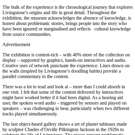
The bulk of the experience is the chronological journey that explores
Livingstone’s origins and life in great detail. Throughout the
exhibition, the museum acknowledges the absence of knowledge, is
honest about problematic stories, brings people into the story who
have been ignored or marginalised and reflects cultural knowledge
from source communities.
Advertisement
The exhibition is content-rich – with 40% more of the collection on
display – supported by graphics, hands-on interactives and audio.
Creative uses of setwork punctuate the experience. Lines drawn on
the walls (inspired by Livingstone’s doodling habits) provide a
parallel commentary to the content.
There was a lot to read and look at – more than I could absorb in
one visit. I felt that some of the content delivered by interactives
might have worked better if it had been digital. As a hearing aid
user, the spoken word audio – triggered by sensors and played on
speakers – was challenging to hear, particularly when two different
tracks played simultaneously.
The last object-based gallery shows a set of plaster tableaux made
by sculptor Charles d’Orville Pilkington Jackson in the 1920s to
celebrate the life of Livingstone. The pieces present problematic