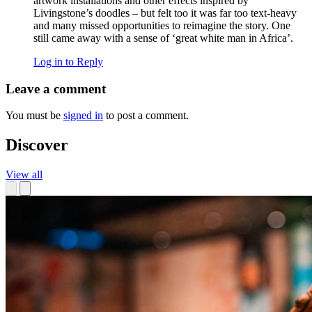
artwork installations and other effects inspired by
Livingstone’s doodles – but felt too it was far too text-heavy
and many missed opportunities to reimagine the story. One
still came away with a sense of ‘great white man in Africa’.
Log in to Reply
Leave a comment
You must be
signed in
to post a comment.
Discover
View all