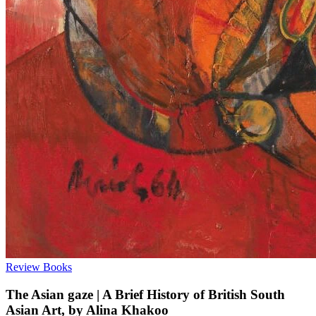
Review
Books
The Asian gaze | A Brief History of British South
Asian Art, by Alina Khakoo