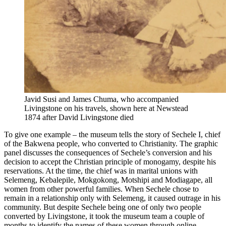
Javid Susi and James Chuma, who accompanied
Livingstone on his travels, shown here at Newstead
1874 after David Livingstone died
To give one example – the museum tells the story of Sechele I, chief
of the Bakwena people, who converted to Christianity. The graphic
panel discusses the consequences of Sechele’s conversion and his
decision to accept the Christian principle of monogamy, despite his
reservations. At the time, the chief was in marital unions with
Selemeng, Kebalepile, Mokgokong, Motshipi and Modiagape, all
women from other powerful families. When Sechele chose to
remain in a relationship only with Selemeng, it caused outrage in his
community. But despite Sechele being one of only two people
converted by Livingstone, it took the museum team a couple of
months to identify the names of these women through online