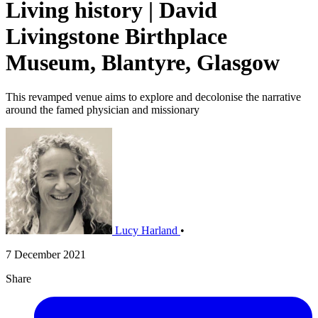
Living history | David
Livingstone Birthplace
Museum, Blantyre, Glasgow
This revamped venue aims to explore and decolonise the narrative
around the famed physician and missionary
Lucy Harland
•
7 December 2021
Share