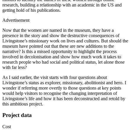
research, building a relationship with an academic in the US and
getting hold of his publications.
Advertisement
Now that the women are named in the museum, they have a
presence in the story and show the destructive consequences of
Livingstone’s missionary work on lives and cultures. But should the
museum have pointed out that these are new additions to the
narrative? Is this a missed opportunity to highlight the process
involved in decolonisation and show how much work it takes to
research people who had social and political status, let alone those
with far less?
As I said earlier, the visit starts with four questions about
Livingstone’s status as explorer, missionary, abolitionist and hero. I
wonder if referring more overtly to those questions at key points
would help visitors to recognise the changing interpretation of
Livingstone’s life and how it has been deconstructed and retold by
this ambitious project.
Project data
Cost