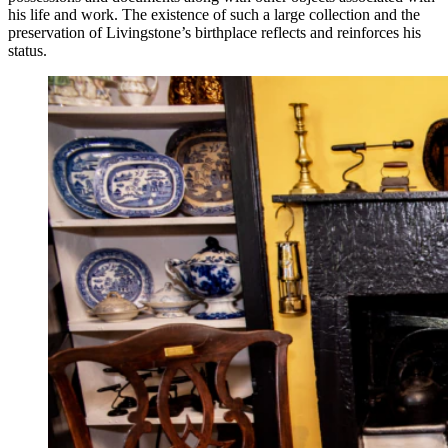
his life and work. The existence of such a large collection and the
preservation of Livingstone’s birthplace reflects and reinforces his
status.