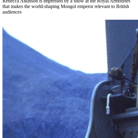
Rebecca Atkinson is impressed by a show at the Royal Armouries
that makes the world-shaping Mongol emperor relevant to British
audiences