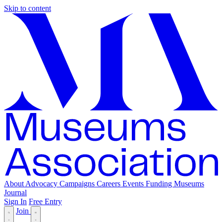
Skip to content
About
Advocacy
Campaigns
Careers
Events
Funding
Museums
Journal
Sign In
Free Entry
Join