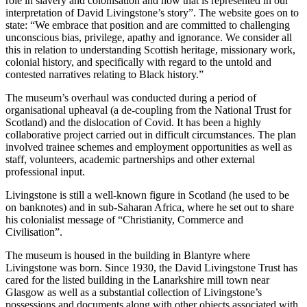
role in slavery and colonisation and how that is represented in our
interpretation of David Livingstone’s story”. The website goes on to
state: “We embrace that position and are committed to challenging
unconscious bias, privilege, apathy and ignorance. We consider all
this in relation to understanding Scottish heritage, missionary work,
colonial history, and specifically with regard to the untold and
contested narratives relating to Black history.”
The museum’s overhaul was conducted during a period of
organisational upheaval (a de-coupling from the National Trust for
Scotland) and the dislocation of Covid. It has been a highly
collaborative project carried out in difficult circumstances. The plan
involved trainee schemes and employment opportunities as well as
staff, volunteers, academic partnerships and other external
professional input.
Livingstone is still a well-known figure in Scotland (he used to be
on banknotes) and in sub-Saharan Africa, where he set out to share
his colonialist message of “Christianity, Commerce and
Civilisation”.
The museum is housed in the building in Blantyre where
Livingstone was born. Since 1930, the David Livingstone Trust has
cared for the listed building in the Lanarkshire mill town near
Glasgow as well as a substantial collection of Livingstone’s
possessions and documents along with other objects associated with