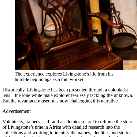
The experience explores Livingstone’s life from his
humble beginnings as a mill worker
Historically, Livingstone has been presented through a colonialist
lens – the lone white male explorer fearlessly tackling the unknown.
But the revamped museum is now challenging this narrative.
Advertisement
Volunteers, trainees, staff and academics set out to reframe the story
of Livingstone’s time in Africa with detailed research into the
collections and working to identify the names, identities and stories