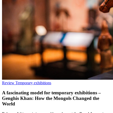
Review
Temporary exhibitions
A fascinating model for temporary exhibitions –
Genghis Khan: How the Mongols Changed the
World