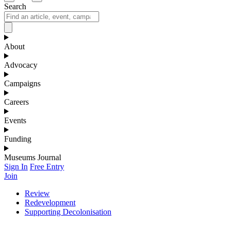
Search
About
Advocacy
Campaigns
Careers
Events
Funding
Museums Journal
Sign In
Free Entry
Join
Review
Redevelopment
Supporting Decolonisation