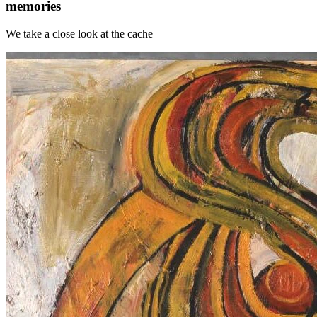
memories
We take a close look at the cache