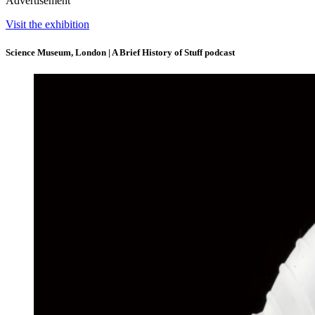
Advertisement
Visit the exhibition
Science Museum, London | A Brief History of Stuff podcast