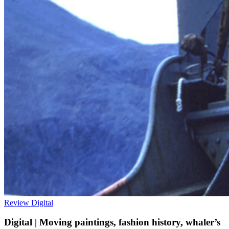
Review
Digital
Digital | Moving paintings, fashion history, whaler’s