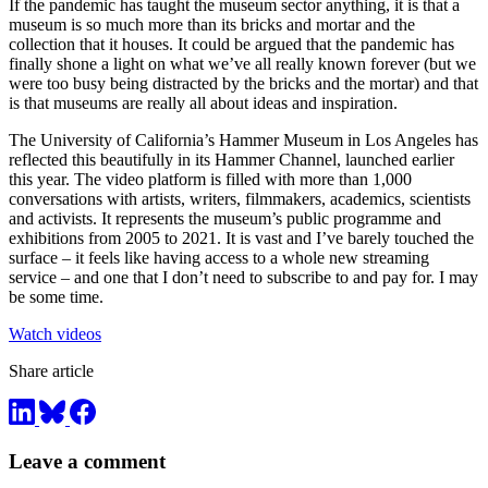
If the pandemic has taught the museum sector anything, it is that a
museum is so much more than its bricks and mortar and the
collection that it houses. It could be argued that the pandemic has
finally shone a light on what we’ve all really known forever (but we
were too busy being distracted by the bricks and the mortar) and that
is that museums are really all about ideas and inspiration.
The University of California’s Hammer Museum in Los Angeles has
reflected this beautifully in its Hammer Channel, launched earlier
this year. The video platform is filled with more than 1,000
conversations with artists, writers, filmmakers, academics, scientists
and activists. It represents the museum’s public programme and
exhibitions from 2005 to 2021. It is vast and I’ve barely touched the
surface – it feels like having access to a whole new streaming
service – and one that I don’t need to subscribe to and pay for. I may
be some time.
Watch videos
Share article
Leave a comment