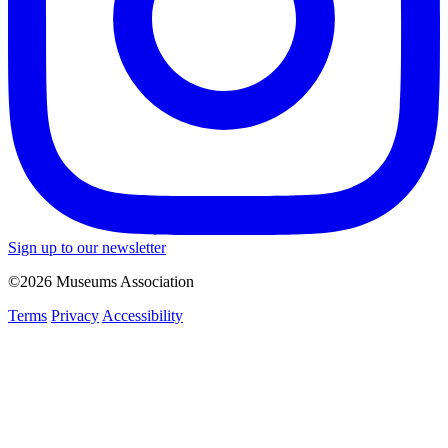
Sign up to our newsletter
©2026 Museums Association
Terms
Privacy
Accessibility