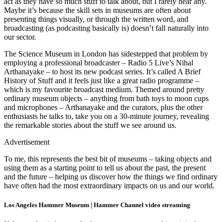
act as they have so much stuff to talk about, but I rarely hear any.
Maybe it’s because the skill sets in museums are often about
presenting things visually, or through the written word, and
broadcasting (as podcasting basically is) doesn’t fall naturally into
our sector.
The Science Museum in London has sidestepped that problem by
employing a professional broadcaster – Radio 5 Live’s Nihal
Arthanayake – to host its new podcast series. It’s called A Brief
History of Stuff and it feels just like a great radio programme –
which is my favourite broadcast medium. Themed around pretty
ordinary museum objects – anything from bath toys to moon cups
and microphones – Arthanayake and the curators, plus the other
enthusiasts he talks to, take you on a 30-minute journey, revealing
the remarkable stories about the stuff we see around us.
Advertisement
To me, this represents the best bit of museums – taking objects and
using them as a starting point to tell us about the past, the present
and the future – helping us discover how the things we find ordinary
have often had the most extraordinary impacts on us and our world.
Los Angeles Hammer Museum | Hammer Channel video streaming