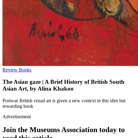
Review
Books
The Asian gaze | A Brief History of British South
Asian Art, by Alina Khakoo
Postwar British visual art is given a new context in this slim but
rewarding book
Advertisement
Join the Museums Association today to
read this article