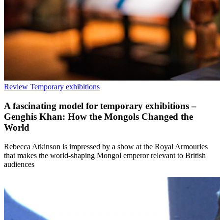
Review
Temporary exhibitions
A fascinating model for temporary exhibitions –
Genghis Khan: How the Mongols Changed the
World
Rebecca Atkinson is impressed by a show at the Royal Armouries
that makes the world-shaping Mongol emperor relevant to British
audiences