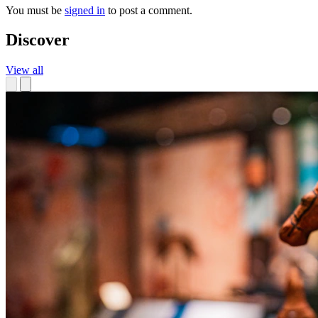
You must be
signed in
to post a comment.
Discover
View all