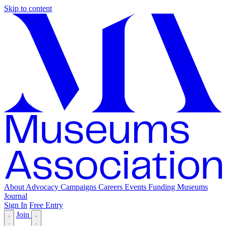
Skip to content
About
Advocacy
Campaigns
Careers
Events
Funding
Museums
Journal
Sign In
Free Entry
Join