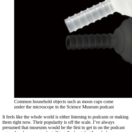
Common household objects such as moon cups come
under the microscope in the Science Museum podcast
It feels like the whole world is either listening to podcasts or making
them right now. Their popularity is off the scale. I’ve always
presumed that museums would be the first to get in on the podcast