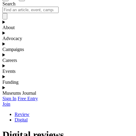
Search
About
Advocacy
Campaigns
Careers
Events
Funding
Museums Journal
Sign In
Free Entry
Join
Review
Digital
Digital reviews