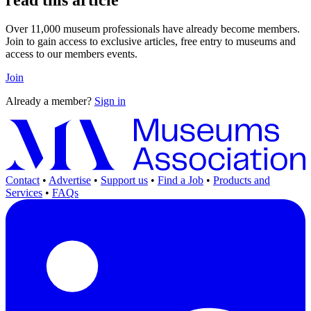
Over 11,000 museum professionals have already become members.
Join to gain access to exclusive articles, free entry to museums and
access to our members events.
Join
Already a member?
Sign in
Contact
•
Advertise
•
Support us
•
Find a Job
•
Products and
Services
•
FAQs