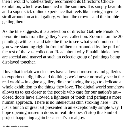
then I would wholeheartedly recommend its Director’s Choice
exhibition, which was launched in the summer. It is simply beautiful
and a super slick online experience that feels like having a gentle
stroll around an actual gallery, without the crowds and the trouble
getting there.
As the title suggests, it is a selection of director Gabriele Finaldi’s
favourite finds from the gallery’s vast collection. Zoom in on the 20
paintings with ease and take the time to see what you’d not see if
you were standing right in front of them surrounded by the pull of
the rest of the vast collection. Read about why Finaldi thinks they
are special and marvel at such an eclectic group of paintings being
displayed together.
I love that lockdown closures have allowed museums and galleries
to experiment digitally and do things we’d never normally see in the
real world – imagine a gallery director having the ego to dedicate a
whole exhibition to the things they love. The digital world somehow
allows us to get closer to the people who care for our nation’s art –
closed doors have allowed a lightness of touch and perhaps a more
human approach. There is no intellectual chin stroking here – it’s
just a bunch of great art presented in an exceptionally simple way. I
hope opening museum doors in real-life doesn’t stop this kind of
project happening again because it’s a real joy.