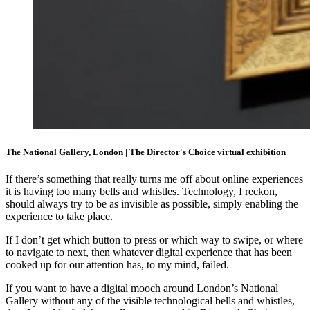
The National Gallery, London | The Director's Choice virtual exhibition
If there’s something that really turns me off about online experiences
it is having too many bells and whistles. Technology, I reckon,
should always try to be as invisible as possible, simply enabling the
experience to take place.
If I don’t get which button to press or which way to swipe, or where
to navigate to next, then whatever digital experience that has been
cooked up for our attention has, to my mind, failed.
If you want to have a digital mooch around London’s National
Gallery without any of the visible technological bells and whistles,