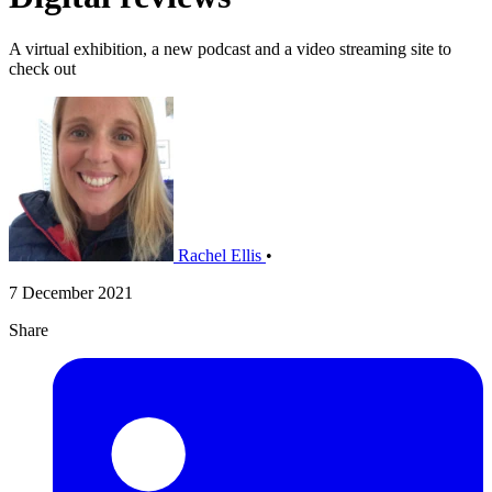
A virtual exhibition, a new podcast and a video streaming site to
check out
Rachel Ellis
•
7 December 2021
Share