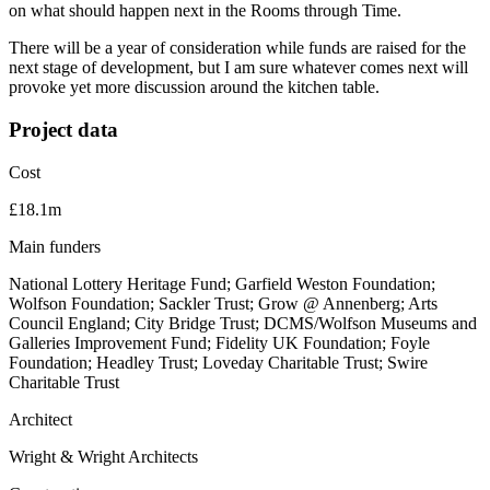
on what should happen next in the Rooms through Time.
There will be a year of consideration while funds are raised for the
next stage of development, but I am sure whatever comes next will
provoke yet more discussion around the kitchen table.
Project data
Cost
£18.1m
Main funders
National Lottery Heritage Fund; Garfield Weston Foundation;
Wolfson Foundation; Sackler Trust; Grow @ Annenberg; Arts
Council England; City Bridge Trust; DCMS/Wolfson Museums and
Galleries Improvement Fund; Fidelity UK Foundation; Foyle
Foundation; Headley Trust; Loveday Charitable Trust; Swire
Charitable Trust
Architect
Wright & Wright Architects