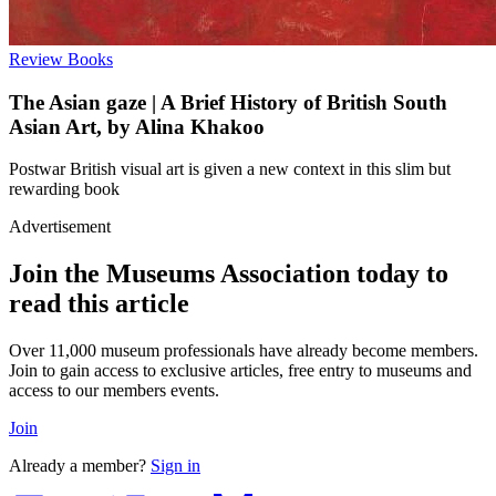
Review
Books
The Asian gaze | A Brief History of British South
Asian Art, by Alina Khakoo
Postwar British visual art is given a new context in this slim but
rewarding book
Advertisement
Join the Museums Association today to
read this article
Over 11,000 museum professionals have already become members.
Join to gain access to exclusive articles, free entry to museums and
access to our members events.
Join
Already a member?
Sign in