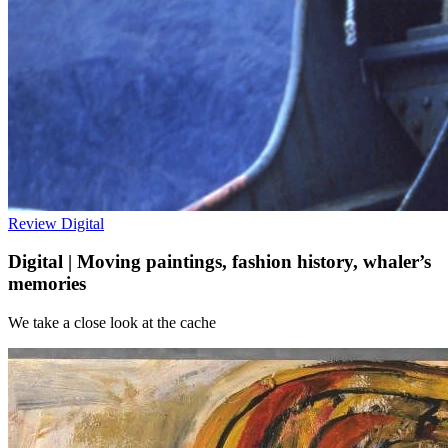
Review
Digital
Digital | Moving paintings, fashion history, whaler’s
memories
We take a close look at the cache