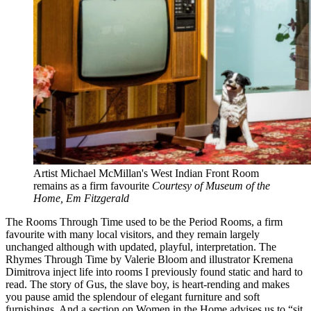
Artist Michael McMillan's West Indian Front Room
remains as a firm favourite
Courtesy of Museum of the
Home, Em Fitzgerald
The Rooms Through Time used to be the Period Rooms, a firm
favourite with many local visitors, and they remain largely
unchanged although with updated, playful, interpretation. The
Rhymes Through Time by Valerie Bloom and illustrator Kremena
Dimitrova inject life into rooms I previously found static and hard to
read. The story of Gus, the slave boy, is heart-rending and makes
you pause amid the splendour of elegant furniture and soft
furnishings. And a section on Women in the Home advises us to “sit