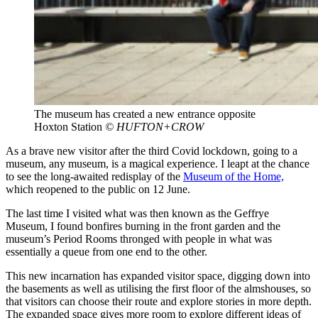
The museum has created a new entrance opposite
Hoxton Station
© HUFTON+CROW
As a brave new visitor after the third Covid lockdown, going to a
museum, any museum, is a magical experience. I leapt at the chance
to see the long-awaited redisplay of the
Museum of the Home,
which reopened to the public on 12 June.
The last time I visited what was then known as the Geffrye
Museum, I found bonfires burning in the front garden and the
museum’s Period Rooms thronged with people in what was
essentially a queue from one end to the other.
This new incarnation has expanded visitor space, digging down into
the basements as well as utilising the first floor of the almshouses, so
that visitors can choose their route and explore stories in more depth.
The expanded space gives more room to explore different ideas of