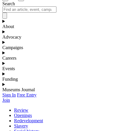
Search
About
Advocacy
Campaigns
Careers
Events
Funding
Museums Journal
Sign In
Free Entry
Join
Review
Openings
Redevelopment
Slavery