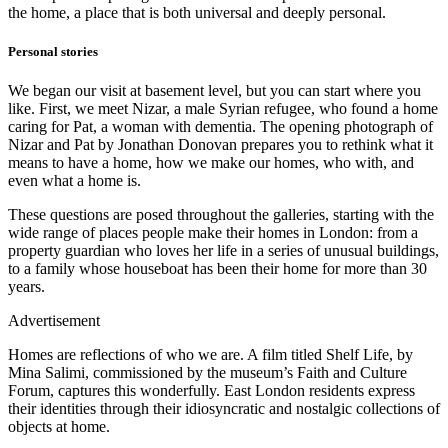
the home, a place that is both universal and deeply personal.
Personal stories
We began our visit at basement level, but you can start where you
like. First, we meet Nizar, a male Syrian refugee, who found a home
caring for Pat, a woman with dementia. The opening photograph of
Nizar and Pat by Jonathan Donovan prepares you to rethink what it
means to have a home, how we make our homes, who with, and
even what a home is.
These questions are posed throughout the galleries, starting with the
wide range of places people make their homes in London: from a
property guardian who loves her life in a series of unusual buildings,
to a family whose houseboat has been their home for more than 30
years.
Advertisement
Homes are reflections of who we are. A film titled Shelf Life, by
Mina Salimi, commissioned by the museum’s Faith and Culture
Forum, captures this wonderfully. East London residents express
their identities through their idiosyncratic and nostalgic collections of
objects at home.