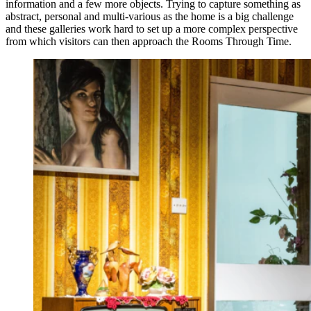
information and a few more objects. Trying to capture something as
abstract, personal and multi-various as the home is a big challenge
and these galleries work hard to set up a more complex perspective
from which visitors can then approach the Rooms Through Time.