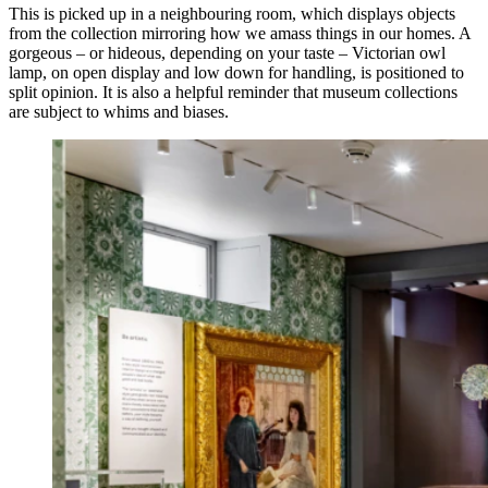
This is picked up in a neighbouring room, which displays objects
from the collection mirroring how we amass things in our homes. A
gorgeous – or hideous, depending on your taste – Victorian owl
lamp, on open display and low down for handling, is positioned to
split opinion. It is also a helpful reminder that museum collections
are subject to whims and biases.