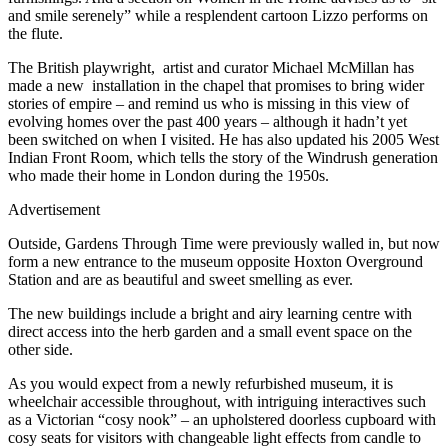
and smile serenely” while a resplendent cartoon Lizzo performs on
the flute.
The British playwright, artist and curator Michael McMillan has
made a new installation in the chapel that promises to bring wider
stories of empire – and remind us who is missing in this view of
evolving homes over the past 400 years – although it hadn’t yet
been switched on when I visited. He has also updated his 2005 West
Indian Front Room, which tells the story of the Windrush generation
who made their home in London during the 1950s.
Advertisement
Outside, Gardens Through Time were previously walled in, but now
form a new entrance to the museum opposite Hoxton Overground
Station and are as beautiful and sweet smelling as ever.
The new buildings include a bright and airy learning centre with
direct access into the herb garden and a small event space on the
other side.
As you would expect from a newly refurbished museum, it is
wheelchair accessible throughout, with intriguing interactives such
as a Victorian “cosy nook” – an upholstered doorless cupboard with
cosy seats for visitors with changeable light effects from candle to