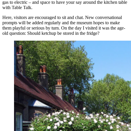
gas to electric – and space to have your say around the kitchen table
with Table Talk.
Here, visitors are encouraged to sit and chat. New conversational
prompts will be added regularly and the museum hopes to make
them playful or serious by turn. On the day I visited it was the age-
old question: Should ketchup be stored in the fridge?