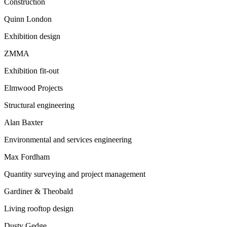
Construction
Quinn London
Exhibition design
ZMMA
Exhibition fit-out
Elmwood Projects
Structural engineering
Alan Baxter
Environmental and services engineering
Max Fordham
Quantity surveying and project management
Gardiner & Theobald
Living rooftop design
Dusty Gedge