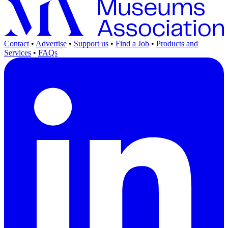
Contact
•
Advertise
•
Support us
•
Find a Job
•
Products and
Services
•
FAQs