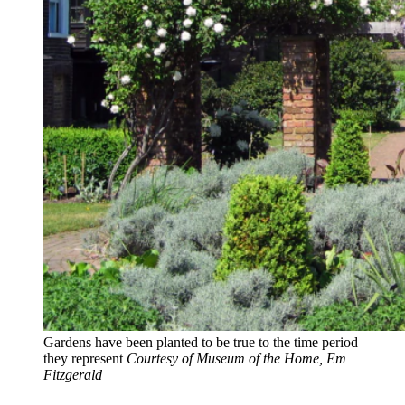
Gardens have been planted to be true to the time period
they represent
Courtesy of Museum of the Home, Em
Fitzgerald