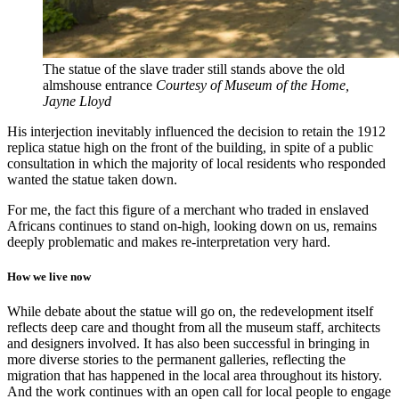
The statue of the slave trader still stands above the old
almshouse entrance
Courtesy of Museum of the Home,
Jayne Lloyd
His interjection inevitably influenced the decision to retain the 1912
replica statue high on the front of the building, in spite of a public
consultation in which the majority of local residents who responded
wanted the statue taken down.
For me, the fact this figure of a merchant who traded in enslaved
Africans continues to stand on-high, looking down on us, remains
deeply problematic and makes re-interpretation very hard.
How we live now
While debate about the statue will go on, the redevelopment itself
reflects deep care and thought from all the museum staff, architects
and designers involved. It has also been successful in bringing in
more diverse stories to the permanent galleries, reflecting the
migration that has happened in the local area throughout its history.
And the work continues with an open call for local people to engage