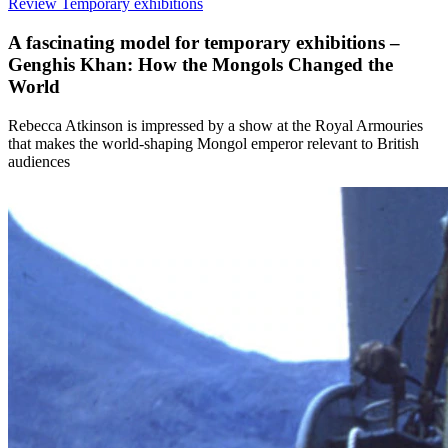
Review
Temporary exhibitions
A fascinating model for temporary exhibitions –
Genghis Khan: How the Mongols Changed the
World
Rebecca Atkinson is impressed by a show at the Royal Armouries
that makes the world-shaping Mongol emperor relevant to British
audiences