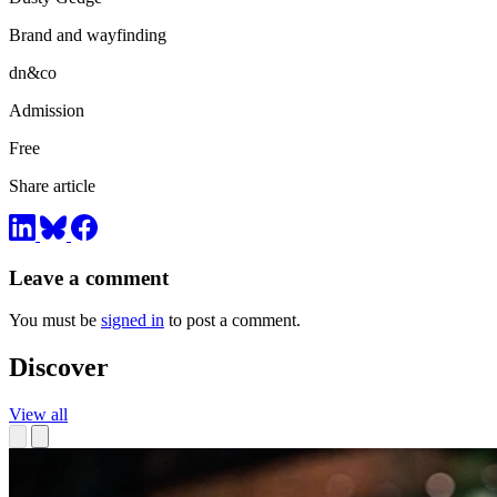
Brand and wayfinding
dn&co
Admission
Free
Share article
Leave a comment
You must be
signed in
to post a comment.
Discover
View all