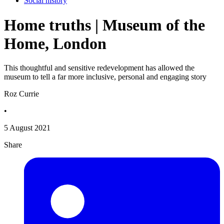
Social history
Home truths | Museum of the
Home, London
This thoughtful and sensitive redevelopment has allowed the
museum to tell a far more inclusive, personal and engaging story
Roz Currie
•
5 August 2021
Share