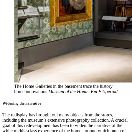
The Home Galleries in the basement trace the history
home innovations
Museum of the Home, Em Fitzgerald
Widening the narrative
The redisplay has brought out many objects from the stores,
including the museum’s extensive photography collection. A crucial
goal of this redevelopment has been to widen the narrative of the
white middle-class experience of the home, around which much of