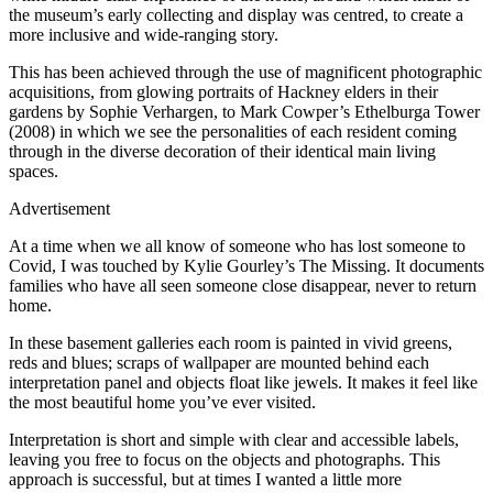
the museum’s early collecting and display was centred, to create a
more inclusive and wide-ranging story.
This has been achieved through the use of magnificent photographic
acquisitions, from glowing portraits of Hackney elders in their
gardens by Sophie Verhargen, to Mark Cowper’s Ethelburga Tower
(2008) in which we see the personalities of each resident coming
through in the diverse decoration of their identical main living
spaces.
Advertisement
At a time when we all know of someone who has lost someone to
Covid, I was touched by Kylie Gourley’s The Missing. It documents
families who have all seen someone close disappear, never to return
home.
In these basement galleries each room is painted in vivid greens,
reds and blues; scraps of wallpaper are mounted behind each
interpretation panel and objects float like jewels. It makes it feel like
the most beautiful home you’ve ever visited.
Interpretation is short and simple with clear and accessible labels,
leaving you free to focus on the objects and photographs. This
approach is successful, but at times I wanted a little more