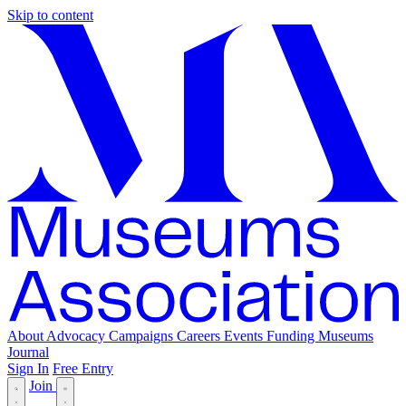
Skip to content
About
Advocacy
Campaigns
Careers
Events
Funding
Museums
Journal
Sign In
Free Entry
Join