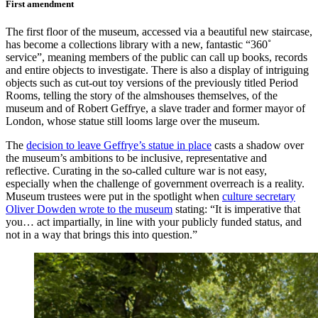
First amendment
The first floor of the museum, accessed via a beautiful new staircase,
has become a collections library with a new, fantastic “360˚
service”, meaning members of the public can call up books, records
and entire objects to investigate. There is also a display of intriguing
objects such as cut-out toy versions of the previously titled Period
Rooms, telling the story of the almshouses themselves, of the
museum and of Robert Geffrye, a slave trader and former mayor of
London, whose statue still looms large over the museum.
The
decision to leave Geffrye’s statue in place
casts a shadow over
the museum’s ambitions to be inclusive, representative and
reflective. Curating in the so-called culture war is not easy,
especially when the challenge of government overreach is a reality.
Museum trustees were put in the spotlight when
culture secretary
Oliver Dowden wrote to the museum
stating: “It is imperative that
you… act impartially, in line with your publicly funded status, and
not in a way that brings this into question.”