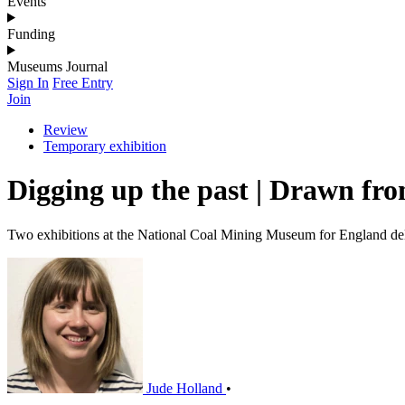
Events
Funding
Museums Journal
Sign In
Free Entry
Join
Review
Temporary exhibition
Digging up the past | Drawn fro
Two exhibitions at the National Coal Mining Museum for England delv
Jude Holland
•