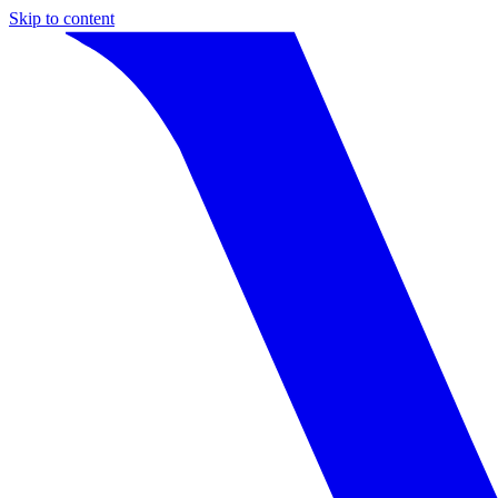
Skip to content