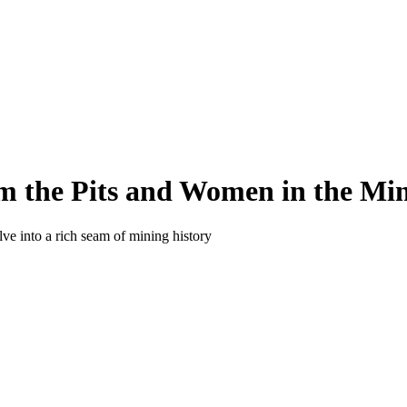
m the Pits and Women in the Min
e into a rich seam of mining history