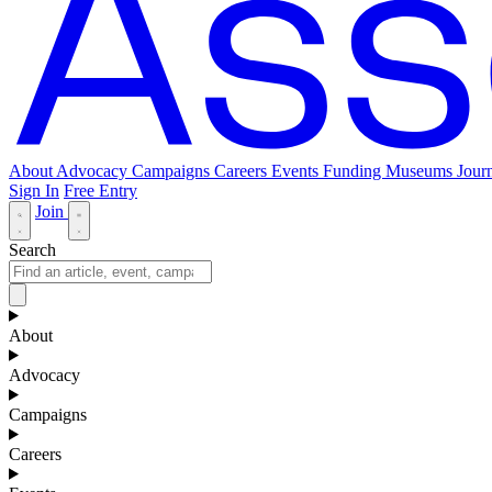
About
Advocacy
Campaigns
Careers
Events
Funding
Museums Journ
Sign In
Free Entry
Join
Search
About
Advocacy
Campaigns
Careers