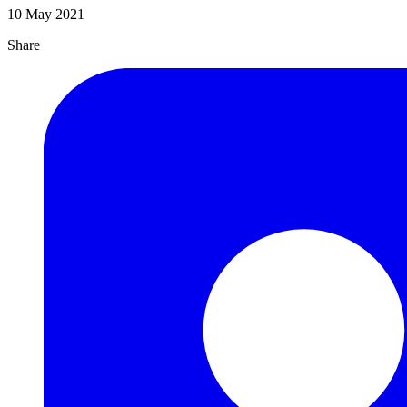
10 May 2021
Share