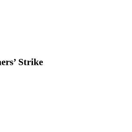
ers’ Strike